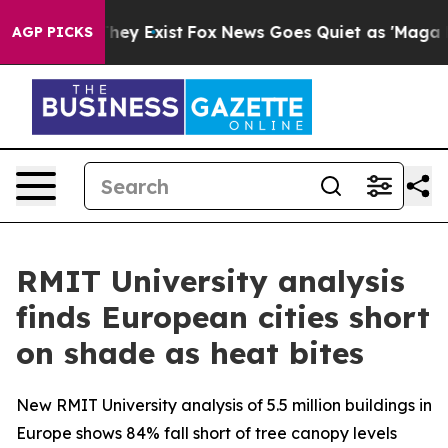
 Proof They Exist
Fox News Goes Quiet as 'Maga Media 
AGP PICKS
RMIT University analysis
finds European cities short
on shade as heat bites
New RMIT University analysis of 5.5 million buildings in
Europe shows 84% fall short of tree canopy levels