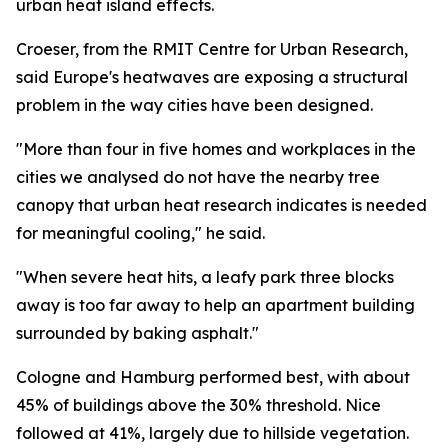
urban heat island effects.
Croeser, from the RMIT Centre for Urban Research,
said Europe's heatwaves are exposing a structural
problem in the way cities have been designed.
"More than four in five homes and workplaces in the
cities we analysed do not have the nearby tree
canopy that urban heat research indicates is needed
for meaningful cooling," he said.
"When severe heat hits, a leafy park three blocks
away is too far away to help an apartment building
surrounded by baking asphalt."
Cologne and Hamburg performed best, with about
45% of buildings above the 30% threshold. Nice
followed at 41%, largely due to hillside vegetation.