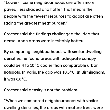
"Lower-income neighbourhoods are often more
paved, less shaded and hotter. That means the
people with the fewest resources to adapt are often
facing the greatest heat burden."
Croeser said the findings challenged the idea that
dense urban areas were inevitably hotter.
By comparing neighbourhoods with similar dwelling
densities, he found areas with adequate canopy
could be 4 to 10°C cooler than comparable urban
hotspots. In Paris, the gap was 10.5°C. In Birmingham,
it was 6.6°C.
Croeser said density is not the problem.
“When we compared neighbourhoods with similar
dwelling densities, the areas with mature trees were