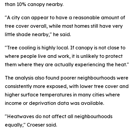
than 10% canopy nearby.
"A city can appear to have a reasonable amount of
tree cover overall, while most homes still have very
little shade nearby," he said.
"Tree cooling is highly local. If canopy is not close to
where people live and work, it is unlikely to protect
them where they are actually experiencing the heat."
The analysis also found poorer neighbourhoods were
consistently more exposed, with lower tree cover and
higher surface temperatures in many cities where
income or deprivation data was available.
"Heatwaves do not affect all neighbourhoods
equally," Croeser said.