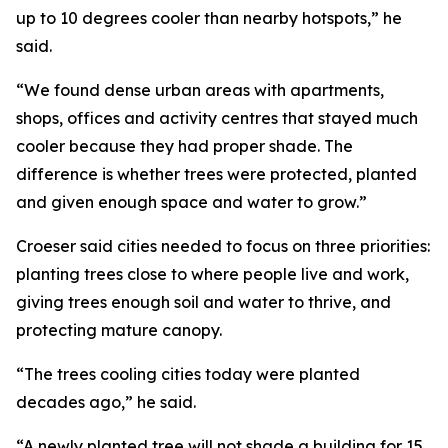
up to 10 degrees cooler than nearby hotspots,” he
said.
“We found dense urban areas with apartments,
shops, offices and activity centres that stayed much
cooler because they had proper shade. The
difference is whether trees were protected, planted
and given enough space and water to grow.”
Croeser said cities needed to focus on three priorities:
planting trees close to where people live and work,
giving trees enough soil and water to thrive, and
protecting mature canopy.
“The trees cooling cities today were planted
decades ago,” he said.
“A newly planted tree will not shade a building for 15