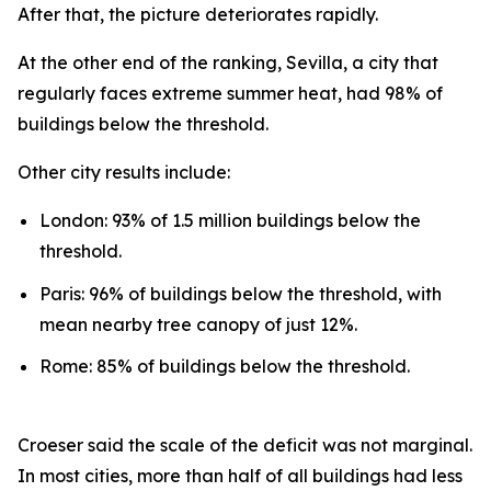
After that, the picture deteriorates rapidly.
At the other end of the ranking, Sevilla, a city that
regularly faces extreme summer heat, had 98% of
buildings below the threshold.
Other city results include:
London: 93% of 1.5 million buildings below the
threshold.
Paris: 96% of buildings below the threshold, with
mean nearby tree canopy of just 12%.
Rome: 85% of buildings below the threshold.
Croeser said the scale of the deficit was not marginal.
In most cities, more than half of all buildings had less