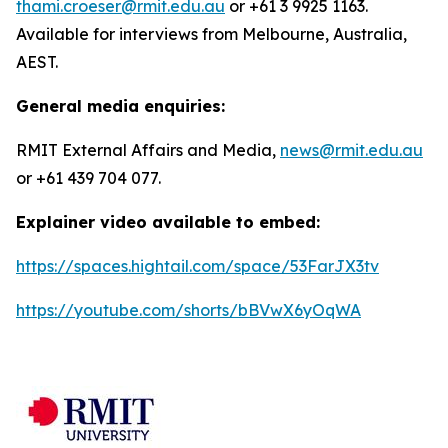
thami.croeser@rmit.edu.au
or +61 3 9925 1163.
Available for interviews from Melbourne, Australia,
AEST.
General media enquiries:
RMIT External Affairs and Media,
news@rmit.edu.au
or +61 439 704 077.
Explainer video available to embed:
https://spaces.hightail.com/space/53FarJX3tv
https://youtube.com/shorts/bBVwX6yOqWA