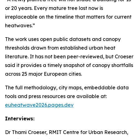
or 20 years. Every mature tree lost now is
irreplaceable on the timeline that matters for current
heatwaves.”
The work uses open public datasets and canopy
thresholds drawn from established urban heat
literature. It has not been peer-reviewed, but Croeser
said it provides a timely snapshot of canopy shortfalls
across 25 major European cities.
The full methodology, city maps, embeddable data
tools and press resources are available at:
euheatwave2026.pages.dev
Interviews:
Dr Thami Croeser, RMIT Centre for Urban Research,