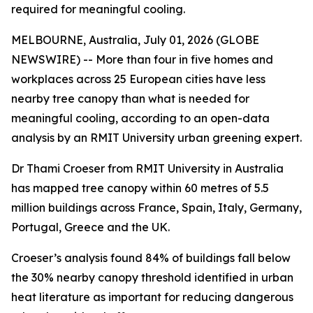
required for meaningful cooling.
MELBOURNE, Australia, July 01, 2026 (GLOBE
NEWSWIRE) -- More than four in five homes and
workplaces across 25 European cities have less
nearby tree canopy than what is needed for
meaningful cooling, according to an open-data
analysis by an RMIT University urban greening expert.
Dr Thami Croeser from RMIT University in Australia
has mapped tree canopy within 60 metres of 5.5
million buildings across France, Spain, Italy, Germany,
Portugal, Greece and the UK.
Croeser’s analysis found 84% of buildings fall below
the 30% nearby canopy threshold identified in urban
heat literature as important for reducing dangerous