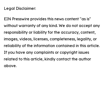
Legal Disclaimer:
EIN Presswire provides this news content "as is"
without warranty of any kind. We do not accept any
responsibility or liability for the accuracy, content,
images, videos, licenses, completeness, legality, or
reliability of the information contained in this article.
If you have any complaints or copyright issues
related to this article, kindly contact the author
above.