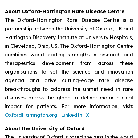
About Oxford-Harrington Rare Disease Centre
The Oxford-Harrington Rare Disease Centre is a
partnership between the University of Oxford, UK and
Harrington Discovery Institute at University Hospitals,
in Cleveland, Ohio, US. The Oxford-Harrington Centre
combines world-leading strengths in research and
therapeutics development from across these
organisations to set the science and innovation
agenda and drive cutting-edge rare disease
breakthroughs to address the unmet need in rare
diseases across the globe to deliver major clinical
impact for patients. For more information, visit:
OxfordHarrington.org
|
LinkedIn
|
X
About the University of Oxford
The University of Oxford is rated the best in the world