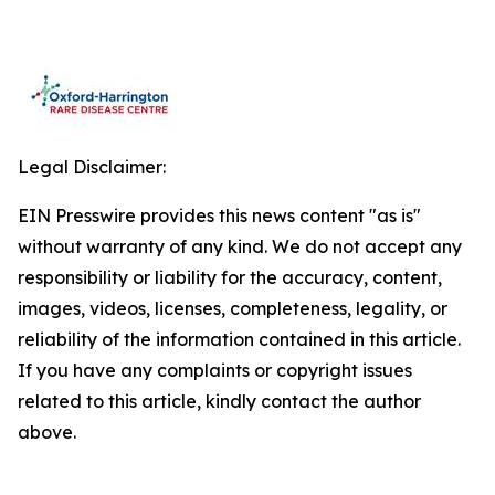
Legal Disclaimer:
EIN Presswire provides this news content "as is"
without warranty of any kind. We do not accept any
responsibility or liability for the accuracy, content,
images, videos, licenses, completeness, legality, or
reliability of the information contained in this article.
If you have any complaints or copyright issues
related to this article, kindly contact the author
above.