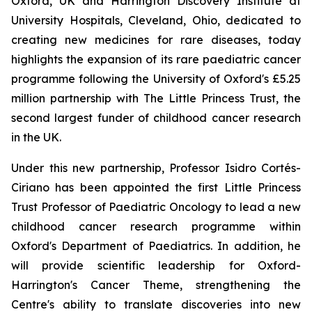
Oxford, UK and Harrington Discovery Institute at
University Hospitals, Cleveland, Ohio, dedicated to
creating new medicines for rare diseases, today
highlights the expansion of its rare paediatric cancer
programme following the University of Oxford's £5.25
million partnership with The Little Princess Trust, the
second largest funder of childhood cancer research
in the UK.
Under this new partnership, Professor Isidro Cortés-
Ciriano has been appointed the first Little Princess
Trust Professor of Paediatric Oncology to lead a new
childhood cancer research programme within
Oxford's Department of Paediatrics. In addition, he
will provide scientific leadership for Oxford-
Harrington's Cancer Theme, strengthening the
Centre's ability to translate discoveries into new