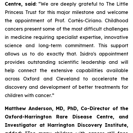
Centre, said
:
“We are deeply grateful to The Little
Princess Trust for this major milestone and welcome
the appointment of Prof. Cortés-Ciriano. Childhood
cancers present some of the most difficult challenges
in medicine requiring specialist expertise, innovative
science and long-term commitment. This support
allows us to do exactly that. Isidro's appointment
provides outstanding scientific leadership and will
help connect the extensive capabilities available
across Oxford and Cleveland to accelerate the
discovery and development of better treatments for
children with cancer
.”
Matthew Anderson, MD, PhD, Co-Director of the
Oxford-Harrington Rare Disease Centre, and
Investigator at Harrington Discovery Institute,