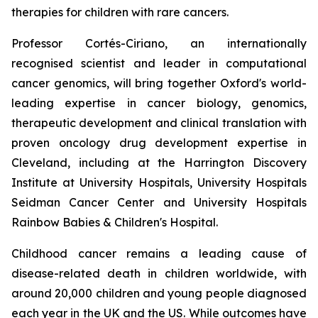
therapies for children with rare cancers.
Professor Cortés-Ciriano, an internationally
recognised scientist and leader in computational
cancer genomics, will bring together Oxford's world-
leading expertise in cancer biology, genomics,
therapeutic development and clinical translation with
proven oncology drug development expertise in
Cleveland, including at the Harrington Discovery
Institute at University Hospitals, University Hospitals
Seidman Cancer Center and University Hospitals
Rainbow Babies & Children's Hospital.
Childhood cancer remains a leading cause of
disease-related death in children worldwide, with
around 20,000 children and young people diagnosed
each year in the UK and the US. While outcomes have