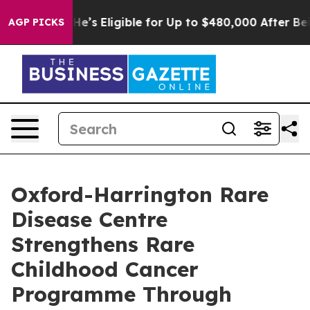
licies
He’s Eligible for Up to $480,000 After Being Wr
AGP PICKS
Oxford-Harrington Rare
Disease Centre
Strengthens Rare
Childhood Cancer
Programme Through