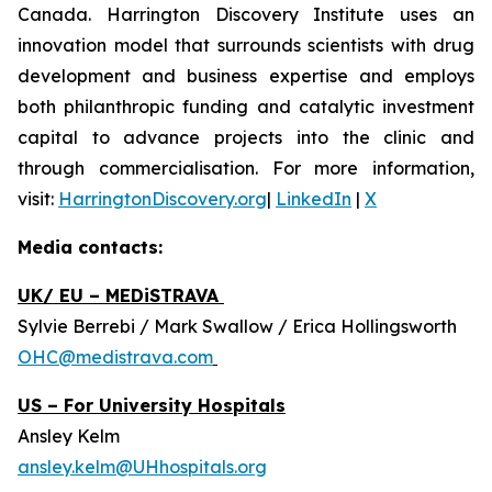
Canada. Harrington Discovery Institute uses an
innovation model that surrounds scientists with drug
development and business expertise and employs
both philanthropic funding and catalytic investment
capital to advance projects into the clinic and
through commercialisation. For more information,
visit:
HarringtonDiscovery.org
|
LinkedIn
|
X
Media contacts:
UK/ EU – MEDiSTRAVA
Sylvie Berrebi / Mark Swallow / Erica Hollingsworth
OHC@medistrava.com
US – For University Hospitals
Ansley Kelm
ansley.kelm@UHhospitals.org