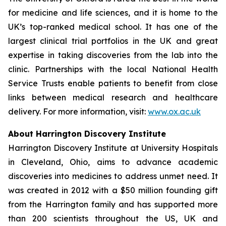
for medicine and life sciences, and it is home to the
UK’s top-ranked medical school. It has one of the
largest clinical trial portfolios in the UK and great
expertise in taking discoveries from the lab into the
clinic. Partnerships with the local National Health
Service Trusts enable patients to benefit from close
links between medical research and healthcare
delivery. For more information, visit:
www.ox.ac.uk
About Harrington Discovery Institute
Harrington Discovery Institute at University Hospitals
in Cleveland, Ohio, aims to advance academic
discoveries into medicines to address unmet need. It
was created in 2012 with a $50 million founding gift
from the Harrington family and has supported more
than 200 scientists throughout the US, UK and