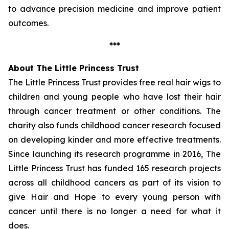
to advance precision medicine and improve patient
outcomes.
***
About The Little Princess Trust
The Little Princess Trust provides free real hair wigs to
children and young people who have lost their hair
through cancer treatment or other conditions. The
charity also funds childhood cancer research focused
on developing kinder and more effective treatments.
Since launching its research programme in 2016, The
Little Princess Trust has funded 165 research projects
across all childhood cancers as part of its vision to
give Hair and Hope to every young person with
cancer until there is no longer a need for what it
does.