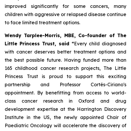
improved significantly for some cancers, many
children with aggressive or relapsed disease continue
to face limited treatment options.
Wendy Tarplee-Morris, MBE, Co-founder of The
Little Princess Trust, said “
Every child diagnosed
with cancer deserves better treatment options and
the best possible future. Having funded more than
165 childhood cancer research projects, The Little
Princess Trust is proud to support this exciting
partnership and Professor Cortés-Ciriano's
appointment. By benefitting from access to world-
class cancer research in Oxford and drug
development expertise at the Harrington Discovery
Institute in the US, the newly appointed Chair of
Paediatric Oncology will accelerate the discovery of