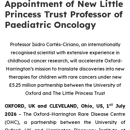
Appointment of New Little
Princess Trust Professor of
Paediatric Oncology
Professor Isidro Cortés-Ciriano, a
n internationally
recognised scientist with extensive experience in
childhood cancer research, will
accelerate Oxford-
Harrington’s mission to translate discoveries into new
therapies for children with rare cancers under new
£5.25 million partnership between the University of
Oxford and The Little Princess Trust
st
OXFORD, UK and CLEVELAND, Ohio, US, 1
July
2026
– The Oxford-Harrington Rare Disease Centre
(OHC), a partnership between the University of