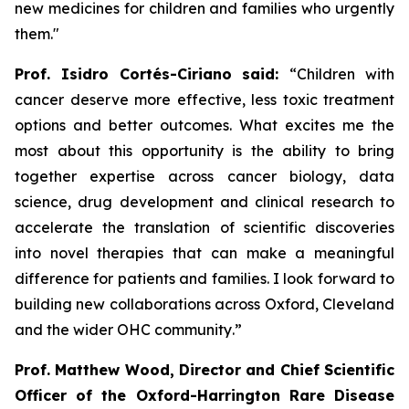
new medicines for children and families who urgently
them
.
"
Prof. Isidro Cortés-Ciriano said:
“Children with
cancer deserve more effective, less toxic treatment
options and better outcomes. What excites me the
most about this opportunity is the ability to bring
together expertise across cancer biology, data
science, drug development and clinical research to
accelerate the translation of scientific discoveries
into novel therapies that can make a meaningful
difference for patients and families. I look forward to
building new collaborations across Oxford, Cleveland
and the wider OHC community
.”
Prof. Matthew Wood, Director and Chief Scientific
Officer of the Oxford-Harrington Rare Disease