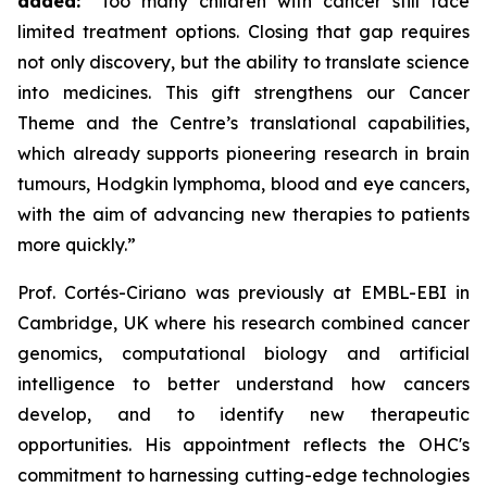
added:
“Too many children with cancer still face
limited treatment options. Closing that gap requires
not only discovery, but the ability to translate science
into medicines. This gift strengthens our Cancer
Theme and the Centre’s translational capabilities,
which already supports pioneering research in brain
tumours, Hodgkin lymphoma, blood and eye cancers,
with the aim of advancing new therapies to patients
more quickly.”
Prof. Cortés-Ciriano was previously at EMBL-EBI in
Cambridge, UK where his research combined cancer
genomics, computational biology and artificial
intelligence to better understand how cancers
develop, and to identify new therapeutic
opportunities. His appointment reflects the OHC's
commitment to harnessing cutting-edge technologies