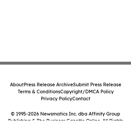
About
Press Release Archive
Submit Press Release
Terms & Conditions
Copyright/DMCA Policy
Privacy Policy
Contact
© 1995-2026 Newsmatics Inc. dba Affinity Group
Publishing & The Business Gazette Online. All Rights
Reserved.