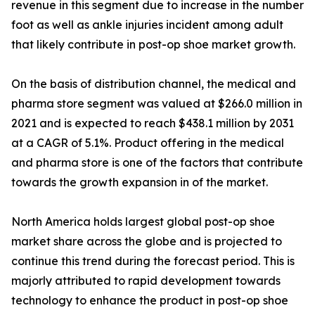
revenue in this segment due to increase in the number
foot as well as ankle injuries incident among adult
that likely contribute in post-op shoe market growth.
On the basis of distribution channel, the medical and
pharma store segment was valued at $266.0 million in
2021 and is expected to reach $438.1 million by 2031
at a CAGR of 5.1%. Product offering in the medical
and pharma store is one of the factors that contribute
towards the growth expansion in of the market.
North America holds largest global post-op shoe
market share across the globe and is projected to
continue this trend during the forecast period. This is
majorly attributed to rapid development towards
technology to enhance the product in post-op shoe