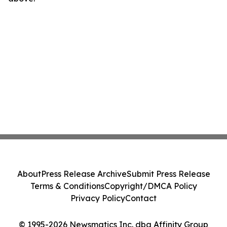
About
Press Release Archive
Submit Press Release
Terms & Conditions
Copyright/DMCA Policy
Privacy Policy
Contact
© 1995-2026 Newsmatics Inc. dba Affinity Group