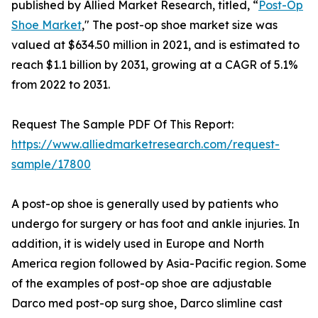
published by Allied Market Research, titled, “
Post-Op
Shoe Market
," The post-op shoe market size was
valued at $634.50 million in 2021, and is estimated to
reach $1.1 billion by 2031, growing at a CAGR of 5.1%
from 2022 to 2031.
Request The Sample PDF Of This Report:
https://www.alliedmarketresearch.com/request-
sample/17800
A post-op shoe is generally used by patients who
undergo for surgery or has foot and ankle injuries. In
addition, it is widely used in Europe and North
America region followed by Asia-Pacific region. Some
of the examples of post-op shoe are adjustable
Darco med post-op surg shoe, Darco slimline cast