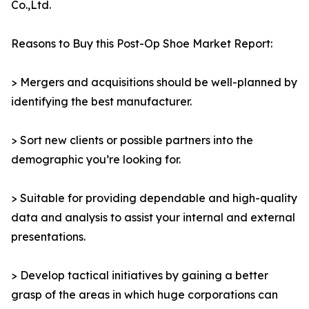
Co.,Ltd.
Reasons to Buy this Post-Op Shoe Market Report:
> Mergers and acquisitions should be well-planned by
identifying the best manufacturer.
> Sort new clients or possible partners into the
demographic you’re looking for.
> Suitable for providing dependable and high-quality
data and analysis to assist your internal and external
presentations.
> Develop tactical initiatives by gaining a better
grasp of the areas in which huge corporations can