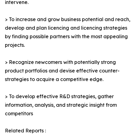
intervene.
> To increase and grow business potential and reach,
develop and plan licencing and licencing strategies
by finding possible partners with the most appealing
projects.
> Recognize newcomers with potentially strong
product portfolios and devise effective counter-
strategies to acquire a competitive edge.
> To develop effective R&D strategies, gather
information, analysis, and strategic insight from
competitors
Related Reports :