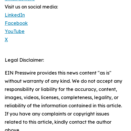
Visit us on social media:
LinkedIn
Facebook
YouTube
X
Legal Disclaimer:
EIN Presswire provides this news content "as is"
without warranty of any kind. We do not accept any
responsibility or liability for the accuracy, content,
images, videos, licenses, completeness, legality, or
reliability of the information contained in this article.
If you have any complaints or copyright issues
related to this article, kindly contact the author
above.