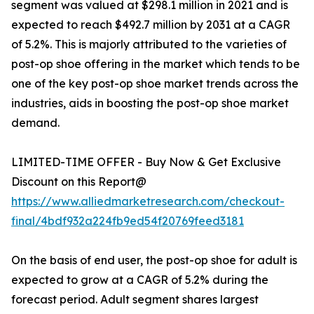
segment was valued at $298.1 million in 2021 and is
expected to reach $492.7 million by 2031 at a CAGR
of 5.2%. This is majorly attributed to the varieties of
post-op shoe offering in the market which tends to be
one of the key post-op shoe market trends across the
industries, aids in boosting the post-op shoe market
demand.
LIMITED-TIME OFFER - Buy Now & Get Exclusive
Discount on this Report@
https://www.alliedmarketresearch.com/checkout-
final/4bdf932a224fb9ed54f20769feed3181
On the basis of end user, the post-op shoe for adult is
expected to grow at a CAGR of 5.2% during the
forecast period. Adult segment shares largest