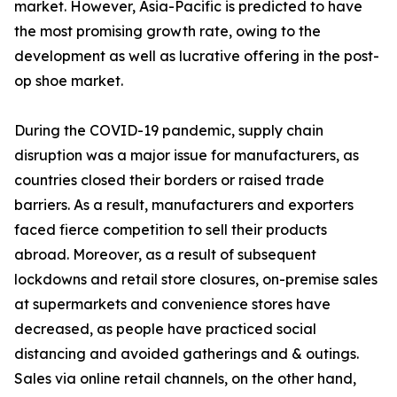
market. However, Asia-Pacific is predicted to have
the most promising growth rate, owing to the
development as well as lucrative offering in the post-
op shoe market.
During the COVID-19 pandemic, supply chain
disruption was a major issue for manufacturers, as
countries closed their borders or raised trade
barriers. As a result, manufacturers and exporters
faced fierce competition to sell their products
abroad. Moreover, as a result of subsequent
lockdowns and retail store closures, on-premise sales
at supermarkets and convenience stores have
decreased, as people have practiced social
distancing and avoided gatherings and & outings.
Sales via online retail channels, on the other hand,