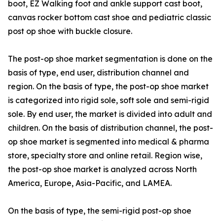
boot, EZ Walking foot and ankle support cast boot,
canvas rocker bottom cast shoe and pediatric classic
post op shoe with buckle closure.
The post-op shoe market segmentation is done on the
basis of type, end user, distribution channel and
region. On the basis of type, the post-op shoe market
is categorized into rigid sole, soft sole and semi-rigid
sole. By end user, the market is divided into adult and
children. On the basis of distribution channel, the post-
op shoe market is segmented into medical & pharma
store, specialty store and online retail. Region wise,
the post-op shoe market is analyzed across North
America, Europe, Asia-Pacific, and LAMEA.
On the basis of type, the semi-rigid post-op shoe