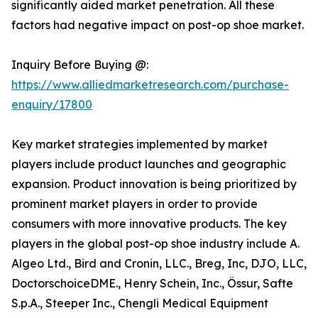
significantly aided market penetration. All these
factors had negative impact on post-op shoe market.
Inquiry Before Buying @:
https://www.alliedmarketresearch.com/purchase-
enquiry/17800
Key market strategies implemented by market
players include product launches and geographic
expansion. Product innovation is being prioritized by
prominent market players in order to provide
consumers with more innovative products. The key
players in the global post-op shoe industry include A.
Algeo Ltd., Bird and Cronin, LLC., Breg, Inc, DJO, LLC,
DoctorschoiceDME., Henry Schein, Inc., Össur, Safte
S.p.A., Steeper Inc., Chengli Medical Equipment