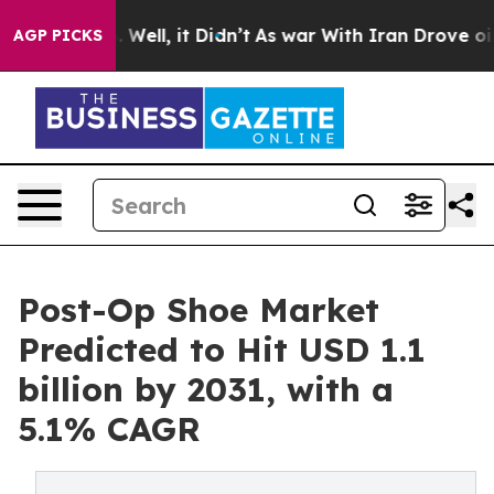
40%. Well, it Didn’t
As war With Iran Drove oil Price
AGP PICKS
Post-Op Shoe Market
Predicted to Hit USD 1.1
billion by 2031, with a
5.1% CAGR