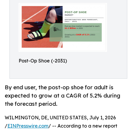
Post-Op Shoe (-2031)
By end user, the post-op shoe for adult is
expected to grow at a CAGR of 5.2% during
the forecast period.
WILMINGTON, DE, UNITED STATES, July 1, 2026
/
EINPresswire.com
/ -- According to a new report