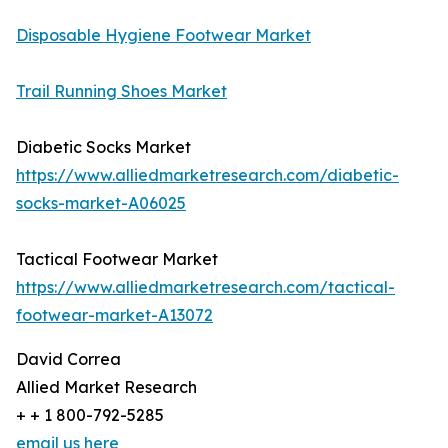
Disposable Hygiene Footwear Market
Trail Running Shoes Market
Diabetic Socks Market
https://www.alliedmarketresearch.com/diabetic-
socks-market-A06025
Tactical Footwear Market
https://www.alliedmarketresearch.com/tactical-
footwear-market-A13072
David Correa
Allied Market Research
+ + 1 800-792-5285
email us here