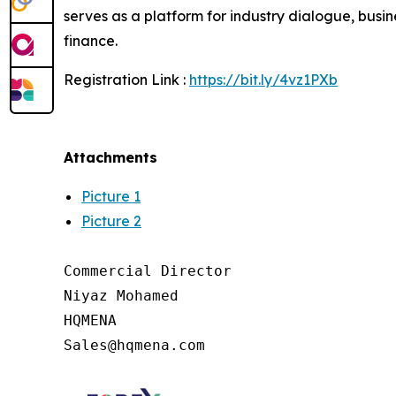
serves as a platform for industry dialogue, bus
finance.
Registration Link :
https://bit.ly/4vz1PXb
Attachments
Picture 1
Picture 2
Commercial Director

Niyaz Mohamed

HQMENA
