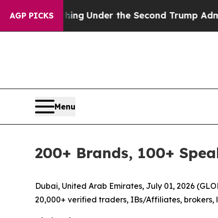
verything
Under the Second Trump Administratio
AGP PICKS
Menu
200+ Brands, 100+ Spea
Dubai, United Arab Emirates, July 01, 2026 (GL
20,000+ verified traders, IBs/Affiliates, brokers,