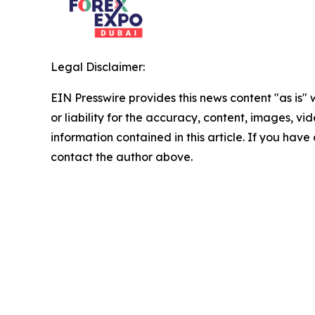
Legal Disclaimer:
EIN Presswire provides this news content "as is"
or liability for the accuracy, content, images, vide
information contained in this article. If you have 
contact the author above.