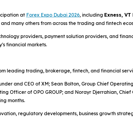
cipation at
Forex Expo Dubai 2026
, including
Exness, VT 
0
and many others from across the trading and fintech eco
ology providers, payment solution providers, and financial
's financial markets.
 leading trading, brokerage, fintech, and financial serv
nder and CEO of XM; Sean Bolton, Group Chief Operating O
ing Officer of OPO GROUP; and Norayr Djerrahian, Chief 
ing months.
novation, regulatory developments, business growth strate