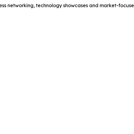
iness networking, technology showcases and market-focuse