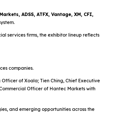
Markets, ADSS, ATFX, Vantage, XM, CFI,
system.
 services firms, the exhibitor lineup reflects
ices companies.
fficer of Xoala; Tien Ching, Chief Executive
Commercial Officer of Hantec Markets with
gies, and emerging opportunities across the