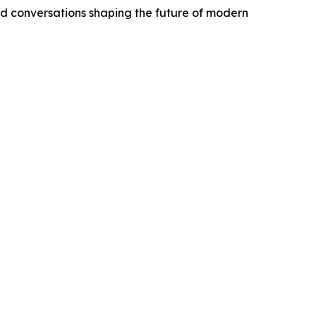
d conversations shaping the future of modern