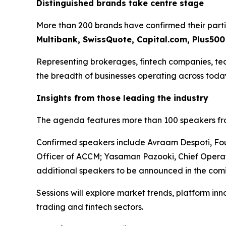
Distinguished brands take centre stage
More than 200 brands have confirmed their parti
Multibank, SwissQuote, Capital.com, Plus50
Representing brokerages, fintech companies, techn
the breadth of businesses operating across today
Insights from those leading the industry
The agenda features more than 100 speakers from
Confirmed speakers include Avraam Despoti, Fou
Officer of ACCM; Yasaman Pazooki, Chief Operat
additional speakers to be announced in the com
Sessions will explore market trends, platform in
trading and fintech sectors.