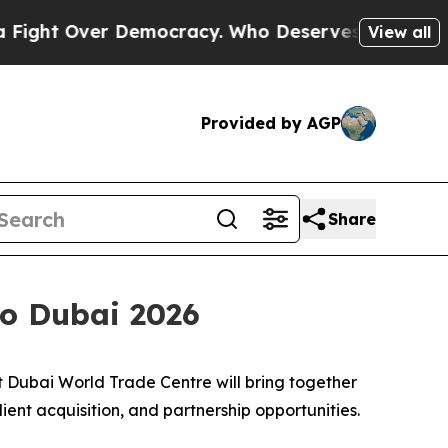
Over Democracy. Who Deserves to be Trusted Wit
View all
Provided by AGP
Share
po Dubai 2026
Dubai World Trade Centre will bring together
lient acquisition, and partnership opportunities.