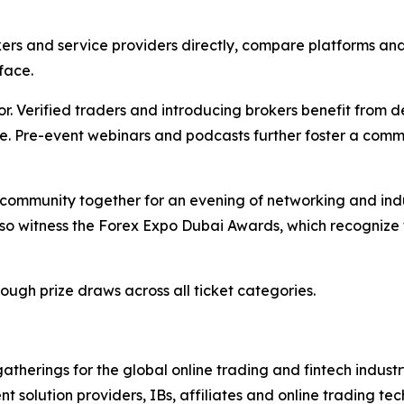
ers and service providers directly, compare platforms and
face.
or. Verified traders and introducing brokers benefit from 
ce. Pre-event webinars and podcasts further foster a comm
 community together for an evening of networking and indus
lso witness the Forex Expo Dubai Awards, which recognize 
ugh prize draws across all ticket categories.
gatherings for the global online trading and fintech indust
ment solution providers, IBs, affiliates and online trading