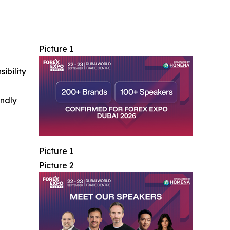
Picture 1
ibility
indly
Picture 1
Picture 2