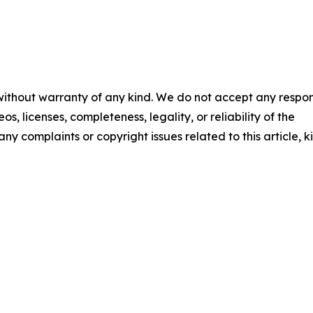
 without warranty of any kind. We do not accept any respons
os, licenses, completeness, legality, or reliability of the
any complaints or copyright issues related to this article, k