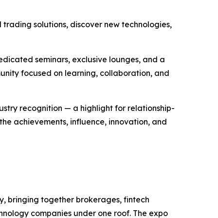
 trading solutions, discover new technologies,
dedicated seminars, exclusive lounges, and a
unity focused on learning, collaboration, and
try recognition — a highlight for relationship-
the achievements, influence, innovation, and
ry, bringing together brokerages, fintech
 technology companies under one roof. The expo