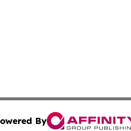
owered By