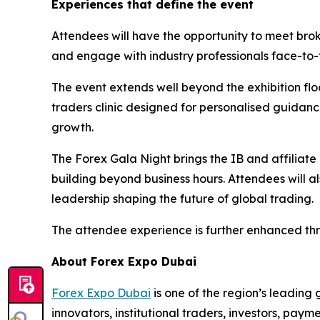
Experiences that define the event
Attendees will have the opportunity to meet brok
and engage with industry professionals face-to-
The event extends well beyond the exhibition flo
traders clinic designed for personalised guidan
growth.
The Forex Gala Night brings the IB and affiliate
building beyond business hours. Attendees will a
leadership shaping the future of global trading.
The attendee experience is further enhanced thro
About Forex Expo Dubai
Forex Expo Dubai
is one of the region’s leading 
innovators, institutional traders, investors, pay