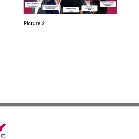
Picture 2