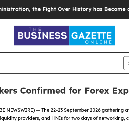
n, the Fight Over History has Become a Fight 
kers Confirmed for Forex Ex
OBE NEWSWIRE) -- The 22-23 September 2026 gathering at 
 liquidity providers, and HNIs for two days of networking, c