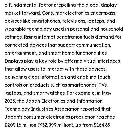
a fundamental factor propelling the global display
market forward. Consumer electronics encompass
devices like smartphones, televisions, laptops, and
wearable technology used in personal and household
settings. Rising internet penetration fuels demand for
connected devices that support communication,
entertainment, and smart home functionalities.
Displays play a key role by offering visual interfaces
that allow users to interact with these devices,
delivering clear information and enabling touch
controls on products such as smartphones, TVs,
laptops, and smartwatches. For example, in May
2023, the Japan Electronics and Information
Technology Industries Association reported that
Japan’s consumer electronics production reached
$209.16 million (¥32,099 million), up from $164.65