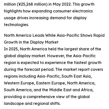
million (¥25,268 million) in May 2022. This growth
highlights how expanding consumer electronics
usage drives increasing demand for display
technologies.
North America Leads While Asia-Pacific Shows Rapid
Growth in the Display Market
In 2025, North America held the largest share of the
global display market. However, the Asia-Pacific
region is expected to experience the fastest growth
during the forecast period. The market report covers
regions including Asia-Pacific, South East Asia,
Western Europe, Eastern Europe, North America,
South America, and the Middle East and Africa,
providing a comprehensive view of the global
landscape and regional shifts.