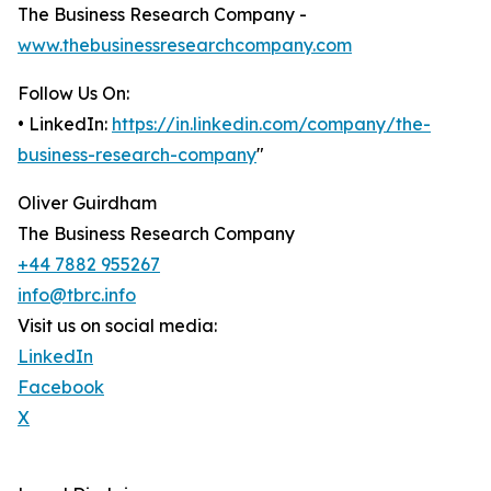
The Business Research Company -
www.thebusinessresearchcompany.com
Follow Us On:
• LinkedIn:
https://in.linkedin.com/company/the-
business-research-company
"
Oliver Guirdham
The Business Research Company
+44 7882 955267
info@tbrc.info
Visit us on social media:
LinkedIn
Facebook
X