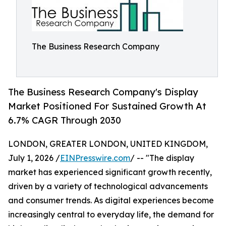
The Business Research Company
The Business Research Company's Display
Market Positioned For Sustained Growth At
6.7% CAGR Through 2030
LONDON, GREATER LONDON, UNITED KINGDOM,
July 1, 2026 /
EINPresswire.com
/ -- "The display
market has experienced significant growth recently,
driven by a variety of technological advancements
and consumer trends. As digital experiences become
increasingly central to everyday life, the demand for