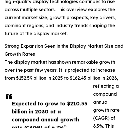
high-quality display technologies continues to rise
across multiple sectors. This overview explores the
current market size, growth prospects, key drivers,
dominant regions, and industry trends shaping the
future of the display market.
Strong Expansion Seen in the Display Market Size and
Growth Rates
The display market has shown remarkable growth
over the past few years. It is projected to increase
from $152.59 billion in 2025 to $162.45 billion in 2026,
reflecting a
compound
annual
Expected to grow to $210.55
growth rate
billion in 2030 at a
(CAGR) of
compound annual growth
6.5%. This
rate (CAGR) of 6.7%”