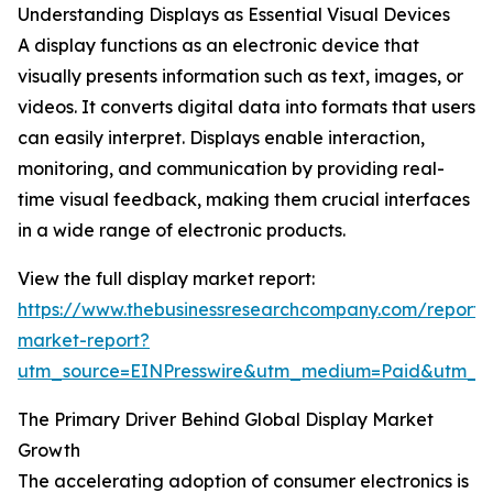
Understanding Displays as Essential Visual Devices
A display functions as an electronic device that
visually presents information such as text, images, or
videos. It converts digital data into formats that users
can easily interpret. Displays enable interaction,
monitoring, and communication by providing real-
time visual feedback, making them crucial interfaces
in a wide range of electronic products.
View the full display market report:
https://www.thebusinessresearchcompany.com/report/d
market-report?
utm_source=EINPresswire&utm_medium=Paid&utm_
The Primary Driver Behind Global Display Market
Growth
The accelerating adoption of consumer electronics is