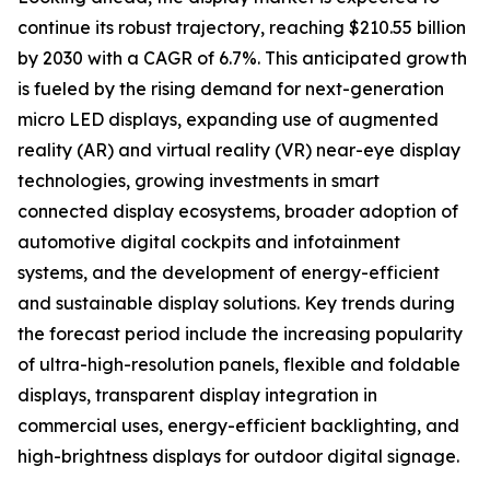
continue its robust trajectory, reaching $210.55 billion
by 2030 with a CAGR of 6.7%. This anticipated growth
is fueled by the rising demand for next-generation
micro LED displays, expanding use of augmented
reality (AR) and virtual reality (VR) near-eye display
technologies, growing investments in smart
connected display ecosystems, broader adoption of
automotive digital cockpits and infotainment
systems, and the development of energy-efficient
and sustainable display solutions. Key trends during
the forecast period include the increasing popularity
of ultra-high-resolution panels, flexible and foldable
displays, transparent display integration in
commercial uses, energy-efficient backlighting, and
high-brightness displays for outdoor digital signage.