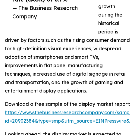
growth
— The Business Research
during the
Company
historical
period is
driven by factors such as the rising consumer demand
for high-definition visual experiences, widespread
adoption of smartphones and smart TVs,
improvements in flat panel manufacturing
techniques, increased use of digital signage in retail
and transportation, and the growth of gaming and
entertainment display applications.
Download a free sample of the display market report:
https://www.thebusinessresearchcompany.com/sample
id=20902384&type=smp&utm_source=EINPresswire&
Looking ahead, the display market is expected to