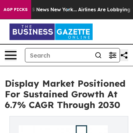
e was CBS News New York...
Airlines Are Lobbying To Ch
AGP PICKS
Display Market Positioned
For Sustained Growth At
6.7% CAGR Through 2030