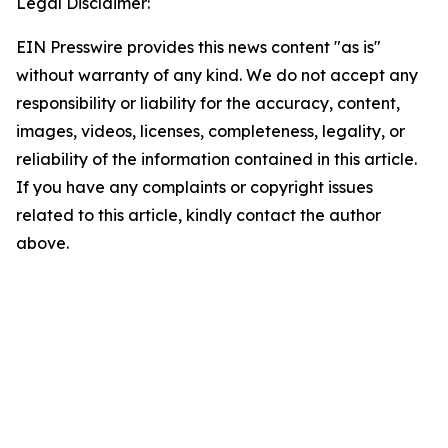
Legal Disclaimer:
EIN Presswire provides this news content "as is"
without warranty of any kind. We do not accept any
responsibility or liability for the accuracy, content,
images, videos, licenses, completeness, legality, or
reliability of the information contained in this article.
If you have any complaints or copyright issues
related to this article, kindly contact the author
above.