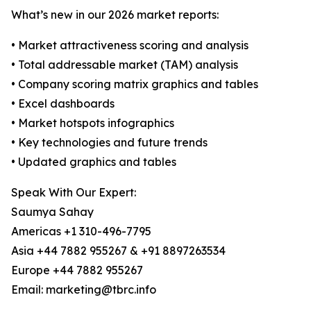
What’s new in our 2026 market reports:
• Market attractiveness scoring and analysis
• Total addressable market (TAM) analysis
• Company scoring matrix graphics and tables
• Excel dashboards
• Market hotspots infographics
• Key technologies and future trends
• Updated graphics and tables
Speak With Our Expert:
Saumya Sahay
Americas +1 310-496-7795
Asia +44 7882 955267 & +91 8897263534
Europe +44 7882 955267
Email: marketing@tbrc.info