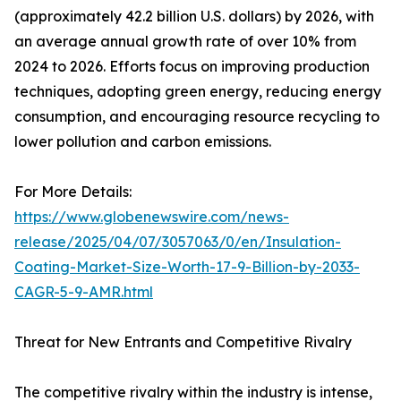
(approximately 42.2 billion U.S. dollars) by 2026, with
an average annual growth rate of over 10% from
2024 to 2026. Efforts focus on improving production
techniques, adopting green energy, reducing energy
consumption, and encouraging resource recycling to
lower pollution and carbon emissions.
For More Details:
https://www.globenewswire.com/news-
release/2025/04/07/3057063/0/en/Insulation-
Coating-Market-Size-Worth-17-9-Billion-by-2033-
CAGR-5-9-AMR.html
Threat for New Entrants and Competitive Rivalry
The competitive rivalry within the industry is intense,