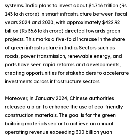
systems. India plans to invest about $1.716 trillion (Rs
143 lakh crore) in smart infrastructure between fiscal
years 2024 and 2030, with approximately $422.92
billion (Rs 36.6 lakh crore) directed towards green
projects. This marks a five-fold increase in the share
of green infrastructure in India. Sectors such as
roads, power transmission, renewable energy, and
ports have seen rapid reforms and developments,
creating opportunities for stakeholders to accelerate
investments across infrastructure sectors.
Moreover, in January 2024, Chinese authorities
released a plan to enhance the use of eco-friendly
construction materials. The goal is for the green
building materials sector to achieve an annual
operating revenue exceeding 300 billion yuan