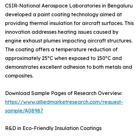
CSIR-National Aerospace Laboratories in Bengaluru
developed a paint coating technology aimed at
providing thermal insulation for aircraft surfaces. This
innovation addresses heating issues caused by
engine exhaust plumes impacting aircraft structures.
The coating offers a temperature reduction of
approximately 25ºC when exposed to 150ºC and
demonstrates excellent adhesion to both metals and
composites.
Download Sample Pages of Research Overview:
https://www.alliedmarketresearch.com/request-
sample/A08987
R&D in Eco-Friendly Insulation Coatings