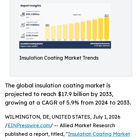
Insulation Coating Market Trends
The global insulation coating market is
projected to reach $17.9 billion by 2033,
growing at a CAGR of 5.9% from 2024 to 2033.
WILMINGTON, DE, UNITED STATES, July 1, 2026
/
EINPresswire.com
/ -- Allied Market Research
published a report, titled, "
Insulation Coating Market