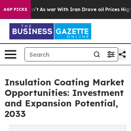
idn’t
As war With Iran Drove oil Prices Higher, Trump
AGP PICKS
Insulation Coating Market
Opportunities: Investment
and Expansion Potential,
2033