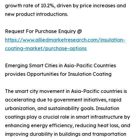
growth rate of 10.2%, driven by price increases and
new product introductions.
Request For Purchase Enquiry @
https://www.alliedmarketresearch.com/insulation-
coating-market/purchase-options
Emerging Smart Cities in Asia-Pacific Countries
provides Opportunities for Insulation Coating
The smart city movement in Asia-Pacific countries is
accelerating due to government initiatives, rapid
urbanization, and sustainability goals. Insulation
coatings play a crucial role in smart infrastructure by
enhancing energy efficiency, reducing heat loss, and
improving durability in buildings and transportation