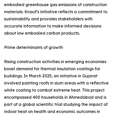
embodied greenhouse gas emissions of construction
materials. Knauf's initiative reflects a commitment to
sustainability and provides stakeholders with
accurate information to make informed decisions
about low embodied carbon products.
Prime determinants of growth
Rising construction activities in emerging economies
boost demand for thermal insulation coatings for
buildings. In March 2025, an initiative in Gujarat
involved painting roofs in slum areas with a reflective
white coating to combat extreme heat. This project
encompassed 400 households in Ahmedabad and is
part of a global scientific trial studying the impact of
indoor heat on health and economic outcomes in