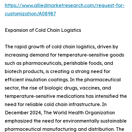
https://www.alliedmarketresearch.com/request-for-
customization/A08987
Expansion of Cold Chain Logistics
The rapid growth of cold chain logistics, driven by
increasing demand for temperature-sensitive goods
such as pharmaceuticals, perishable foods, and
biotech products, is creating a strong need for
efficient insulation coatings. In the pharmaceutical
sector, the rise of biologic drugs, vaccines, and
temperature-sensitive medications has intensified the
need for reliable cold chain infrastructure. In
December 2024, The World Health Organization
emphasized the need for environmentally sustainable
pharmaceutical manufacturing and distribution. The