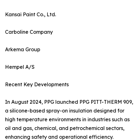
Kansai Paint Co., Ltd.
Carboline Company
Arkema Group
Hempel A/S
Recent Key Developments
In August 2024, PPG launched PPG PITT-THERM 909,
a silicone-based spray-on insulation designed for
high temperature environments in industries such as
oil and gas, chemical, and petrochemical sectors,
enhancing safety and operational efficiency.