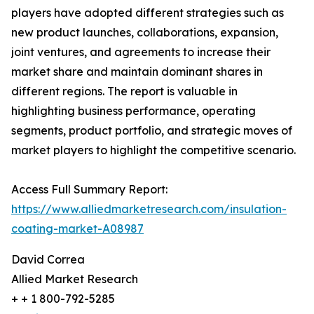
players have adopted different strategies such as
new product launches, collaborations, expansion,
joint ventures, and agreements to increase their
market share and maintain dominant shares in
different regions. The report is valuable in
highlighting business performance, operating
segments, product portfolio, and strategic moves of
market players to highlight the competitive scenario.
Access Full Summary Report:
https://www.alliedmarketresearch.com/insulation-
coating-market-A08987
David Correa
Allied Market Research
+ + 1 800-792-5285