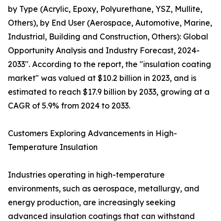
by Type (Acrylic, Epoxy, Polyurethane, YSZ, Mullite,
Others), by End User (Aerospace, Automotive, Marine,
Industrial, Building and Construction, Others): Global
Opportunity Analysis and Industry Forecast, 2024-
2033". According to the report, the "insulation coating
market" was valued at $10.2 billion in 2023, and is
estimated to reach $17.9 billion by 2033, growing at a
CAGR of 5.9% from 2024 to 2033.
Customers Exploring Advancements in High-
Temperature Insulation
Industries operating in high-temperature
environments, such as aerospace, metallurgy, and
energy production, are increasingly seeking
advanced insulation coatings that can withstand