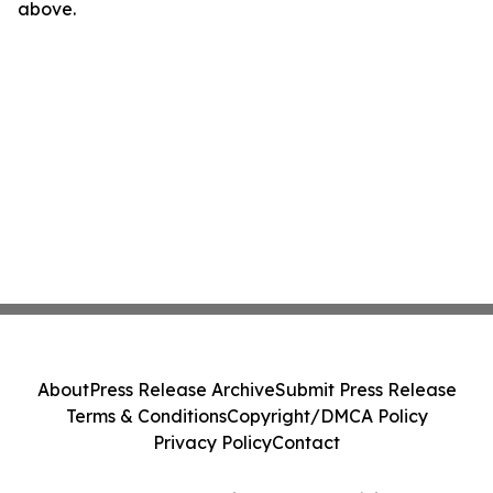
above.
About
Press Release Archive
Submit Press Release
Terms & Conditions
Copyright/DMCA Policy
Privacy Policy
Contact