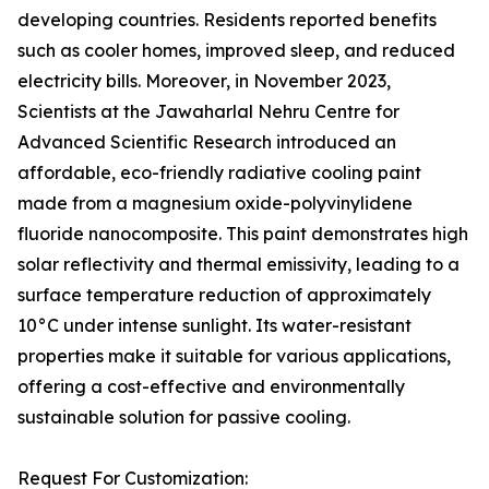
developing countries. Residents reported benefits
such as cooler homes, improved sleep, and reduced
electricity bills. Moreover, in November 2023,
Scientists at the Jawaharlal Nehru Centre for
Advanced Scientific Research introduced an
affordable, eco-friendly radiative cooling paint
made from a magnesium oxide-polyvinylidene
fluoride nanocomposite. This paint demonstrates high
solar reflectivity and thermal emissivity, leading to a
surface temperature reduction of approximately
10°C under intense sunlight. Its water-resistant
properties make it suitable for various applications,
offering a cost-effective and environmentally
sustainable solution for passive cooling.
Request For Customization: