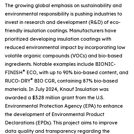
The growing global emphasis on sustainability and
environmental responsibility is pushing industries to
invest in research and development (R&D) of eco-
friendly insulation coatings. Manufacturers have
prioritized developing insulation coatings with
reduced environmental impact by incorporating low
volatile organic compounds (VOCs) and bio-based
ingredients. Notable examples include BIONIC-
®
FINISH
ECO, with up to 90% bio-based content, and
®
RUCO-DRY
BIO CGR, containing 87% bio-based
materials. In July 2024, Knauf Insulation was
awarded a $3.28 million grant from the U.S.
Environmental Protection Agency (EPA) to enhance
the development of Environmental Product
Declarations (EPDs). This project aims to improve
data quality and transparency regarding the