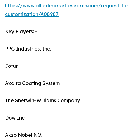
https://www.alliedmarketresearch.com/request-for-
customization/A08987
Key Players: -
PPG Industries, Inc.
Jotun
Axalta Coating System
The Sherwin-Williams Company
Dow Inc
Akzo Nobel N.V.