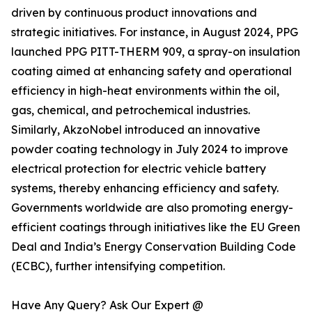
driven by continuous product innovations and
strategic initiatives. For instance, in August 2024, PPG
launched PPG PITT-THERM 909, a spray-on insulation
coating aimed at enhancing safety and operational
efficiency in high-heat environments within the oil,
gas, chemical, and petrochemical industries.
Similarly, AkzoNobel introduced an innovative
powder coating technology in July 2024 to improve
electrical protection for electric vehicle battery
systems, thereby enhancing efficiency and safety.
Governments worldwide are also promoting energy-
efficient coatings through initiatives like the EU Green
Deal and India’s Energy Conservation Building Code
(ECBC), further intensifying competition.
Have Any Query? Ask Our Expert @