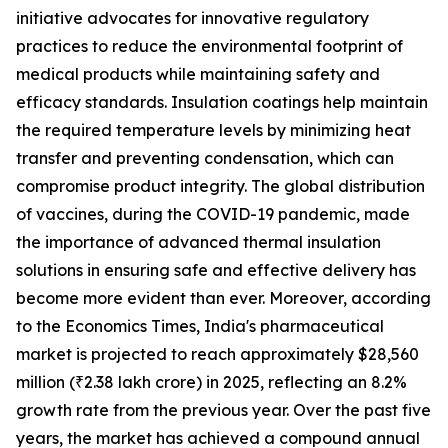
initiative advocates for innovative regulatory
practices to reduce the environmental footprint of
medical products while maintaining safety and
efficacy standards. Insulation coatings help maintain
the required temperature levels by minimizing heat
transfer and preventing condensation, which can
compromise product integrity. The global distribution
of vaccines, during the COVID-19 pandemic, made
the importance of advanced thermal insulation
solutions in ensuring safe and effective delivery has
become more evident than ever. Moreover, according
to the Economics Times, India's pharmaceutical
market is projected to reach approximately $28,560
million (₹2.38 lakh crore) in 2025, reflecting an 8.2%
growth rate from the previous year. Over the past five
years, the market has achieved a compound annual