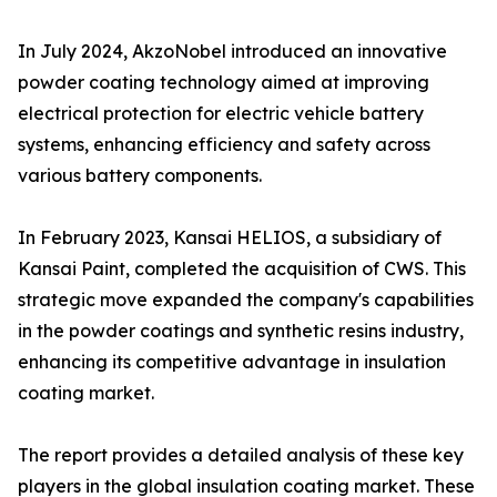
In July 2024, AkzoNobel introduced an innovative
powder coating technology aimed at improving
electrical protection for electric vehicle battery
systems, enhancing efficiency and safety across
various battery components.
In February 2023, Kansai HELIOS, a subsidiary of
Kansai Paint, completed the acquisition of CWS. This
strategic move expanded the company's capabilities
in the powder coatings and synthetic resins industry,
enhancing its competitive advantage in insulation
coating market.
The report provides a detailed analysis of these key
players in the global insulation coating market. These