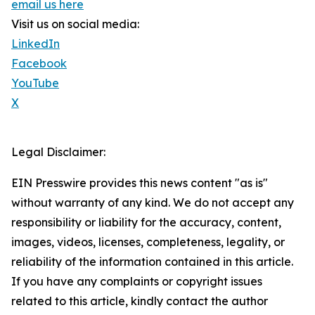
email us here
Visit us on social media:
LinkedIn
Facebook
YouTube
X
Legal Disclaimer:
EIN Presswire provides this news content "as is"
without warranty of any kind. We do not accept any
responsibility or liability for the accuracy, content,
images, videos, licenses, completeness, legality, or
reliability of the information contained in this article.
If you have any complaints or copyright issues
related to this article, kindly contact the author