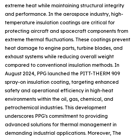
extreme heat while maintaining structural integrity
and performance. In the aerospace industry, high-
temperature insulation coatings are critical for
protecting aircraft and spacecraft components from
extreme thermal fluctuations. These coatings prevent
heat damage to engine parts, turbine blades, and
exhaust systems while reducing overall weight
compared to conventional insulation methods. In
August 2024, PPG launched the PITT-THERM 909
spray-on insulation coating, targeting enhanced
safety and operational efficiency in high-heat
environments within the oil, gas, chemical, and
petrochemical industries. This development
underscores PPG's commitment to providing
advanced solutions for thermal management in
demanding industrial applications. Moreover, The