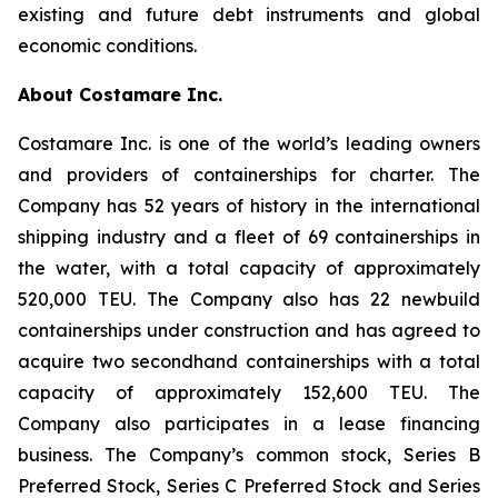
existing and future debt instruments and global
economic conditions.
About Costamare Inc.
Costamare Inc. is one of the world’s leading owners
and providers of containerships for charter. The
Company has 52 years of history in the international
shipping industry and a fleet of 69 containerships in
the water, with a total capacity of approximately
520,000 TEU. The Company also has 22 newbuild
containerships under construction and has agreed to
acquire two secondhand containerships with a total
capacity of approximately 152,600 TEU. The
Company also participates in a lease financing
business. The Company’s common stock, Series B
Preferred Stock, Series C Preferred Stock and Series