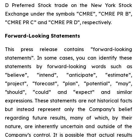
D Preferred Stock trade on the New York Stock
Exchange under the symbols “CMRE”, “CMRE PR B”,
“CMRE PR C” and “CMRE PR D”, respectively.
Forward-Looking Statements
This press release contains “forward-looking
statements”. In some cases, you can identify these
statements by forward-looking words such as
“believe”, “intend”, “anticipate”, “estimate”,
“project”, “forecast”, “plan”, “potential”, “may”,
“should”, “could” and “expect” and similar
expressions. These statements are not historical facts
but instead represent only the Company’s belief
regarding future results, many of which, by their
nature, are inherently uncertain and outside of the
Company’s control. It is possible that actual results