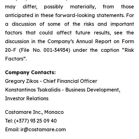
may differ, possibly materially, from those
anticipated in these forward-looking statements. For
a discussion of some of the risks and important
factors that could affect future results, see the
discussion in the Company’s Annual Report on Form
20-F (File No. 001-34934) under the caption “Risk
Factors”.
Company Contacts:
Gregory Zikos - Chief Financial Officer
Konstantinos Tsakalidis - Business Development,
Investor Relations
Costamare Inc., Monaco
Tel: (+377) 93 25 09 40
Email: ir@costamare.com