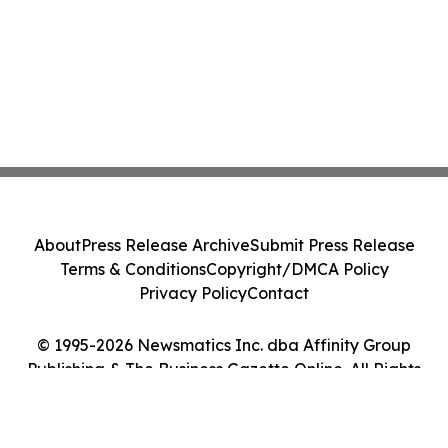
About
Press Release Archive
Submit Press Release
Terms & Conditions
Copyright/DMCA Policy
Privacy Policy
Contact
© 1995-2026 Newsmatics Inc. dba Affinity Group
Publishing & The Business Gazette Online. All Rights
Reserved.
Cookie Settings / Your Privacy Choices