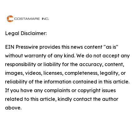
Legal Disclaimer:
EIN Presswire provides this news content "as is"
without warranty of any kind. We do not accept any
responsibility or liability for the accuracy, content,
images, videos, licenses, completeness, legality, or
reliability of the information contained in this article.
If you have any complaints or copyright issues
related to this article, kindly contact the author
above.