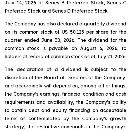
July 14, 2026 of Series B Preferred Stock, Series C
Preferred Stock and Series D Preferred Stock.
The Company has also declared a quarterly dividend
on its common stock of US $0.125 per share for the
quarter ended June 30, 2026. The dividend for the
common stock is payable on August 6, 2026, to
holders of record of common stock as of July 21, 2026.
The declaration of a dividend is subject to the
discretion of the Board of Directors of the Company,
and accordingly will depend on, among other things,
the Company’s earnings, financial condition and cash
requirements and availability, the Company’s ability
to obtain debt and equity financing on acceptable
terms as contemplated by the Company’s growth
strategy, the restrictive covenants in the Company’s