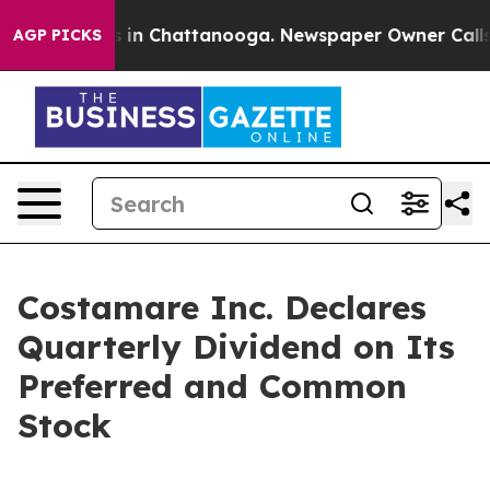
pse
Chaos in Chattanooga. Newspaper Owner Calls the
AGP PICKS
Costamare Inc. Declares
Quarterly Dividend on Its
Preferred and Common
Stock