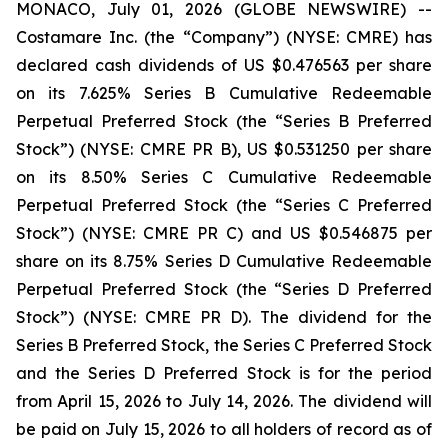
MONACO, July 01, 2026 (GLOBE NEWSWIRE) --
Costamare Inc. (the “Company”) (NYSE: CMRE) has
declared cash dividends of US $0.476563 per share
on its 7.625% Series B Cumulative Redeemable
Perpetual Preferred Stock (the “Series B Preferred
Stock”) (NYSE: CMRE PR B), US $0.531250 per share
on its 8.50% Series C Cumulative Redeemable
Perpetual Preferred Stock (the “Series C Preferred
Stock”) (NYSE: CMRE PR C) and US $0.546875 per
share on its 8.75% Series D Cumulative Redeemable
Perpetual Preferred Stock (the “Series D Preferred
Stock”) (NYSE: CMRE PR D). The dividend for the
Series B Preferred Stock, the Series C Preferred Stock
and the Series D Preferred Stock is for the period
from April 15, 2026 to July 14, 2026. The dividend will
be paid on July 15, 2026 to all holders of record as of