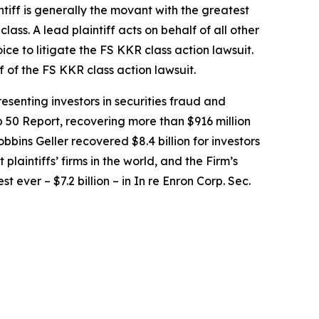
intiff is generally the movant with the greatest
lass. A lead plaintiff acts on behalf of all other
oice to litigate the
FS KKR
class action lawsuit.
f of the
FS KKR
class action lawsuit.
senting investors in securities fraud and
op 50 Report, recovering more than $916 million
obbins Geller recovered $8.4 billion for investors
 plaintiffs’ firms in the world, and the Firm’s
t ever – $7.2 billion – in
In re Enron Corp. Sec.