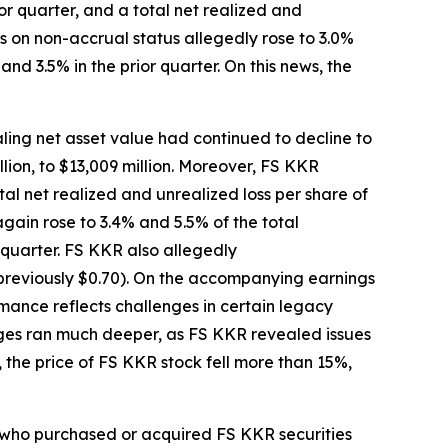
r quarter, and a total net realized and
ts on non-accrual status allegedly rose to 3.0%
nd 3.5% in the prior quarter. On this news, the
ling net asset value had continued to decline to
llion, to $13,009 million. Moreover, FS KKR
tal net realized and unrealized loss per share of
gain rose to 3.4% and 5.5% of the total
 quarter. FS KKR also allegedly
(previously $0.70). On the accompanying earnings
mance reflects challenges in certain legacy
enges ran much deeper, as FS KKR revealed issues
 the price of FS KKR stock fell more than 15%,
or who purchased or acquired FS KKR securities