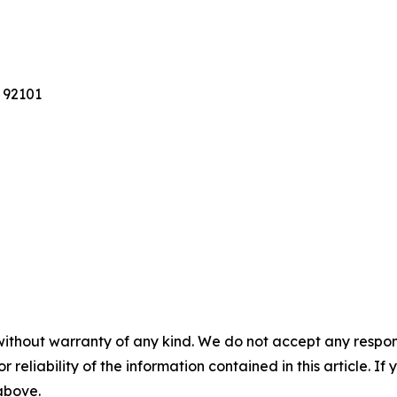
 92101
without warranty of any kind. We do not accept any responsib
r reliability of the information contained in this article. I
 above.