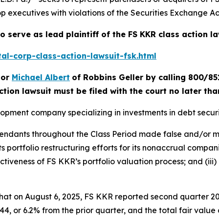
p executives with violations of the Securities Exchange Act
o serve as lead plaintiff of the
FS KKR
class action l
al-corp-class-action-lawsuit-fsk.html
or
Michael Albert
of Robbins Geller by calling 800/85
ction lawsuit must be filed with the court no later th
lopment company specializing in investments in debt securi
efendants throughout the Class Period made false and/or m
ts portfolio restructuring efforts for its nonaccrual compani
tiveness of FS KKR’s portfolio valuation process; and (iii)
 that on August 6, 2025, FS KKR reported second quarter 20
, or 6.2% from the prior quarter, and the total fair value of