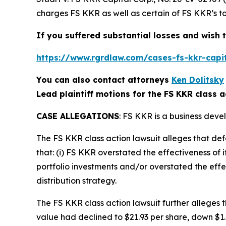
charges FS KKR as well as certain of FS KKR’s to
If you suffered substantial losses and wish t
https://www.rgrdlaw.com/cases-fs-kkr-capit
You can also contact attorneys
Ken Dolitsky
Lead plaintiff motions for the FS KKR class a
CASE ALLEGATIONS
: FS KKR is a business deve
The
FS KKR
class action lawsuit alleges that d
that: (i) FS KKR overstated the effectiveness of i
portfolio investments and/or overstated the effec
distribution strategy.
The
FS KKR
class action lawsuit further alleges
value had declined to $21.93 per share, down $1.44