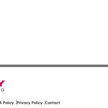
 Policy
Privacy Policy
Contact