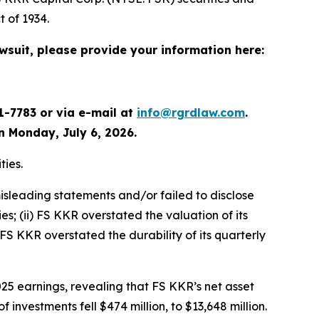
 of 1934.
awsuit, please provide your information here:
1-7783 or via e-mail at
info@rgrdlaw.com
.
an Monday, July 6, 2026.
ties.
isleading statements and/or failed to disclose
es; (ii) FS KKR overstated the valuation of its
 FS KKR overstated the durability of its quarterly
25 earnings, revealing that FS KKR’s net asset
 investments fell $474 million, to $13,648 million.