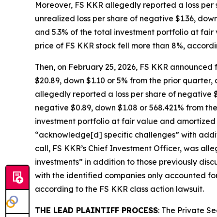
Moreover, FS KKR allegedly reported a loss per s
unrealized loss per share of negative $1.36, down
and 5.3% of the total investment portfolio at fai
price of FS KKR stock fell more than 8%, accordi
Then, on February 25, 2026, FS KKR announced fo
$20.89, down $1.10 or 5% from the prior quarter, a
allegedly reported a loss per share of negative $
negative $0.89, down $1.08 or 568.421% from the 
investment portfolio at fair value and amortized
“acknowledge[d] specific challenges” with addit
call, FS KKR’s Chief Investment Officer, was all
investments” in addition to those previously dis
with the identified companies only accounted for
according to the
FS KKR
class action lawsuit.
THE LEAD PLAINTIFF PROCESS
: The Private S