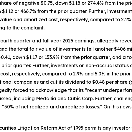
hare of negative $0.75, down $1.18 or 274.4% from the prio
 $1.12 or 466.7% from the prior quarter. Further, investmen
r value and amortized cost, respectively, compared to 2.1% a
ng to the complaint.
urth quarter and full year 2025 earnings, allegedly revea
nd the total fair value of investments fell another $406 mi
0.41, down $1.17 or 153.9% from the prior quarter, and a to
prior quarter. Further, investments on non-accrual status a
 cost, respectively, compared to 2.9% and 5.0% in the prior
ional companies and cut its dividend to $0.48 per share 
egedly forced to acknowledge that its “recent underperfor
cussed, including Medallia and Cubic Corp. Further, chall
 “50% of net realized and unrealized losses.” On this news,
ecurities Litigation Reform Act of 1995 permits any invest