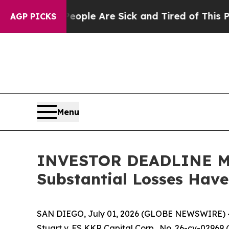
in: “People Are Sick and Tired of This Politics 
AGP PICKS
Menu
INVESTOR DEADLINE MON
Substantial Losses Hav
SAN DIEGO, July 01, 2026 (GLOBE NEWSWIRE) 
Stuart v. FS KKR Capital Corp.
, No. 26-cv-02969 