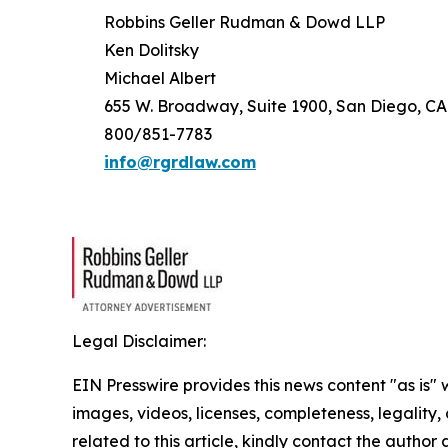
Robbins Geller Rudman & Dowd LLP
Ken Dolitsky
Michael Albert
655 W. Broadway, Suite 1900, San Diego, CA
800/851-7783
info@rgrdlaw.com
Legal Disclaimer:
EIN Presswire provides this news content "as is" 
images, videos, licenses, completeness, legality, o
related to this article, kindly contact the author