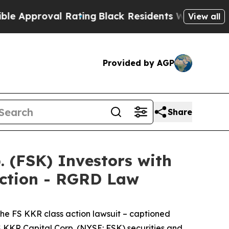
roval Rating
Black Residents Warned of Abusive C
View all
Provided by AGP
Share
(FSK) Investors with
Action - RGRD Law
the
FS KKR
class action lawsuit – captioned
FS KKR Capital Corp. (NYSE: FSK) securities and