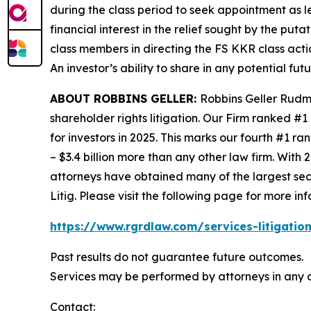
during the class period to seek appointment as le
financial interest in the relief sought by the puta
class members in directing the
FS KKR
class acti
An investor’s ability to share in any potential fu
ABOUT ROBBINS GELLER:
Robbins Geller Rudma
shareholder rights litigation. Our Firm ranked #1
for investors in 2025. This marks our fourth #1 ran
– $3.4 billion more than any other law firm. With 2
attorneys have obtained many of the largest securi
Litig.
Please visit the following page for more inf
https://www.rgrdlaw.com/services-litigation
Past results do not guarantee future outcomes.
Services may be performed by attorneys in any o
Contact: