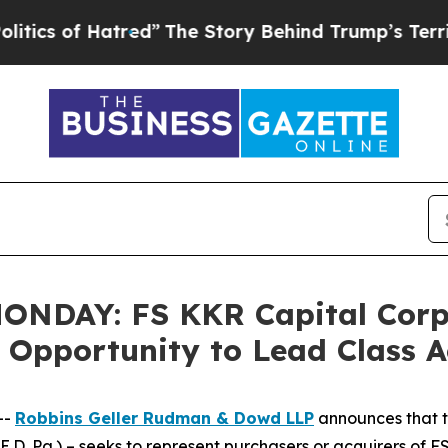
of Hatred”
The Story Behind Trump’s Terrible App
DAY: FS KKR Capital Corp. 
e Opportunity to Lead Class 
--
Robbins Geller Rudman & Dowd LLP
announces that 
(E.D. Pa.) – seeks to represent purchasers or acquirers of 