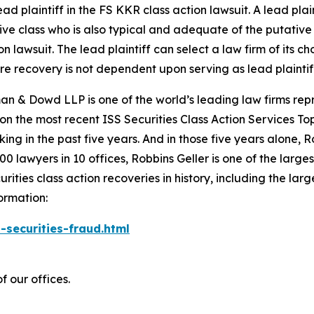
ad plaintiff in the
FS KKR
class action lawsuit. A lead pla
tive class who is also typical and adequate of the putative c
on lawsuit. The lead plaintiff can select a law firm of its ch
ture recovery is not dependent upon serving as lead plaintif
n & Dowd LLP is one of the world’s leading law firms repre
 on the most recent ISS Securities Class Action Services T
king in the past five years. And in those five years alone, R
00 lawyers in 10 offices, Robbins Geller is one of the largest
ties class action recoveries in history, including the larges
ormation:
-securities-fraud.html
f our offices.