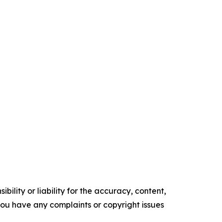
ility or liability for the accuracy, content,
f you have any complaints or copyright issues