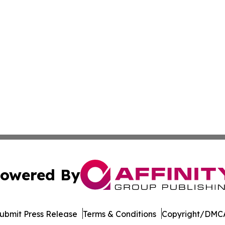
owered By
ubmit Press Release
Terms & Conditions
Copyright/DMCA