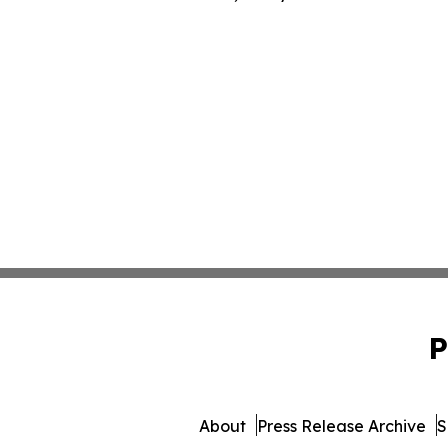
P
About
Press Release Archive
S