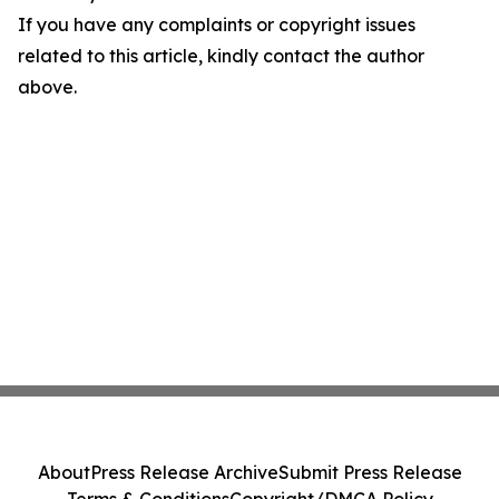
If you have any complaints or copyright issues
related to this article, kindly contact the author
above.
About
Press Release Archive
Submit Press Release