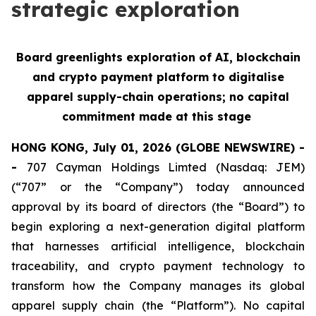
strategic exploration
Board greenlights exploration of AI, blockchain
and crypto payment platform to digitalise
apparel supply-chain operations; no capital
commitment made at this stage
HONG KONG, July 01, 2026 (GLOBE NEWSWIRE) -
-
707 Cayman Holdings Limted (Nasdaq: JEM)
(“707” or the “Company”) today announced
approval by its board of directors (the “Board”) to
begin exploring a next-generation digital platform
that harnesses artificial intelligence, blockchain
traceability, and crypto payment technology to
transform how the Company manages its global
apparel supply chain (the “Platform”). No capital