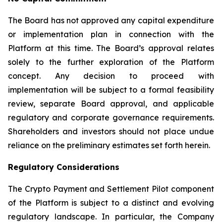
The Board has not approved any capital expenditure
or implementation plan in connection with the
Platform at this time. The Board’s approval relates
solely to the further exploration of the Platform
concept. Any decision to proceed with
implementation will be subject to a formal feasibility
review, separate Board approval, and applicable
regulatory and corporate governance requirements.
Shareholders and investors should not place undue
reliance on the preliminary estimates set forth herein.
Regulatory Considerations
The Crypto Payment and Settlement Pilot component
of the Platform is subject to a distinct and evolving
regulatory landscape. In particular, the Company