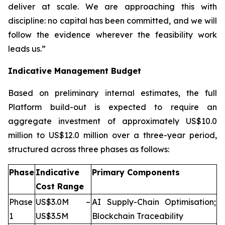
deliver at scale. We are approaching this with
discipline: no capital has been committed, and we will
follow the evidence wherever the feasibility work
leads us.”
Indicative Management Budget
Based on preliminary internal estimates, the full
Platform build-out is expected to require an
aggregate investment of approximately US$10.0
million to US$12.0 million over a three-year period,
structured across three phases as follows:
Phase
Indicative
Primary Components
Cost Range
Phase
US$3.0M –
AI Supply-Chain Optimisation;
1
US$3.5M
Blockchain Traceability