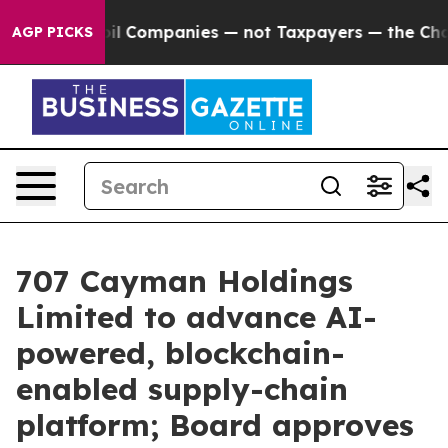
ected oil Companies — not Taxpayers — the Chance to C
AGP PICKS
707 Cayman Holdings
Limited to advance AI-
powered, blockchain-
enabled supply-chain
platform; Board approves