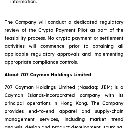
information.
The Company will conduct a dedicated regulatory
review of the Crypto Payment Pilot as part of the
feasibility process. No crypto payment or settlement
activities will commence prior to obtaining all
applicable regulatory approvals and implementing
appropriate compliance controls.
About 707 Cayman Holdings Limited
707 Cayman Holdings Limited (Nasdaq: JEM) is a
Cayman Islands-incorporated company with its
principal operations in Hong Kong. The Company
provides end-to-end apparel and supply-chain
management services, including market trend
analysis, design and product development, sourcing,