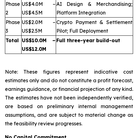
Phase
US$4.0M –
AI Design & Merchandising;
2
US$4.5M
Platform Integration
Phase
US$2.0M –
Crypto Payment & Settlement
3
US$2.5M
Pilot; Full Deployment
Total
US$10.0M –
Full three-year build-out
US$12.0M
Note: These figures represent indicative cost
estimates only and do not constitute a profit forecast,
earnings guidance, or financial projection of any kind.
The estimates have not been independently verified,
are based on preliminary internal management
assumptions, and are subject to material change as
the feasibility review progresses.
No Capital Commitment