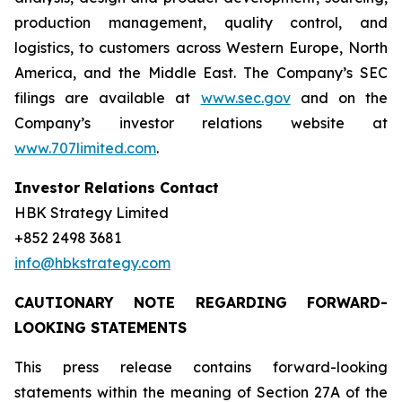
production management, quality control, and
logistics, to customers across Western Europe, North
America, and the Middle East. The Company’s SEC
filings are available at
www.sec.gov
and on the
Company’s investor relations website at
www.707limited.com
.
Investor Relations Contact
HBK Strategy Limited
+852 2498 3681
info@hbkstrategy.com
CAUTIONARY NOTE REGARDING FORWARD-
LOOKING STATEMENTS
This press release contains forward-looking
statements within the meaning of Section 27A of the