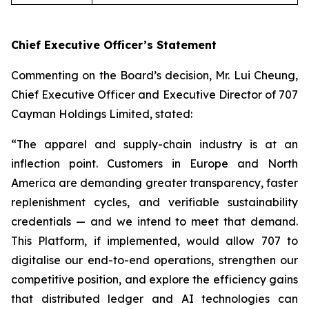
Chief Executive Officer’s Statement
Commenting on the Board’s decision, Mr. Lui Cheung,
Chief Executive Officer and Executive Director of 707
Cayman Holdings Limited, stated:
“The apparel and supply-chain industry is at an
inflection point. Customers in Europe and North
America are demanding greater transparency, faster
replenishment cycles, and verifiable sustainability
credentials — and we intend to meet that demand.
This Platform, if implemented, would allow 707 to
digitalise our end-to-end operations, strengthen our
competitive position, and explore the efficiency gains
that distributed ledger and AI technologies can