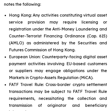
notes the following:
Hong Kong: Any activities constituting virtual asset
service provision may require licensing or
registration under the Anti-Money Laundering and
Counter-Terrorist Financing Ordinance (Cap. 615)
(AMLO) as administered by the Securities and
Futures Commission of Hong Kong.
European Union: Counterparty-facing digital asset
payment activities involving EU-based customers
or suppliers may engage obligations under the
Markets in Crypto-Assets Regulation (MiCA).
FATF Travel Rule: Cross-border crypto settlement
transactions may be subject to FATF Travel Rule
requirements, necessitating the collection and
transmission of originator and beneficiary