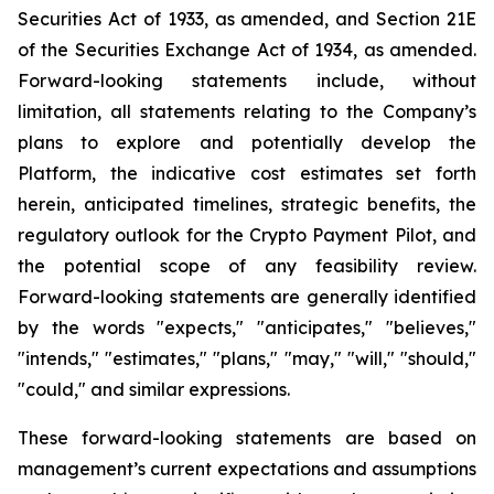
Securities Act of 1933, as amended, and Section 21E
of the Securities Exchange Act of 1934, as amended.
Forward-looking statements include, without
limitation, all statements relating to the Company’s
plans to explore and potentially develop the
Platform, the indicative cost estimates set forth
herein, anticipated timelines, strategic benefits, the
regulatory outlook for the Crypto Payment Pilot, and
the potential scope of any feasibility review.
Forward-looking statements are generally identified
by the words "expects," "anticipates," "believes,"
"intends," "estimates," "plans," "may," "will," "should,"
"could," and similar expressions.
These forward-looking statements are based on
management’s current expectations and assumptions