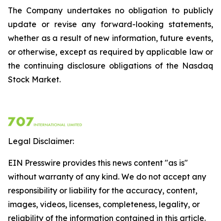
The Company undertakes no obligation to publicly
update or revise any forward-looking statements,
whether as a result of new information, future events,
or otherwise, except as required by applicable law or
the continuing disclosure obligations of the Nasdaq
Stock Market.
Legal Disclaimer:
EIN Presswire provides this news content "as is"
without warranty of any kind. We do not accept any
responsibility or liability for the accuracy, content,
images, videos, licenses, completeness, legality, or
reliability of the information contained in this article.