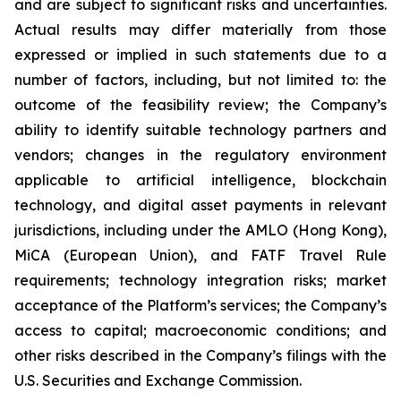
and are subject to significant risks and uncertainties.
Actual results may differ materially from those
expressed or implied in such statements due to a
number of factors, including, but not limited to: the
outcome of the feasibility review; the Company’s
ability to identify suitable technology partners and
vendors; changes in the regulatory environment
applicable to artificial intelligence, blockchain
technology, and digital asset payments in relevant
jurisdictions, including under the AMLO (Hong Kong),
MiCA (European Union), and FATF Travel Rule
requirements; technology integration risks; market
acceptance of the Platform’s services; the Company’s
access to capital; macroeconomic conditions; and
other risks described in the Company’s filings with the
U.S. Securities and Exchange Commission.