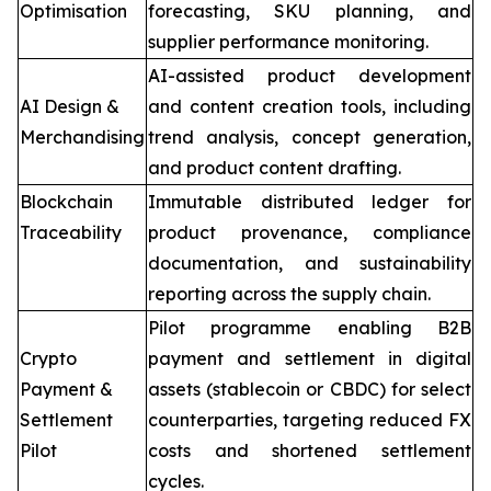
Optimisation
forecasting, SKU planning, and
supplier performance monitoring.
AI-assisted product development
AI Design &
and content creation tools, including
Merchandising
trend analysis, concept generation,
and product content drafting.
Blockchain
Immutable distributed ledger for
Traceability
product provenance, compliance
documentation, and sustainability
reporting across the supply chain.
Pilot programme enabling B2B
Crypto
payment and settlement in digital
Payment &
assets (stablecoin or CBDC) for select
Settlement
counterparties, targeting reduced FX
Pilot
costs and shortened settlement
cycles.