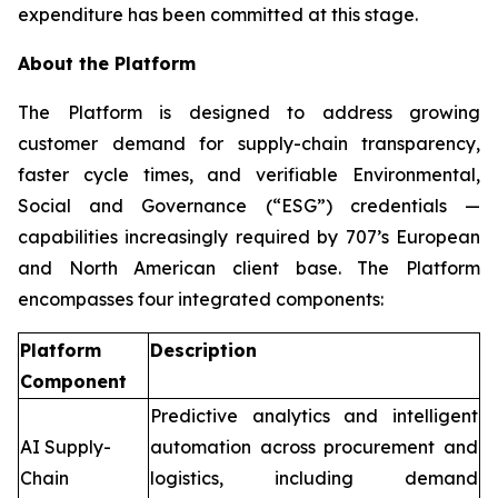
expenditure has been committed at this stage.
About the Platform
The Platform is designed to address growing
customer demand for supply-chain transparency,
faster cycle times, and verifiable Environmental,
Social and Governance (“ESG”) credentials —
capabilities increasingly required by 707’s European
and North American client base. The Platform
encompasses four integrated components:
Platform
Description
Component
Predictive analytics and intelligent
AI Supply-
automation across procurement and
Chain
logistics, including demand