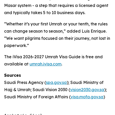
Masar system - a step that requires a licensed agent
and typically takes 5 to 10 business days.
“Whether it’s your first Umrah or your tenth, the rules
can change season to season,” added Luis Enrique.
“We want pilgrims focused on their journey, not lost in
paperwork.”
The iVisa 2026-2027 Umrah Visa Guide is free and
available at
umrah.ivisa.com
.
Sources
Saudi Press Agency (
spa.gov.sa
); Saudi Ministry of
Hajj & Umrah; Saudi Vision 2030 (
vision2030.gov.sa
);
Saudi Ministry of Foreign Affairs (
visa.mofa.gov.sa
)