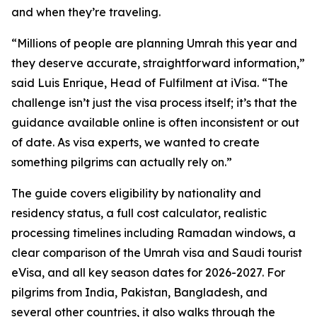
and when they’re traveling.
“Millions of people are planning Umrah this year and
they deserve accurate, straightforward information,”
said Luis Enrique, Head of Fulfilment at iVisa. “The
challenge isn’t just the visa process itself; it’s that the
guidance available online is often inconsistent or out
of date. As visa experts, we wanted to create
something pilgrims can actually rely on.”
The guide covers eligibility by nationality and
residency status, a full cost calculator, realistic
processing timelines including Ramadan windows, a
clear comparison of the Umrah visa and Saudi tourist
eVisa, and all key season dates for 2026-2027. For
pilgrims from India, Pakistan, Bangladesh, and
several other countries, it also walks through the