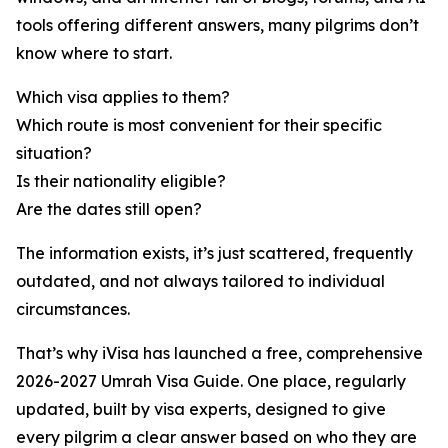
tools offering different answers, many pilgrims don’t
know where to start.
Which visa applies to them?
Which route is most convenient for their specific
situation?
Is their nationality eligible?
Are the dates still open?
The information exists, it’s just scattered, frequently
outdated, and not always tailored to individual
circumstances.
That’s why iVisa has launched a free, comprehensive
2026-2027 Umrah Visa Guide. One place, regularly
updated, built by visa experts, designed to give
every pilgrim a clear answer based on who they are