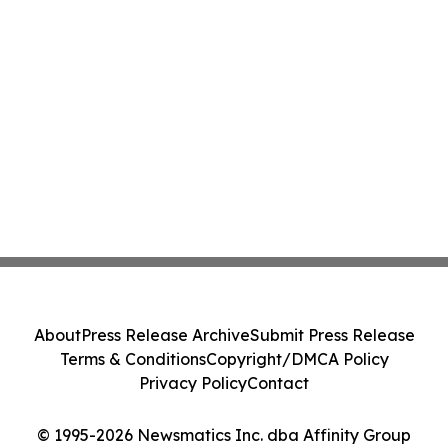
About
Press Release Archive
Submit Press Release
Terms & Conditions
Copyright/DMCA Policy
Privacy Policy
Contact
© 1995-2026 Newsmatics Inc. dba Affinity Group