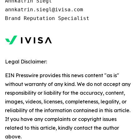
Annkatrin Siegl

annkatrin.siegl@ivisa.com

Legal Disclaimer:
EIN Presswire provides this news content "as is"
without warranty of any kind. We do not accept any
responsibility or liability for the accuracy, content,
images, videos, licenses, completeness, legality, or
reliability of the information contained in this article.
If you have any complaints or copyright issues
related to this article, kindly contact the author
above.