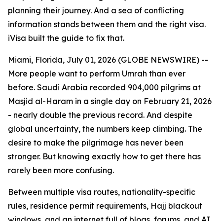
planning their journey. And a sea of conflicting
information stands between them and the right visa.
iVisa built the guide to fix that.
Miami, Florida, July 01, 2026 (GLOBE NEWSWIRE) --
More people want to perform Umrah than ever
before. Saudi Arabia recorded 904,000 pilgrims at
Masjid al-Haram in a single day on February 21, 2026
- nearly double the previous record. And despite
global uncertainty, the numbers keep climbing. The
desire to make the pilgrimage has never been
stronger. But knowing exactly how to get there has
rarely been more confusing.
Between multiple visa routes, nationality-specific
rules, residence permit requirements, Hajj blackout
windows, and an internet full of blogs, forums, and AI