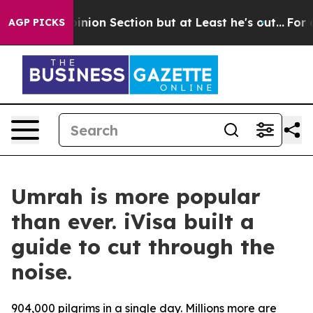
Post Opinion Section but at Least he's out...
For a G
AGP PICKS
Umrah is more popular
than ever. iVisa built a
guide to cut through the
noise.
904,000 pilgrims in a single day. Millions more are