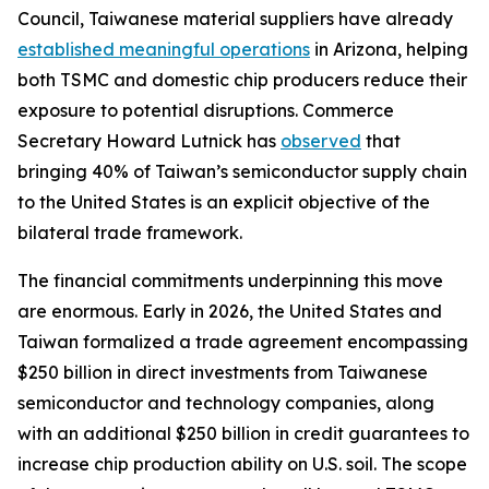
Council, Taiwanese material suppliers have already
established meaningful operations
in Arizona, helping
both TSMC and domestic chip producers reduce their
exposure to potential disruptions. Commerce
Secretary Howard Lutnick has
observed
that
bringing 40% of Taiwan’s semiconductor supply chain
to the United States is an explicit objective of the
bilateral trade framework.
The financial commitments underpinning this move
are enormous. Early in 2026, the United States and
Taiwan formalized a trade agreement encompassing
$250 billion in direct investments from Taiwanese
semiconductor and technology companies, along
with an additional $250 billion in credit guarantees to
increase chip production ability on U.S. soil. The scope