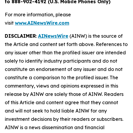
to 888-902-4192 (U.S. Mobile Phones Only)
For more information, please
visit
www.AINewsWire.com
DISCLAIMER
:
AINewsWire
(AINW) is the source of
the Article and content set forth above. References to
any issuer other than the profiled issuer are intended
solely to identify industry participants and do not
constitute an endorsement of any issuer and do not
constitute a comparison to the profiled issuer. The
commentary, views and opinions expressed in this
release by AINW are solely those of AINW. Readers
of this Article and content agree that they cannot
and will not seek to hold liable AINW for any
investment decisions by their readers or subscribers.
AINW is a news dissemination and financial