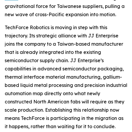
gravitational force for Taiwanese suppliers, pulling a
new wave of cross-Pacific expansion into motion.
TechForce Robotics is moving in step with this
trajectory. Its strategic alliance with JJ Enterprise
joins the company to a Taiwan-based manufacturer
that is already integrated into the existing
semiconductor supply chain. JJ Enterprise’s
capabilities in advanced semiconductor packaging,
thermal interface material manufacturing, gallium-
based liquid metal processing and precision industrial
automation map directly onto what newly
constructed North American fabs will require as they
scale production. Establishing this relationship now
means TechForce is participating in the migration as
it happens, rather than waiting for it to conclude.