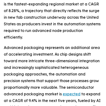
is the fastest-expanding regional market at a CAGR
of 8.28%, a trajectory that directly reflects the surge
in new fab construction underway across the United
States as producers invest in the automation systems
required to run advanced node production
efficiently.
Advanced packaging represents an additional area
of accelerating investment. As chip designs shift
toward more intricate three-dimensional integration
and increasingly sophisticated heterogeneous
packaging approaches, the automation and
precision systems that support those processes grow
proportionally more valuable. The semiconductor
advanced packaging market is
expected
to expand
at a CAGR of 9.4% in the next five years, fueled by AI