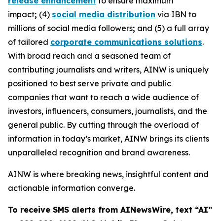
release enhancement
to ensure maximum
impact
;
(4)
social media distribution
via IBN to
millions of social media followers
;
and (5) a full array
of tailored
corporate communications solutions
.
With broad reach and a seasoned team of
contributing journalists and writers, AINW is uniquely
positioned to best serve private and public
companies that want to reach a wide audience of
investors, influencers, consumers, journalists, and the
general public. By cutting through the overload of
information in today’s market, AINW brings its clients
unparalleled recognition and brand awareness.
AINW is where breaking news, insightful content and
actionable information converge.
To receive SMS alerts from AINewsWire, text “AI”