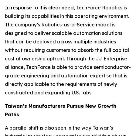
In response to this clear need, TechForce Robotics is
building its capabilities in this operating environment.
The company’s Robotics-as-a-Service model is
designed to deliver scalable automation solutions
that can be deployed across multiple industries
without requiring customers to absorb the full capital
cost of ownership upfront. Through the JJ Enterprise
alliance, TechForce is able to provide semiconductor-
grade engineering and automation expertise that is
directly applicable to the requirements of newly
constructed and expanding U.S. fabs.
Taiwan’s Manufacturers Pursue New Growth
Paths
A parallel shift is also seen in the way Taiwan’s