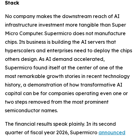
Stack
No company makes the downstream reach of AI
infrastructure investment more tangible than Super
Micro Computer. Supermicro does not manufacture
chips. Its business is building the AI servers that
hyperscalers and enterprises need to deploy the chips
others design. As AI demand accelerated,
Supermicro found itself at the center of one of the
most remarkable growth stories in recent technology
history, a demonstration of how transformative AI
capital can be for companies operating even one or
two steps removed from the most prominent
semiconductor names.
The financial results speak plainly. In its second
quarter of fiscal year 2026, Supermicro
announced