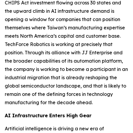
CHIPS Act investment flowing across 30 states and
the upward climb in AI infrastructure demand is
opening a window for companies that can position
themselves where Taiwan’s manufacturing expertise
meets North America’s capital and customer base.
TechForce Robotics is working at precisely that
position. Through its alliance with JJ Enterprise and
the broader capabilities of its automation platform,
the company is working to become a participant in an
industrial migration that is already reshaping the
global semiconductor landscape, and that is likely to
remain one of the defining forces in technology
manufacturing for the decade ahead.
AI Infrastructure Enters High Gear
Artificial intelligence is driving a new era of