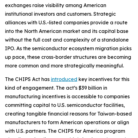
exchanges raise visibility among American
institutional investors and customers. Strategic
alliances with U.S.-listed companies provide a route
into the North American market and its capital base
without the full cost and complexity of a standalone
IPO. As the semiconductor ecosystem migration picks
up pace, these cross-border structures are becoming
more common and more strategically meaningful.
The CHIPS Act has
introduced
key incentives for this
kind of engagement. The act’s $39 billion in
manufacturing incentives is accessible to companies
committing capital to U.S. semiconductor facilities,
creating tangible financial reasons for Taiwan-based
manufacturers to form American operations or align
with U.S. partners. The CHIPS for America program