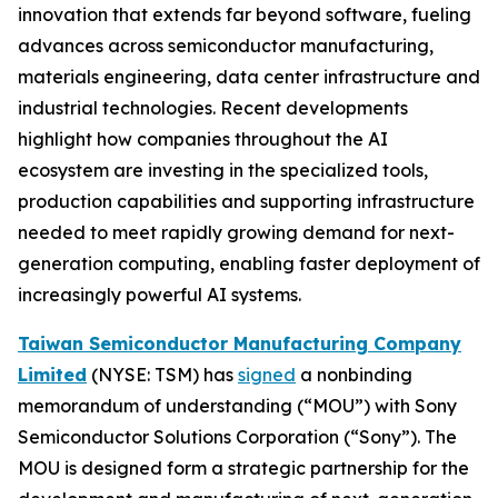
innovation that extends far beyond software, fueling
advances across semiconductor manufacturing,
materials engineering, data center infrastructure and
industrial technologies. Recent developments
highlight how companies throughout the AI
ecosystem are investing in the specialized tools,
production capabilities and supporting infrastructure
needed to meet rapidly growing demand for next-
generation computing, enabling faster deployment of
increasingly powerful AI systems.
Taiwan Semiconductor Manufacturing Company
Limited
(NYSE: TSM) has
signed
a nonbinding
memorandum of understanding (“MOU”) with Sony
Semiconductor Solutions Corporation (“Sony”). The
MOU is designed form a strategic partnership for the