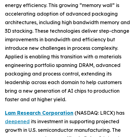
energy efficiency. This growing “memory wall” is
accelerating adoption of advanced packaging
architectures, including high bandwidth memory and
3D stacking. These technologies deliver step-change
improvements in bandwidth and efficiency but
introduce new challenges in process complexity.
Applied is enabling this transition with a materials
engineering portfolio spanning DRAM, advanced
packaging and process control, extending its
leadership across each domain to help customers
bring a new generation of AI chips to production
faster and at higher yield.
Lam Research Corporation
(NASDAQ: LRCX) has
deepened
its investment in supporting projected
growth in U.S. semiconductor manufacturing. The