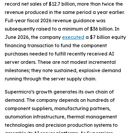
record net sales of $12.7 billion, more than twice the
revenue produced in the same period a year earlier.
Full-year fiscal 2026 revenue guidance was
subsequently raised to a minimum of $36 billion. In
June 2026, the company
executed
a $7 billion equity
financing transaction to fund the component
purchases needed to fulfill recently received AI
server orders. These are not modest incremental
milestones; they note sustained, explosive demand
running through the server supply chain.
Supermicro’s growth generates its own chain of
demand. The company depends on hundreds of
component suppliers, manufacturing partners,
automation infrastructure, thermal management
technologies and precision production systems to