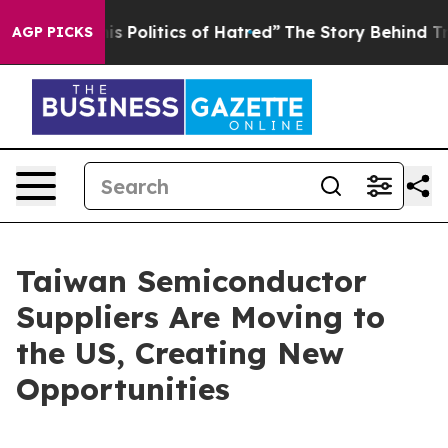
Politics of Hatred”
The Story Behind Trump’s Terrible 
AGP PICKS
Taiwan Semiconductor
Suppliers Are Moving to
the US, Creating New
Opportunities