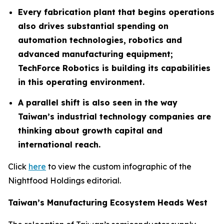
Every fabrication plant that begins operations
also drives substantial spending on
automation technologies, robotics and
advanced manufacturing equipment;
TechForce Robotics is building its capabilities
in this operating environment.
A parallel shift is also seen in the way
Taiwan’s industrial technology companies are
thinking about growth capital and
international reach.
Click
here
to view the custom infographic of the
Nightfood Holdings editorial.
Taiwan’s Manufacturing Ecosystem Heads West