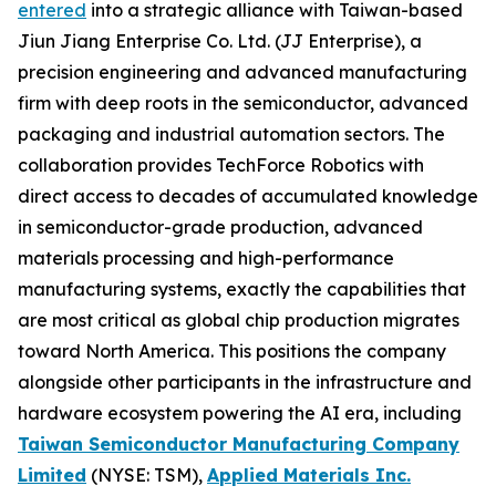
entered
into a strategic alliance with Taiwan-based
Jiun Jiang Enterprise Co. Ltd. (JJ Enterprise), a
precision engineering and advanced manufacturing
firm with deep roots in the semiconductor, advanced
packaging and industrial automation sectors. The
collaboration provides TechForce Robotics with
direct access to decades of accumulated knowledge
in semiconductor-grade production, advanced
materials processing and high-performance
manufacturing systems, exactly the capabilities that
are most critical as global chip production migrates
toward North America. This positions the company
alongside other participants in the infrastructure and
hardware ecosystem powering the AI era, including
Taiwan Semiconductor Manufacturing Company
Limited
(NYSE: TSM),
Applied Materials Inc.