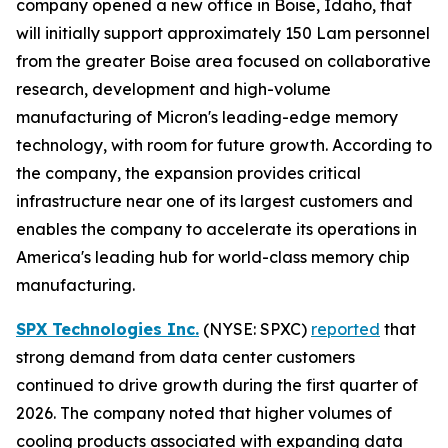
company opened a new office in Boise, Idaho, that
will initially support approximately 150 Lam personnel
from the greater Boise area focused on collaborative
research, development and high-volume
manufacturing of Micron's leading-edge memory
technology, with room for future growth. According to
the company, the expansion provides critical
infrastructure near one of its largest customers and
enables the company to accelerate its operations in
America's leading hub for world-class memory chip
manufacturing.
SPX Technologies Inc.
(NYSE: SPXC)
reported
that
strong demand from data center customers
continued to drive growth during the first quarter of
2026. The company noted that higher volumes of
cooling products associated with expanding data