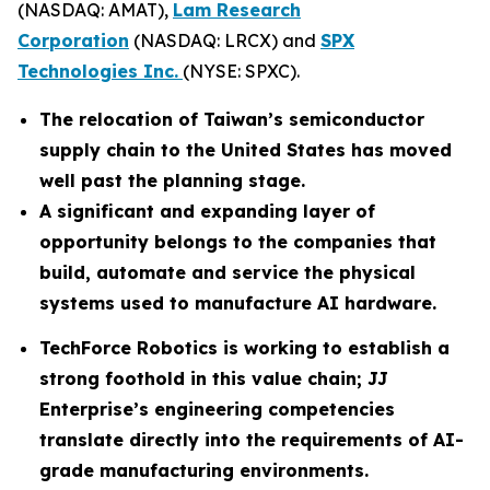
(NASDAQ: AMAT),
Lam Research
Corporation
(NASDAQ: LRCX) and
SPX
Technologies Inc.
(NYSE: SPXC).
The relocation of Taiwan’s semiconductor
supply chain to the United States has moved
well past the planning stage.
A significant and expanding layer of
opportunity belongs to the companies that
build, automate and service the physical
systems used to manufacture AI hardware.
TechForce Robotics is working to establish a
strong foothold in this value chain; JJ
Enterprise’s engineering competencies
translate directly into the requirements of AI-
grade manufacturing environments.