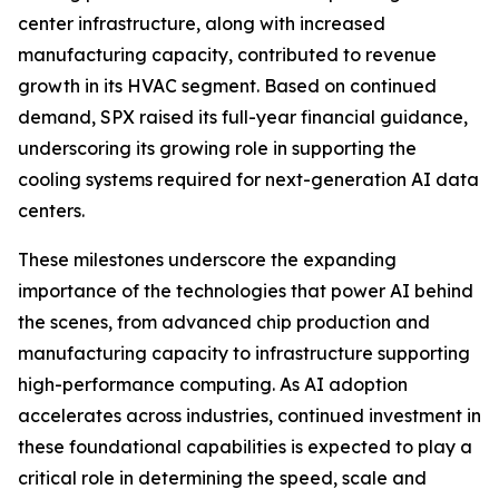
center infrastructure, along with increased
manufacturing capacity, contributed to revenue
growth in its HVAC segment. Based on continued
demand, SPX raised its full-year financial guidance,
underscoring its growing role in supporting the
cooling systems required for next-generation AI data
centers.
These milestones underscore the expanding
importance of the technologies that power AI behind
the scenes, from advanced chip production and
manufacturing capacity to infrastructure supporting
high-performance computing. As AI adoption
accelerates across industries, continued investment in
these foundational capabilities is expected to play a
critical role in determining the speed, scale and