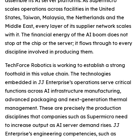
assemble its AI server platforms. As Supermicro
scales operations across facilities in the United
States, Taiwan, Malaysia, the Netherlands and the
Middle East, every layer of its supplier network scales
with it. The financial energy of the AI boom does not
stop at the chip or the server; it flows through to every
discipline involved in producing them.
TechForce Robotics is working to establish a strong
foothold in this value chain. The technologies
embedded in JJ Enterprise’s operations serve critical
functions across AI infrastructure manufacturing,
advanced packaging and next-generation thermal
management. These are precisely the production
disciplines that companies such as Supermicro need
to increase output as AI server demand rises. JJ
Enterprise’s engineering competencies, such as