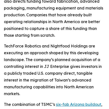
also directs funding toward fabrication, advanced
packaging, manufacturing equipment and materials
production. Companies that have already built
operating relationships in North America are better
positioned to capture a share of this funding than
those starting from scratch.
TechForce Robotics and Nightfood Holdings are
executing an approach shaped by this developing
landscape. The company’s planned acquisition of a
controlling interest in JJ Enterprise gives investors in
a publicly traded U.S. company direct, tangible
interest in the migration of Taiwan’s advanced
manufacturing capabilities into North American
markets.
The combination of TSMC’s
six-fab Arizona buildout
,