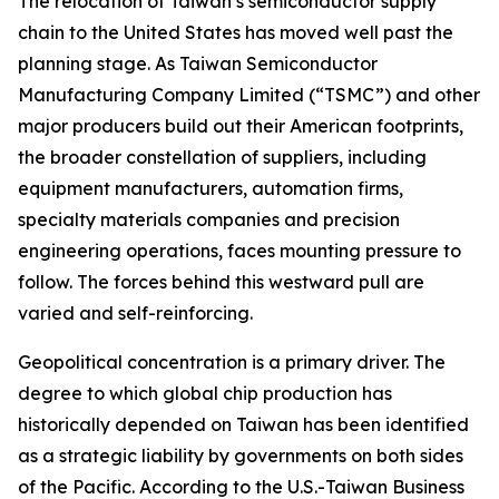
The relocation of Taiwan’s semiconductor supply
chain to the United States has moved well past the
planning stage. As Taiwan Semiconductor
Manufacturing Company Limited (“TSMC”) and other
major producers build out their American footprints,
the broader constellation of suppliers, including
equipment manufacturers, automation firms,
specialty materials companies and precision
engineering operations, faces mounting pressure to
follow. The forces behind this westward pull are
varied and self-reinforcing.
Geopolitical concentration is a primary driver. The
degree to which global chip production has
historically depended on Taiwan has been identified
as a strategic liability by governments on both sides
of the Pacific. According to the U.S.-Taiwan Business