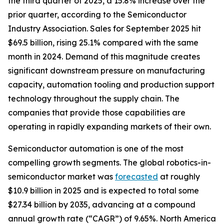
the third quarter of 2025, a 15.8% increase over the
prior quarter, according to the Semiconductor
Industry Association. Sales for September 2025 hit
$69.5 billion, rising 25.1% compared with the same
month in 2024. Demand of this magnitude creates
significant downstream pressure on manufacturing
capacity, automation tooling and production support
technology throughout the supply chain. The
companies that provide those capabilities are
operating in rapidly expanding markets of their own.
Semiconductor automation is one of the most
compelling growth segments. The global robotics-in-
semiconductor market was
forecasted
at roughly
$10.9 billion in 2025 and is expected to total some
$27.34 billion by 2035, advancing at a compound
annual growth rate (“CAGR”) of 9.65%. North America