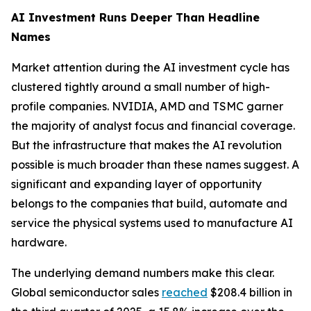
AI Investment Runs Deeper Than Headline
Names
Market attention during the AI investment cycle has
clustered tightly around a small number of high-
profile companies. NVIDIA, AMD and TSMC garner
the majority of analyst focus and financial coverage.
But the infrastructure that makes the AI revolution
possible is much broader than these names suggest. A
significant and expanding layer of opportunity
belongs to the companies that build, automate and
service the physical systems used to manufacture AI
hardware.
The underlying demand numbers make this clear.
Global semiconductor sales
reached
$208.4 billion in