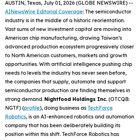
AUSTIN, Texas, July 01, 2026 (GLOBE NEWSWIRE) --
AINewsWire Editorial Coverage
: The semiconductor
industry is in the middle of a historic reorientation.
Vast sums of new investment capital are moving into
American chip manufacturing, drawing Taiwan’s
advanced production ecosystem progressively closer
to North American customers, markets and growth
opportunities. With artificial intelligence pushing chip
needs to levels the industry has never seen before,
the companies that supply, automate and support
semiconductor production are finding themselves in
strong demand.
Nightfood Holdings Inc.
(OTCQB:
NGTF) (
profile
), doing business as
TechForce
Robotics
, is an AI-enhanced robotics and automation
company that has been deliberately building its
position within this shift. TechForce Robotics has