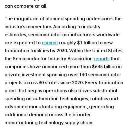
can compete at all.
The magnitude of planned spending underscores the
industry's momentum. According to industry
estimates, semiconductor manufacturers worldwide
are expected to
commit
roughly $1 trillion to new
fabrication facilities by 2030. Within the United States,
the Semiconductor Industry Association
reports
that
companies have announced more than $645 billion in
private investment spanning over 140 semiconductor
projects across 30 states since 2020. Every fabrication
plant that begins operations also drives substantial
spending on automation technologies, robotics and
advanced manufacturing equipment, generating
additional demand across the broader
manufacturing technology supply chain.