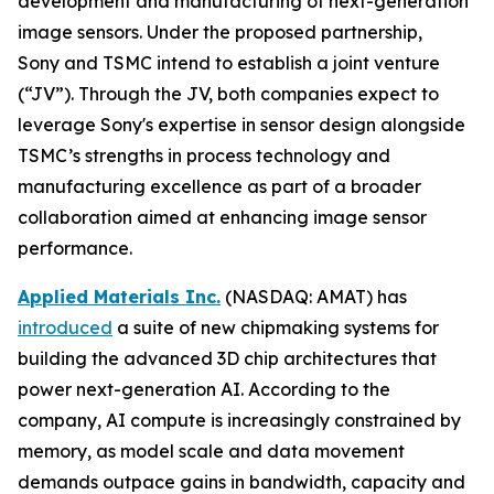
development and manufacturing of next-generation
image sensors. Under the proposed partnership,
Sony and TSMC intend to establish a joint venture
(“JV”). Through the JV, both companies expect to
leverage Sony's expertise in sensor design alongside
TSMC’s strengths in process technology and
manufacturing excellence as part of a broader
collaboration aimed at enhancing image sensor
performance.
Applied Materials Inc.
(NASDAQ: AMAT) has
introduced
a suite of new chipmaking systems for
building the advanced 3D chip architectures that
power next-generation AI. According to the
company, AI compute is increasingly constrained by
memory, as model scale and data movement
demands outpace gains in bandwidth, capacity and