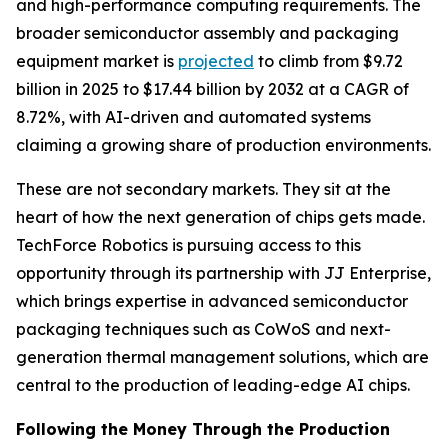
and high-performance computing requirements. The
broader semiconductor assembly and packaging
equipment market is
projected
to climb from $9.72
billion in 2025 to $17.44 billion by 2032 at a CAGR of
8.72%, with AI-driven and automated systems
claiming a growing share of production environments.
These are not secondary markets. They sit at the
heart of how the next generation of chips gets made.
TechForce Robotics is pursuing access to this
opportunity through its partnership with JJ Enterprise,
which brings expertise in advanced semiconductor
packaging techniques such as CoWoS and next-
generation thermal management solutions, which are
central to the production of leading-edge AI chips.
Following the Money Through the Production