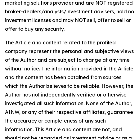
marketing solutions provider and are NOT registered
broker-dealers/analysts/investment advisers, hold no
investment licenses and may NOT sell, offer to sell or
offer to buy any security.
The Article and content related to the profiled
company represent the personal and subjective views
of the Author and are subject to change at any time
without notice. The information provided in the Article
and the content has been obtained from sources
which the Author believes to be reliable. However, the
Author has not independently verified or otherwise
investigated all such information. None of the Author,
AINW, or any of their respective affiliates, guarantee
the accuracy or completeness of any such
information. This Article and content are not, and
should not be regarded as investment advice or as a