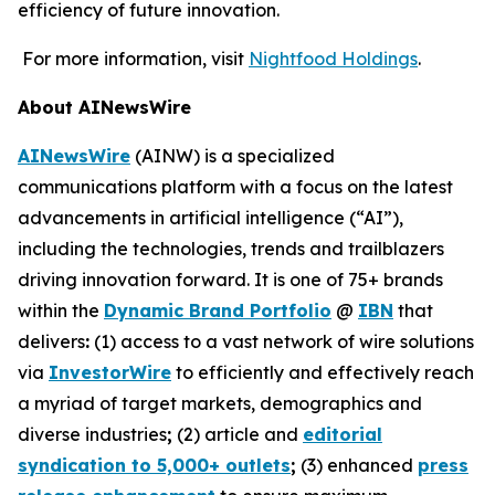
efficiency of future innovation.
For more information, visit
Nightfood Holdings
.
About AINewsWire
AINewsWire
(AINW) is a specialized
communications platform with a focus on the latest
advancements in artificial intelligence (“AI”),
including the technologies, trends and trailblazers
driving innovation forward. It is one of 75+ brands
within the
Dynamic Brand Portfolio
@
IBN
that
delivers
:
(1) access to a vast network of wire solutions
via
InvestorWire
to efficiently and effectively reach
a myriad of target markets, demographics and
diverse industries
;
(2) article and
editorial
syndication to 5,000+ outlets
;
(3) enhanced
press