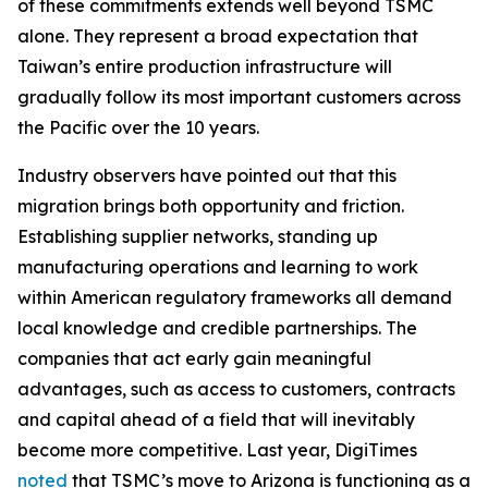
of these commitments extends well beyond TSMC
alone. They represent a broad expectation that
Taiwan’s entire production infrastructure will
gradually follow its most important customers across
the Pacific over the 10 years.
Industry observers have pointed out that this
migration brings both opportunity and friction.
Establishing supplier networks, standing up
manufacturing operations and learning to work
within American regulatory frameworks all demand
local knowledge and credible partnerships. The
companies that act early gain meaningful
advantages, such as access to customers, contracts
and capital ahead of a field that will inevitably
become more competitive. Last year, DigiTimes
noted
that TSMC’s move to Arizona is functioning as a