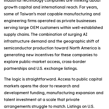
industrial technology companies are thinking about
growth capital and international reach. For years,
some of Taiwan’s most capable manufacturing and
engineering firms operated as private businesses
serving large OEM customers within well-established
supply chains. The combination of surging AI
infrastructure demand and the geographic shift of
semiconductor production toward North America is
generating new incentives for these companies to
explore public-market access, cross-border
partnerships and U.S. exchange listings.
The logic is straightforward. Access to public capital
markets opens the door to research and
development funding, manufacturing expansion and
talent investment at a scale that private
arrangements struggle to match. Listings on U.S.