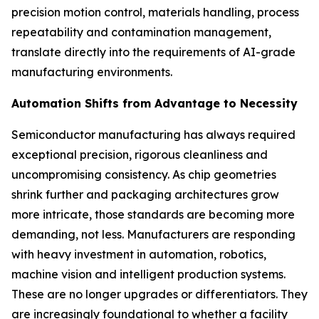
precision motion control, materials handling, process
repeatability and contamination management,
translate directly into the requirements of AI-grade
manufacturing environments.
Automation Shifts from Advantage to Necessity
Semiconductor manufacturing has always required
exceptional precision, rigorous cleanliness and
uncompromising consistency. As chip geometries
shrink further and packaging architectures grow
more intricate, those standards are becoming more
demanding, not less. Manufacturers are responding
with heavy investment in automation, robotics,
machine vision and intelligent production systems.
These are no longer upgrades or differentiators. They
are increasingly foundational to whether a facility