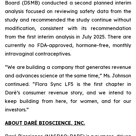
Board (DSMB) conducted a second planned interim
analysis focused on reviewing safety data from the
study and recommended the study continue without
modification, consistent with its recommendation
from the first interim analysis in July 2025. There are
currently no FDA-approved, hormone-free, monthly
intravaginal contraceptives.
“We are building a company that generates revenue
and advances science at the same time,” Ms. Johnson
continued. “Flora Sync LF5 is the first chapter in
Daré’s consumer revenue story, and we intend to
keep building from here, for women, and for our
investors.”
ABOUT DARÉ BIOSCIENCE, INC.