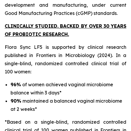
development and manufacturing, under current
Good Manufacturing Practices (cGMP) standards.
CLINICALLY STUDIED. BACKED BY OVER 30 YEARS
OF PROBIOTIC RESEARCH.
Flora Sync LF5 is supported by clinical research
published in
Frontiers in Microbiology
(2024). In a
single-blind, randomized controlled clinical trial of
100 women:
96%
of women achieved vaginal microbiome
balance within 3 days*
90%
maintained a balanced vaginal microbiome
at 2 weeks*
*Based on a single-blind, randomized controlled
clinical trial of 100 women published in Frontiers in