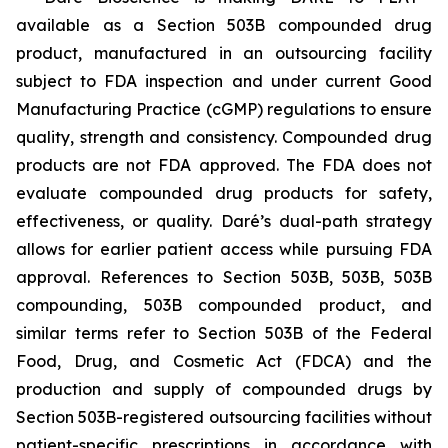
available as a Section 503B compounded drug
product, manufactured in an outsourcing facility
subject to FDA inspection and under current Good
Manufacturing Practice (cGMP) regulations to ensure
quality, strength and consistency. Compounded drug
products are not FDA approved. The FDA does not
evaluate compounded drug products for safety,
effectiveness, or quality. Daré’s dual-path strategy
allows for earlier patient access while pursuing FDA
approval. References to Section 503B, 503B, 503B
compounding, 503B compounded product, and
similar terms refer to Section 503B of the Federal
Food, Drug, and Cosmetic Act (FDCA) and the
production and supply of compounded drugs by
Section 503B-registered outsourcing facilities without
patient-specific prescriptions in accordance with