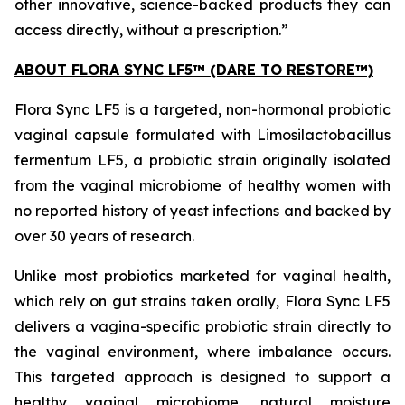
other innovative, science-backed products they can
access directly, without a prescription.”
ABOUT FLORA SYNC LF5™ (DARE TO RESTORE™)
Flora Sync LF5 is a targeted, non-hormonal probiotic
vaginal capsule formulated with
Limosilactobacillus
fermentum
LF5, a probiotic strain originally isolated
from the vaginal microbiome of healthy women with
no reported history of yeast infections and backed by
over 30 years of research.
Unlike most probiotics marketed for vaginal health,
which rely on gut strains taken orally, Flora Sync LF5
delivers a vagina-specific probiotic strain directly to
the vaginal environment, where imbalance occurs.
This targeted approach is designed to support a
healthy vaginal microbiome, natural moisture