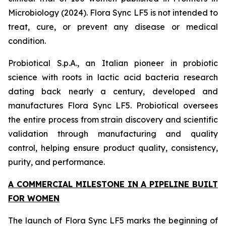
Microbiology (2024). Flora Sync LF5 is not intended to
treat, cure, or prevent any disease or medical
condition.
Probiotical S.p.A., an Italian pioneer in probiotic
science with roots in lactic acid bacteria research
dating back nearly a century, developed and
manufactures Flora Sync LF5. Probiotical oversees
the entire process from strain discovery and scientific
validation through manufacturing and quality
control, helping ensure product quality, consistency,
purity, and performance.
A COMMERCIAL MILESTONE IN A PIPELINE BUILT
FOR WOMEN
The launch of Flora Sync LF5 marks the beginning of