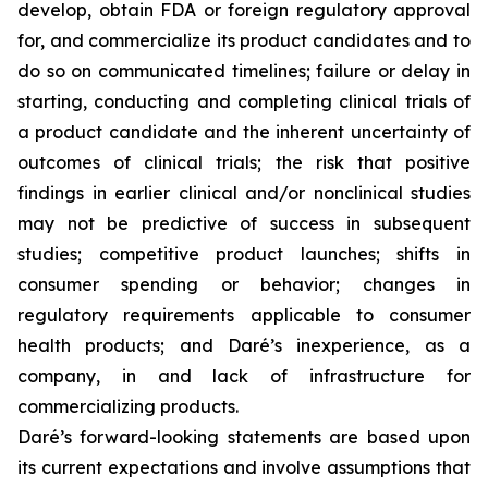
develop, obtain FDA or foreign regulatory approval
for, and commercialize its product candidates and to
do so on communicated timelines; failure or delay in
starting, conducting and completing clinical trials of
a product candidate and the inherent uncertainty of
outcomes of clinical trials; the risk that positive
findings in earlier clinical and/or nonclinical studies
may not be predictive of success in subsequent
studies; competitive product launches; shifts in
consumer spending or behavior; changes in
regulatory requirements applicable to consumer
health products; and Daré’s inexperience, as a
company, in and lack of infrastructure for
commercializing products.
Daré’s forward-looking statements are based upon
its current expectations and involve assumptions that