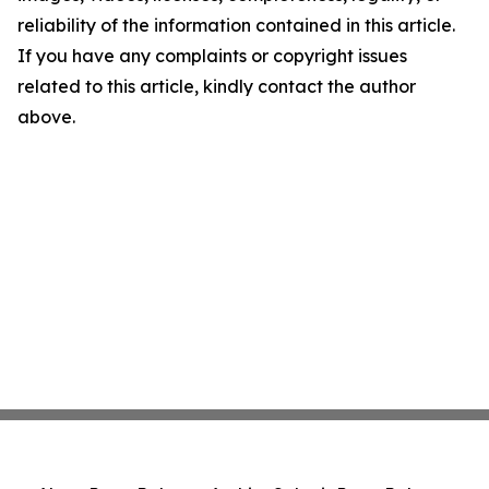
reliability of the information contained in this article.
If you have any complaints or copyright issues
related to this article, kindly contact the author
above.