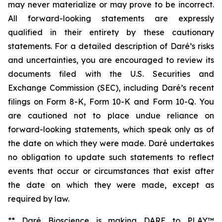
may never materialize or may prove to be incorrect.
All forward-looking statements are expressly
qualified in their entirety by these cautionary
statements. For a detailed description of Daré’s risks
and uncertainties, you are encouraged to review its
documents filed with the U.S. Securities and
Exchange Commission (SEC), including Daré’s recent
filings on Form 8-K, Form 10-K and Form 10-Q. You
are cautioned not to place undue reliance on
forward-looking statements, which speak only as of
the date on which they were made. Daré undertakes
no obligation to update such statements to reflect
events that occur or circumstances that exist after
the date on which they were made, except as
required by law.
** Daré Bioscience is making DARE to PLAY™