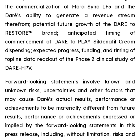
the commercialization of Flora Sync LF5 and the
Daré’s ability to generate a revenue stream
therefrom; potential future growth of the DARE to
RESTORE™ brand; anticipated timing of
commencement of DARE to PLAY Sildenafil Cream
dispensing; expected progress, funding, and timing of
topline data readout of the Phase 2 clinical study of
DARE-HPV.
Forward-looking statements involve known and
unknown risks, uncertainties and other factors that
may cause Daré’s actual results, performance or
achievements to be materially different from future
results, performance or achievements expressed or
implied by the forward-looking statements in this
press release, including, without limitation, risks and