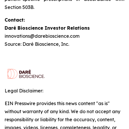
Section 503B.
Contact:
Daré Bioscience Investor Relations
innovations@darebioscience.com
Source: Daré Bioscience, Inc.
Legal Disclaimer:
EIN Presswire provides this news content "as is"
without warranty of any kind. We do not accept any
responsibility or liability for the accuracy, content,
images, videos, licenses, completeness, legality, or