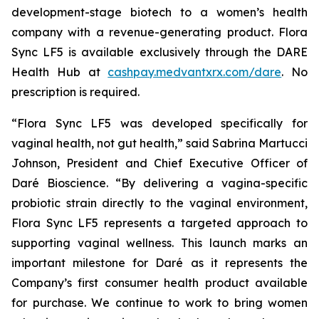
development-stage biotech to a women’s health
company with a revenue-generating product. Flora
Sync LF5 is available exclusively through the DARE
Health Hub at
cashpay.medvantxrx.com/dare
. No
prescription is required.
“Flora Sync LF5 was developed specifically for
vaginal health, not gut health,” said Sabrina Martucci
Johnson, President and Chief Executive Officer of
Daré Bioscience. “By delivering a vagina-specific
probiotic strain directly to the vaginal environment,
Flora Sync LF5 represents a targeted approach to
supporting vaginal wellness. This launch marks an
important milestone for Daré as it represents the
Company’s first consumer health product available
for purchase. We continue to work to bring women