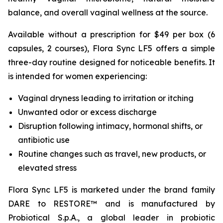
balance, and overall vaginal wellness at the source.
Available without a prescription for $49 per box (6
capsules, 2 courses), Flora Sync LF5 offers a simple
three-day routine designed for noticeable benefits. It
is intended for women experiencing:
Vaginal dryness leading to irritation or itching
Unwanted odor or excess discharge
Disruption following intimacy, hormonal shifts, or
antibiotic use
Routine changes such as travel, new products, or
elevated stress
Flora Sync LF5 is marketed under the brand family
DARE to RESTORE™ and is manufactured by
Probiotical S.p.A., a global leader in probiotic