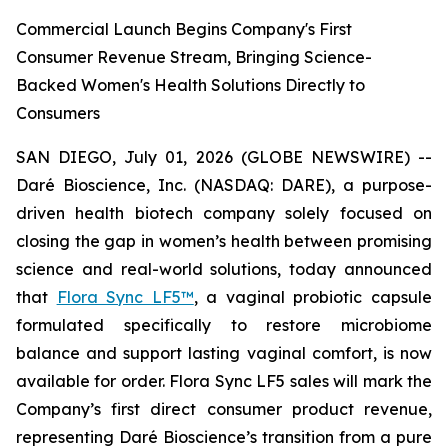
Commercial Launch Begins Company's First
Consumer Revenue Stream, Bringing Science-
Backed Women's Health Solutions Directly to
Consumers
SAN DIEGO, July 01, 2026 (GLOBE NEWSWIRE) --
Daré Bioscience, Inc. (NASDAQ: DARE), a purpose-
driven health biotech company solely focused on
closing the gap in women’s health between promising
science and real-world solutions, today announced
that
Flora Sync LF5™
, a vaginal probiotic capsule
formulated specifically to restore microbiome
balance and support lasting vaginal comfort, is now
available for order. Flora Sync LF5 sales will mark the
Company’s first direct consumer product revenue,
representing Daré Bioscience’s transition from a pure