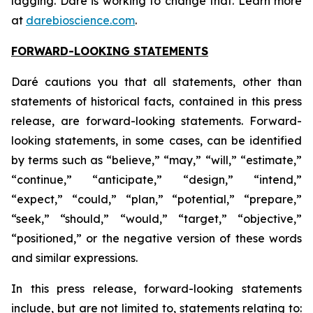
lagging. Daré is working to change that. Learn more
at
darebioscience.com
.
FORWARD-LOOKING STATEMENTS
Daré cautions you that all statements, other than
statements of historical facts, contained in this press
release, are forward-looking statements. Forward-
looking statements, in some cases, can be identified
by terms such as “believe,” “may,” “will,” “estimate,”
“continue,” “anticipate,” “design,” “intend,”
“expect,” “could,” “plan,” “potential,” “prepare,”
“seek,” “should,” “would,” “target,” “objective,”
“positioned,” or the negative version of these words
and similar expressions.
In this press release, forward-looking statements
include, but are not limited to, statements relating to: