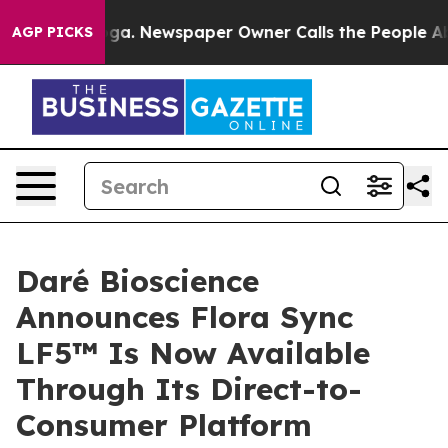
tanooga. Newspaper Owner Calls the People Abruptly 
AGP PICKS
Daré Bioscience
Announces Flora Sync
LF5™ Is Now Available
Through Its Direct-to-
Consumer Platform