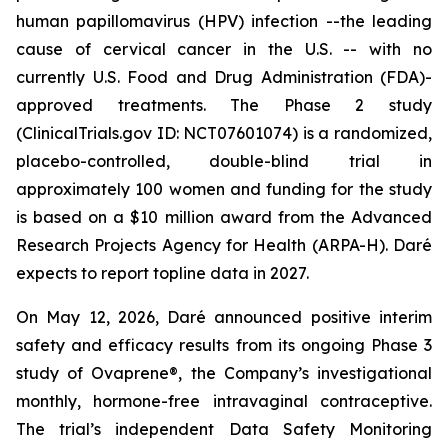
human papillomavirus (HPV) infection --the leading
cause of cervical cancer in the U.S. -- with no
currently U.S. Food and Drug Administration (FDA)-
approved treatments. The Phase 2 study
(ClinicalTrials.gov ID: NCT07601074) is a randomized,
placebo-controlled, double-blind trial in
approximately 100 women and funding for the study
is based on a $10 million award from the Advanced
Research Projects Agency for Health (ARPA-H). Daré
expects to report topline data in 2027.
On May 12, 2026, Daré announced positive interim
safety and efficacy results from its ongoing Phase 3
study of Ovaprene®, the Company’s investigational
monthly, hormone-free intravaginal contraceptive.
The trial’s independent Data Safety Monitoring