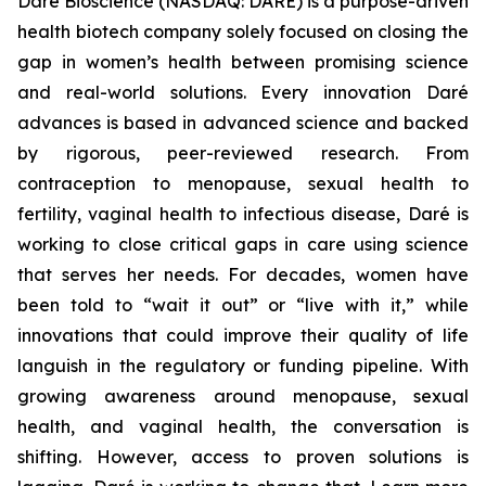
Daré Bioscience (NASDAQ: DARE) is a purpose-driven
health biotech company solely focused on closing the
gap in women’s health between promising science
and real-world solutions. Every innovation Daré
advances is based in advanced science and backed
by rigorous, peer-reviewed research. From
contraception to menopause, sexual health to
fertility, vaginal health to infectious disease, Daré is
working to close critical gaps in care using science
that serves her needs. For decades, women have
been told to “wait it out” or “live with it,” while
innovations that could improve their quality of life
languish in the regulatory or funding pipeline. With
growing awareness around menopause, sexual
health, and vaginal health, the conversation is
shifting. However, access to proven solutions is