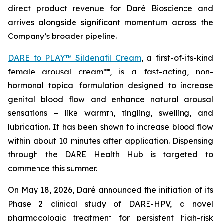
direct product revenue for Daré Bioscience and
arrives alongside significant momentum across the
Company’s broader pipeline.
DARE to PLAY™ Sildenafil Cream
, a first-of-its-kind
female arousal cream**, is a fast-acting, non-
hormonal topical formulation designed to increase
genital blood flow and enhance natural arousal
sensations – like warmth, tingling, swelling, and
lubrication. It has been shown to increase blood flow
within about 10 minutes after application. Dispensing
through the DARE Health Hub is targeted to
commence this summer.
On May 18, 2026, Daré announced the initiation of its
Phase 2 clinical study of DARE-HPV, a novel
pharmacologic treatment for persistent high-risk