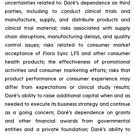
uncertainties related to: Daré’s dependence on third
parties, including to conduct clinical trials and
manufacture, supply, and distribute products and
clinical trial material; risks associated with supply
chain disruptions, manufacturing delays, and quality
control issues; risks related to consumer market
acceptance of Flora Sync LF5 and other consumer
health products; the effectiveness of promotional
activities and consumer marketing efforts; risks that
product performance or consumer experience may
differ from expectations or clinical study results;
Daré’s ability to raise additional capital when and as
needed to execute its business strategy and continue
as a going concern; Daré’s dependence on grants
and other financial awards from governmental
entities and a private foundation; Daré’s ability to