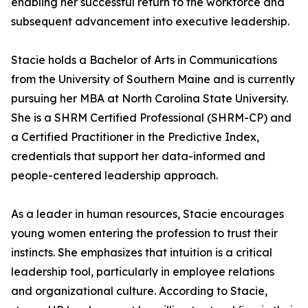
enabling her successful return to the workforce and
subsequent advancement into executive leadership.
Stacie holds a Bachelor of Arts in Communications
from the University of Southern Maine and is currently
pursuing her MBA at North Carolina State University.
She is a SHRM Certified Professional (SHRM-CP) and
a Certified Practitioner in the Predictive Index,
credentials that support her data-informed and
people-centered leadership approach.
As a leader in human resources, Stacie encourages
young women entering the profession to trust their
instincts. She emphasizes that intuition is a critical
leadership tool, particularly in employee relations
and organizational culture. According to Stacie,