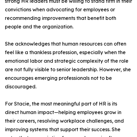
strong HR leaders must be willing to stand firm in their
convictions when advocating for employees or
recommending improvements that benefit both
people and the organization.
She acknowledges that human resources can often
feel like a thankless profession, especially when the
emotional labor and strategic complexity of the role
are not fully visible to senior leadership. However, she
encourages emerging professionals not to be
discouraged.
For Stacie, the most meaningful part of HR is its
direct human impact—helping employees grow in
their careers, resolving workplace challenges, and
improving systems that support their success. She