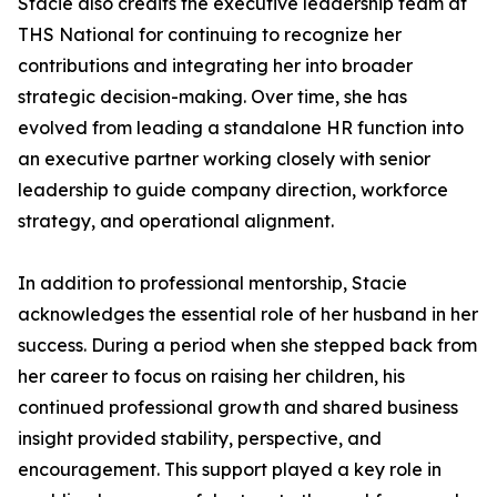
Stacie also credits the executive leadership team at
THS National for continuing to recognize her
contributions and integrating her into broader
strategic decision-making. Over time, she has
evolved from leading a standalone HR function into
an executive partner working closely with senior
leadership to guide company direction, workforce
strategy, and operational alignment.
In addition to professional mentorship, Stacie
acknowledges the essential role of her husband in her
success. During a period when she stepped back from
her career to focus on raising her children, his
continued professional growth and shared business
insight provided stability, perspective, and
encouragement. This support played a key role in