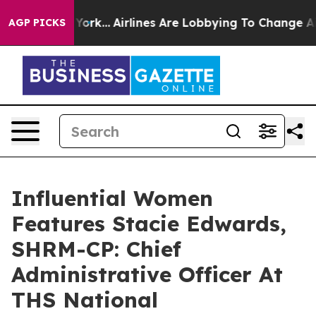
 New York...
Airlines Are Lobbying To Change Airfare F
AGP PICKS
Influential Women
Features Stacie Edwards,
SHRM-CP: Chief
Administrative Officer At
THS National