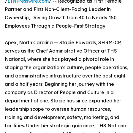
/
EINPresswire.com
/ -- Recognized as First Female
Partner and First Non-Client-Facing Leader in
Ownership, Driving Growth from 40 to Nearly 150
Employees Through a People-First Strategy
Apex, North Carolina — Stacie Edwards, SHRM-CP,
serves as the Chief Administrative Officer at THS
National, where she has played a pivotal role in
shaping the organization’s culture, people operations,
and administrative infrastructure over the past eight
and a half years. Beginning her journey with the
company as Director of People and Culture in a
department of one, Stacie has since expanded her
leadership scope to oversee human resources,
training and development, safety, marketing, and
facilities. Under her strategic guidance, THS National