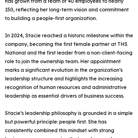
has grown from a team of 40 employees to nearly
150, reflecting her long-term vision and commitment
to building a people-first organization.
In 2024, Stacie reached a historic milestone within the
company, becoming the first female partner at THS
National and the first leader from a non-client-facing
role to join the ownership team. Her appointment
marks a significant evolution in the organization’s
leadership structure and highlights the increasing
recognition of human resources and administrative
leadership as essential drivers of business success.
Stacie’s leadership philosophy is grounded in a simple
but powerful principle: people first. She has
consistently combined this mindset with strong