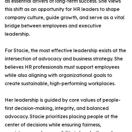
as essential drivers of long-term success. She views
this shift as an opportunity for HR leaders to shape
company culture, guide growth, and serve as a vital
bridge between employees and executive
leadership.
For Stacie, the most effective leadership exists at the
intersection of advocacy and business strategy. She
believes HR professionals must support employees
while also aligning with organizational goals to
create sustainable, high-performing workplaces.
Her leadership is guided by core values of people-
first decision-making, integrity, and balanced
advocacy. Stacie prioritizes placing people at the
center of decisions while ensuring fairness,