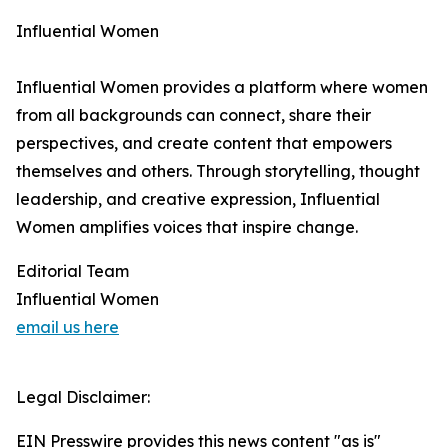
Influential Women
Influential Women provides a platform where women
from all backgrounds can connect, share their
perspectives, and create content that empowers
themselves and others. Through storytelling, thought
leadership, and creative expression, Influential
Women amplifies voices that inspire change.
Editorial Team
Influential Women
email us here
Legal Disclaimer:
EIN Presswire provides this news content "as is"