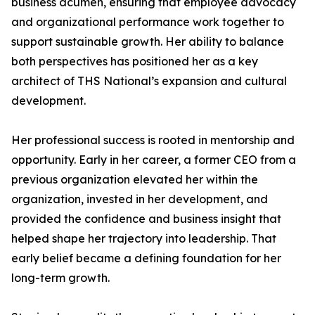
business acumen, ensuring that employee advocacy
and organizational performance work together to
support sustainable growth. Her ability to balance
both perspectives has positioned her as a key
architect of THS National’s expansion and cultural
development.
Her professional success is rooted in mentorship and
opportunity. Early in her career, a former CEO from a
previous organization elevated her within the
organization, invested in her development, and
provided the confidence and business insight that
helped shape her trajectory into leadership. That
early belief became a defining foundation for her
long-term growth.