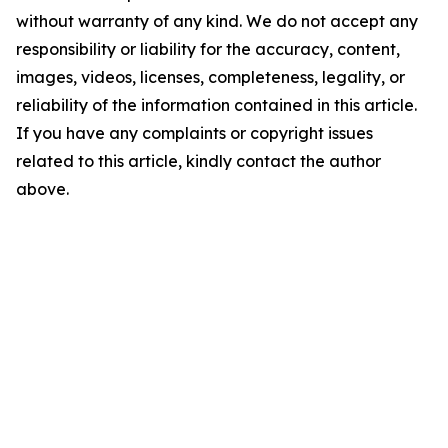
without warranty of any kind. We do not accept any
responsibility or liability for the accuracy, content,
images, videos, licenses, completeness, legality, or
reliability of the information contained in this article.
If you have any complaints or copyright issues
related to this article, kindly contact the author
above.