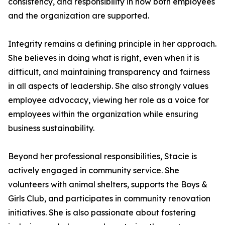
consistency, and responsibility in how both employees
and the organization are supported.
Integrity remains a defining principle in her approach.
She believes in doing what is right, even when it is
difficult, and maintaining transparency and fairness
in all aspects of leadership. She also strongly values
employee advocacy, viewing her role as a voice for
employees within the organization while ensuring
business sustainability.
Beyond her professional responsibilities, Stacie is
actively engaged in community service. She
volunteers with animal shelters, supports the Boys &
Girls Club, and participates in community renovation
initiatives. She is also passionate about fostering