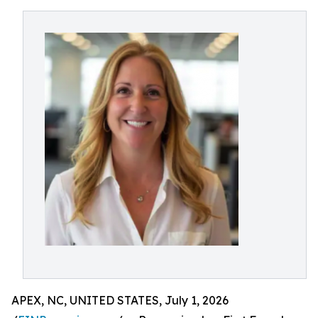
APEX, NC, UNITED STATES, July 1, 2026