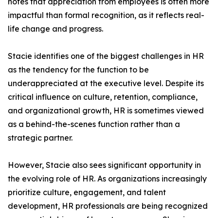
notes that appreciation from employees is often more
impactful than formal recognition, as it reflects real-
life change and progress.
Stacie identifies one of the biggest challenges in HR
as the tendency for the function to be
underappreciated at the executive level. Despite its
critical influence on culture, retention, compliance,
and organizational growth, HR is sometimes viewed
as a behind-the-scenes function rather than a
strategic partner.
However, Stacie also sees significant opportunity in
the evolving role of HR. As organizations increasingly
prioritize culture, engagement, and talent
development, HR professionals are being recognized