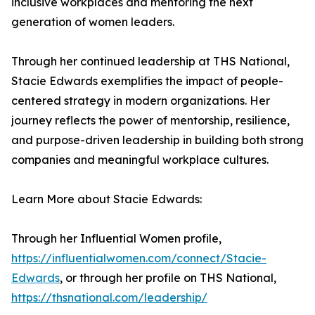
inclusive workplaces and mentoring the next
generation of women leaders.
Through her continued leadership at THS National,
Stacie Edwards exemplifies the impact of people-
centered strategy in modern organizations. Her
journey reflects the power of mentorship, resilience,
and purpose-driven leadership in building both strong
companies and meaningful workplace cultures.
Learn More about Stacie Edwards:
Through her Influential Women profile,
https://influentialwomen.com/connect/Stacie-
Edwards
, or through her profile on THS National,
https://thsnational.com/leadership/