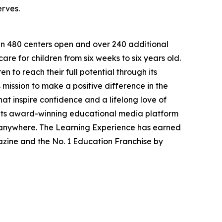
erves.
han 480 centers open and over 240 additional
re for children from six weeks to six years old.
to reach their full potential through its
mission to make a positive difference in the
hat inspire confidence and a lifelong love of
 its award-winning educational media platform
, anywhere. The Learning Experience has earned
azine and the No. 1 Education Franchise by