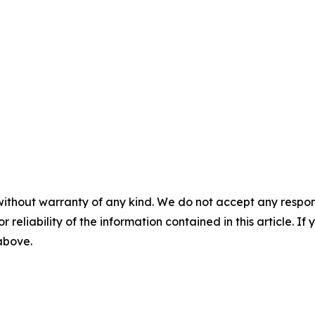
without warranty of any kind. We do not accept any responsib
r reliability of the information contained in this article. I
 above.