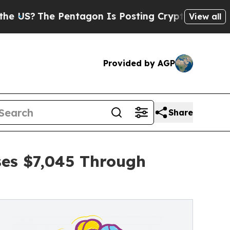
e Pentagon Is Posting Cryptic Biblical Messages
View all
Provided by AGP
Share
ses $7,045 Through