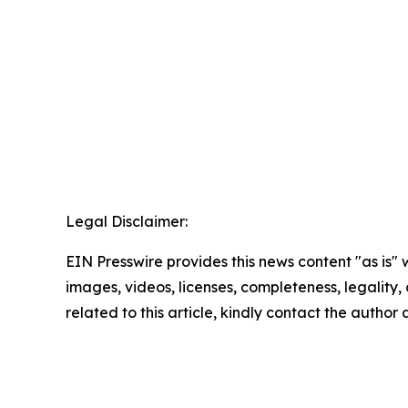
Legal Disclaimer:
EIN Presswire provides this news content "as is" 
images, videos, licenses, completeness, legality, o
related to this article, kindly contact the author