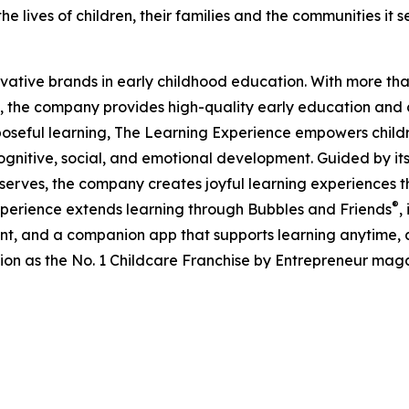
e lives of children, their families and the communities it s
ovative brands in early childhood education. With more t
, the company provides high-quality early education and ca
seful learning, The Learning Experience empowers children 
gnitive, social, and emotional development. Guided by its 
it serves, the company creates joyful learning experiences t
®
xperience extends learning through Bubbles and Friends
,
tent, and a companion app that supports learning anytime
ion as the No. 1 Childcare Franchise by Entrepreneur mag