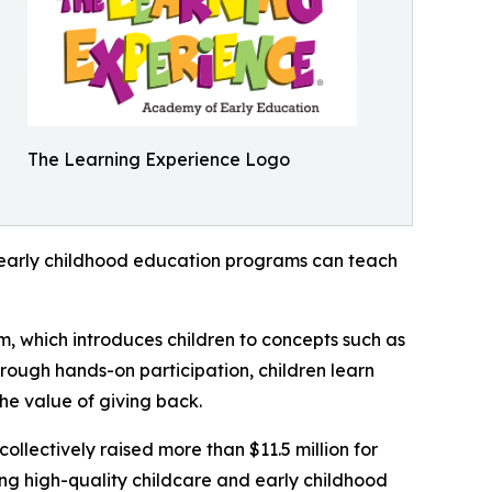
The Learning Experience Logo
how early childhood education programs can teach
m, which introduces children to concepts such as
rough hands-on participation, children learn
he value of giving back.
llectively raised more than $11.5 million for
g high-quality childcare and early childhood