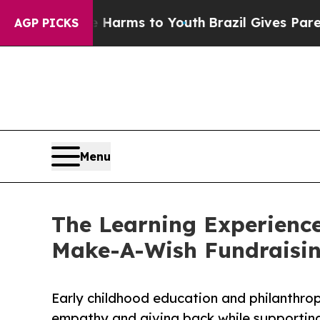
Abate Harms to Youth
Brazil Gives Parents Social
AGP PICKS
Menu
The Learning Experience
Make-A-Wish Fundraisi
Early childhood education and philanthro
empathy and giving back while supporti