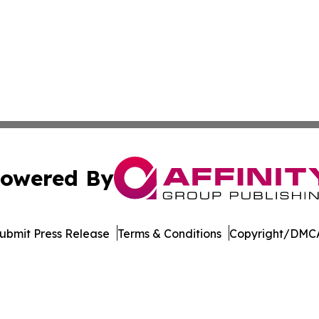
owered By
ubmit Press Release
Terms & Conditions
Copyright/DMCA
c. dba Affinity Group Publishing & The Business Gazette On
Cookie Settings / Your Privacy Choices