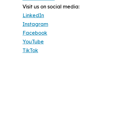
Visit us on social media:
LinkedIn
Instagram
Facebook
YouTube
TikTok