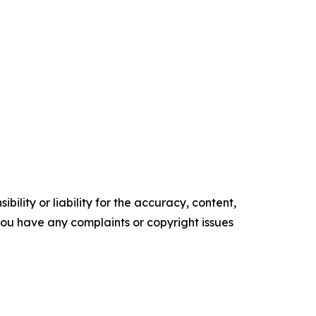
ility or liability for the accuracy, content,
f you have any complaints or copyright issues