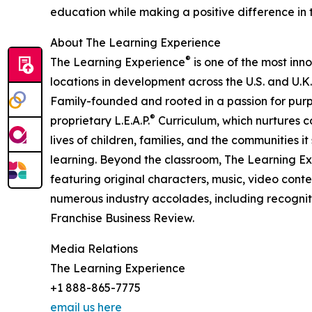
education while making a positive difference in th
About The Learning Experience
®
The Learning Experience
is one of the most inn
locations in development across the U.S. and U.K.
Family-founded and rooted in a passion for purpo
®
proprietary L.E.A.P.
Curriculum, which nurtures co
lives of children, families, and the communities 
learning. Beyond the classroom, The Learning E
featuring original characters, music, video con
numerous industry accolades, including recognit
Franchise Business Review.
Media Relations
The Learning Experience
+1 888-865-7775
email us here