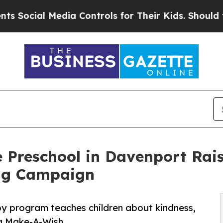
 Media Controls for Their Kids. Should the US?
Th
 Preschool in Davenport Rai
ng Campaign
py program teaches children about kindness,
ng Make-A-Wish