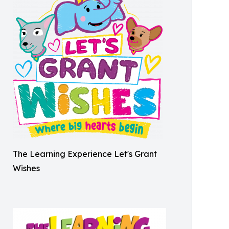
The Learning Experience Let's Grant
Wishes