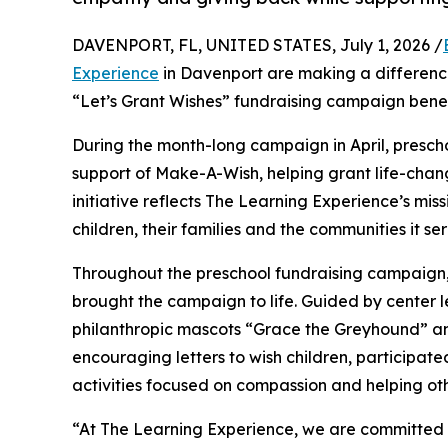
DAVENPORT, FL, UNITED STATES, July 1, 2026 /
Experience
in Davenport are making a difference
“Let’s Grant Wishes” fundraising campaign bene
During the month-long campaign in April, prescho
support of Make-A-Wish, helping grant life-changin
initiative reflects The Learning Experience’s miss
children, their families and the communities it ser
Throughout the preschool fundraising campaign, c
brought the campaign to life. Guided by center
philanthropic mascots “Grace the Greyhound” an
encouraging letters to wish children, participat
activities focused on compassion and helping oth
“At The Learning Experience, we are committed t