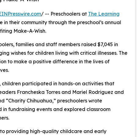
EINPresswire.com
/ -- Preschoolers at
The Learning
 in their community through the preschool’s annual
fiting Make-A-Wish.
olers, families and staff members raised $7,045 in
g wishes for children living with critical illnesses. The
ion to make a positive difference in the lives of
ves.
hildren participated in hands-on activities that
 leaders Francheska Torres and Mariel Rodriguez and
d “Charity Chihuahua,” preschoolers wrote
ed in fundraising events and explored classroom
ers.
o providing high-quality childcare and early