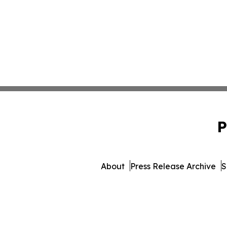
P
About
Press Release Archive
S
© 1995-2026 Newsmatics In