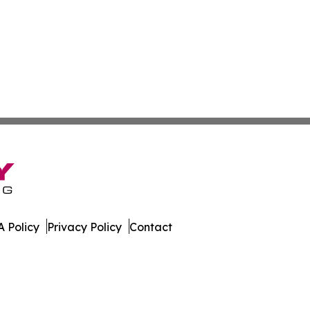
 Policy
Privacy Policy
Contact
line. All Rights Reserved.