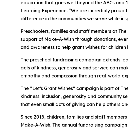
education that goes well beyond the ABCs and 12
Learning Experience. “We are incredibly proud 
difference in the communities we serve while insp
Preschoolers, families and staff members at Th
support of Make-A-Wish through donations, events
and awareness to help grant wishes for children liv
The preschool fundraising campaign extends lea
acts of kindness, generosity and service can mak
empathy and compassion through real-world exp
The “Let’s Grant Wishes” campaign is part of The
kindness, inclusion, generosity and community s
that even small acts of giving can help others a
Since 2018, children, families and staff members
Make-A-Wish. The annual fundraising campaign r