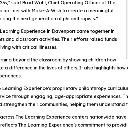
3s,” said Brad Wahl, Chief Operating Officer of The
to partner with Make-A-Wish to create a meaningful
iring the next generation of philanthropists.”
e Learning Experience in Davenport came together in
 and classroom activities. Their efforts raised funds
ing with critical illnesses.
rning beyond the classroom by showing children how
e a difference in the lives of others. It also highlights 
eriences.
 Learning Experience’s proprietary philanthropy curriculu
ervice through engaging, age-appropriate experiences. Th
nd strengthen their communities, helping them understand t
 across The Learning Experience centers nationwide have co
eflects The Learning Experience’s commitment to providin