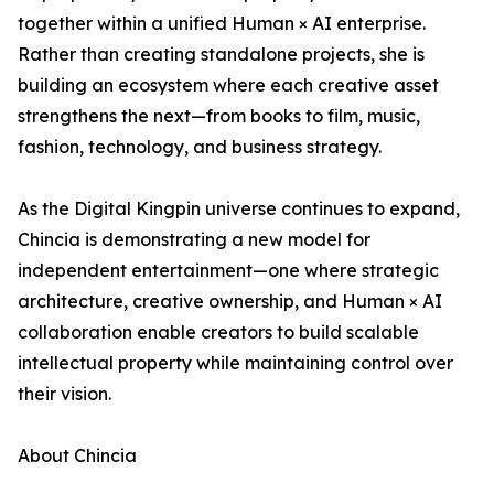
together within a unified Human × AI enterprise.
Rather than creating standalone projects, she is
building an ecosystem where each creative asset
strengthens the next—from books to film, music,
fashion, technology, and business strategy.
As the Digital Kingpin universe continues to expand,
Chincia is demonstrating a new model for
independent entertainment—one where strategic
architecture, creative ownership, and Human × AI
collaboration enable creators to build scalable
intellectual property while maintaining control over
their vision.
About Chincia