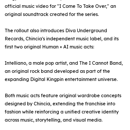
official music video for "I Come To Take Over," an
original soundtrack created for the series.
The rollout also introduces Diva Underground
Records, Chincia's independent music label, and its
first two original Human × AI music acts:
Intelliano, a male pop artist, and The I Cannot Band,
an original rock band developed as part of the
expanding Digital Kingpin entertainment universe.
Both music acts feature original wardrobe concepts
designed by Chincia, extending the franchise into
fashion while reinforcing a unified creative identity
across music, storytelling, and visual media.