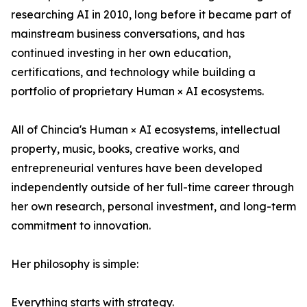
researching AI in 2010, long before it became part of
mainstream business conversations, and has
continued investing in her own education,
certifications, and technology while building a
portfolio of proprietary Human × AI ecosystems.
All of Chincia's Human × AI ecosystems, intellectual
property, music, books, creative works, and
entrepreneurial ventures have been developed
independently outside of her full-time career through
her own research, personal investment, and long-term
commitment to innovation.
Her philosophy is simple:
Everything starts with strategy.