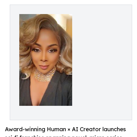
Award-winning Human × AI Creator launches