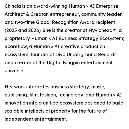
Chincia is an award-winning Human × AI Enterprise
Architect & Creator, entrepreneur, community leader,
and two-time Global Recognition Award recipient
(2025 and 2026). She is the creator of Hyvionexa™, a
proprietary Human × AI Business Strategy Ecosystem;
Scoreflow, a Human × AI creative production
ecosystem; founder of Diva Underground Records;
and creator of the Digital Kingpin entertainment
universe.
Her work integrates business strategy, music,
publishing, film, fashion, technology, and Human × AI
innovation into a unified ecosystem designed to build
scalable intellectual property for the future of
independent entertainment.