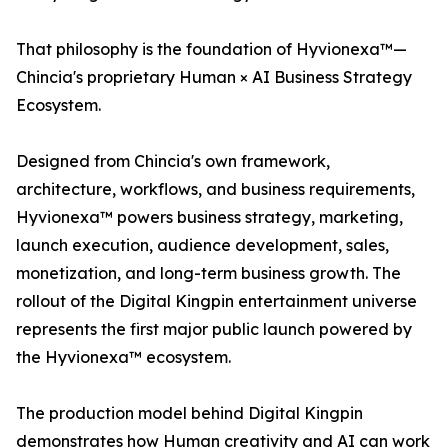
That philosophy is the foundation of Hyvionexa™—
Chincia's proprietary Human × AI Business Strategy
Ecosystem.
Designed from Chincia's own framework,
architecture, workflows, and business requirements,
Hyvionexa™ powers business strategy, marketing,
launch execution, audience development, sales,
monetization, and long-term business growth. The
rollout of the Digital Kingpin entertainment universe
represents the first major public launch powered by
the Hyvionexa™ ecosystem.
The production model behind Digital Kingpin
demonstrates how Human creativity and AI can work