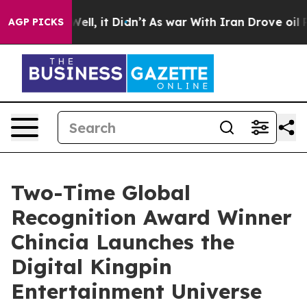
%. Well, it Didn’t
As war With Iran Drove oil Prices 
AGP PICKS
Two-Time Global
Recognition Award Winner
Chincia Launches the
Digital Kingpin
Entertainment Universe