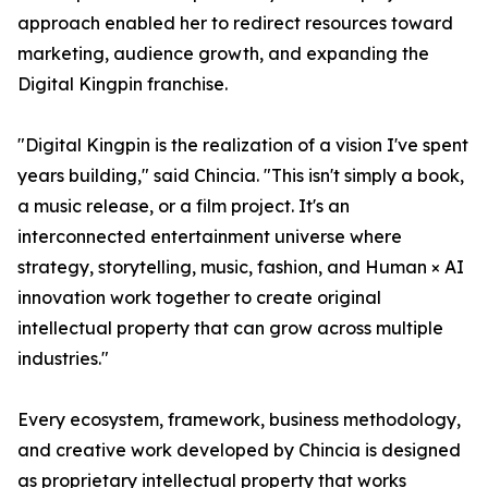
approach enabled her to redirect resources toward
marketing, audience growth, and expanding the
Digital Kingpin franchise.
"Digital Kingpin is the realization of a vision I've spent
years building," said Chincia. "This isn't simply a book,
a music release, or a film project. It's an
interconnected entertainment universe where
strategy, storytelling, music, fashion, and Human × AI
innovation work together to create original
intellectual property that can grow across multiple
industries."
Every ecosystem, framework, business methodology,
and creative work developed by Chincia is designed
as proprietary intellectual property that works