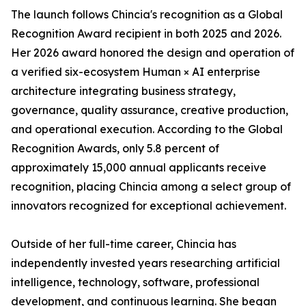
The launch follows Chincia's recognition as a Global
Recognition Award recipient in both 2025 and 2026.
Her 2026 award honored the design and operation of
a verified six-ecosystem Human × AI enterprise
architecture integrating business strategy,
governance, quality assurance, creative production,
and operational execution. According to the Global
Recognition Awards, only 5.8 percent of
approximately 15,000 annual applicants receive
recognition, placing Chincia among a select group of
innovators recognized for exceptional achievement.
Outside of her full-time career, Chincia has
independently invested years researching artificial
intelligence, technology, software, professional
development, and continuous learning. She began