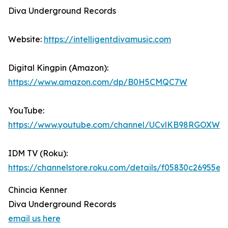
Diva Underground Records
Website:
https://intelligentdivamusic.com
Digital Kingpin (Amazon):
https://www.amazon.com/dp/B0H5CMQC7W
YouTube:
https://www.youtube.com/channel/UCvlKB98RGOXWd
IDM TV (Roku):
https://channelstore.roku.com/details/f05830c2695
Chincia Kenner
Diva Underground Records
email us here