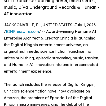
sci-fi franchise spanning novel, micro series,
music, Diva Underground Records & Human ×
AI innovation.
JACKSONVILLE, FL, UNITED STATES, July 1, 2026
/
EINPresswire.com
/ -- Award-winning Human × AI
Enterprise Architect & Creator Chincia is launching
the Digital Kingpin entertainment universe, an
original multimedia science fiction franchise that
unites publishing, episodic streaming, music, fashion,
and Human × AI innovation into one interconnected
entertainment experience.
The launch includes the release of Digital Kingpin,
Chincia's science fiction novel now available on
Amazon, the premiere of Episode 1 of the Digital
Kingpin micro mini-series, and the debut of the