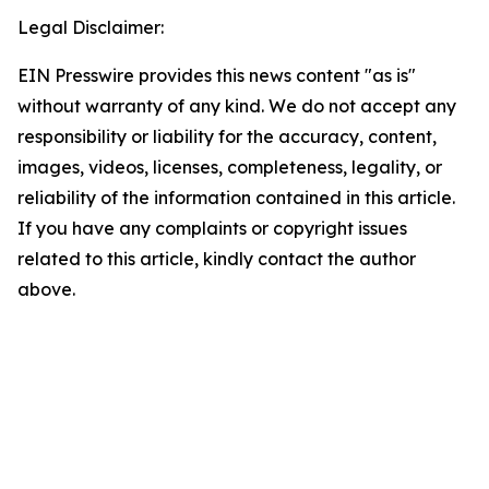
Legal Disclaimer:
EIN Presswire provides this news content "as is"
without warranty of any kind. We do not accept any
responsibility or liability for the accuracy, content,
images, videos, licenses, completeness, legality, or
reliability of the information contained in this article.
If you have any complaints or copyright issues
related to this article, kindly contact the author
above.