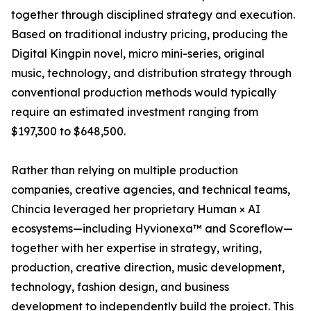
together through disciplined strategy and execution.
Based on traditional industry pricing, producing the
Digital Kingpin novel, micro mini-series, original
music, technology, and distribution strategy through
conventional production methods would typically
require an estimated investment ranging from
$197,300 to $648,500.
Rather than relying on multiple production
companies, creative agencies, and technical teams,
Chincia leveraged her proprietary Human × AI
ecosystems—including Hyvionexa™ and Scoreflow—
together with her expertise in strategy, writing,
production, creative direction, music development,
technology, fashion design, and business
development to independently build the project. This