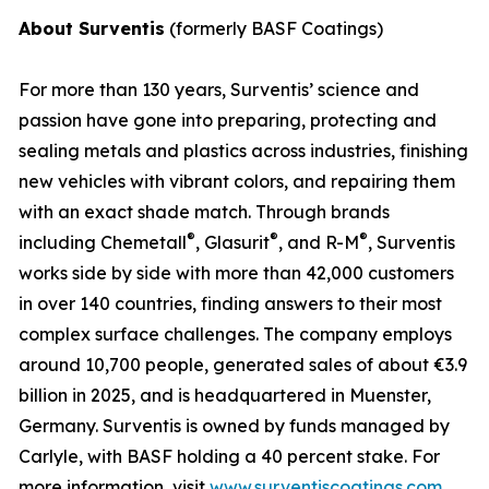
About Surventis
(formerly BASF Coatings)
For more than 130 years, Surventis’ science and
passion have gone into preparing, protecting and
sealing metals and plastics across industries, finishing
new vehicles with vibrant colors, and repairing them
with an exact shade match. Through brands
®
®
®
including Chemetall
, Glasurit
, and R-M
, Surventis
works side by side with more than 42,000 customers
in over 140 countries, finding answers to their most
complex surface challenges. The company employs
around 10,700 people, generated sales of about €3.9
billion in 2025, and is headquartered in Muenster,
Germany. Surventis is owned by funds managed by
Carlyle, with BASF holding a 40 percent stake. For
more information, visit
www.surventiscoatings.com
.