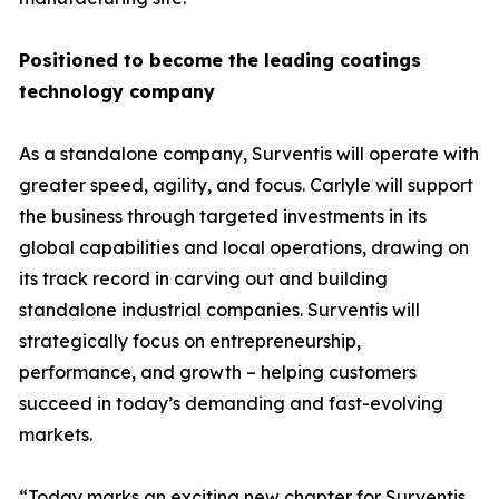
Positioned to become the leading coatings
technology company
As a standalone company, Surventis will operate with
greater speed, agility, and focus. Carlyle will support
the business through targeted investments in its
global capabilities and local operations, drawing on
its track record in carving out and building
standalone industrial companies. Surventis will
strategically focus on entrepreneurship,
performance, and growth – helping customers
succeed in today’s demanding and fast-evolving
markets.
“Today marks an exciting new chapter for Surventis