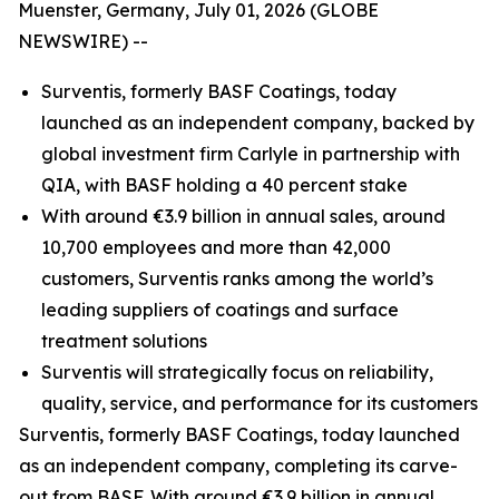
Muenster, Germany, July 01, 2026 (GLOBE
NEWSWIRE) --
Surventis, formerly BASF Coatings, today
launched as an independent company, backed by
global investment firm Carlyle in partnership with
QIA, with BASF holding a 40 percent stake
With around €3.9 billion in annual sales, around
10,700 employees and more than 42,000
customers, Surventis ranks among the world’s
leading suppliers of coatings and surface
treatment solutions
Surventis will strategically focus on reliability,
quality, service, and performance for its customers
Surventis, formerly BASF Coatings, today launched
as an independent company, completing its carve-
out from BASF. With around €3.9 billion in annual