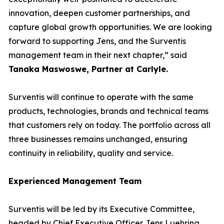
innovation, deepen customer partnerships, and
capture global growth opportunities. We are looking
forward to supporting Jens, and the Surventis
management team in their next chapter,” said
Tanaka Maswoswe, Partner at Carlyle
.
Surventis will continue to operate with the same
products, technologies, brands and technical teams
that customers rely on today. The portfolio across all
three businesses remains unchanged, ensuring
continuity in reliability, quality and service.
Experienced Management Team
Surventis will be led by its Executive Committee,
headed by Chief Executive Officer Jens Luehring.