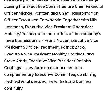
Joining the Executive Committee are Chief Financial
Officer Michael Pontzen and Chief Transformation
Officer Ewout van Jarwaarde. Together with Nils
Lessmann, Executive Vice President Operations
Mobility/Refinish, and the leaders of the company’s
three business units – Frank Naber, Executive Vice
President Surface Treatment, Patrick Zhao,
Executive Vice President Mobility Coatings, and
Steve Arndt, Executive Vice President Refinish
Coatings – they form an experienced and
complementary Executive Committee, combining
fresh external perspective with strong business
continuity.