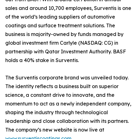
sales and around 10,700 employees, Surventis is one
of the world’s leading suppliers of automotive
coatings and surface treatment solutions. The
business is majority-owned by funds managed by
global investment firm Carlyle (NASDAQ: CG) in
partnership with Qatar Investment Authority. BASF
holds a 40% stake in Surventis.
The Surventis corporate brand was unveiled today.
The identity reflects a business built on superior
science, a constant drive to innovate, and the
momentum to act as a newly independent company,
shaping the industry through technological
leadership and close collaboration with its partners.
The company’s new website is now live at
www.surventiscoatings.com
.