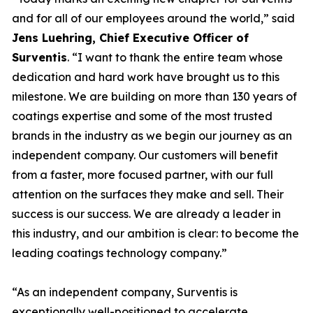
and for all of our employees around the world,” said
Jens Luehring, Chief Executive Officer of
Surventis
. “I want to thank the entire team whose
dedication and hard work have brought us to this
milestone. We are building on more than 130 years of
coatings expertise and some of the most trusted
brands in the industry as we begin our journey as an
independent company. Our customers will benefit
from a faster, more focused partner, with our full
attention on the surfaces they make and sell. Their
success is our success. We are already a leader in
this industry, and our ambition is clear: to become the
leading coatings technology company.”
“As an independent company, Surventis is
exceptionally well-positioned to accelerate