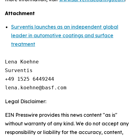
Attachment
Surventis launches as an independent global
leader in automotive coatings and surface
treatment
Lena Koehne

Surventis

+49 1525 6449244

Legal Disclaimer:
EIN Presswire provides this news content "as is"
without warranty of any kind. We do not accept any
responsibility or liability for the accuracy, content,