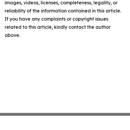
images, videos, licenses, completeness, legality, or
reliability of the information contained in this article.
If you have any complaints or copyright issues
related to this article, kindly contact the author
above.