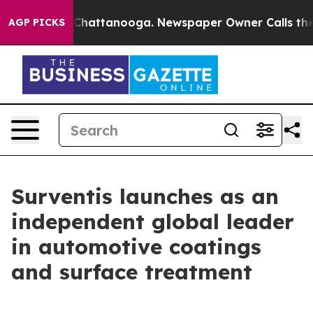
haos in Chattanooga. Newspaper Owner Calls the Peop
AGP PICKS
Surventis launches as an
independent global leader
in automotive coatings
and surface treatment