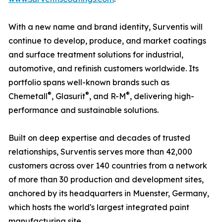
With a new name and brand identity, Surventis will
continue to develop, produce, and market coatings
and surface treatment solutions for industrial,
automotive, and refinish customers worldwide. Its
portfolio spans well-known brands such as
®
®
®
Chemetall
, Glasurit
, and R-M
, delivering high-
performance and sustainable solutions.
Built on deep expertise and decades of trusted
relationships, Surventis serves more than 42,000
customers across over 140 countries from a network
of more than 30 production and development sites,
anchored by its headquarters in Muenster, Germany,
which hosts the world's largest integrated paint
manufacturing site.