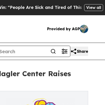
e Are Sick and Tired of This Politics of Hatred”
View all
Provided by AGP
Share
lagler Center Raises