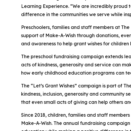
Learning Experience. “We are incredibly proud 
difference in the communities we serve while insp
Preschoolers, families and staff members at The
support of Make-A-Wish through donations, events
and awareness to help grant wishes for children liv
The preschool fundraising campaign extends lea
acts of kindness, generosity and service can make 
how early childhood education programs can te
The “Let’s Grant Wishes” campaign is part of The
kindness, inclusion, generosity and community s
that even small acts of giving can help others a
Since 2018, children, families and staff members
Make-A-Wish. The annual fundraising campaign r