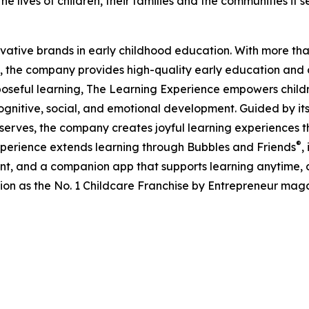
e lives of children, their families and the communities it s
ovative brands in early childhood education. With more t
, the company provides high-quality early education and ca
seful learning, The Learning Experience empowers children 
gnitive, social, and emotional development. Guided by its 
it serves, the company creates joyful learning experiences t
®
xperience extends learning through Bubbles and Friends
,
tent, and a companion app that supports learning anytime
ion as the No. 1 Childcare Franchise by Entrepreneur mag