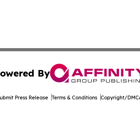
owered By
ubmit Press Release
Terms & Conditions
Copyright/DMCA
c. dba Affinity Group Publishing & The Business Gazette On
Cookie Settings / Your Privacy Choices