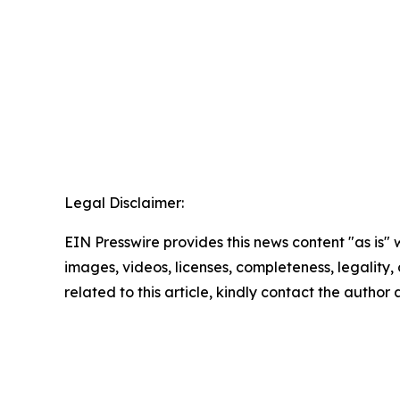
Legal Disclaimer:
EIN Presswire provides this news content "as is" 
images, videos, licenses, completeness, legality, o
related to this article, kindly contact the author