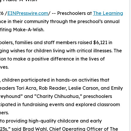
6 /
EINPresswire.com
/ -- Preschoolers at
The Learning
nce in their community through the preschool’s annual
fiting Make-A-Wish.
olers, families and staff members raised $6,121 in
g wishes for children living with critical illnesses. The
ion to make a positive difference in the lives of
ves.
hildren participated in hands-on activities that
eaders Tori Acra, Rob Reader, Leslie Carson, and Emily
reyhound” and “Charity Chihuahua,” preschoolers
icipated in fundraising events and explored classroom
ers.
o providing high-quality childcare and early
3s,” said Brad Wahl, Chief Operating Officer of The