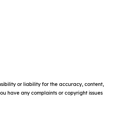
ility or liability for the accuracy, content,
f you have any complaints or copyright issues