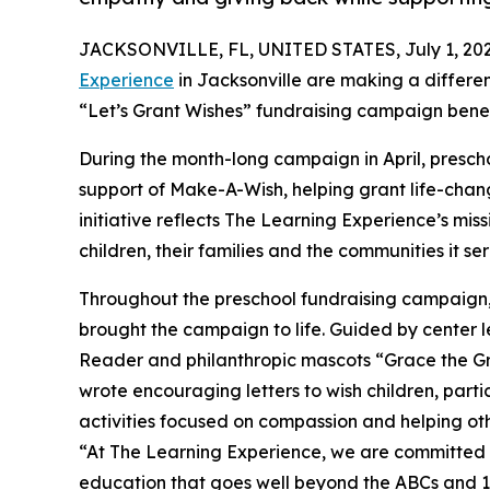
JACKSONVILLE, FL, UNITED STATES, July 1, 202
Experience
in Jacksonville are making a differe
“Let’s Grant Wishes” fundraising campaign bene
During the month-long campaign in April, prescho
support of Make-A-Wish, helping grant life-changin
initiative reflects The Learning Experience’s miss
children, their families and the communities it ser
Throughout the preschool fundraising campaign, c
brought the campaign to life. Guided by center l
Reader and philanthropic mascots “Grace the G
wrote encouraging letters to wish children, part
activities focused on compassion and helping oth
“At The Learning Experience, we are committed t
education that goes well beyond the ABCs and 12