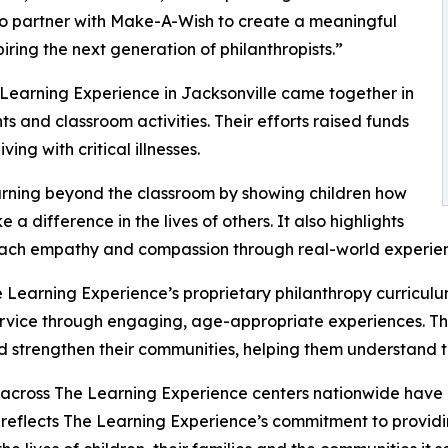
to partner with Make-A-Wish to create a meaningful
iring the next generation of philanthropists.”
 Learning Experience in Jacksonville came together in
 and classroom activities. Their efforts raised funds
ing with critical illnesses.
rning beyond the classroom by showing children how
a difference in the lives of others. It also highlights
ach empathy and compassion through real-world experien
 Learning Experience’s proprietary philanthropy curriculu
ervice through engaging, age-appropriate experiences. Th
nd strengthen their communities, helping them understand t
 across The Learning Experience centers nationwide have co
eflects The Learning Experience’s commitment to providin