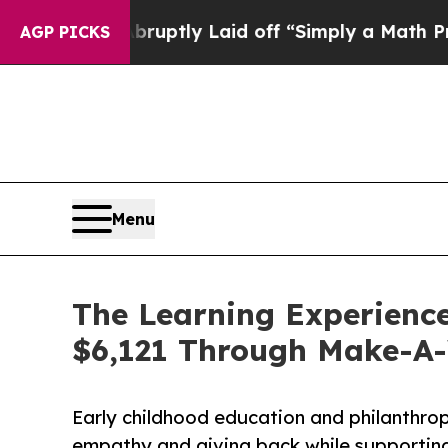
le Abruptly Laid off “Simply a Math Problem
Dr
AGP PICKS
Menu
The Learning Experience 
$6,121 Through Make-A
Early childhood education and philanthro
empathy and giving back while supporti