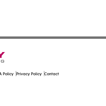
 Policy
Privacy Policy
Contact
line. All Rights Reserved.