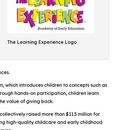
The Learning Experience Logo
ces.
m, which introduces children to concepts such as
rough hands-on participation, children learn
he value of giving back.
llectively raised more than $11.5 million for
g high-quality childcare and early childhood