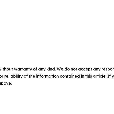
without warranty of any kind. We do not accept any responsib
r reliability of the information contained in this article. I
 above.