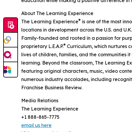
education while making a positive difference in th
About The Learning Experience
®
The Learning Experience
is one of the most inn
locations in development across the U.S. and U.K.
Family-founded and rooted in a passion for purpo
®
proprietary L.E.A.P.
Curriculum, which nurtures co
lives of children, families, and the communities 
learning. Beyond the classroom, The Learning E
featuring original characters, music, video con
numerous industry accolades, including recognit
Franchise Business Review.
Media Relations
The Learning Experience
+1 888-865-7775
email us here