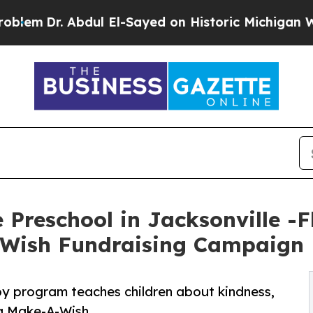
. Abdul El-Sayed on Historic Michigan Win: “Peopl
Preschool in Jacksonville -F
-Wish Fundraising Campaign
py program teaches children about kindness,
ng Make-A-Wish