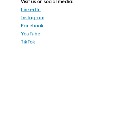
Visit us on social media:
LinkedIn
Instagram
Facebook
YouTube
TikTok