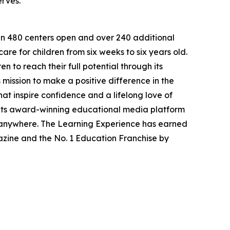
erves.
han 480 centers open and over 240 additional
re for children from six weeks to six years old.
to reach their full potential through its
mission to make a positive difference in the
hat inspire confidence and a lifelong love of
 its award-winning educational media platform
, anywhere. The Learning Experience has earned
azine and the No. 1 Education Franchise by