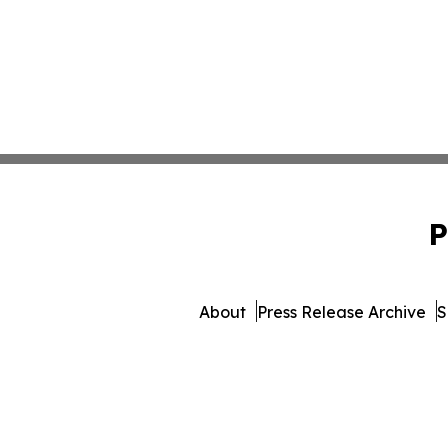
P
About
Press Release Archive
S
© 1995-2026 Newsmatics In