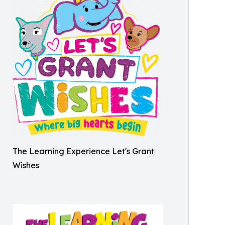
The Learning Experience Let's Grant
Wishes