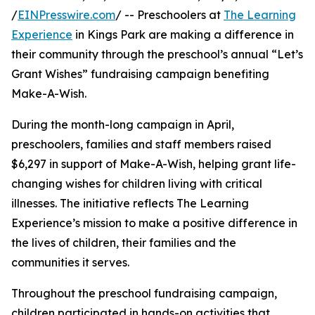
/
EINPresswire.com
/ -- Preschoolers at
The Learning
Experience
in Kings Park are making a difference in
their community through the preschool’s annual “Let’s
Grant Wishes” fundraising campaign benefiting
Make-A-Wish.
During the month-long campaign in April,
preschoolers, families and staff members raised
$6,297 in support of Make-A-Wish, helping grant life-
changing wishes for children living with critical
illnesses. The initiative reflects The Learning
Experience’s mission to make a positive difference in
the lives of children, their families and the
communities it serves.
Throughout the preschool fundraising campaign,
children participated in hands-on activities that