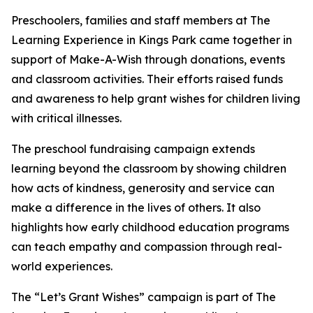
Preschoolers, families and staff members at The
Learning Experience in Kings Park came together in
support of Make-A-Wish through donations, events
and classroom activities. Their efforts raised funds
and awareness to help grant wishes for children living
with critical illnesses.
The preschool fundraising campaign extends
learning beyond the classroom by showing children
how acts of kindness, generosity and service can
make a difference in the lives of others. It also
highlights how early childhood education programs
can teach empathy and compassion through real-
world experiences.
The “Let’s Grant Wishes” campaign is part of The