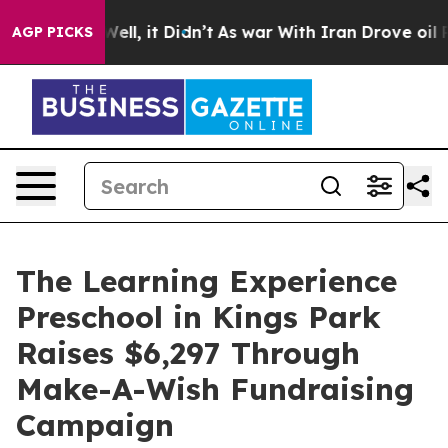
0%. Well, it Didn’t
As war With Iran Drove oil Prices
AGP PICKS
The Learning Experience
Preschool in Kings Park
Raises $6,297 Through
Make-A-Wish Fundraising
Campaign