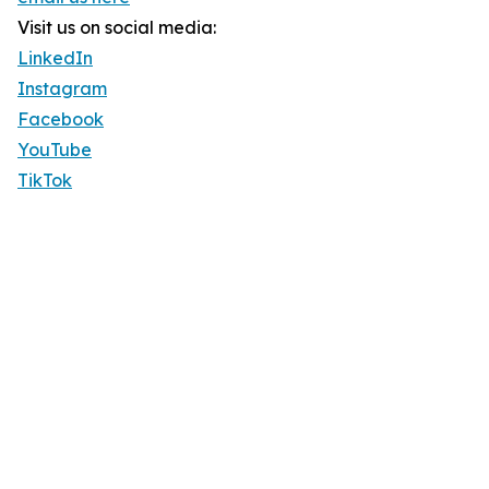
Visit us on social media:
LinkedIn
Instagram
Facebook
YouTube
TikTok