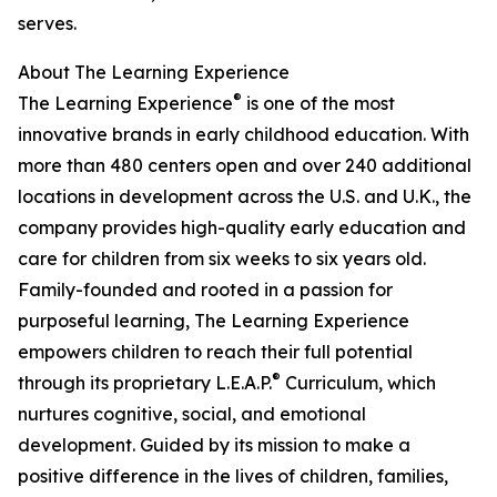
serves.
About The Learning Experience
®
The Learning Experience
is one of the most
innovative brands in early childhood education. With
more than 480 centers open and over 240 additional
locations in development across the U.S. and U.K., the
company provides high-quality early education and
care for children from six weeks to six years old.
Family-founded and rooted in a passion for
purposeful learning, The Learning Experience
empowers children to reach their full potential
®
through its proprietary L.E.A.P.
Curriculum, which
nurtures cognitive, social, and emotional
development. Guided by its mission to make a
positive difference in the lives of children, families,