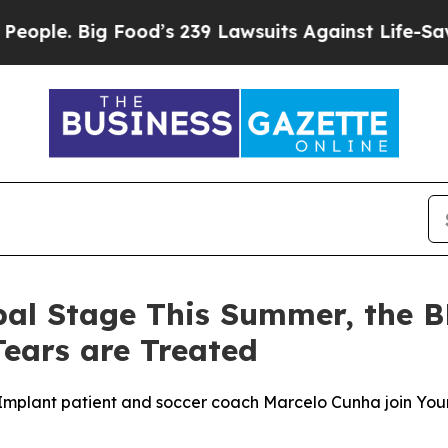
 Big Food’s 239 Lawsuits Against Life-Saving Poli
bal Stage This Summer, the 
ears are Treated
mplant patient and soccer coach Marcelo Cunha join Your