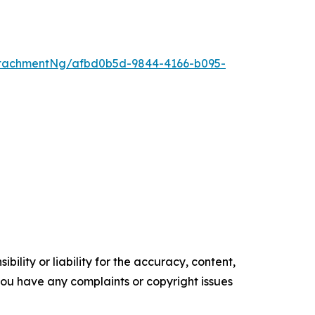
tachmentNg/afbd0b5d-9844-4166-b095-
ility or liability for the accuracy, content,
f you have any complaints or copyright issues