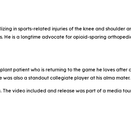
izing in sports-related injuries of the knee and shoulder a
. He is a longtime advocate for opioid-sparing orthopedi
ant patient who is returning to the game he loves after 
e was also a standout collegiate player at his alma mater.
. The video included and release was part of a media to