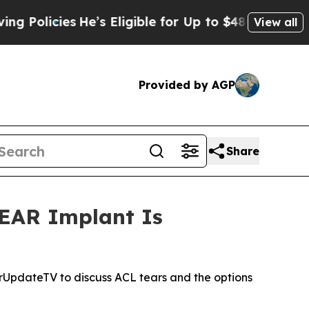
cies
He’s Eligible for Up to $480,000 After Bein
View all
Provided by AGP
Share
BEAR Implant Is
UpdateTV to discuss ACL tears and the options