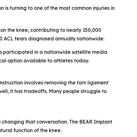
is turning to one of the most common injuries in
 on the knee, contributing to nearly 150,000
000 ACL tears diagnosed annually nationwide.
participated in a nationwide satellite media
l option available to athletes today.
struction involves removing the torn ligament
ell, it has tradeoffs. Many people struggle to
 changing that conversation. The BEAR Implant
ural function of the knee.