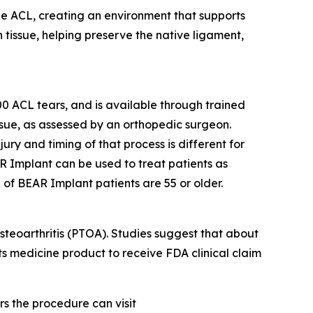
the ACL, creating an environment that supports
 tissue, helping preserve the native ligament,
 ACL tears, and is available through trained
issue, as assessed by an orthopedic surgeon.
jury and timing of that process is different for
R Implant can be used to treat patients as
 of BEAR Implant patients are 55 or older.
steoarthritis (PTOA). Studies suggest that about
rts medicine product to receive FDA clinical claim
s the procedure can visit