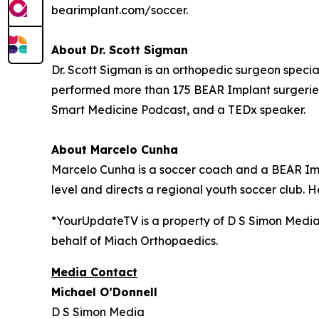
bearimplant.com/soccer.
About Dr. Scott Sigman
Dr. Scott Sigman is an orthopedic surgeon special
performed more than 175 BEAR Implant surgeries
Smart Medicine Podcast, and a TEDx speaker.
About Marcelo Cunha
Marcelo Cunha is a soccer coach and a BEAR Impl
level and directs a regional youth soccer club. H
*YourUpdateTV is a property of D S Simon Media
behalf of
Miach Orthopaedics.
Media Contact
Michael O’Donnell
D S Simon Media