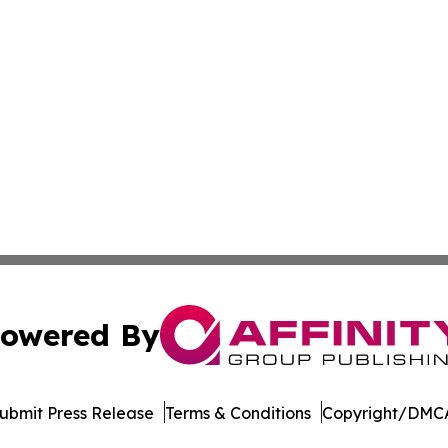
owered By
ubmit Press Release
Terms & Conditions
Copyright/DMCA