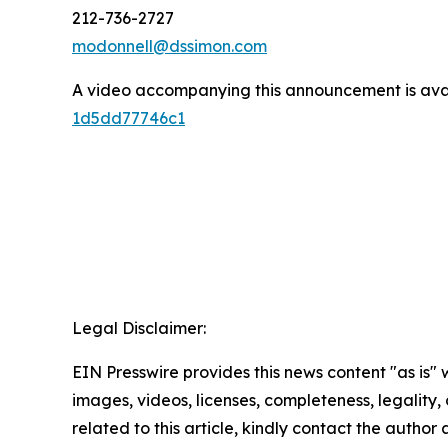
212-736-2727
modonnell@dssimon.com
A video accompanying this announcement is ava
1d5dd77746c1
Legal Disclaimer:
EIN Presswire provides this news content "as is" 
images, videos, licenses, completeness, legality, o
related to this article, kindly contact the author