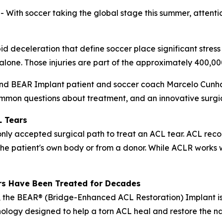
h soccer taking the global stage this summer, attention 
pid deceleration that define soccer place significant stress
. alone. Those injuries are part of the approximately 400,
and BEAR Implant patient and soccer coach Marcelo Cunha 
mmon questions about treatment, and an innovative surgica
L Tears
y accepted surgical path to treat an ACL tear. ACL recon
the patient's own body or from a donor. While ACLR works w
rs Have Been Treated for Decades
 the BEAR® (Bridge-Enhanced ACL Restoration) Implant is
ology designed to help a torn ACL heal and restore the nat