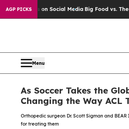
essages on Social Media
Big Food vs. The People.
AGP PICKS
Menu
As Soccer Takes the Glo
Changing the Way ACL T
Orthopedic surgeon Dr. Scott Sigman and BEAR I
for treating them