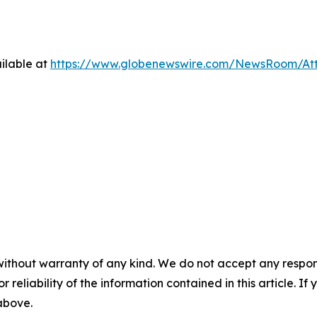
ilable at
https://www.globenewswire.com/NewsRoom/At
without warranty of any kind. We do not accept any responsib
r reliability of the information contained in this article. I
 above.