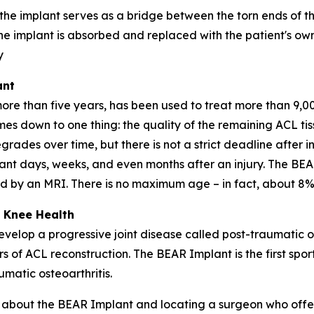
 the implant serves as a bridge between the torn ends of 
he implant is absorbed and replaced with the patient's own
y
ant
 than five years, has been used to treat more than 9,000
omes down to one thing: the quality of the remaining ACL t
grades over time, but there is not a strict deadline after in
nt days, weeks, and even months after an injury. The BEA
med by an MRI. There is no maximum age – in fact, about 8%
 Knee Health
velop a progressive joint disease called post-traumatic o
rs of ACL reconstruction. The BEAR Implant is the first spo
matic osteoarthritis.
re about the BEAR Implant and locating a surgeon who offer