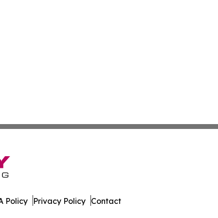
 Policy
Privacy Policy
Contact