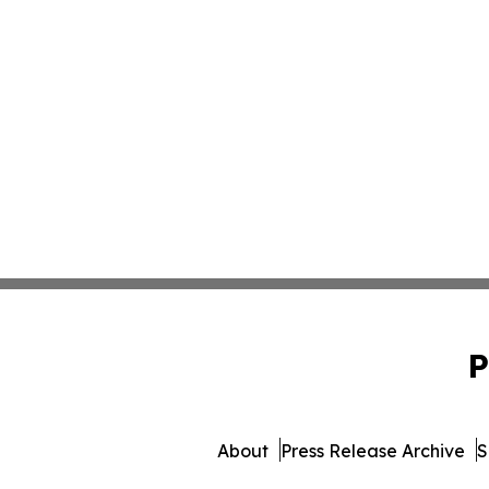
P
About
Press Release Archive
S