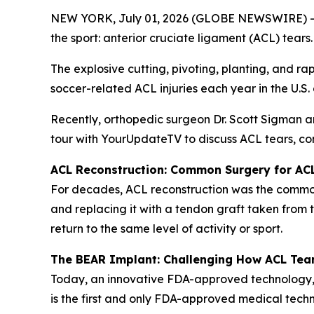
NEW YORK, July 01, 2026 (GLOBE NEWSWIRE) -- Wit
the sport: anterior cruciate ligament (ACL) tears.
The explosive cutting, pivoting, planting, and ra
soccer-related ACL injuries each year in the U.S
Recently, orthopedic surgeon Dr. Scott Sigman 
tour with YourUpdateTV to discuss ACL tears, co
ACL Reconstruction: Common Surgery for AC
For decades, ACL reconstruction was the commonl
and replacing it with a tendon graft taken from 
return to the same level of activity or sport.
The BEAR Implant: Challenging How ACL Tea
Today, an innovative FDA-approved technology,
is the first and only FDA-approved medical techn