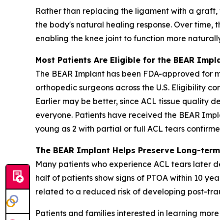
Rather than replacing the ligament with a graft,
the body's natural healing response. Over time, t
enabling the knee joint to function more naturall
Most Patients Are Eligible for the BEAR Impl
The BEAR Implant has been FDA-approved for more
orthopedic surgeons across the U.S. Eligibility c
Earlier may be better, since ACL tissue quality de
everyone. Patients have received the BEAR Impla
young as 2 with partial or full ACL tears confir
The BEAR Implant Helps Preserve Long-term
Many patients who experience ACL tears later de
half of patients show signs of PTOA within 10 yea
related to a reduced risk of developing post-trau
Patients and families interested in learning mo