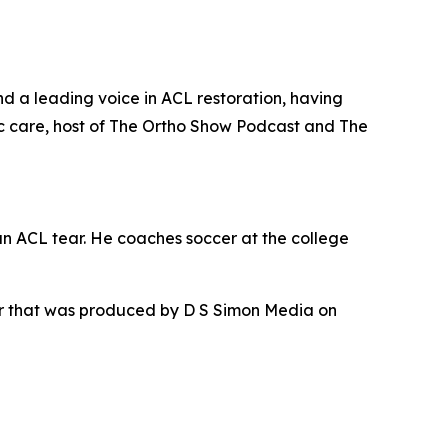
nd a leading voice in ACL restoration, having
c care, host of The Ortho Show Podcast and The
an ACL tear. He coaches soccer at the college
ur that was produced by D S Simon Media on