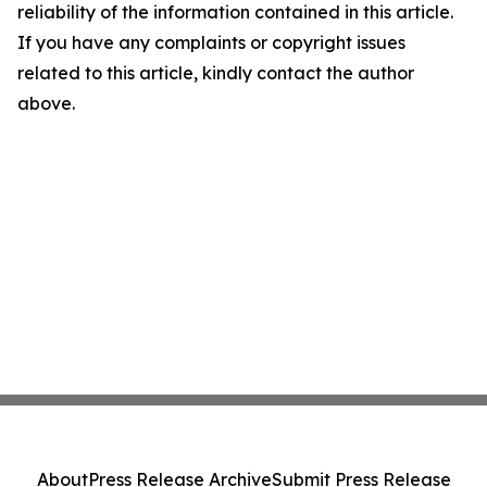
reliability of the information contained in this article.
If you have any complaints or copyright issues
related to this article, kindly contact the author
above.
About
Press Release Archive
Submit Press Release