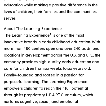
education while making a positive difference in the
lives of children, their families and the communities it
serves.
About The Learning Experience
®
The Learning Experience
is one of the most
innovative brands in early childhood education. With
more than 480 centers open and over 240 additional
locations in development across the U.S. and U.K., the
company provides high-quality early education and
care for children from six weeks to six years old.
Family-founded and rooted in a passion for
purposeful learning, The Learning Experience
empowers children to reach their full potential
®
through its proprietary L.E.A.P.
Curriculum, which
nurtures cognitive, social, and emotional