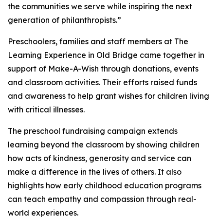
the communities we serve while inspiring the next
generation of philanthropists.”
Preschoolers, families and staff members at The
Learning Experience in Old Bridge came together in
support of Make-A-Wish through donations, events
and classroom activities. Their efforts raised funds
and awareness to help grant wishes for children living
with critical illnesses.
The preschool fundraising campaign extends
learning beyond the classroom by showing children
how acts of kindness, generosity and service can
make a difference in the lives of others. It also
highlights how early childhood education programs
can teach empathy and compassion through real-
world experiences.