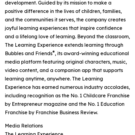
development. Guided by its mission to make a
positive difference in the lives of children, families,
and the communities it serves, the company creates
joyful learning experiences that inspire confidence
and a lifelong love of learning. Beyond the classroom,
The Learning Experience extends learning through
®
Bubbles and Friends
, its award-winning educational
media platform featuring original characters, music,
video content, and a companion app that supports
learning anytime, anywhere. The Learning
Experience has earned numerous industry accolades,
including recognition as the No. 1 Childcare Franchise
by Entrepreneur magazine and the No. 1 Education
Franchise by Franchise Business Review.
Media Relations
The Learning Experience