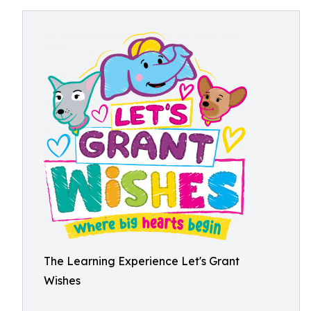
The Learning Experience Let's Grant
Wishes