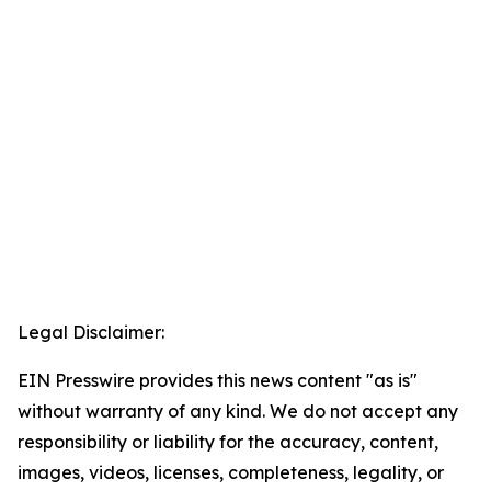
Legal Disclaimer:
EIN Presswire provides this news content "as is"
without warranty of any kind. We do not accept any
responsibility or liability for the accuracy, content,
images, videos, licenses, completeness, legality, or