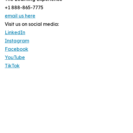
+1 888-865-7775
email us here
Visit us on social media:
LinkedIn
Instagram
Facebook
YouTube
TikTok