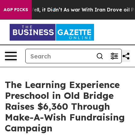
%. Well, it Didn’t
As war With Iran Drove oil Prices 
AGP PICKS
The Learning Experience
Preschool in Old Bridge
Raises $6,360 Through
Make-A-Wish Fundraising
Campaign