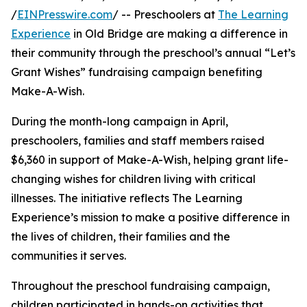
/
EINPresswire.com
/ -- Preschoolers at
The Learning
Experience
in Old Bridge are making a difference in
their community through the preschool’s annual “Let’s
Grant Wishes” fundraising campaign benefiting
Make-A-Wish.
During the month-long campaign in April,
preschoolers, families and staff members raised
$6,360 in support of Make-A-Wish, helping grant life-
changing wishes for children living with critical
illnesses. The initiative reflects The Learning
Experience’s mission to make a positive difference in
the lives of children, their families and the
communities it serves.
Throughout the preschool fundraising campaign,
children participated in hands-on activities that