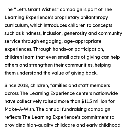
The “Let’s Grant Wishes” campaign is part of The
Learning Experience’s proprietary philanthropy
curriculum, which introduces children to concepts
such as kindness, inclusion, generosity and community
service through engaging, age-appropriate
experiences. Through hands-on participation,
children learn that even small acts of giving can help
others and strengthen their communities, helping
them understand the value of giving back.
Since 2018, children, families and staff members
across The Learning Experience centers nationwide
have collectively raised more than $11.5 million for
Make-A-Wish. The annual fundraising campaign
reflects The Learning Experience’s commitment to
providing high-quality childcare and early childhood