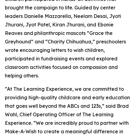
brought the campaign to life. Guided by center
leaders Danielle Mazzarella, Neelam Desai, Jyoti
Jhurani, Jyot Patel, Kiran Jhurani, and Ebonie
Reaves and philanthropic mascots “Grace the
Greyhound” and “Charity Chihuahua,” preschoolers
wrote encouraging letters to wish children,
participated in fundraising events and explored
classroom activities focused on compassion and
helping others.
“At The Learning Experience, we are committed to
providing high-quality childcare and early education
that goes well beyond the ABCs and 123s,” said Brad
Wahl, Chief Operating Officer of The Learning
Experience. “We are incredibly proud to partner with
Make-A-Wish to create a meaningful difference in