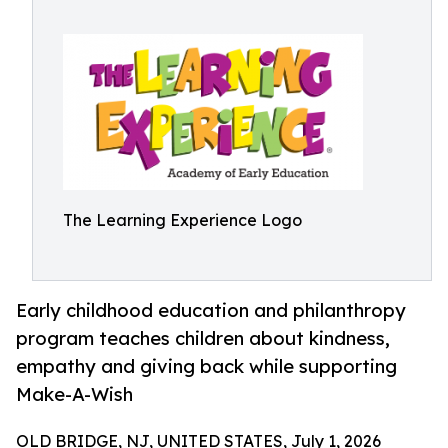
The Learning Experience Logo
Early childhood education and philanthropy
program teaches children about kindness,
empathy and giving back while supporting
Make-A-Wish
OLD BRIDGE, NJ, UNITED STATES, July 1, 2026