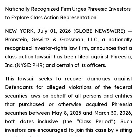
Nationally Recognized Firm Urges Phreesia Investors
to Explore Class Action Representation
NEW YORK, July 01, 2026 (GLOBE NEWSWIRE) --
Bronstein, Gewirtz & Grossman, LLC, a nationally
recognized investor-rights law firm, announces that a
class action lawsuit has been filed against Phreesia,
Inc. (NYSE: PHR) and certain of its officers.
This lawsuit seeks to recover damages against
Defendants for alleged violations of the federal
securities laws on behalf of all persons and entities
that purchased or otherwise acquired Phreesia
securities between May 8, 2025 and March 30, 2026,
both dates inclusive (the “Class Period”). Such
investors are encouraged to join this case by visiting