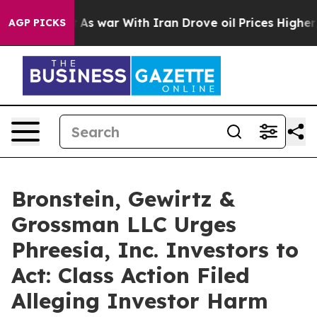
it Didn’t
As war With Iran Drove oil Prices Higher, T
AGP PICKS
Bronstein, Gewirtz &
Grossman LLC Urges
Phreesia, Inc. Investors to
Act: Class Action Filed
Alleging Investor Harm