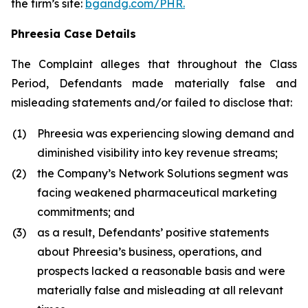
the firm’s site:
bgandg.com/PHR.
Phreesia Case Details
The Complaint alleges that throughout the Class
Period, Defendants made materially false and
misleading statements and/or failed to disclose that:
(1)
Phreesia was experiencing slowing demand and
diminished visibility into key revenue streams;
(2)
the Company’s Network Solutions segment was
facing weakened pharmaceutical marketing
commitments; and
(3)
as a result, Defendants’ positive statements
about Phreesia’s business, operations, and
prospects lacked a reasonable basis and were
materially false and misleading at all relevant