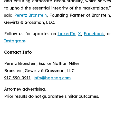
and ensuring corporate accountability, which serves
to uphold the essential integrity of the marketplace,"
said
Peretz Bronstein
, Founding Partner of Bronstein,
Gewirtz & Grossman, LLC.
Follow us for updates on
LinkedIn
,
X
,
Facebook
, or
Instagram
.
Contact Info
Peretz Bronstein, Esq. or Nathan Miller
Bronstein, Gewirtz & Grossman, LLC
917-590-0911
|
info@bgandg.com
Attorney advertising.
Prior results do not guarantee similar outcomes.