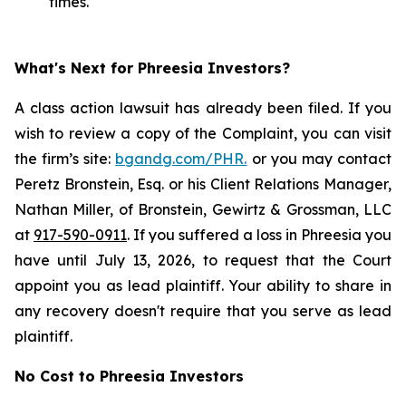
times.
What's Next for Phreesia Investors?
A class action lawsuit has already been filed. If you
wish to review a copy of the Complaint, you can visit
the firm’s site:
bgandg.com/PHR.
or you may contact
Peretz Bronstein, Esq. or his Client Relations Manager,
Nathan Miller, of Bronstein, Gewirtz & Grossman, LLC
at
917-590-0911
. If you suffered a loss in Phreesia you
have until July 13, 2026, to request that the Court
appoint you as lead plaintiff. Your ability to share in
any recovery doesn't require that you serve as lead
plaintiff.
No Cost to Phreesia Investors