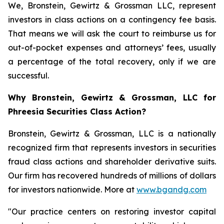
We, Bronstein, Gewirtz & Grossman LLC, represent
investors in class actions on a contingency fee basis.
That means we will ask the court to reimburse us for
out-of-pocket expenses and attorneys’ fees, usually
a percentage of the total recovery, only if we are
successful.
Why Bronstein, Gewirtz & Grossman, LLC for
Phreesia Securities Class Action?
Bronstein, Gewirtz & Grossman, LLC is a nationally
recognized firm that represents investors in securities
fraud class actions and shareholder derivative suits.
Our firm has recovered hundreds of millions of dollars
for investors nationwide. More at
www.bgandg.com
"Our practice centers on restoring investor capital