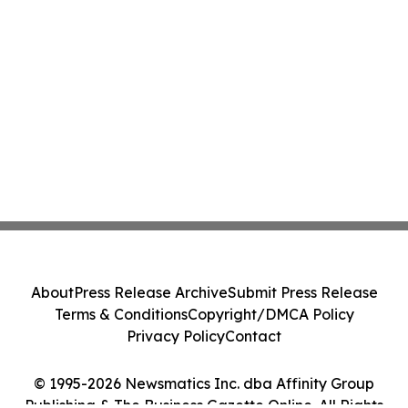
About
Press Release Archive
Submit Press Release
Terms & Conditions
Copyright/DMCA Policy
Privacy Policy
Contact
© 1995-2026 Newsmatics Inc. dba Affinity Group
Publishing & The Business Gazette Online. All Rights