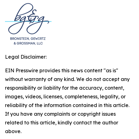
Legal Disclaimer:
EIN Presswire provides this news content "as is"
without warranty of any kind. We do not accept any
responsibility or liability for the accuracy, content,
images, videos, licenses, completeness, legality, or
reliability of the information contained in this article.
If you have any complaints or copyright issues
related to this article, kindly contact the author
above.