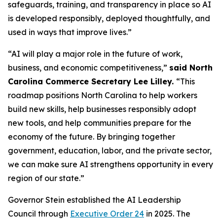
safeguards, training, and transparency in place so AI
is developed responsibly, deployed thoughtfully, and
used in ways that improve lives.”
“AI will play a major role in the future of work,
business, and economic competitiveness,”
said North
Carolina Commerce Secretary Lee Lilley.
“This
roadmap positions North Carolina to help workers
build new skills, help businesses responsibly adopt
new tools, and help communities prepare for the
economy of the future. By bringing together
government, education, labor, and the private sector,
we can make sure AI strengthens opportunity in every
region of our state.”
Governor Stein established the AI Leadership
Council through
Executive Order 24
in 2025. The