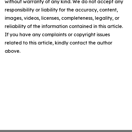
without warranty of any kind. We do not accept any
responsibility or liability for the accuracy, content,
images, videos, licenses, completeness, legality, or
reliability of the information contained in this article.
If you have any complaints or copyright issues
related to this article, kindly contact the author
above.