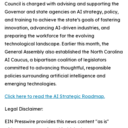
Council is charged with advising and supporting the
Governor and state agencies on AI strategy, policy,
and training to achieve the state’s goals of fostering
innovation, advancing AI-driven industries, and
preparing the workforce for the evolving
technological landscape. Earlier this month, the
General Assembly also established the North Carolina
AI Caucus, a bipartisan coalition of legislators
committed to advancing thoughtful, responsible
policies surrounding artificial intelligence and
emerging technologies.
Click here to read the AI Strategic Roadmap.
Legal Disclaimer:
EIN Presswire provides this news content "as is"