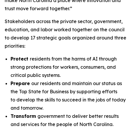
make North Carolina a place where innovation and
trust move forward together.”
Stakeholders across the private sector, government,
education, and labor worked together on the council
to develop 17 strategic goals organized around three
priorities:
Protect
residents from the harms of AI through
strong protections for workers, consumers, and
critical public systems.
Prepare
our residents and maintain our status as
the Top State for Business by supporting efforts
to develop the skills to succeed in the jobs of today
and tomorrow.
Transform
government to deliver better results
and services for the people of North Carolina.