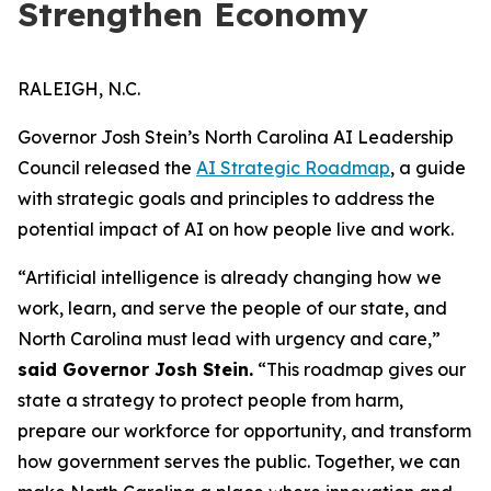
Strengthen Economy
RALEIGH, N.C.
Governor Josh Stein’s North Carolina AI Leadership
Council released the
AI Strategic Roadmap
, a guide
with strategic goals and principles to address the
potential impact of AI on how people live and work.
“Artificial intelligence is already changing how we
work, learn, and serve the people of our state, and
North Carolina must lead with urgency and care,”
said Governor Josh Stein.
“This roadmap gives our
state a strategy to protect people from harm,
prepare our workforce for opportunity, and transform
how government serves the public. Together, we can