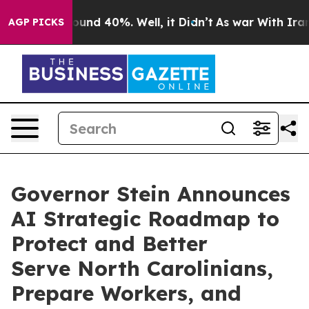
loor Around 40%. Well, it Didn’t
As war With Iran Dr
AGP PICKS
Governor Stein Announces
AI Strategic Roadmap to
Protect and Better
Serve North Carolinians,
Prepare Workers, and