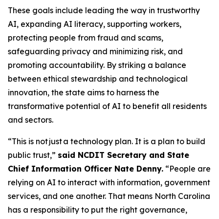
These goals include leading the way in trustworthy
AI, expanding AI literacy, supporting workers,
protecting people from fraud and scams,
safeguarding privacy and minimizing risk, and
promoting accountability. By striking a balance
between ethical stewardship and technological
innovation, the state aims to harness the
transformative potential of AI to benefit all residents
and sectors.
“This is not just a technology plan. It is a plan to build
public trust,”
said NCDIT Secretary and State
Chief Information Officer Nate Denny.
“People are
relying on AI to interact with information, government
services, and one another. That means North Carolina
has a responsibility to put the right governance,