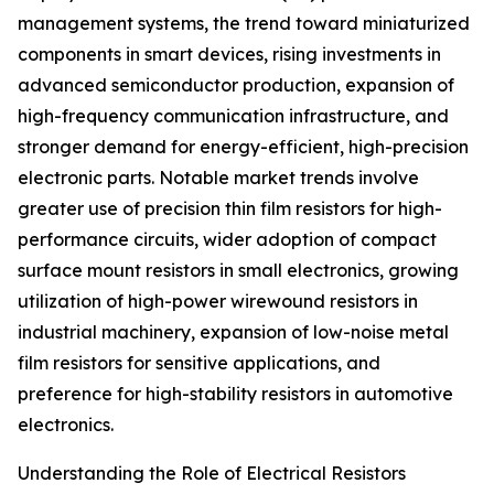
management systems, the trend toward miniaturized
components in smart devices, rising investments in
advanced semiconductor production, expansion of
high-frequency communication infrastructure, and
stronger demand for energy-efficient, high-precision
electronic parts. Notable market trends involve
greater use of precision thin film resistors for high-
performance circuits, wider adoption of compact
surface mount resistors in small electronics, growing
utilization of high-power wirewound resistors in
industrial machinery, expansion of low-noise metal
film resistors for sensitive applications, and
preference for high-stability resistors in automotive
electronics.
Understanding the Role of Electrical Resistors