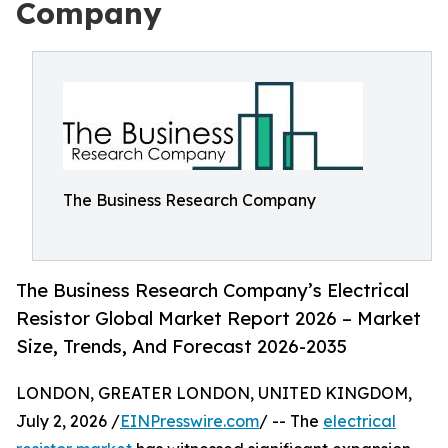
Company
The Business Research Company
The Business Research Company’s Electrical
Resistor Global Market Report 2026 – Market
Size, Trends, And Forecast 2026-2035
LONDON, GREATER LONDON, UNITED KINGDOM,
July 2, 2026 /
EINPresswire.com
/ -- The
electrical