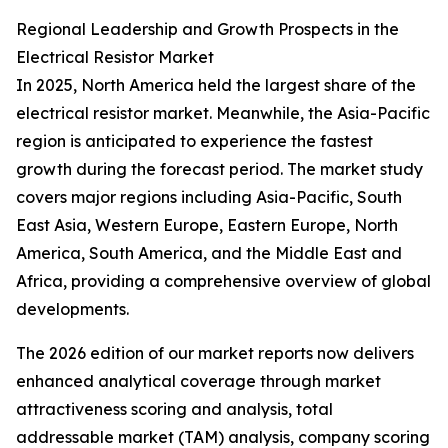
Regional Leadership and Growth Prospects in the
Electrical Resistor Market
In 2025, North America held the largest share of the
electrical resistor market. Meanwhile, the Asia-Pacific
region is anticipated to experience the fastest
growth during the forecast period. The market study
covers major regions including Asia-Pacific, South
East Asia, Western Europe, Eastern Europe, North
America, South America, and the Middle East and
Africa, providing a comprehensive overview of global
developments.
The 2026 edition of our market reports now delivers
enhanced analytical coverage through market
attractiveness scoring and analysis, total
addressable market (TAM) analysis, company scoring