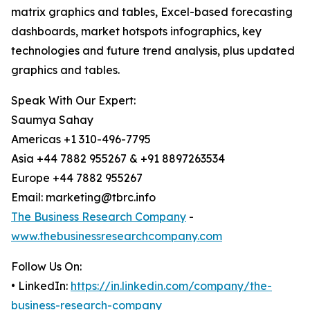
matrix graphics and tables, Excel-based forecasting
dashboards, market hotspots infographics, key
technologies and future trend analysis, plus updated
graphics and tables.
Speak With Our Expert:
Saumya Sahay
Americas +1 310-496-7795
Asia +44 7882 955267 & +91 8897263534
Europe +44 7882 955267
Email: marketing@tbrc.info
The Business Research Company
-
www.thebusinessresearchcompany.com
Follow Us On:
• LinkedIn:
https://in.linkedin.com/company/the-
business-research-company