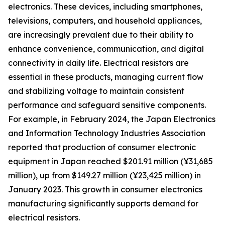
electronics. These devices, including smartphones,
televisions, computers, and household appliances,
are increasingly prevalent due to their ability to
enhance convenience, communication, and digital
connectivity in daily life. Electrical resistors are
essential in these products, managing current flow
and stabilizing voltage to maintain consistent
performance and safeguard sensitive components.
For example, in February 2024, the Japan Electronics
and Information Technology Industries Association
reported that production of consumer electronic
equipment in Japan reached $201.91 million (¥31,685
million), up from $149.27 million (¥23,425 million) in
January 2023. This growth in consumer electronics
manufacturing significantly supports demand for
electrical resistors.