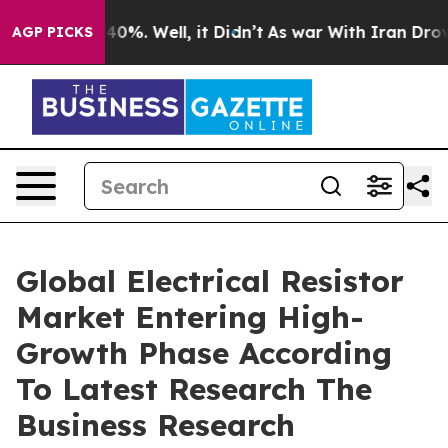
ound 40%. Well, it Didn’t
As war With Iran Drove oil 
AGP PICKS
Global Electrical Resistor
Market Entering High-
Growth Phase According
To Latest Research The
Business Research