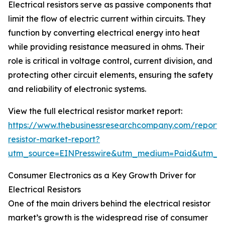
Electrical resistors serve as passive components that
limit the flow of electric current within circuits. They
function by converting electrical energy into heat
while providing resistance measured in ohms. Their
role is critical in voltage control, current division, and
protecting other circuit elements, ensuring the safety
and reliability of electronic systems.
View the full electrical resistor market report:
https://www.thebusinessresearchcompany.com/report/e
resistor-market-report?
utm_source=EINPresswire&utm_medium=Paid&utm_
Consumer Electronics as a Key Growth Driver for
Electrical Resistors
One of the main drivers behind the electrical resistor
market’s growth is the widespread rise of consumer