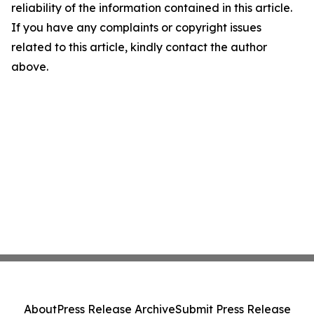
reliability of the information contained in this article.
If you have any complaints or copyright issues
related to this article, kindly contact the author
above.
About
Press Release Archive
Submit Press Release