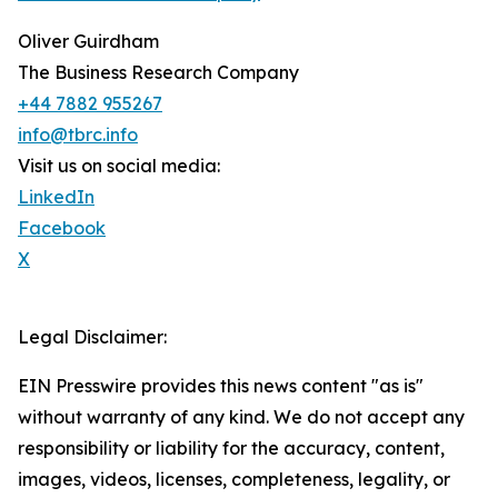
Oliver Guirdham
The Business Research Company
+44 7882 955267
info@tbrc.info
Visit us on social media:
LinkedIn
Facebook
X
Legal Disclaimer:
EIN Presswire provides this news content "as is"
without warranty of any kind. We do not accept any
responsibility or liability for the accuracy, content,
images, videos, licenses, completeness, legality, or