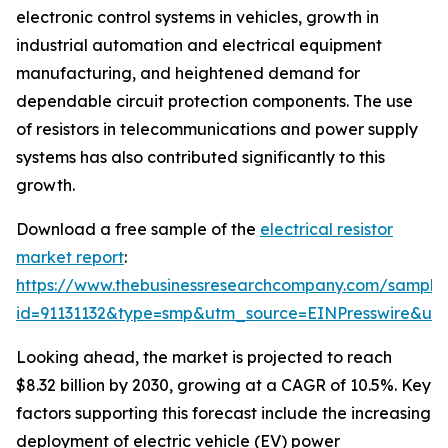
electronic control systems in vehicles, growth in
industrial automation and electrical equipment
manufacturing, and heightened demand for
dependable circuit protection components. The use
of resistors in telecommunications and power supply
systems has also contributed significantly to this
growth.
Download a free sample of the
electrical resistor
market report
:
https://www.thebusinessresearchcompany.com/sample
id=91131132&type=smp&utm_source=EINPresswire&
Looking ahead, the market is projected to reach
$8.32 billion by 2030, growing at a CAGR of 10.5%. Key
factors supporting this forecast include the increasing
deployment of electric vehicle (EV) power