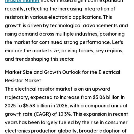
resistor market
has witnessed significant expansion
recently, reflecting the increasing integration of
resistors in various electronic applications. This
growth is driven by technological advancements and
rising demand across multiple industries, positioning
the market for continued strong performance. Let’s
explore the market size, driving forces, key regions,
and trends shaping this sector.
Market Size and Growth Outlook for the Electrical
Resistor Market
The electrical resistor market is on an upward
trajectory, expected to increase from $5.06 billion in
2025 to $5.58 billion in 2026, with a compound annual
growth rate (CAGR) of 10.3%. This expansion in recent
years has been largely fueled by the rise in consumer
electronics production globally, broader adoption of