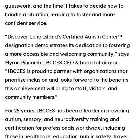
guesswork, and the time it takes to decide how to
handle a situation, leading to faster and more
confident service.
“Discover Long Island’s Certified Autism Center™
designation demonstrates its dedication to fostering
a more accessible and welcoming community,” says
Myron Pincomb, IBCCES CEO & board chairman.
“IBCCES is proud to partner with organizations that
prioritize inclusion and looks forward to the benefits
this achievement will bring to staff, visitors, and
community members.”
For 25 years, IBCCES has been a leader in providing
autism, sensory, and neurodiversity training and
certification for professionals worldwide, including
those in healthcare, education, public safety, travel,