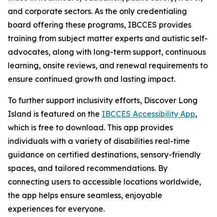
and corporate sectors. As the only credentialing
board offering these programs, IBCCES provides
training from subject matter experts and autistic self-
advocates, along with long-term support, continuous
learning, onsite reviews, and renewal requirements to
ensure continued growth and lasting impact.
To further support inclusivity efforts, Discover Long
Island is featured on the
IBCCES Accessibility App
,
which is free to download. This app provides
individuals with a variety of disabilities real-time
guidance on certified destinations, sensory-friendly
spaces, and tailored recommendations. By
connecting users to accessible locations worldwide,
the app helps ensure seamless, enjoyable
experiences for everyone.