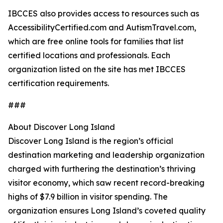
IBCCES also provides access to resources such as
AccessibilityCertified.com and AutismTravel.com,
which are free online tools for families that list
certified locations and professionals. Each
organization listed on the site has met IBCCES
certification requirements.
###
About Discover Long Island
Discover Long Island is the region’s official
destination marketing and leadership organization
charged with furthering the destination’s thriving
visitor economy, which saw recent record-breaking
highs of $7.9 billion in visitor spending. The
organization ensures Long Island’s coveted quality