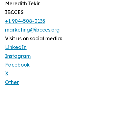
Meredith Tekin
IBCCES
+1 904-508-0135
marketing@ibcces.org
Visit us on social media:
LinkedIn
Instagram
Facebook
X
Other