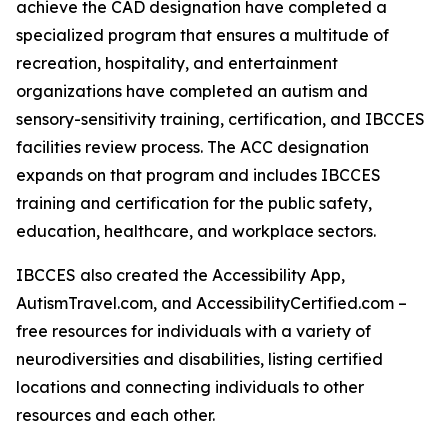
achieve the CAD designation have completed a
specialized program that ensures a multitude of
recreation, hospitality, and entertainment
organizations have completed an autism and
sensory-sensitivity training, certification, and IBCCES
facilities review process. The ACC designation
expands on that program and includes IBCCES
training and certification for the public safety,
education, healthcare, and workplace sectors.
IBCCES also created the Accessibility App,
AutismTravel.com, and AccessibilityCertified.com –
free resources for individuals with a variety of
neurodiversities and disabilities, listing certified
locations and connecting individuals to other
resources and each other.