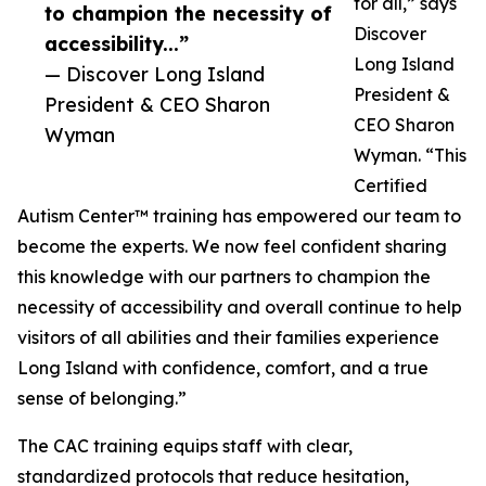
for all,” says
to champion the necessity of
Discover
accessibility...”
Long Island
— Discover Long Island
President &
President & CEO Sharon
CEO Sharon
Wyman
Wyman. “This
Certified
Autism Center™ training has empowered our team to
become the experts. We now feel confident sharing
this knowledge with our partners to champion the
necessity of accessibility and overall continue to help
visitors of all abilities and their families experience
Long Island with confidence, comfort, and a true
sense of belonging.”
The CAC training equips staff with clear,
standardized protocols that reduce hesitation,