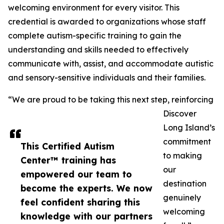
welcoming environment for every visitor. This
credential is awarded to organizations whose staff
complete autism-specific training to gain the
understanding and skills needed to effectively
communicate with, assist, and accommodate autistic
and sensory-sensitive individuals and their families.
“We are proud to be taking this next step, reinforcing
Discover
Long Island’s
commitment
This Certified Autism
to making
Center™ training has
our
empowered our team to
destination
become the experts. We now
genuinely
feel confident sharing this
welcoming
knowledge with our partners