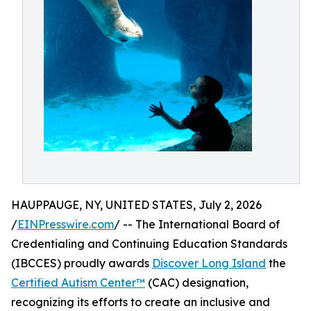
HAUPPAUGE, NY, UNITED STATES, July 2, 2026
/
EINPresswire.com
/ -- The International Board of
Credentialing and Continuing Education Standards
(IBCCES) proudly awards
Discover Long Island
the
Certified Autism Center™
(CAC) designation,
recognizing its efforts to create an inclusive and