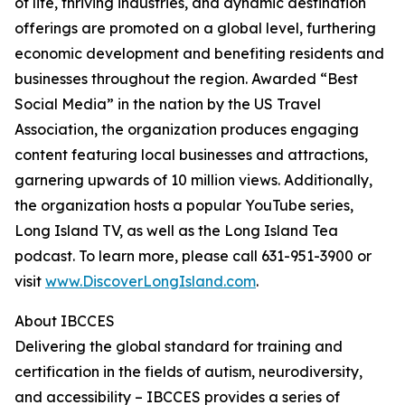
of life, thriving industries, and dynamic destination
offerings are promoted on a global level, furthering
economic development and benefiting residents and
businesses throughout the region. Awarded “Best
Social Media” in the nation by the US Travel
Association, the organization produces engaging
content featuring local businesses and attractions,
garnering upwards of 10 million views. Additionally,
the organization hosts a popular YouTube series,
Long Island TV, as well as the Long Island Tea
podcast. To learn more, please call 631-951-3900 or
visit
www.DiscoverLongIsland.com
.
About IBCCES
Delivering the global standard for training and
certification in the fields of autism, neurodiversity,
and accessibility – IBCCES provides a series of