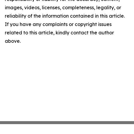
images, videos, licenses, completeness, legality, or
reliability of the information contained in this article.
If you have any complaints or copyright issues
related to this article, kindly contact the author
above.