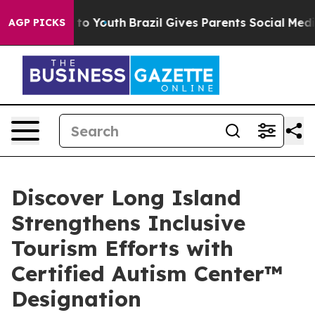
rms to Youth
Brazil Gives Parents Social Media Control
AGP PICKS
Discover Long Island
Strengthens Inclusive
Tourism Efforts with
Certified Autism Center™
Designation