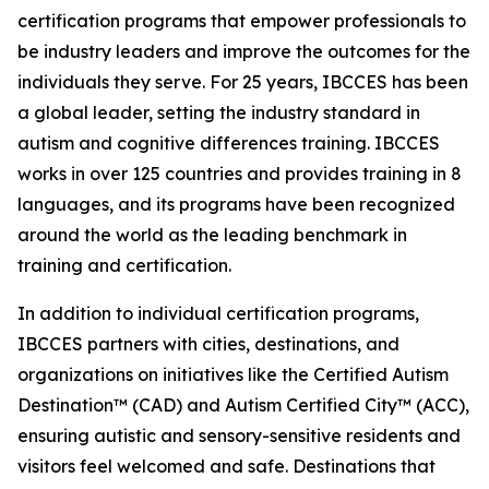
certification programs that empower professionals to
be industry leaders and improve the outcomes for the
individuals they serve. For 25 years, IBCCES has been
a global leader, setting the industry standard in
autism and cognitive differences training. IBCCES
works in over 125 countries and provides training in 8
languages, and its programs have been recognized
around the world as the leading benchmark in
training and certification.
In addition to individual certification programs,
IBCCES partners with cities, destinations, and
organizations on initiatives like the Certified Autism
Destination™ (CAD) and Autism Certified City™ (ACC),
ensuring autistic and sensory-sensitive residents and
visitors feel welcomed and safe. Destinations that