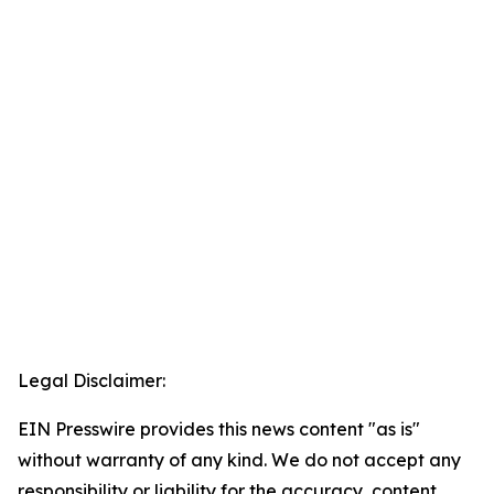
Legal Disclaimer:
EIN Presswire provides this news content "as is"
without warranty of any kind. We do not accept any
responsibility or liability for the accuracy, content,