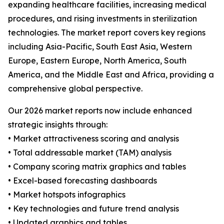
expanding healthcare facilities, increasing medical
procedures, and rising investments in sterilization
technologies. The market report covers key regions
including Asia-Pacific, South East Asia, Western
Europe, Eastern Europe, North America, South
America, and the Middle East and Africa, providing a
comprehensive global perspective.
Our 2026 market reports now include enhanced
strategic insights through:
• Market attractiveness scoring and analysis
• Total addressable market (TAM) analysis
• Company scoring matrix graphics and tables
• Excel-based forecasting dashboards
• Market hotspots infographics
• Key technologies and future trend analysis
• Updated graphics and tables