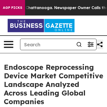
haos in Chattanooga. Newspaper Owner Calls the Peop
AGP PICKS
Endoscope Reprocessing
Device Market Competitive
Landscape Analyzed
Across Leading Global
Companies