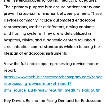
sterilize endoscopes following medical procedures.
Their primary purpose is to ensure patient safety and
prevent cross-contamination between patients. These
devices commonly include automated endoscope
reprocessors, washer disinfectors, drying cabinets,
and flushing systems. They are widely utilized in
hospitals, clinics, and diagnostic centers to uphold
strict infection control standards while extending the
lifespan of endoscopic instruments.
View the full endoscope reprocessing device market
report:
https://www.thebusinessresearchcompany.com/report
reprocessing-device-market-report?
utm_source=EINPresswire&utm_medium=Paid&utm_
Key Drivers Behind the Rising Demand for Endoscope