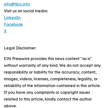
info@tbrc.info
Visit us on social media:
LinkedIn
Facebook
X
Legal Disclaimer:
EIN Presswire provides this news content "as is"
without warranty of any kind. We do not accept any
responsibility or liability for the accuracy, content,
images, videos, licenses, completeness, legality, or
reliability of the information contained in this article.
If you have any complaints or copyright issues
related to this article, kindly contact the author
above.