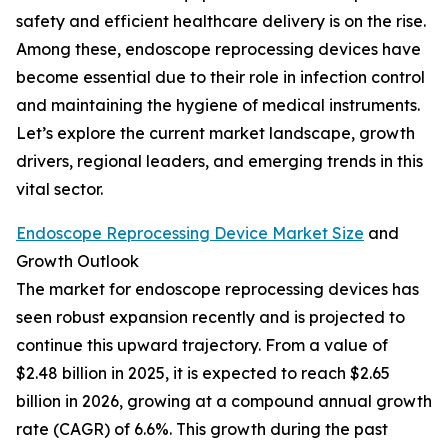
safety and efficient healthcare delivery is on the rise.
Among these, endoscope reprocessing devices have
become essential due to their role in infection control
and maintaining the hygiene of medical instruments.
Let’s explore the current market landscape, growth
drivers, regional leaders, and emerging trends in this
vital sector.
Endoscope Reprocessing Device Market Size
and
Growth Outlook
The market for endoscope reprocessing devices has
seen robust expansion recently and is projected to
continue this upward trajectory. From a value of
$2.48 billion in 2025, it is expected to reach $2.65
billion in 2026, growing at a compound annual growth
rate (CAGR) of 6.6%. This growth during the past