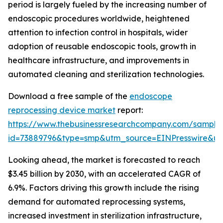
period is largely fueled by the increasing number of
endoscopic procedures worldwide, heightened
attention to infection control in hospitals, wider
adoption of reusable endoscopic tools, growth in
healthcare infrastructure, and improvements in
automated cleaning and sterilization technologies.
Download a free sample of the
endoscope
reprocessing device market
report:
https://www.thebusinessresearchcompany.com/sample
id=73889796&type=smp&utm_source=EINPresswire&
Looking ahead, the market is forecasted to reach
$3.45 billion by 2030, with an accelerated CAGR of
6.9%. Factors driving this growth include the rising
demand for automated reprocessing systems,
increased investment in sterilization infrastructure,