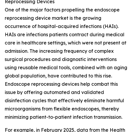
Reprocessing Devices
One of the major factors propelling the endoscope
reprocessing device market is the growing
occurrence of hospital-acquired infections (HAIs).
HAIs are infections patients contract during medical
care in healthcare settings, which were not present at
admission. The increasing frequency of complex
surgical procedures and diagnostic interventions
using reusable medical tools, combined with an aging
global population, have contributed to this rise.
Endoscope reprocessing devices help combat this
issue by offering automated and validated
disinfection cycles that effectively eliminate harmful
microorganisms from flexible endoscopes, thereby
minimizing patient-to-patient infection transmission.
For example, in February 2025, data from the Health