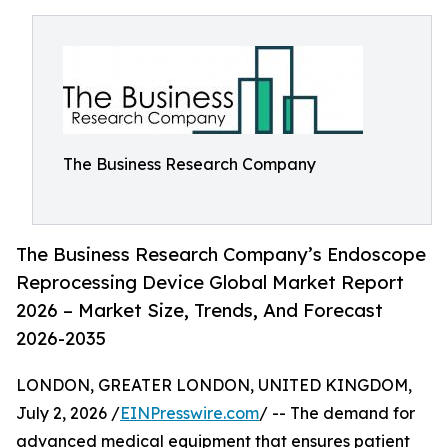
The Business Research Company
The Business Research Company’s Endoscope
Reprocessing Device Global Market Report
2026 – Market Size, Trends, And Forecast
2026-2035
LONDON, GREATER LONDON, UNITED KINGDOM,
July 2, 2026 /
EINPresswire.com
/ -- The demand for
advanced medical equipment that ensures patient