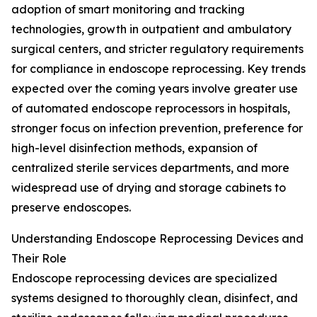
adoption of smart monitoring and tracking
technologies, growth in outpatient and ambulatory
surgical centers, and stricter regulatory requirements
for compliance in endoscope reprocessing. Key trends
expected over the coming years involve greater use
of automated endoscope reprocessors in hospitals,
stronger focus on infection prevention, preference for
high-level disinfection methods, expansion of
centralized sterile services departments, and more
widespread use of drying and storage cabinets to
preserve endoscopes.
Understanding Endoscope Reprocessing Devices and
Their Role
Endoscope reprocessing devices are specialized
systems designed to thoroughly clean, disinfect, and