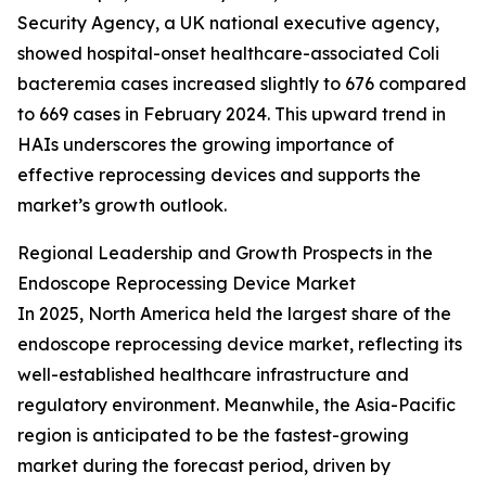
Security Agency, a UK national executive agency,
showed hospital-onset healthcare-associated Coli
bacteremia cases increased slightly to 676 compared
to 669 cases in February 2024. This upward trend in
HAIs underscores the growing importance of
effective reprocessing devices and supports the
market’s growth outlook.
Regional Leadership and Growth Prospects in the
Endoscope Reprocessing Device Market
In 2025, North America held the largest share of the
endoscope reprocessing device market, reflecting its
well-established healthcare infrastructure and
regulatory environment. Meanwhile, the Asia-Pacific
region is anticipated to be the fastest-growing
market during the forecast period, driven by