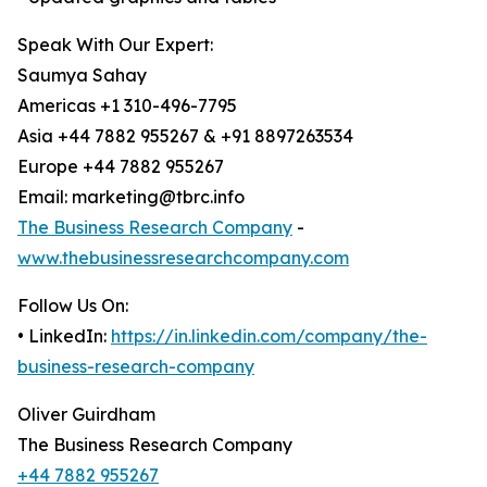
Speak With Our Expert:
Saumya Sahay
Americas +1 310-496-7795
Asia +44 7882 955267 & +91 8897263534
Europe +44 7882 955267
Email: marketing@tbrc.info
The Business Research Company
-
www.thebusinessresearchcompany.com
Follow Us On:
• LinkedIn:
https://in.linkedin.com/company/the-
business-research-company
Oliver Guirdham
The Business Research Company
+44 7882 955267