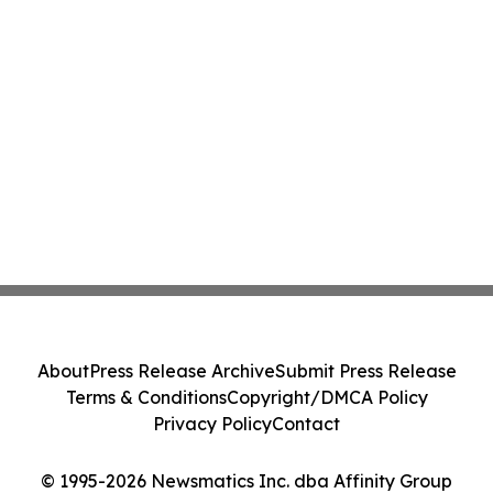
About
Press Release Archive
Submit Press Release
Terms & Conditions
Copyright/DMCA Policy
Privacy Policy
Contact
© 1995-2026 Newsmatics Inc. dba Affinity Group