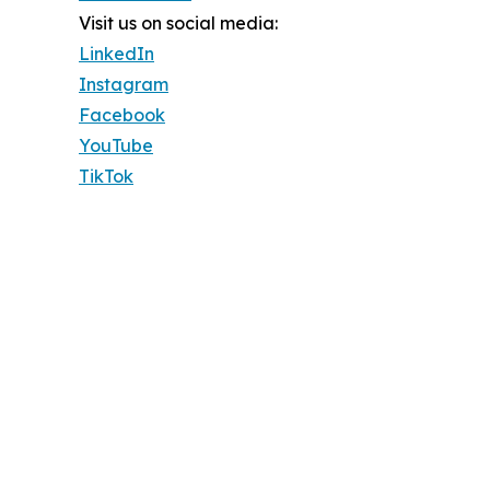
Visit us on social media:
LinkedIn
Instagram
Facebook
YouTube
TikTok