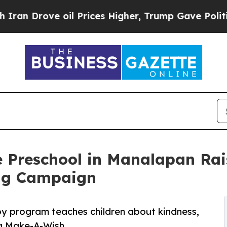
ve oil Prices Higher, Trump Gave Politically Con
e Preschool in Manalapan Rai
ng Campaign
py program teaches children about kindness,
ng Make-A-Wish