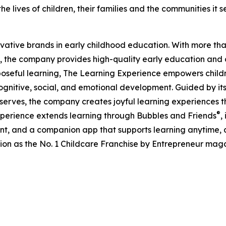
e lives of children, their families and the communities it s
ovative brands in early childhood education. With more t
, the company provides high-quality early education and ca
seful learning, The Learning Experience empowers children 
gnitive, social, and emotional development. Guided by its 
it serves, the company creates joyful learning experiences t
®
xperience extends learning through Bubbles and Friends
,
tent, and a companion app that supports learning anytime
ion as the No. 1 Childcare Franchise by Entrepreneur mag