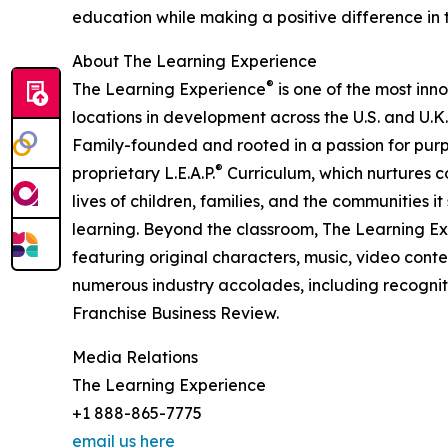
education while making a positive difference in th
About The Learning Experience
®
The Learning Experience
is one of the most inn
locations in development across the U.S. and U.K.
Family-founded and rooted in a passion for purpo
®
proprietary L.E.A.P.
Curriculum, which nurtures co
lives of children, families, and the communities 
learning. Beyond the classroom, The Learning E
featuring original characters, music, video con
numerous industry accolades, including recognit
Franchise Business Review.
Media Relations
The Learning Experience
+1 888-865-7775
email us here