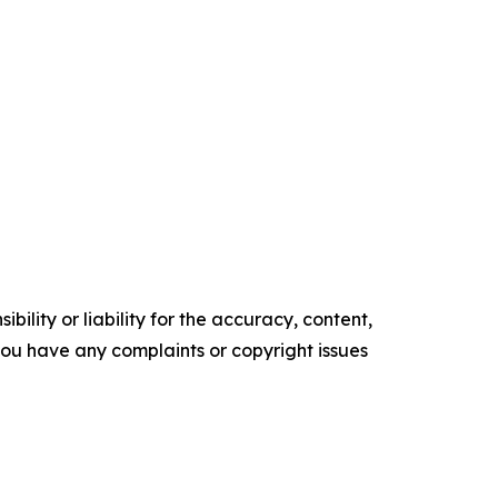
ility or liability for the accuracy, content,
f you have any complaints or copyright issues