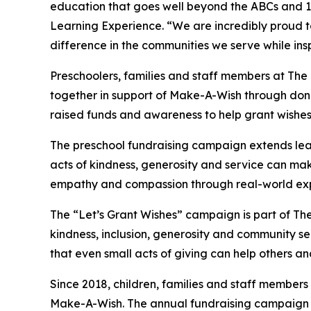
education that goes well beyond the ABCs and 12
Learning Experience. “We are incredibly proud 
difference in the communities we serve while insp
Preschoolers, families and staff members at T
together in support of Make-A-Wish through donat
raised funds and awareness to help grant wishes for
The preschool fundraising campaign extends lea
acts of kindness, generosity and service can mak
empathy and compassion through real-world exp
The “Let’s Grant Wishes” campaign is part of The
kindness, inclusion, generosity and community s
that even small acts of giving can help others a
Since 2018, children, families and staff members
Make-A-Wish. The annual fundraising campaign r