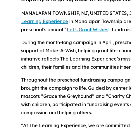
MANALAPAN TOWNSHIP, NJ, UNITED STATES, Jul
Learning Experience
in Manalapan Township are 
preschool’s annual “
Let’s Grant Wishes
” fundrai
During the month-long campaign in April, prescho
support of Make-A-Wish, helping grant life-changin
initiative reflects The Learning Experience’s miss
children, their families and the communities it ser
Throughout the preschool fundraising campaign, c
brought the campaign to life. Guided by center
mascots “Grace the Greyhound” and “Charity Chi
wish children, participated in fundraising event
compassion and helping others.
“At The Learning Experience, we are committed t