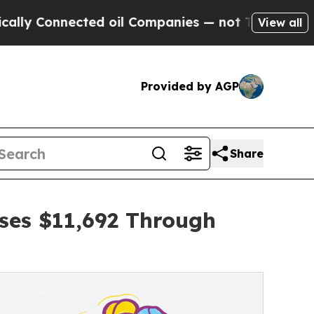
nected oil Companies — not Taxpayers — the Chan
View all
Provided by AGP
Share
ses $11,692 Through