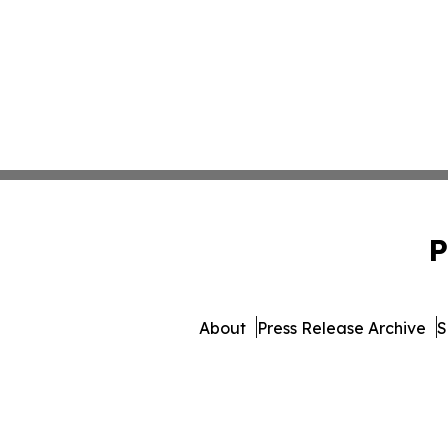
P
About
Press Release Archive
S
© 1995-2026 Newsmatics In