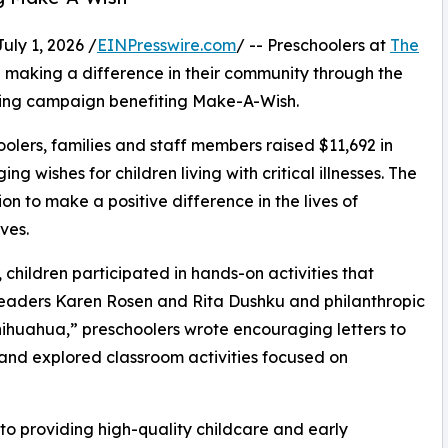
y 1, 2026 /
EINPresswire.com
/ -- Preschoolers at
The
making a difference in their community through the
sing campaign benefiting Make-A-Wish.
olers, families and staff members raised $11,692 in
g wishes for children living with critical illnesses. The
ion to make a positive difference in the lives of
ves.
hildren participated in hands-on activities that
 leaders Karen Rosen and Rita Dushku and philanthropic
huahua,” preschoolers wrote encouraging letters to
s and explored classroom activities focused on
o providing high-quality childcare and early