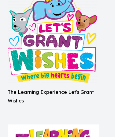
The Learning Experience Let's Grant
Wishes