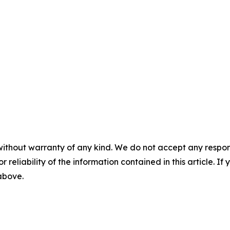
without warranty of any kind. We do not accept any responsib
r reliability of the information contained in this article. I
 above.