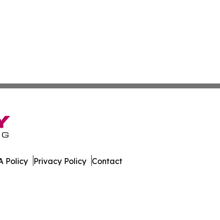
 Policy
Privacy Policy
Contact
line. All Rights Reserved.