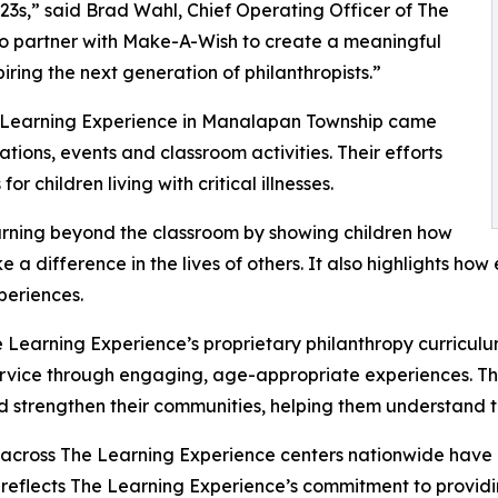
3s,” said Brad Wahl, Chief Operating Officer of The
to partner with Make-A-Wish to create a meaningful
iring the next generation of philanthropists.”
he Learning Experience in Manalapan Township came
ions, events and classroom activities. Their efforts
 children living with critical illnesses.
rning beyond the classroom by showing children how
e a difference in the lives of others. It also highlights 
eriences.
 Learning Experience’s proprietary philanthropy curriculu
ervice through engaging, age-appropriate experiences. Th
nd strengthen their communities, helping them understand t
 across The Learning Experience centers nationwide have co
eflects The Learning Experience’s commitment to providin