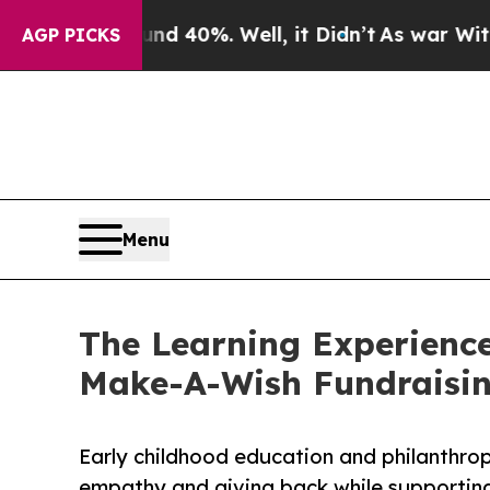
ound 40%. Well, it Didn’t
As war With Iran Dro
AGP PICKS
Menu
The Learning Experienc
Make-A-Wish Fundraisi
Early childhood education and philanthro
empathy and giving back while supporti