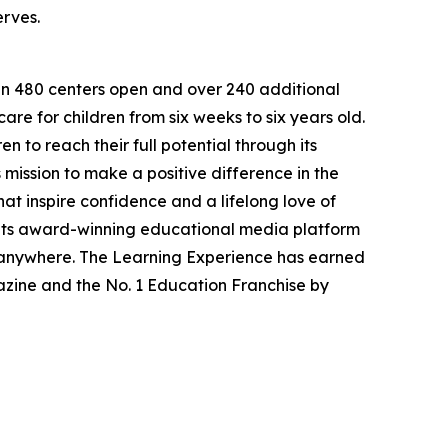
erves.
han 480 centers open and over 240 additional
re for children from six weeks to six years old.
to reach their full potential through its
mission to make a positive difference in the
hat inspire confidence and a lifelong love of
 its award-winning educational media platform
, anywhere. The Learning Experience has earned
azine and the No. 1 Education Franchise by