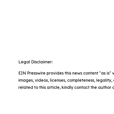
Legal Disclaimer:
EIN Presswire provides this news content "as is" 
images, videos, licenses, completeness, legality, o
related to this article, kindly contact the author