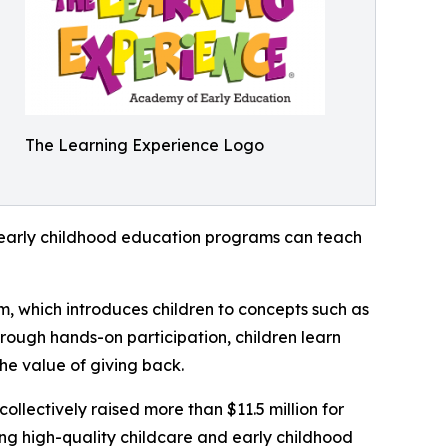
The Learning Experience Logo
how early childhood education programs can teach
m, which introduces children to concepts such as
rough hands-on participation, children learn
he value of giving back.
llectively raised more than $11.5 million for
g high-quality childcare and early childhood