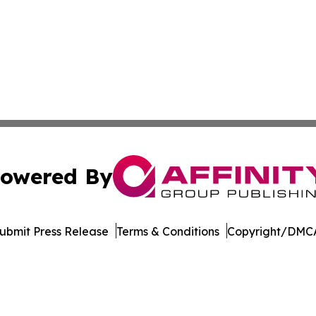
owered By
ubmit Press Release
Terms & Conditions
Copyright/DMCA
c. dba Affinity Group Publishing & The Business Gazette On
Cookie Settings / Your Privacy Choices