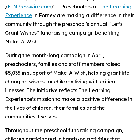
/
EINPresswire.com
/ -- Preschoolers at
The Learning
Experience
in Forney are making a difference in their
community through the preschool’s annual “Let’s
Grant Wishes” fundraising campaign benefiting
Make-A-Wish.
During the month-long campaign in April,
preschoolers, families and staff members raised
$5,035 in support of Make-A-Wish, helping grant life-
changing wishes for children living with critical
illnesses. The initiative reflects The Learning
Experience’s mission to make a positive difference in
the lives of children, their families and the
communities it serves.
Throughout the preschool fundraising campaign,
children participated in hands-on activities that