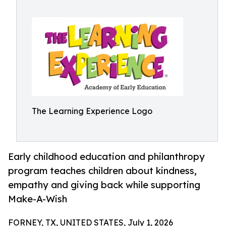
The Learning Experience Logo
Early childhood education and philanthropy
program teaches children about kindness,
empathy and giving back while supporting
Make-A-Wish
FORNEY, TX, UNITED STATES, July 1, 2026