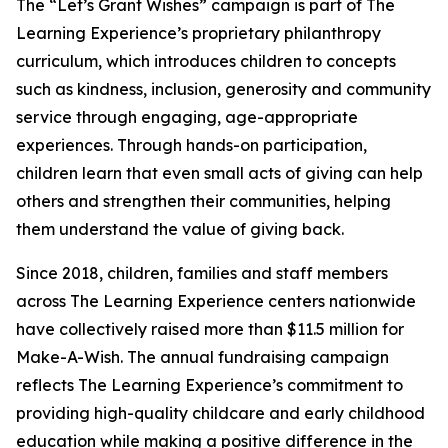
The “Let’s Grant Wishes” campaign is part of The
Learning Experience’s proprietary philanthropy
curriculum, which introduces children to concepts
such as kindness, inclusion, generosity and community
service through engaging, age-appropriate
experiences. Through hands-on participation,
children learn that even small acts of giving can help
others and strengthen their communities, helping
them understand the value of giving back.
Since 2018, children, families and staff members
across The Learning Experience centers nationwide
have collectively raised more than $11.5 million for
Make-A-Wish. The annual fundraising campaign
reflects The Learning Experience’s commitment to
providing high-quality childcare and early childhood
education while making a positive difference in the