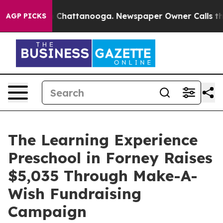
haos in Chattanooga. Newspaper Owner Calls the Peop
AGP PICKS
The Learning Experience
Preschool in Forney Raises
$5,035 Through Make-A-
Wish Fundraising
Campaign