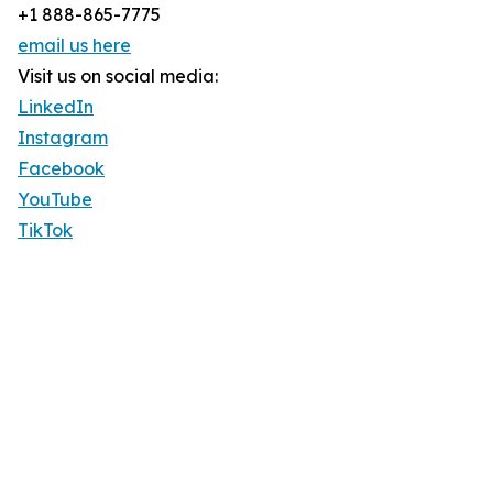
+1 888-865-7775
email us here
Visit us on social media:
LinkedIn
Instagram
Facebook
YouTube
TikTok