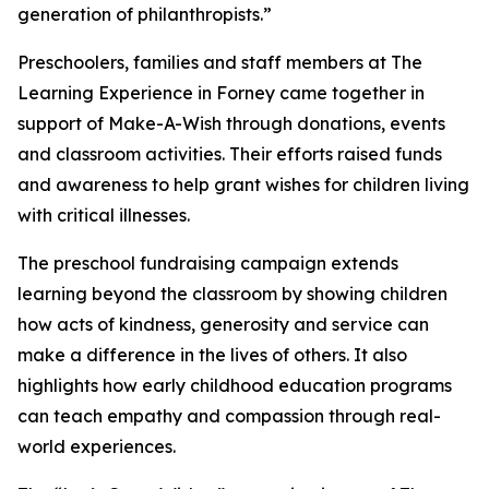
generation of philanthropists.”
Preschoolers, families and staff members at The
Learning Experience in Forney came together in
support of Make-A-Wish through donations, events
and classroom activities. Their efforts raised funds
and awareness to help grant wishes for children living
with critical illnesses.
The preschool fundraising campaign extends
learning beyond the classroom by showing children
how acts of kindness, generosity and service can
make a difference in the lives of others. It also
highlights how early childhood education programs
can teach empathy and compassion through real-
world experiences.