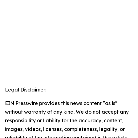
Legal Disclaimer:
EIN Presswire provides this news content "as is"
without warranty of any kind. We do not accept any
responsibility or liability for the accuracy, content,
images, videos, licenses, completeness, legality, or
reliability of the information contained in this article.