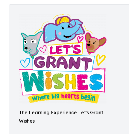
The Learning Experience Let's Grant
Wishes