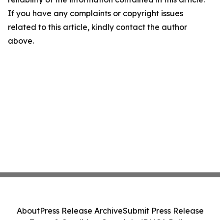
If you have any complaints or copyright issues
related to this article, kindly contact the author
above.
About
Press Release Archive
Submit Press Release