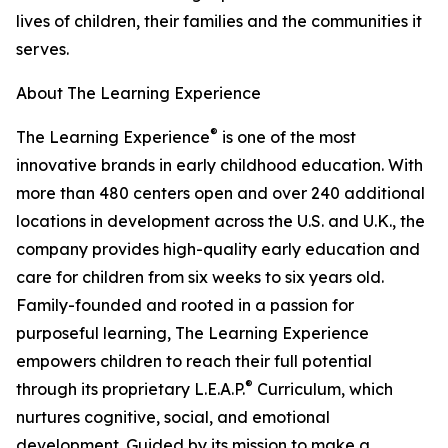
lives of children, their families and the communities it
serves.
About The Learning Experience
®
The Learning Experience
is one of the most
innovative brands in early childhood education. With
more than 480 centers open and over 240 additional
locations in development across the U.S. and U.K., the
company provides high-quality early education and
care for children from six weeks to six years old.
Family-founded and rooted in a passion for
purposeful learning, The Learning Experience
empowers children to reach their full potential
®
through its proprietary L.E.A.P.
Curriculum, which
nurtures cognitive, social, and emotional
development. Guided by its mission to make a