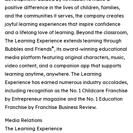
positive difference in the lives of children, families,
and the communities it serves, the company creates
joyful learning experiences that inspire confidence
and a lifelong love of learning. Beyond the classroom,
The Learning Experience extends learning through
®
Bubbles and Friends
, its award-winning educational
media platform featuring original characters, music,
video content, and a companion app that supports
learning anytime, anywhere. The Learning
Experience has earned numerous industry accolades,
including recognition as the No. 1 Childcare Franchise
by Entrepreneur magazine and the No. 1 Education
Franchise by Franchise Business Review.
Media Relations
The Learning Experience