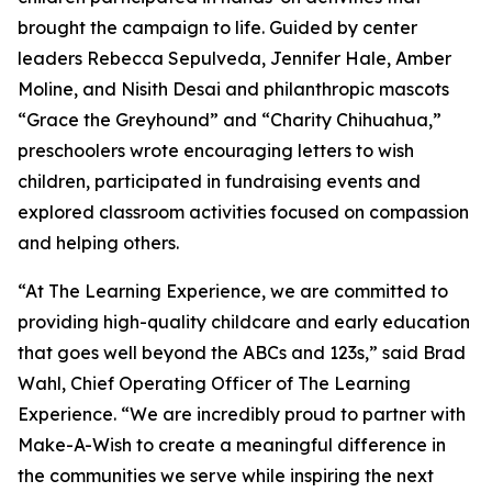
brought the campaign to life. Guided by center
leaders Rebecca Sepulveda, Jennifer Hale, Amber
Moline, and Nisith Desai and philanthropic mascots
“Grace the Greyhound” and “Charity Chihuahua,”
preschoolers wrote encouraging letters to wish
children, participated in fundraising events and
explored classroom activities focused on compassion
and helping others.
“At The Learning Experience, we are committed to
providing high-quality childcare and early education
that goes well beyond the ABCs and 123s,” said Brad
Wahl, Chief Operating Officer of The Learning
Experience. “We are incredibly proud to partner with
Make-A-Wish to create a meaningful difference in
the communities we serve while inspiring the next