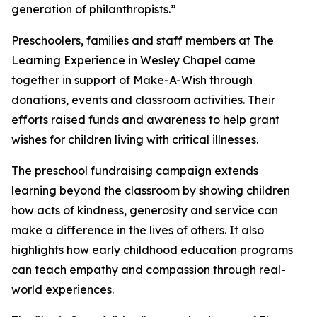
generation of philanthropists.”
Preschoolers, families and staff members at The
Learning Experience in Wesley Chapel came
together in support of Make-A-Wish through
donations, events and classroom activities. Their
efforts raised funds and awareness to help grant
wishes for children living with critical illnesses.
The preschool fundraising campaign extends
learning beyond the classroom by showing children
how acts of kindness, generosity and service can
make a difference in the lives of others. It also
highlights how early childhood education programs
can teach empathy and compassion through real-
world experiences.