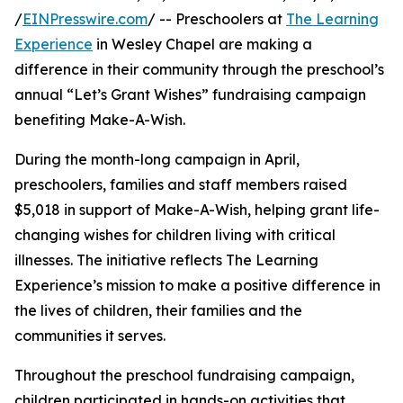
/
EINPresswire.com
/ -- Preschoolers at
The Learning
Experience
in Wesley Chapel are making a
difference in their community through the preschool’s
annual “Let’s Grant Wishes” fundraising campaign
benefiting Make-A-Wish.
During the month-long campaign in April,
preschoolers, families and staff members raised
$5,018 in support of Make-A-Wish, helping grant life-
changing wishes for children living with critical
illnesses. The initiative reflects The Learning
Experience’s mission to make a positive difference in
the lives of children, their families and the
communities it serves.
Throughout the preschool fundraising campaign,
children participated in hands-on activities that