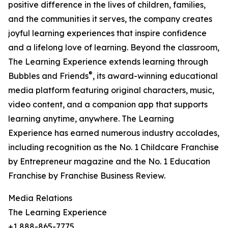
positive difference in the lives of children, families,
and the communities it serves, the company creates
joyful learning experiences that inspire confidence
and a lifelong love of learning. Beyond the classroom,
The Learning Experience extends learning through
®
Bubbles and Friends
, its award-winning educational
media platform featuring original characters, music,
video content, and a companion app that supports
learning anytime, anywhere. The Learning
Experience has earned numerous industry accolades,
including recognition as the No. 1 Childcare Franchise
by Entrepreneur magazine and the No. 1 Education
Franchise by Franchise Business Review.
Media Relations
The Learning Experience
+1 888-865-7775