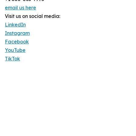
email us here
Visit us on social media:
LinkedIn
Instagram
Facebook
YouTube
TikTok