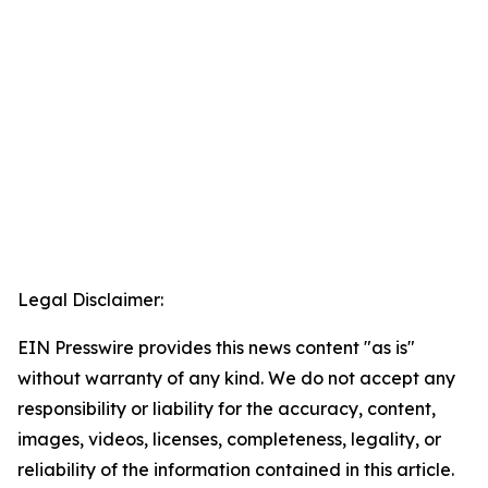
Legal Disclaimer:
EIN Presswire provides this news content "as is"
without warranty of any kind. We do not accept any
responsibility or liability for the accuracy, content,
images, videos, licenses, completeness, legality, or
reliability of the information contained in this article.