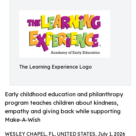
The Learning Experience Logo
Early childhood education and philanthropy
program teaches children about kindness,
empathy and giving back while supporting
Make-A-Wish
WESLEY CHAPEL, FL, UNITED STATES, July 1, 2026