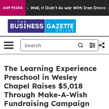
 40%. Well, it Didn’t
As war With Iran Drove oil Pric
AGP PICKS
The Learning Experience
Preschool in Wesley
Chapel Raises $5,018
Through Make-A-Wish
Fundraising Campaign