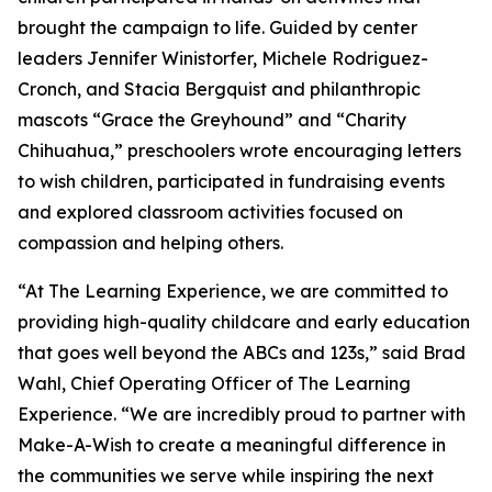
brought the campaign to life. Guided by center
leaders Jennifer Winistorfer, Michele Rodriguez-
Cronch, and Stacia Bergquist and philanthropic
mascots “Grace the Greyhound” and “Charity
Chihuahua,” preschoolers wrote encouraging letters
to wish children, participated in fundraising events
and explored classroom activities focused on
compassion and helping others.
“At The Learning Experience, we are committed to
providing high-quality childcare and early education
that goes well beyond the ABCs and 123s,” said Brad
Wahl, Chief Operating Officer of The Learning
Experience. “We are incredibly proud to partner with
Make-A-Wish to create a meaningful difference in
the communities we serve while inspiring the next