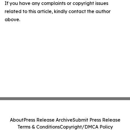
If you have any complaints or copyright issues
related to this article, kindly contact the author
above.
About
Press Release Archive
Submit Press Release
Terms & Conditions
Copyright/DMCA Policy