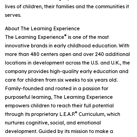
lives of children, their families and the communities it
serves.
About The Learning Experience
®
The Learning Experience
is one of the most
innovative brands in early childhood education. With
more than 480 centers open and over 240 additional
locations in development across the U.S. and U.K., the
company provides high-quality early education and
care for children from six weeks to six years old.
Family-founded and rooted in a passion for
purposeful learning, The Learning Experience
empowers children to reach their full potential
®
through its proprietary L.E.A.P.
Curriculum, which
nurtures cognitive, social, and emotional
development. Guided by its mission to make a