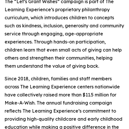
The “Let’s Grant Wishes” campaign is part of The
Learning Experience’s proprietary philanthropy
curriculum, which introduces children to concepts
such as kindness, inclusion, generosity and community
service through engaging, age-appropriate
experiences. Through hands-on participation,
children learn that even small acts of giving can help
others and strengthen their communities, helping
them understand the value of giving back.
Since 2018, children, families and staff members
across The Learning Experience centers nationwide
have collectively raised more than $11.5 million for
Make-A-Wish. The annual fundraising campaign
reflects The Learning Experience’s commitment to
providing high-quality childcare and early childhood
education while making a positive difference in the