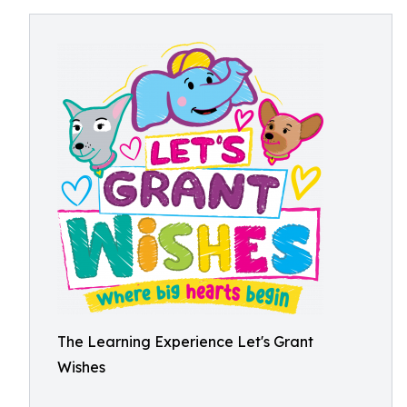
The Learning Experience Let's Grant
Wishes