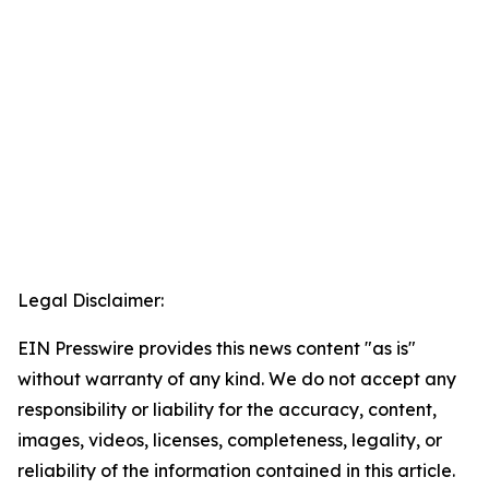
Legal Disclaimer:
EIN Presswire provides this news content "as is"
without warranty of any kind. We do not accept any
responsibility or liability for the accuracy, content,
images, videos, licenses, completeness, legality, or
reliability of the information contained in this article.