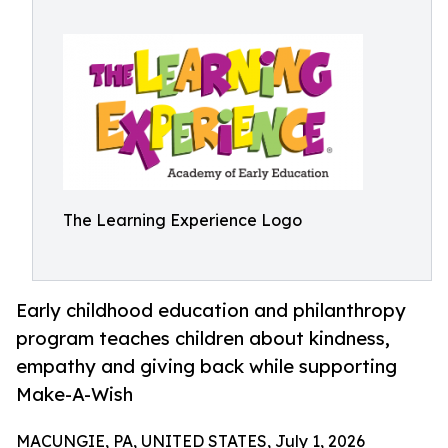
The Learning Experience Logo
Early childhood education and philanthropy
program teaches children about kindness,
empathy and giving back while supporting
Make-A-Wish
MACUNGIE, PA, UNITED STATES, July 1, 2026