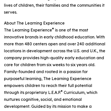
lives of children, their families and the communities it
serves.
About The Learning Experience
®
The Learning Experience
is one of the most
innovative brands in early childhood education. With
more than 480 centers open and over 240 additional
locations in development across the U.S. and U.K., the
company provides high-quality early education and
care for children from six weeks to six years old.
Family-founded and rooted in a passion for
purposeful learning, The Learning Experience
empowers children to reach their full potential
®
through its proprietary L.E.A.P.
Curriculum, which
nurtures cognitive, social, and emotional
development. Guided by its mission to make a