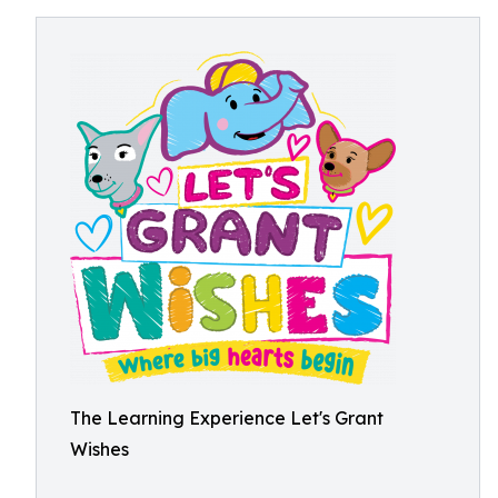
The Learning Experience Let's Grant
Wishes