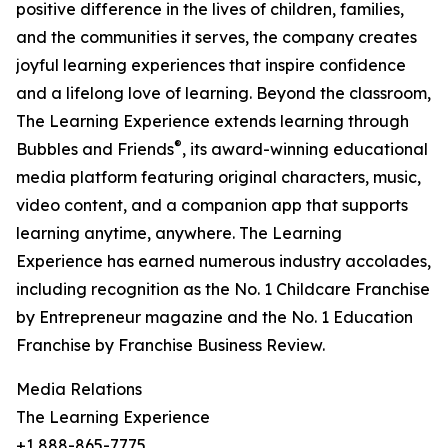
positive difference in the lives of children, families,
and the communities it serves, the company creates
joyful learning experiences that inspire confidence
and a lifelong love of learning. Beyond the classroom,
The Learning Experience extends learning through
®
Bubbles and Friends
, its award-winning educational
media platform featuring original characters, music,
video content, and a companion app that supports
learning anytime, anywhere. The Learning
Experience has earned numerous industry accolades,
including recognition as the No. 1 Childcare Franchise
by Entrepreneur magazine and the No. 1 Education
Franchise by Franchise Business Review.
Media Relations
The Learning Experience
+1 888-865-7775