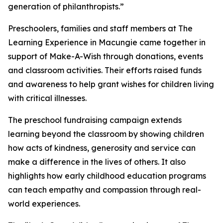
generation of philanthropists.”
Preschoolers, families and staff members at The
Learning Experience in Macungie came together in
support of Make-A-Wish through donations, events
and classroom activities. Their efforts raised funds
and awareness to help grant wishes for children living
with critical illnesses.
The preschool fundraising campaign extends
learning beyond the classroom by showing children
how acts of kindness, generosity and service can
make a difference in the lives of others. It also
highlights how early childhood education programs
can teach empathy and compassion through real-
world experiences.