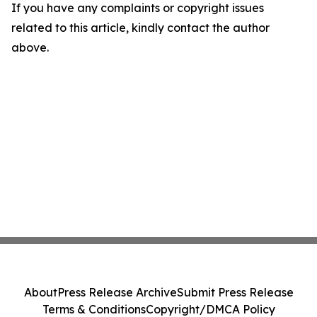
If you have any complaints or copyright issues
related to this article, kindly contact the author
above.
About
Press Release Archive
Submit Press Release
Terms & Conditions
Copyright/DMCA Policy