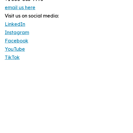
email us here
Visit us on social media:
LinkedIn
Instagram
Facebook
YouTube
TikTok