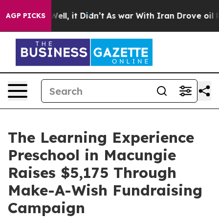
%. Well, it Didn’t
As war With Iran Drove oil Prices
AGP PICKS
The Learning Experience
Preschool in Macungie
Raises $5,175 Through
Make-A-Wish Fundraising
Campaign