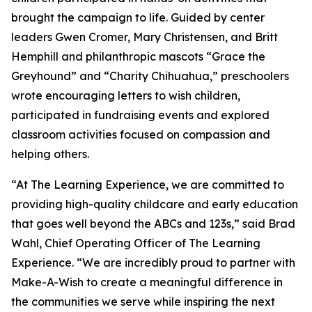
brought the campaign to life. Guided by center
leaders Gwen Cromer, Mary Christensen, and Britt
Hemphill and philanthropic mascots “Grace the
Greyhound” and “Charity Chihuahua,” preschoolers
wrote encouraging letters to wish children,
participated in fundraising events and explored
classroom activities focused on compassion and
helping others.
“At The Learning Experience, we are committed to
providing high-quality childcare and early education
that goes well beyond the ABCs and 123s,” said Brad
Wahl, Chief Operating Officer of The Learning
Experience. “We are incredibly proud to partner with
Make-A-Wish to create a meaningful difference in
the communities we serve while inspiring the next