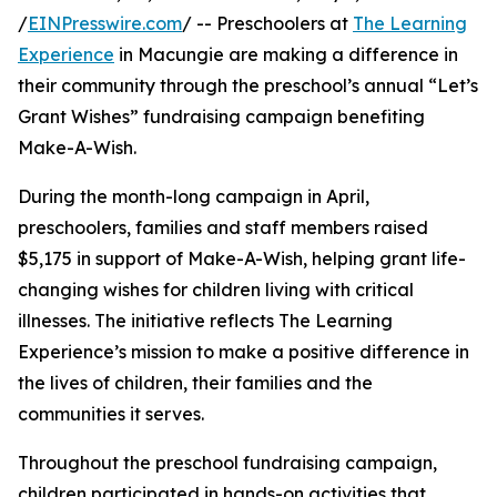
/
EINPresswire.com
/ -- Preschoolers at
The Learning
Experience
in Macungie are making a difference in
their community through the preschool’s annual “Let’s
Grant Wishes” fundraising campaign benefiting
Make-A-Wish.
During the month-long campaign in April,
preschoolers, families and staff members raised
$5,175 in support of Make-A-Wish, helping grant life-
changing wishes for children living with critical
illnesses. The initiative reflects The Learning
Experience’s mission to make a positive difference in
the lives of children, their families and the
communities it serves.
Throughout the preschool fundraising campaign,
children participated in hands-on activities that