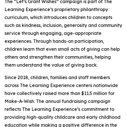
The “Let’s Grant Wishes” campaign is part of The
Learning Experience’s proprietary philanthropy
curriculum, which introduces children to concepts
such as kindness, inclusion, generosity and community
service through engaging, age-appropriate
experiences. Through hands-on participation,
children learn that even small acts of giving can help
others and strengthen their communities, helping
them understand the value of giving back.
Since 2018, children, families and staff members
across The Learning Experience centers nationwide
have collectively raised more than $11.5 million for
Make-A-Wish. The annual fundraising campaign
reflects The Learning Experience’s commitment to
providing high-quality childcare and early childhood
education while making a positive difference in the