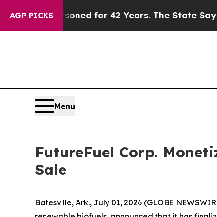
 Imprisoned for 42 Years. The State Says No.
At 
AGP PICKS
Menu
FutureFuel Corp. Moneti
Sale
Batesville, Ark., July 01, 2026 (GLOBE NEWSWIR
renewable biofuels, announced that it has finali