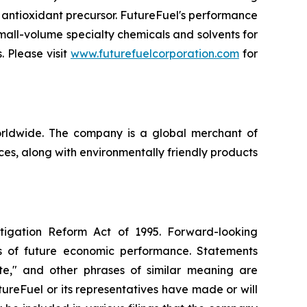
 antioxidant precursor. FutureFuel's performance
mall-volume specialty chemicals and solvents for
. Please visit
www.futurefuelcorporation.com
for
orldwide. The company is a global merchant of
es, along with environmentally friendly products
itigation Reform Act of 1995. Forward-looking
nts of future economic performance. Statements
pate," and other phrases of similar meaning are
ureFuel or its representatives have made or will