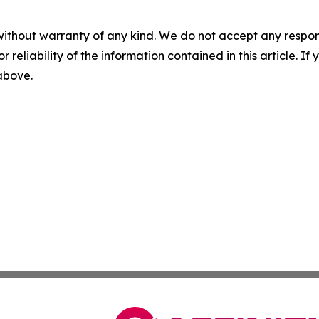
without warranty of any kind. We do not accept any responsib
r reliability of the information contained in this article. I
 above.