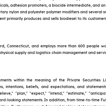
icals, adhesion promoters, a biocide intermediate, and an
ietary nylon and polyester polymer modifiers and several s
nt primarily produces and sells biodiesel to its customers
ord, Connecticut, and employs more than 600 people w
physical supply and logistics chain management and servic
ments within the meaning of the Private Securities L
ns, intentions, beliefs, and expectations, and stateme
lieve," "plan," "expect," "intend," "estimate," "antici
rd-looking statements. In addition, from time-to-time Fut