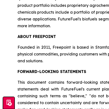
product portfolio includes proprietary agrochem
chemicals products include a portfolio of propr
diverse applications. FutureFuel's biofuels segme
more information.
ABOUT FREEPOINT
Founded in 2011, Freepoint is based in Stamf
physical commodities, providing customers with 
and solutions.
FORWARD-LOOKING STATEMENTS
This document contains forward-looking state
statements deal with FutureFuel's current pla
containing such terms as "believe," "do not be
considered to contain uncertainty and are forwa