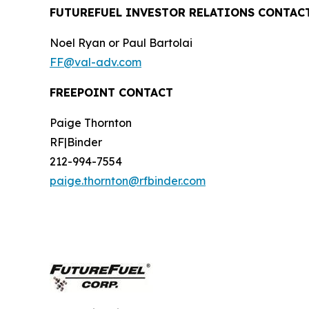
FUTUREFUEL INVESTOR RELATIONS CONTAC
Noel Ryan or Paul Bartolai
FF@val-adv.com
FREEPOINT CONTACT
Paige Thornton
RF|Binder
212-994-7554
paige.thornton@rfbinder.com