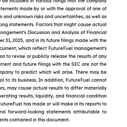
be included in various filings that the company
tatements made by or with the approval of one of
 and unknown risks and uncertainties, as well as
oking statements. Factors that might cause actual
Management's Discussion and Analysis of Financial
31, 2025, and in its future filings made with the
document, which reflect FutureFuel management's
 to revise or publicly release the results of any
rrent and future filings with the SEC are not the
mpany to predict which will arise. There may be
 to its business. In addition, FutureFuel cannot
rs, may cause actual results to differ materially
rating results, liquidity, and financial condition
utureFuel has made or will make in its reports to
l forward-looking statements attributable to
ments contained in this document.