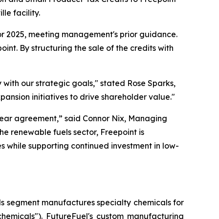
e facility.
 for 2025, meeting management's prior guidance.
int. By structuring the sale of the credits with
y with our strategic goals," stated Rose Sparks,
ansion initiatives to drive shareholder value."
tiyear agreement,” said Connor Nix, Managing
he renewable fuels sector, Freepoint is
s while supporting continued investment in low-
als segment manufactures specialty chemicals for
chemicals"). FutureFuel's custom manufacturing