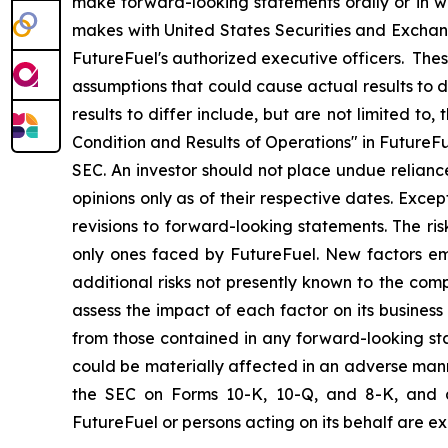
make forward-looking statements orally or in wr
makes with United States Securities and Exchang
FutureFuel's authorized executive officers. The
assumptions that could cause actual results to d
results to differ include, but are not limited t
Condition and Results of Operations" in FutureFu
SEC. An investor should not place undue relian
opinions only as of their respective dates. Exce
revisions to forward-looking statements. The ris
only ones faced by FutureFuel. New factors eme
additional risks not presently known to the com
assess the impact of each factor on its business
from those contained in any forward-looking state
could be materially affected in an adverse manne
the SEC on Forms 10-K, 10-Q, and 8-K, and a
FutureFuel or persons acting on its behalf are ex