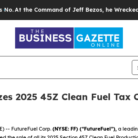
the Command of Jeff Bezos, he Wrecked the Washi
zes 2025 45Z Clean Fuel Tax 
E) -- FutureFuel Corp.
(NYSE: FF) (“FutureFuel”),
a leadin
zed the sale of all its 2025 Section 45Z Clean Fuel Product