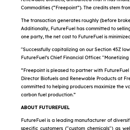
Commodities (“Freepoint”). The credits stem from
The transaction generates roughly (before broke
Additionally, FutureFuel has committed to selling 
one party, the net cost to FutureFuel is minimized
"Successfully capitalizing on our Section 45Z low
FutureFuel’s Chief Financial Officer. "Monetizing
“Freepoint is pleased to partner with FutureFuel
Director Biofuels and Renewable Products at Freep
committed to helping producers maximize the valu
carbon fuel production.”
ABOUT FUTUREFUEL
FutureFuel is a leading manufacturer of diversi
specific customers ("custom chemicals") as we