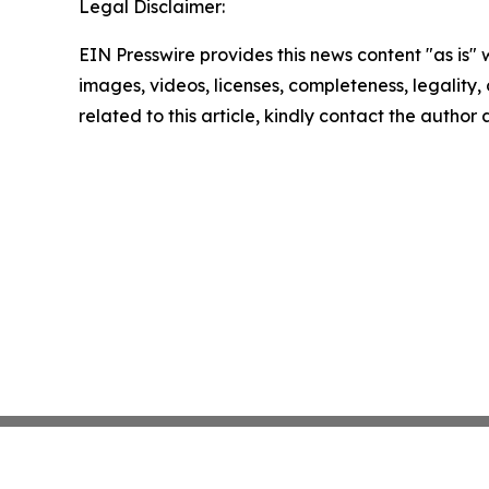
Legal Disclaimer:
EIN Presswire provides this news content "as is" 
images, videos, licenses, completeness, legality, o
related to this article, kindly contact the author