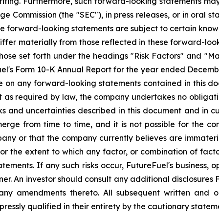
iting. Furthermore, such forward-looking statements may 
e Commission (the "SEC"), in press releases, or in oral s
se forward-looking statements are subject to certain known
iffer materially from those reflected in these forward-lo
o, those set forth under the headings "Risk Factors" and "
el's Form 10-K Annual Report for the year ended December 
ce on any forward-looking statements contained in this 
pt as required by law, the company undertakes no obligation
ks and uncertainties described in this document and in cu
rge from time to time, and it is not possible for the co
pany or that the company currently believes are immaterial
 or the extent to which any factor, or combination of facto
ments. If any such risks occur, FutureFuel's business, ope
r. An investor should consult any additional disclosures F
ny amendments thereto. All subsequent written and ora
pressly qualified in their entirety by the cautionary state