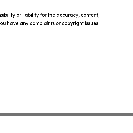
ility or liability for the accuracy, content,
f you have any complaints or copyright issues