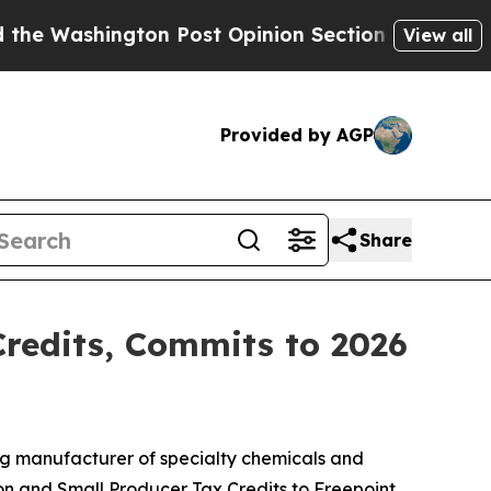
ngton Post Opinion Section but at Least he's ou
View all
Provided by AGP
Share
Credits, Commits to 2026
g manufacturer of specialty chemicals and
ion and Small Producer Tax Credits to Freepoint