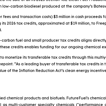
 low-carbon biodiesel produced at the company’s Batesvill
r fees and transaction costs) $3 million in cash proceeds
its 2026 tax credits, approximated at $19 million, to Freepo
.
-carbon fuel and small producer tax credits aligns directl
 these credits enables funding for our ongoing chemical exp
 to monetize its transferable tax credits through this mul
oint. “As a leading buyer of transferable tax credits in t
e of the Inflation Reduction Act’s clean energy incentive
fied chemical products and biofuels. FutureFuel's chemic
ll as multi-customer specialty chemicals ("performance 