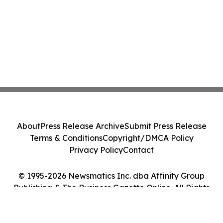
About
Press Release Archive
Submit Press Release
Terms & Conditions
Copyright/DMCA Policy
Privacy Policy
Contact
© 1995-2026 Newsmatics Inc. dba Affinity Group
Publishing & The Business Gazette Online. All Rights
Reserved.
Cookie Settings / Your Privacy Choices