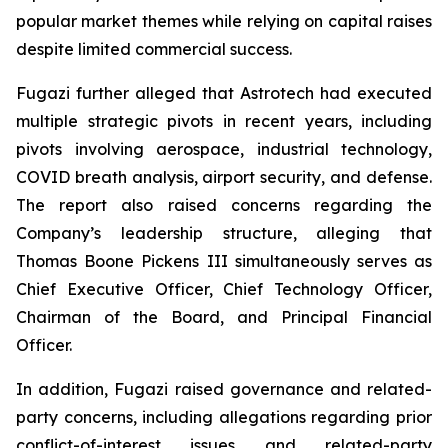
popular market themes while relying on capital raises
despite limited commercial success.
Fugazi further alleged that Astrotech had executed
multiple strategic pivots in recent years, including
pivots involving aerospace, industrial technology,
COVID breath analysis, airport security, and defense.
The report also raised concerns regarding the
Company’s leadership structure, alleging that
Thomas Boone Pickens III simultaneously serves as
Chief Executive Officer, Chief Technology Officer,
Chairman of the Board, and Principal Financial
Officer.
In addition, Fugazi raised governance and related-
party concerns, including allegations regarding prior
conflict-of-interest issues and related-party