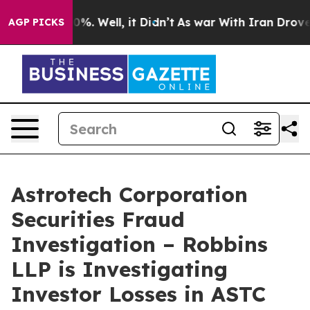
ound 40%. Well, it Didn’t
As war With Iran Drove oil
AGP PICKS
Astrotech Corporation
Securities Fraud
Investigation – Robbins
LLP is Investigating
Investor Losses in ASTC