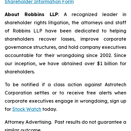
Shareholder Information Form
About Robbins LLP
: A recognized leader in
shareholder rights litigation, the attorneys and staff
of Robbins LLP have been dedicated to helping
shareholders recover losses, improve corporate
governance structures, and hold company executives
accountable for their wrongdoing since 2002. Since
our inception, we have obtained over $1 billion for
shareholders.
To be notified if a class action against Astrotech
Corporation settles or to receive free alerts when
corporate executives engage in wrongdoing, sign up
for
Stock Watch
today.
Attorney Advertising. Past results do not guarantee a
similar outcome.