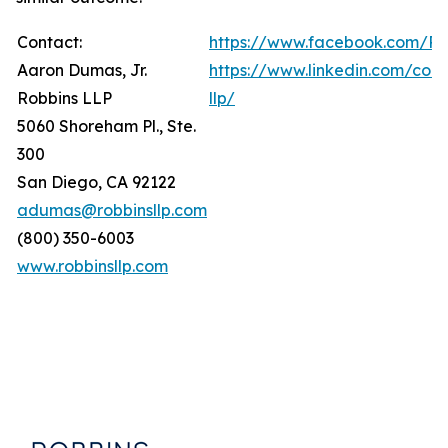
Contact:
https://www.facebook.com/Ro
Aaron Dumas, Jr.
https://www.linkedin.com/com
Robbins LLP
llp/
5060 Shoreham Pl., Ste.
300
San Diego, CA 92122
adumas@robbinsllp.com
(800) 350-6003
www.robbinsllp.com