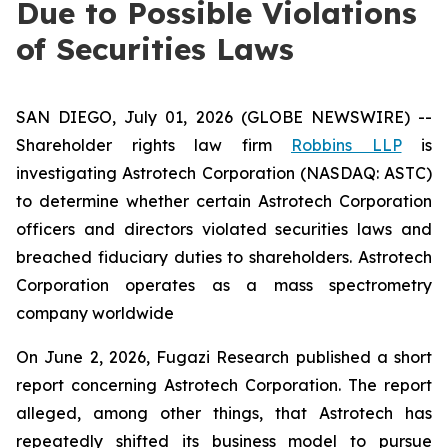
Due to Possible Violations
of Securities Laws
SAN DIEGO, July 01, 2026 (GLOBE NEWSWIRE) --
Shareholder rights law firm
Robbins LLP
is
investigating Astrotech Corporation (NASDAQ: ASTC)
to determine whether certain Astrotech Corporation
officers and directors violated securities laws and
breached fiduciary duties to shareholders. Astrotech
Corporation operates as a mass spectrometry
company worldwide
On June 2, 2026, Fugazi Research published a short
report concerning Astrotech Corporation. The report
alleged, among other things, that Astrotech has
repeatedly shifted its business model to pursue