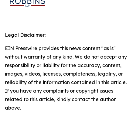
Legal Disclaimer:
EIN Presswire provides this news content "as is"
without warranty of any kind. We do not accept any
responsibility or liability for the accuracy, content,
images, videos, licenses, completeness, legality, or
reliability of the information contained in this article.
If you have any complaints or copyright issues
related to this article, kindly contact the author
above.