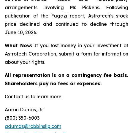
arrangements involving Mr. Pickens. Following
publication of the Fugazi report, Astrotech’s stock
price declined and continued to decline through
June 10, 2026.
What Now:
If you lost money in your investment of
Astrotech Corporation, submit a form for information
about your rights.
All representation is on a contingency fee basis.
Shareholders pay no fees or expenses.
Contact us to learn more:
Aaron Dumas, Jr.
(800) 350-6003
adumas@robbinsllp.com