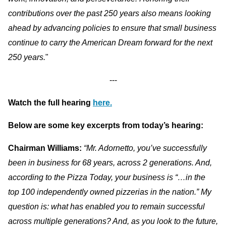
contributions over the past 250 years also means looking
ahead by advancing policies to ensure that small business
continue to carry the American Dream forward for the next
250 years.
"
---
Watch the full hearing
here.
Below are some key excerpts from today’s hearing:
Chairman Williams:
“Mr. Adornetto, you’ve successfully
been in business for 68 years, across 2 generations. And,
according to the Pizza Today, your business is “…in the
top 100 independently owned pizzerias in the nation.” My
question is: what has enabled you to remain successful
across multiple generations? And, as you look to the future,