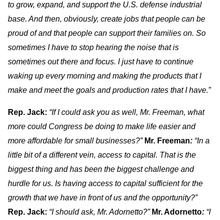
to grow, expand, and support the U.S. defense industrial
base. And then, obviously, create jobs that people can be
proud of and that people can support their families on. So
sometimes I have to stop hearing the noise that is
sometimes out there and focus. I just have to continue
waking up every morning and making the products that I
make and meet the goals and production rates that I have.”
Rep. Jack:
“If I could ask you as well, Mr. Freeman, what
more could Congress be doing to make life easier and
more affordable for small businesses?”
Mr. Freeman
:
“In a
little bit of a different vein, access to capital. That is the
biggest thing and has been the biggest challenge and
hurdle for us. Is having access to capital sufficient for the
growth that we have in front of us and the opportunity?”
Rep. Jack:
“I should ask, Mr. Adornetto?”
Mr. Adornetto
:
“I