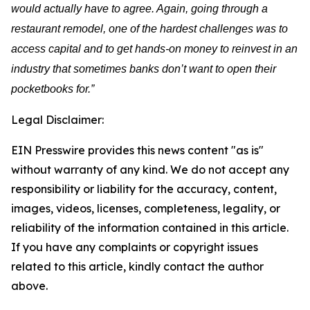
would actually have to agree. Again, going through a
restaurant remodel, one of the hardest challenges was to
access capital and to get hands-on money to reinvest in an
industry that sometimes banks don’t want to open their
pocketbooks for.”
Legal Disclaimer:
EIN Presswire provides this news content "as is"
without warranty of any kind. We do not accept any
responsibility or liability for the accuracy, content,
images, videos, licenses, completeness, legality, or
reliability of the information contained in this article.
If you have any complaints or copyright issues
related to this article, kindly contact the author
above.