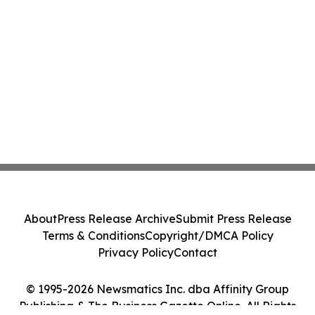
About
Press Release Archive
Submit Press Release
Terms & Conditions
Copyright/DMCA Policy
Privacy Policy
Contact
© 1995-2026 Newsmatics Inc. dba Affinity Group
Publishing & The Business Gazette Online. All Rights