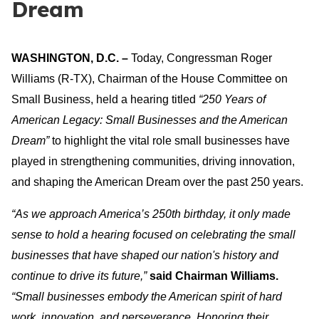
Dream
WASHINGTON, D.C.
–
Today, Congressman Roger
Williams (R-TX), Chairman of the House Committee on
Small Business, held a hearing titled
“250 Years of
American Legacy: Small Businesses and the American
Dream”
to highlight the vital role small businesses have
played in strengthening communities, driving innovation,
and shaping the American Dream over the past 250 years.
“As we approach America’s 250th birthday, it only made
sense to hold a hearing focused on celebrating the small
businesses that have shaped our nation's history and
continue to drive its future,”
said Chairman Williams.
“Small businesses embody the American spirit of hard
work, innovation, and perseverance. Honoring their