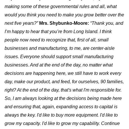
making some of these governmental rules and all, what
would you think you need to make you grow better over the
next five years?”
Mrs. Shybunko-Moore:
“Thank you, and
I’m happy to hear that you’re from Long Island. I think
people now need to recognize that, first of all, small
businesses and manufacturing, to me, are center-aisle
issues. Everyone should support small manufacturing
businesses. And at the end of the day, no matter what
decisions are happening here, we still have to work every
day, make our product, and feed, for ourselves, 90 families,
right? At the end of the day, that's what I'm responsible for.
So, I am always looking at the decisions being made here
and ensuring that, again, expanding access to capital is
always the key. I'd like to buy more equipment. I'd like to
grow my capacity. I'd like to grow my capability. Continue