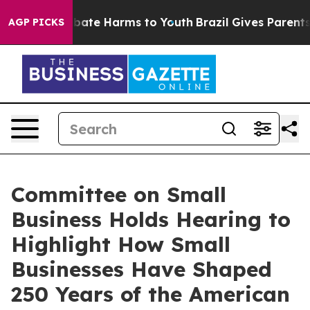
 Fund to Abate Harms to Youth
Brazil Gives Parents Soc
AGP PICKS
Committee on Small
Business Holds Hearing to
Highlight How Small
Businesses Have Shaped
250 Years of the American