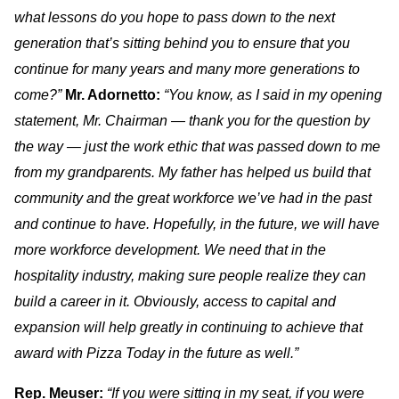
what lessons do you hope to pass down to the next
generation that’s sitting behind you to ensure that you
continue for many years and many more generations to
come?”
Mr. Adornetto:
“You know, as I said in my opening
statement, Mr. Chairman — thank you for the question by
the way — just the work ethic that was passed down to me
from my grandparents. My father has helped us build that
community and the great workforce we’ve had in the past
and continue to have. Hopefully, in the future, we will have
more workforce development. We need that in the
hospitality industry, making sure people realize they can
build a career in it. Obviously, access to capital and
expansion will help greatly in continuing to achieve that
award with Pizza Today in the future as well.”
Rep. Meuser:
“If you were sitting in my seat, if you were