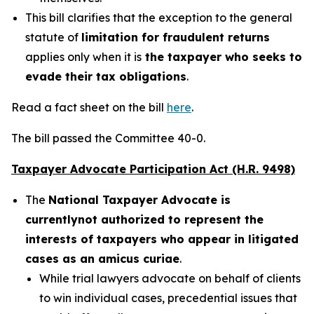
This bill clarifies that the exception to the general
statute of
limitation for fraudulent returns
applies only when it is
the taxpayer who seeks to
evade their tax obligations
.
Read a fact sheet on the bill
here
.
The bill passed the Committee 40-0.
Taxpayer Advocate Participation Act (H.R. 9498)
The
National Taxpayer Advocate is
currently
not authorized to represent the
interests of taxpayers who appear in litigated
cases as an amicus curiae
.
While trial lawyers advocate on behalf of clients
to win individual cases, precedential issues that