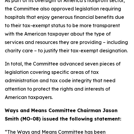
As part of its oversight of America’s nonprofit sector,
the Committee also approved legislation requiring
hospitals that enjoy generous financial benefits due
to their tax-exempt status to be more transparent
with the American taxpayer about the type of
services and resources they are providing – including
charity care – to justify their tax-exempt designation.
In total, the Committee advanced seven pieces of
legislation covering specific areas of tax
administration and tax code integrity that need
attention to protect the rights and interests of
American taxpayers.
Ways and Means Committee Chairman Jason
Smith (MO-08) issued the following statement:
“The Ways and Means Committee has been