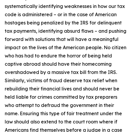
systematically identifying weaknesses in how our tax
code is administered – or in the case of American
hostages being penalized by the IRS for delinquent
tax payments, identifying absurd flaws – and pushing
forward with solutions that will have a meaningful
impact on the lives of the American people. No citizen
who has had to endure the horror of being held
captive abroad should have their homecoming
overshadowed by a massive tax bill from the IRS.
Similarly, victims of fraud deserve tax relief when
rebuilding their financial lives and should never be
held liable for crimes committed by tax preparers
who attempt to defraud the government in their
name. Ensuring this type of fair treatment under the
law should also extend to the court room where if
Americans find themselves before a judge in a case