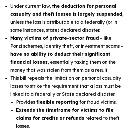
Under current law,
the deduction for personal
casualty and theft losses is largely suspended
,
unless the loss is attributable to a federally (or in
some instances, state) declared disaster.
Many victims of private-sector fraud
– like
Ponzi schemes, identity theft, or investment scams –
have no ability to deduct their significant
financial losses
, essentially taxing them on the
money that was stolen from them as a result.
This bill repeals the limitation on personal casualty
losses to strike the requirement that a loss must be
linked to a federally or State declared disaster.
Provides
flexible reporting
for fraud victims.
Extends the timeframe for victims to file
claims for credits or refunds
related to theft
losses.