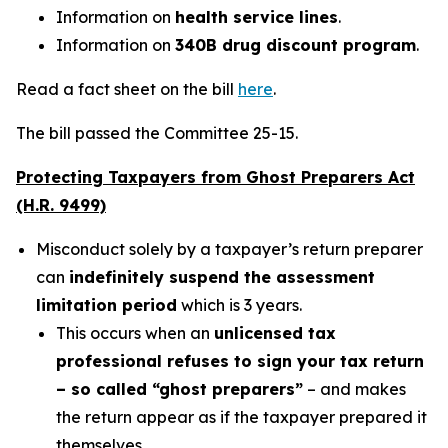
Information on
health service lines
.
Information on
340B drug discount program
.
Read a fact sheet on the bill
here
.
The bill passed the Committee 25-15.
Protecting Taxpayers from Ghost Preparers Act
(H.R. 9499)
Misconduct solely by a taxpayer’s return preparer
can
indefinitely suspend the assessment
limitation period
which is 3 years.
This occurs when an
unlicensed tax
professional refuses to sign your tax return
– so called “ghost preparers”
– and makes
the return appear as if the taxpayer prepared it
themselves.