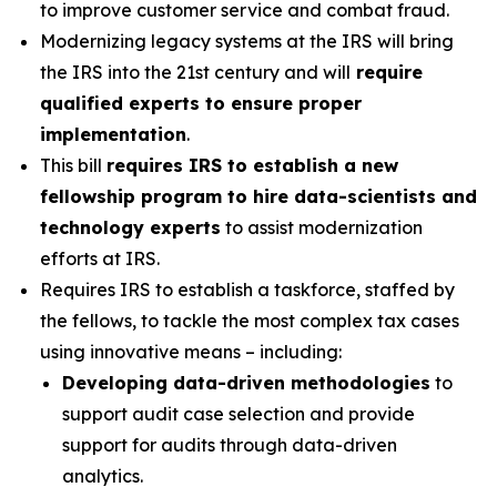
to improve customer service and combat fraud.
Modernizing legacy systems at the IRS will bring
the IRS into the 21st century and will
require
qualified experts to ensure proper
implementation
.
This bill
requires IRS to establish a new
fellowship program to hire data-scientists and
technology experts
to assist modernization
efforts at IRS.
Requires IRS to establish a taskforce, staffed by
the fellows, to tackle the most complex tax cases
using innovative means – including:
Developing data-driven methodologies
to
support audit case selection and provide
support for audits through data-driven
analytics.