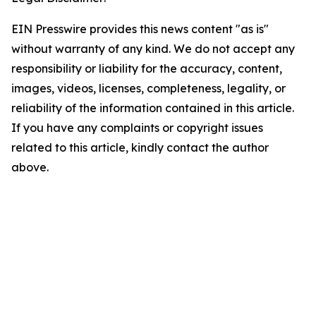
EIN Presswire provides this news content "as is"
without warranty of any kind. We do not accept any
responsibility or liability for the accuracy, content,
images, videos, licenses, completeness, legality, or
reliability of the information contained in this article.
If you have any complaints or copyright issues
related to this article, kindly contact the author
above.