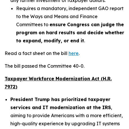
any further investment of taxpayer dollars.
Requires a mandatory, independent GAO report
to the Ways and Means and Finance
Committees to
ensure Congress can judge the
program on hard results and decide whether
to expand, modify, or end it
.
Read a fact sheet on the bill
here
.
The bill passed the Committee 40-0.
Taxpayer Workforce Modernization Act (H.R.
7972)
President Trump has prioritized taxpayer
services and IT modernization at the IRS
,
aiming to provide Americans with a more efficient,
high-quality experience by upgrading IT systems