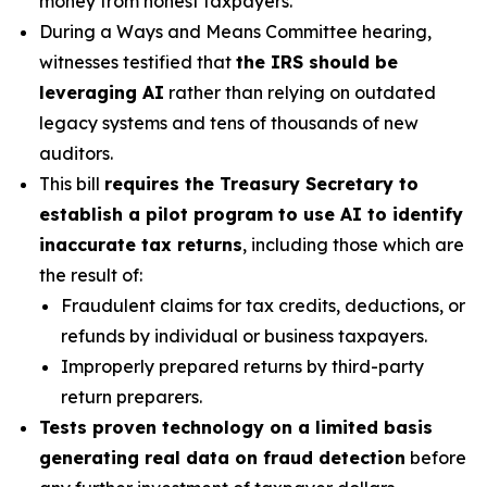
money from honest taxpayers.
During a Ways and Means Committee hearing,
witnesses testified that
the IRS should be
leveraging AI
rather than relying on outdated
legacy systems and tens of thousands of new
auditors.
This bill
requires the Treasury Secretary to
establish a pilot program to use AI to identify
inaccurate tax returns
, including those which are
the result of:
Fraudulent claims for tax credits, deductions, or
refunds by individual or business taxpayers.
Improperly prepared returns by third-party
return preparers.
Tests proven technology on a limited basis
generating real data on fraud detection
before