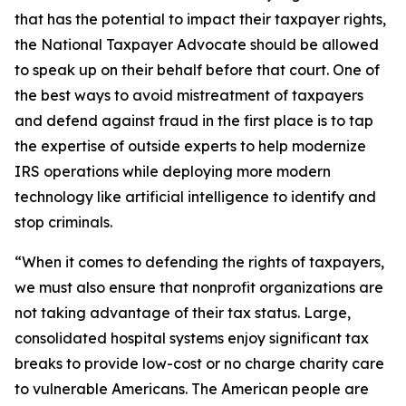
that has the potential to impact their taxpayer rights,
the National Taxpayer Advocate should be allowed
to speak up on their behalf before that court. One of
the best ways to avoid mistreatment of taxpayers
and defend against fraud in the first place is to tap
the expertise of outside experts to help modernize
IRS operations while deploying more modern
technology like artificial intelligence to identify and
stop criminals.
“When it comes to defending the rights of taxpayers,
we must also ensure that nonprofit organizations are
not taking advantage of their tax status. Large,
consolidated hospital systems enjoy significant tax
breaks to provide low-cost or no charge charity care
to vulnerable Americans. The American people are