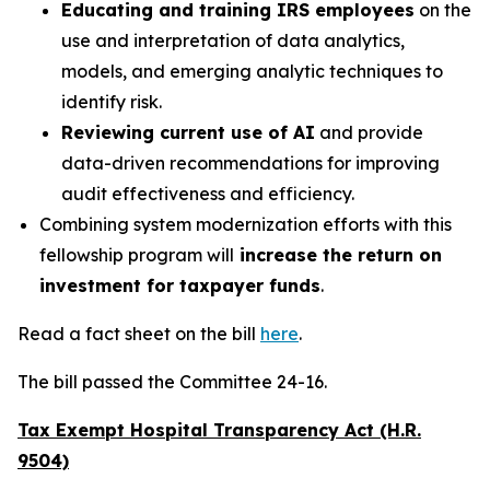
Educating and training IRS employees
on the
use and interpretation of data analytics,
models, and emerging analytic techniques to
identify risk.
Reviewing current use of AI
and provide
data-driven recommendations for improving
audit effectiveness and efficiency.
Combining system modernization efforts with this
fellowship program will
increase the return on
investment for taxpayer funds
.
Read a fact sheet on the bill
here
.
The bill passed the Committee 24-16.
Tax Exempt Hospital Transparency Act (H.R.
9504)