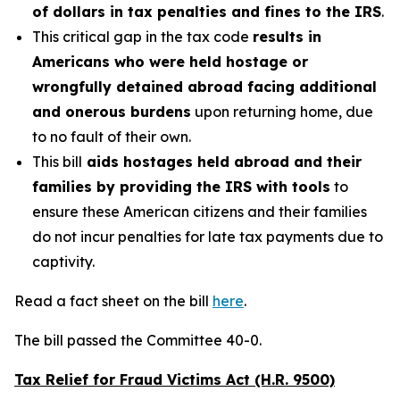
of dollars in tax penalties and fines to the IRS
.
This critical gap in the tax code
results in
Americans who were held hostage or
wrongfully detained abroad facing additional
and onerous burdens
upon returning home, due
to no fault of their own.
This bill
aids hostages held abroad and their
families by providing the IRS with tools
to
ensure these American citizens and their families
do not incur penalties for late tax payments due to
captivity.
Read a fact sheet on the bill
here
.
The bill passed the Committee 40-0.
Tax Relief for Fraud Victims Act (H.R. 9500)