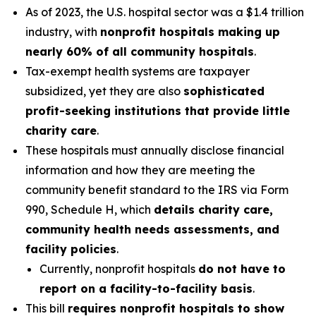
As of 2023, the U.S. hospital sector was a $1.4 trillion
industry, with
nonprofit hospitals making up
nearly 60% of all community hospitals
.
Tax-exempt health systems are taxpayer
subsidized, yet they are also
sophisticated
profit-seeking institutions that provide little
charity care
.
These hospitals must annually disclose financial
information and how they are meeting the
community benefit standard to the IRS via Form
990, Schedule H, which
details charity care,
community health needs assessments, and
facility policies
.
Currently, nonprofit hospitals
do not have to
report on a facility-to-facility basis
.
This bill
requires nonprofit hospitals to show