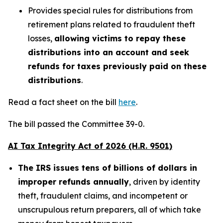
Provides special rules for distributions from
retirement plans related to fraudulent theft
losses,
allowing victims to repay these
distributions into an account and seek
refunds for taxes previously paid on these
distributions
.
Read a fact sheet on the bill
here
.
The bill passed the Committee 39-0.
AI Tax Integrity Act of 2026 (H.R. 9501)
The IRS issues tens of billions of dollars in
improper refunds annually
, driven by identity
theft, fraudulent claims, and incompetent or
unscrupulous return preparers, all of which take