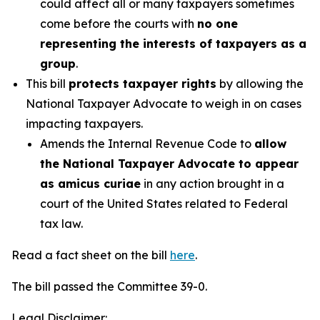
could affect all or many taxpayers sometimes
come before the courts with
no one
representing the interests of taxpayers as a
group
.
This bill
protects taxpayer rights
by allowing the
National Taxpayer Advocate to weigh in on cases
impacting taxpayers.
Amends the Internal Revenue Code to
allow
the National Taxpayer Advocate to appear
as amicus curiae
in any action brought in a
court of the United States related to Federal
tax law.
Read a fact sheet on the bill
here
.
The bill passed the Committee 39-0.
Legal Disclaimer: