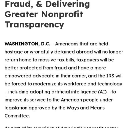
Fraud, & Delivering
Greater Nonprofit
Transparency
WASHINGTON, D.C.
– Americans that are held
hostage or wrongfully detained abroad will no longer
return home to massive tax bills, taxpayers will be
better protected from fraud and have a more
empowered advocate in their corner, and the IRS will
be forced to modernize its workforce and technology
– including adopting artificial intelligence (AI) – to
improve its service to the American people under
legislation approved by the Ways and Means
Committee.