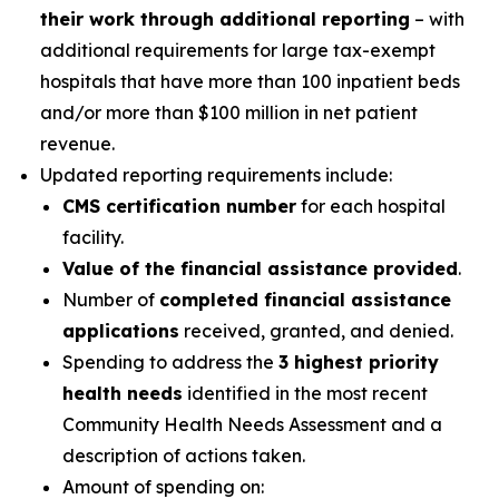
their work through additional reporting
– with
additional requirements for large tax-exempt
hospitals that have more than 100 inpatient beds
and/or more than $100 million in net patient
revenue.
Updated reporting requirements include:
CMS certification number
for each hospital
facility.
Value of the financial assistance provided
.
Number of
completed financial assistance
applications
received, granted, and denied.
Spending to address the
3 highest priority
health needs
identified in the most recent
Community Health Needs Assessment and a
description of actions taken.
Amount of spending on: