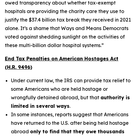
owed transparency about whether tax-exempt
hospitals are providing the charity care they use to
justify the $37.4 billion tax break they received in 2021
alone. It’s a shame that Ways and Means Democrats
voted against shedding sunlight on the activities of
these multi-billion dollar hospital systems.”
End Tax Penalties on American Hostages Act
(H.R. 9496)
Under current law, the IRS can provide tax relief to
some Americans who are held hostage or
wrongfully detained abroad, but that
authority is
limited in several ways
.
In some instances, reports suggest that Americans
have returned to the U.S. after being held hostage
abroad
only to find that they owe thousands