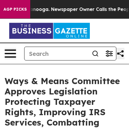
attanooga. Newspaper Owner Calls the People Abruptl
AGP PICKS
Ways & Means Committee
Approves Legislation
Protecting Taxpayer
Rights, Improving IRS
Services, Combatting