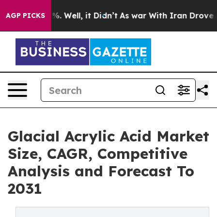
und 40%. Well, it Didn’t
As war With Iran Drove oil 
AGP PICKS
Glacial Acrylic Acid Market
Size, CAGR, Competitive
Analysis and Forecast To
2031