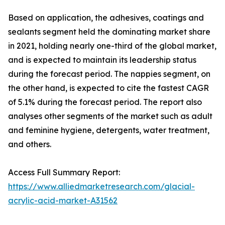
Based on application, the adhesives, coatings and
sealants segment held the dominating market share
in 2021, holding nearly one-third of the global market,
and is expected to maintain its leadership status
during the forecast period. The nappies segment, on
the other hand, is expected to cite the fastest CAGR
of 5.1% during the forecast period. The report also
analyses other segments of the market such as adult
and feminine hygiene, detergents, water treatment,
and others.
Access Full Summary Report:
https://www.alliedmarketresearch.com/glacial-
acrylic-acid-market-A31562