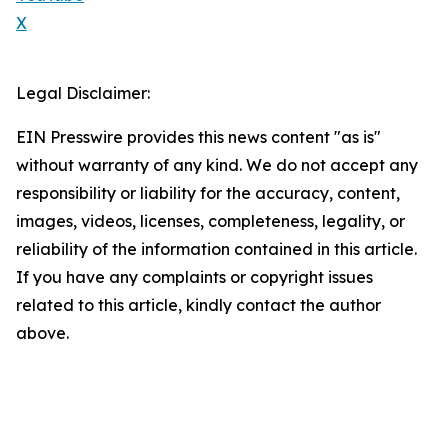
X
Legal Disclaimer:
EIN Presswire provides this news content "as is"
without warranty of any kind. We do not accept any
responsibility or liability for the accuracy, content,
images, videos, licenses, completeness, legality, or
reliability of the information contained in this article.
If you have any complaints or copyright issues
related to this article, kindly contact the author
above.