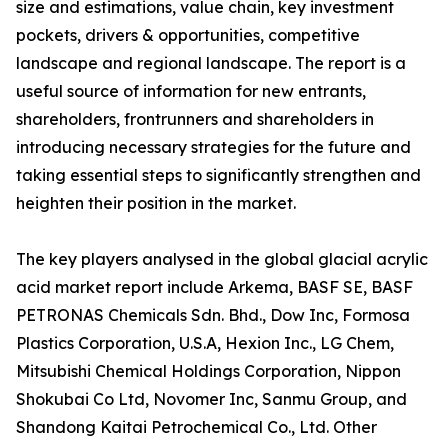
size and estimations, value chain, key investment
pockets, drivers & opportunities, competitive
landscape and regional landscape. The report is a
useful source of information for new entrants,
shareholders, frontrunners and shareholders in
introducing necessary strategies for the future and
taking essential steps to significantly strengthen and
heighten their position in the market.
The key players analysed in the global glacial acrylic
acid market report include Arkema, BASF SE, BASF
PETRONAS Chemicals Sdn. Bhd., Dow Inc, Formosa
Plastics Corporation, U.S.A, Hexion Inc., LG Chem,
Mitsubishi Chemical Holdings Corporation, Nippon
Shokubai Co Ltd, Novomer Inc, Sanmu Group, and
Shandong Kaitai Petrochemical Co., Ltd. Other