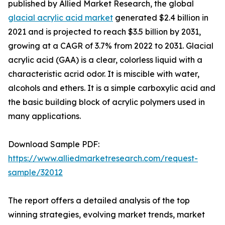
published by Allied Market Research, the global
glacial acrylic acid market
generated $2.4 billion in
2021 and is projected to reach $3.5 billion by 2031,
growing at a CAGR of 3.7% from 2022 to 2031. Glacial
acrylic acid (GAA) is a clear, colorless liquid with a
characteristic acrid odor. It is miscible with water,
alcohols and ethers. It is a simple carboxylic acid and
the basic building block of acrylic polymers used in
many applications.
Download Sample PDF:
https://www.alliedmarketresearch.com/request-
sample/32012
The report offers a detailed analysis of the top
winning strategies, evolving market trends, market