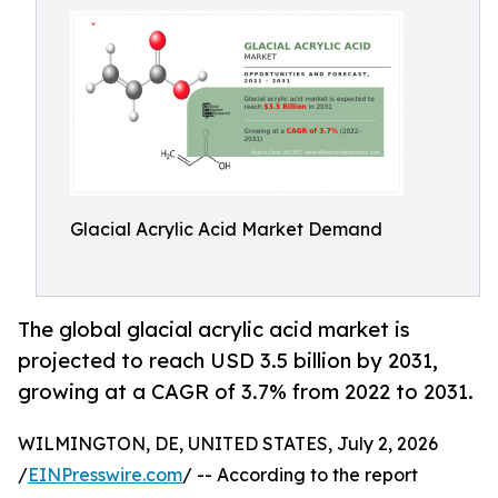
Glacial Acrylic Acid Market Demand
The global glacial acrylic acid market is
projected to reach USD 3.5 billion by 2031,
growing at a CAGR of 3.7% from 2022 to 2031.
WILMINGTON, DE, UNITED STATES, July 2, 2026
/
EINPresswire.com
/ -- According to the report