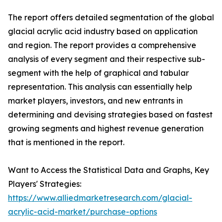
The report offers detailed segmentation of the global
glacial acrylic acid industry based on application
and region. The report provides a comprehensive
analysis of every segment and their respective sub-
segment with the help of graphical and tabular
representation. This analysis can essentially help
market players, investors, and new entrants in
determining and devising strategies based on fastest
growing segments and highest revenue generation
that is mentioned in the report.
Want to Access the Statistical Data and Graphs, Key
Players' Strategies:
https://www.alliedmarketresearch.com/glacial-
acrylic-acid-market/purchase-options