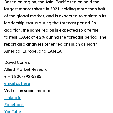
Based on region, the Asia-Pacific region held the
largest market share in 2021, holding more than half
of the global market, and is expected to maintain its
leadership status during the forecast period. In
addition, the same region is expected to cite the
fastest CAGR of 4.2% during the forecast period. The
report also analyses other regions such as North
America, Europe, and LAMEA.
David Correa
Allied Market Research
+ + 1 800-792-5285
email us here
Visit us on social media:
LinkedIn
Facebook
YouTube