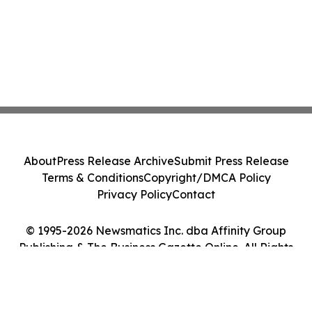
About
Press Release Archive
Submit Press Release
Terms & Conditions
Copyright/DMCA Policy
Privacy Policy
Contact
© 1995-2026 Newsmatics Inc. dba Affinity Group
Publishing & The Business Gazette Online. All Rights
Reserved.
Cookie Settings / Your Privacy Choices