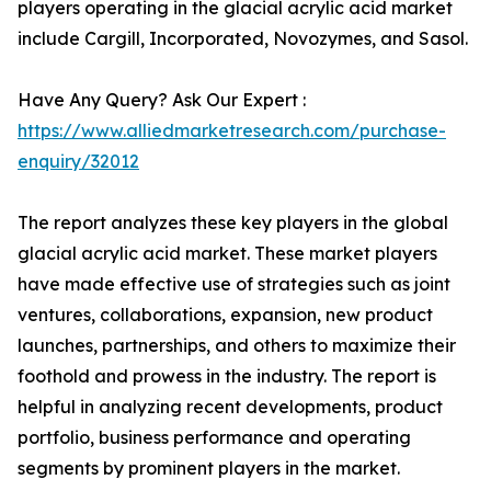
players operating in the glacial acrylic acid market
include Cargill, Incorporated, Novozymes, and Sasol.
Have Any Query? Ask Our Expert :
https://www.alliedmarketresearch.com/purchase-
enquiry/32012
The report analyzes these key players in the global
glacial acrylic acid market. These market players
have made effective use of strategies such as joint
ventures, collaborations, expansion, new product
launches, partnerships, and others to maximize their
foothold and prowess in the industry. The report is
helpful in analyzing recent developments, product
portfolio, business performance and operating
segments by prominent players in the market.