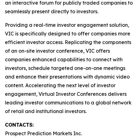
an interactive forum for publicly traded companies to
seamlessly present directly to investors.
Providing a real-time investor engagement solution,
VIC is specifically designed to offer companies more
efficient investor access. Replicating the components
of an on-site investor conference, VIC offers
companies enhanced capabilities to connect with
investors, schedule targeted one-on-one meetings
and enhance their presentations with dynamic video
content. Accelerating the next level of investor
engagement, Virtual Investor Conferences delivers
leading investor communications to a global network
of retail and institutional investors.
CONTACTS:
Prospect Prediction Markets Inc.