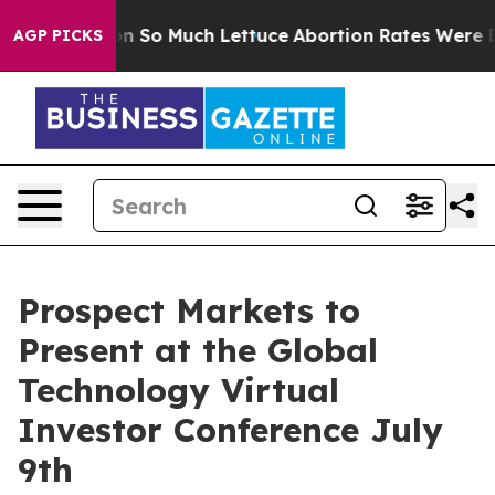
op Got on So Much Lettuce
Abortion Rates Were Expe
AGP PICKS
Prospect Markets to
Present at the Global
Technology Virtual
Investor Conference July
9th