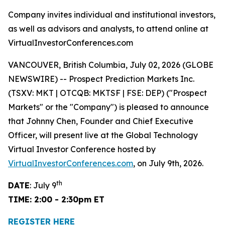
Company invites individual and institutional investors,
as well as advisors and analysts, to attend online at
VirtualInvestorConferences.com
VANCOUVER, British Columbia, July 02, 2026 (GLOBE
NEWSWIRE) -- Prospect Prediction Markets Inc.
(TSXV: MKT | OTCQB: MKTSF | FSE: DEP) ("Prospect
Markets" or the "Company") is pleased to announce
that Johnny Chen, Founder and Chief Executive
Officer, will present live at the Global Technology
Virtual Investor Conference hosted by
VirtualInvestorConferences.com
, on July 9th, 2026.
th
DATE
: July 9
TIME: 2:00 - 2:30pm ET
REGISTER HERE