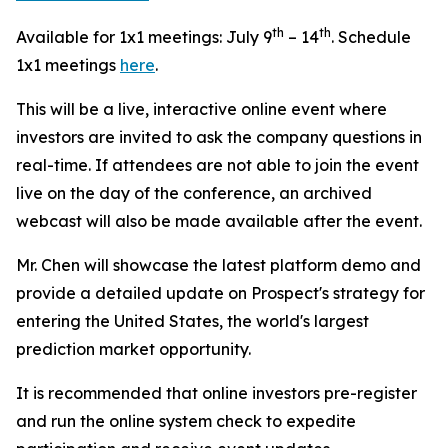
th
th
Available for 1x1 meetings: July 9
– 14
. Schedule
1x1 meetings
here
.
This will be a live, interactive online event where
investors are invited to ask the company questions in
real-time. If attendees are not able to join the event
live on the day of the conference, an archived
webcast will also be made available after the event.
Mr. Chen will showcase the latest platform demo and
provide a detailed update on Prospect's strategy for
entering the United States, the world's largest
prediction market opportunity.
It is recommended that online investors pre-register
and run the online system check to expedite