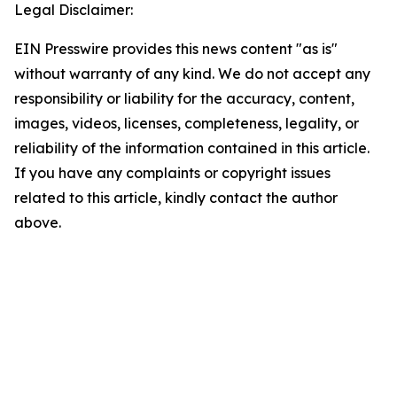
Legal Disclaimer:
EIN Presswire provides this news content "as is"
without warranty of any kind. We do not accept any
responsibility or liability for the accuracy, content,
images, videos, licenses, completeness, legality, or
reliability of the information contained in this article.
If you have any complaints or copyright issues
related to this article, kindly contact the author
above.