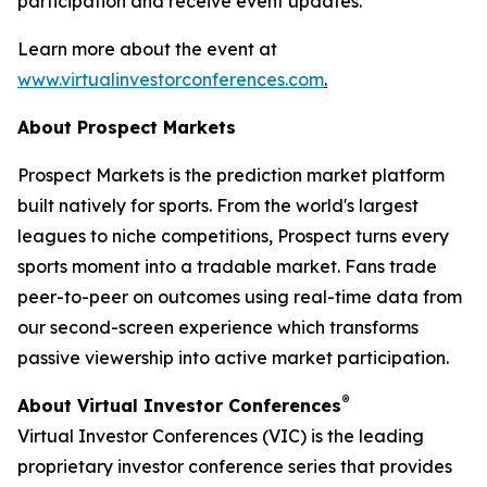
participation and receive event updates.
Learn more about the event at
www.virtualinvestorconferences.com
.
About Prospect Markets
Prospect Markets is the prediction market platform
built natively for sports. From the world's largest
leagues to niche competitions, Prospect turns every
sports moment into a tradable market. Fans trade
peer-to-peer on outcomes using real-time data from
our second-screen experience which transforms
passive viewership into active market participation.
®
About Virtual Investor Conferences
Virtual Investor Conferences (VIC) is the leading
proprietary investor conference series that provides