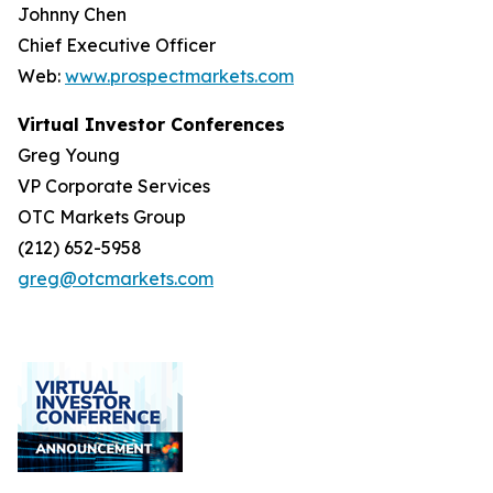
Johnny Chen
Chief Executive Officer
Web:
www.prospectmarkets.com
Virtual Investor Conferences
Greg Young
VP Corporate Services
OTC Markets Group
(212) 652-5958
greg@otcmarkets.com