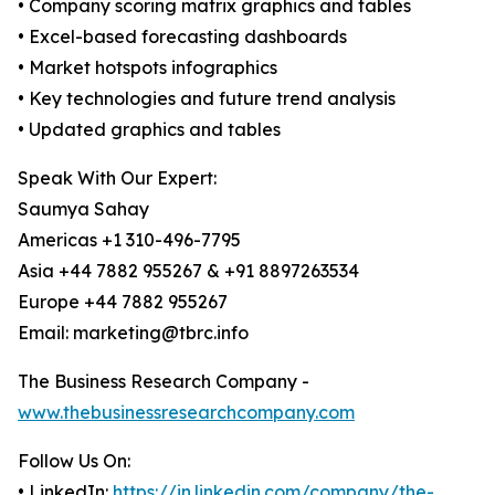
• Company scoring matrix graphics and tables
• Excel-based forecasting dashboards
• Market hotspots infographics
• Key technologies and future trend analysis
• Updated graphics and tables
Speak With Our Expert:
Saumya Sahay
Americas +1 310-496-7795
Asia +44 7882 955267 & +91 8897263534
Europe +44 7882 955267
Email: marketing@tbrc.info
The Business Research Company -
www.thebusinessresearchcompany.com
Follow Us On:
• LinkedIn:
https://in.linkedin.com/company/the-