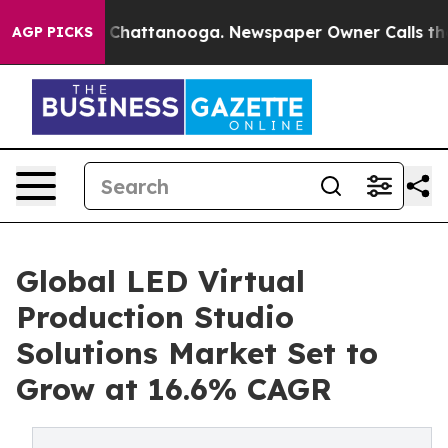
haos in Chattanooga. Newspaper Owner Calls the Peop
AGP PICKS
Global LED Virtual
Production Studio
Solutions Market Set to
Grow at 16.6% CAGR