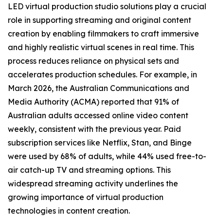
LED virtual production studio solutions play a crucial
role in supporting streaming and original content
creation by enabling filmmakers to craft immersive
and highly realistic virtual scenes in real time. This
process reduces reliance on physical sets and
accelerates production schedules. For example, in
March 2026, the Australian Communications and
Media Authority (ACMA) reported that 91% of
Australian adults accessed online video content
weekly, consistent with the previous year. Paid
subscription services like Netflix, Stan, and Binge
were used by 68% of adults, while 44% used free-to-
air catch-up TV and streaming options. This
widespread streaming activity underlines the
growing importance of virtual production
technologies in content creation.