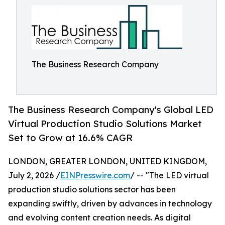
The Business Research Company
The Business Research Company's Global LED
Virtual Production Studio Solutions Market
Set to Grow at 16.6% CAGR
LONDON, GREATER LONDON, UNITED KINGDOM,
July 2, 2026 /
EINPresswire.com
/ -- "The LED virtual
production studio solutions sector has been
expanding swiftly, driven by advances in technology
and evolving content creation needs. As digital