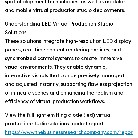
spatial alignment technologies, as well as modular
and mobile virtual production studio deployments.
Understanding LED Virtual Production Studio
Solutions
These solutions integrate high-resolution LED display
panels, real-time content rendering engines, and
synchronized control systems to create immersive
visual environments. They enable dynamic,
interactive visuals that can be precisely managed
and adjusted instantly, supporting flawless projection
of intricate scenes and enhancing the realism and
efficiency of virtual production workflows.
View the full light emitting diode (led) virtual
production studio solutions market report:
https://www.thebusinessresearchcompany.com/report/l