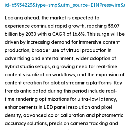
id=65934223&type=smp&utm_source=EINPresswire&
Looking ahead, the market is expected to
experience continued rapid growth, reaching $3.07
billion by 2030 with a CAGR of 16.6%. This surge will be
driven by increasing demand for immersive content
production, broader use of virtual production in
advertising and entertainment, wider adoption of
hybrid studio setups, a growing need for real-time
content visualization workflows, and the expansion of
content creation for global streaming platforms. Key
trends anticipated during this period include real-
time rendering optimizations for ultra-low latency,
enhancements in LED panel resolution and pixel
density, advanced color calibration and photometric
accuracy solutions, precision camera tracking and