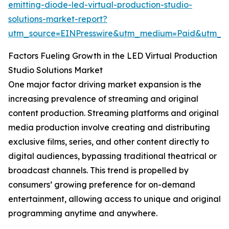
emitting-diode-led-virtual-production-studio-
solutions-market-report?
utm_source=EINPresswire&utm_medium=Paid&utm_
Factors Fueling Growth in the LED Virtual Production
Studio Solutions Market
One major factor driving market expansion is the
increasing prevalence of streaming and original
content production. Streaming platforms and original
media production involve creating and distributing
exclusive films, series, and other content directly to
digital audiences, bypassing traditional theatrical or
broadcast channels. This trend is propelled by
consumers’ growing preference for on-demand
entertainment, allowing access to unique and original
programming anytime and anywhere.