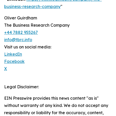
business-research-company
"
Oliver Guirdham
The Business Research Company
+44 7882 955267
info@tbrc.info
Visit us on social media:
LinkedIn
Facebook
X
Legal Disclaimer:
EIN Presswire provides this news content "as is"
without warranty of any kind. We do not accept any
responsibility or liability for the accuracy, content,