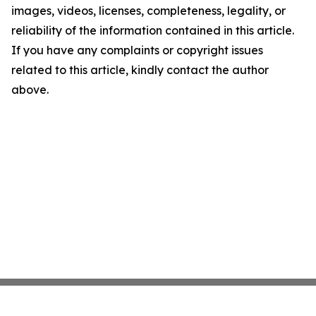
images, videos, licenses, completeness, legality, or
reliability of the information contained in this article.
If you have any complaints or copyright issues
related to this article, kindly contact the author
above.