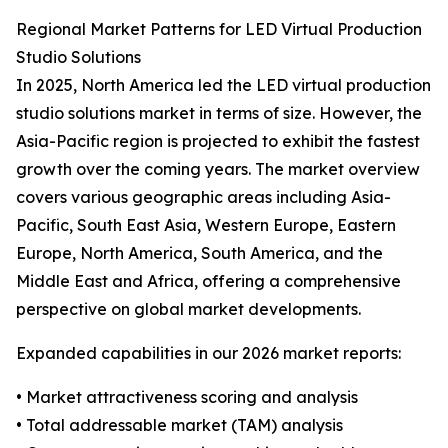
Regional Market Patterns for LED Virtual Production
Studio Solutions
In 2025, North America led the LED virtual production
studio solutions market in terms of size. However, the
Asia-Pacific region is projected to exhibit the fastest
growth over the coming years. The market overview
covers various geographic areas including Asia-
Pacific, South East Asia, Western Europe, Eastern
Europe, North America, South America, and the
Middle East and Africa, offering a comprehensive
perspective on global market developments.
Expanded capabilities in our 2026 market reports:
• Market attractiveness scoring and analysis
• Total addressable market (TAM) analysis