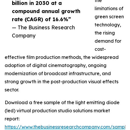
the
billion in 2030 at a
limitations of
compound annual growth
green screen
rate (CAGR) of 16.6%”
technology,
— The Business Research
the rising
Company
demand for
cost-
effective film production methods, the widespread
adoption of digital cinematography, ongoing
modernization of broadcast infrastructure, and
strong growth in the post-production visual effects
sector.
Download a free sample of the light emitting diode
(led) virtual production studio solutions market
report:
https://www.thebusinessresearchcompany.com/sample