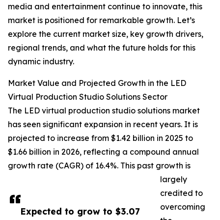
media and entertainment continue to innovate, this
market is positioned for remarkable growth. Let’s
explore the current market size, key growth drivers,
regional trends, and what the future holds for this
dynamic industry.
Market Value and Projected Growth in the LED
Virtual Production Studio Solutions Sector
The LED virtual production studio solutions market
has seen significant expansion in recent years. It is
projected to increase from $1.42 billion in 2025 to
$1.66 billion in 2026, reflecting a compound annual
growth rate (CAGR) of 16.4%. This past growth is
largely
credited to
overcoming
Expected to grow to $3.07