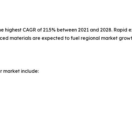
 the highest CAGR of 21.5% between 2021 and 2028. Rapid e
anced materials are expected to fuel regional market growt
r market include: