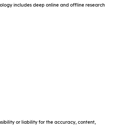
logy includes deep online and offline research
ility or liability for the accuracy, content,