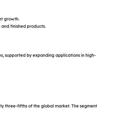
t growth.
s and finished products.
s, supported by expanding applications in high-
ly three-fifths of the global market. The segment