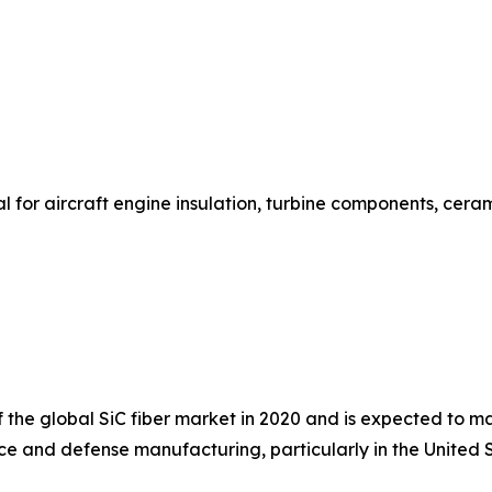
or aircraft engine insulation, turbine components, ceram
he global SiC fiber market in 2020 and is expected to mai
e and defense manufacturing, particularly in the United S