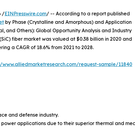
 /
EINPresswire.com
/ -- According to a report published
et
by Phase (Crystalline and Amorphous) and Application
l, and Others): Global Opportunity Analysis and Industry
(SiC) fiber market was valued at $0.38 billion in 2020 and
stering a CAGR of 18.6% from 2021 to 2028.
://www.alliedmarketresearch.com/request-sample/11840
ace and defense industry.
nd power applications due to their superior thermal and m