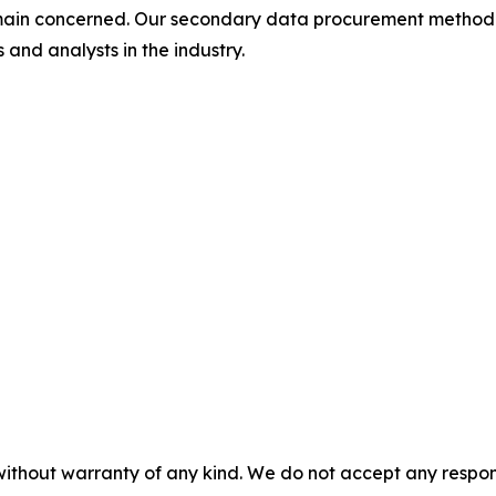
omain concerned. Our secondary data procurement methodo
and analysts in the industry.
without warranty of any kind. We do not accept any responsib