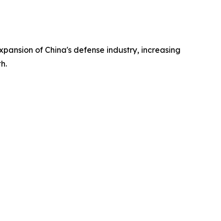
xpansion of China's defense industry, increasing
h.