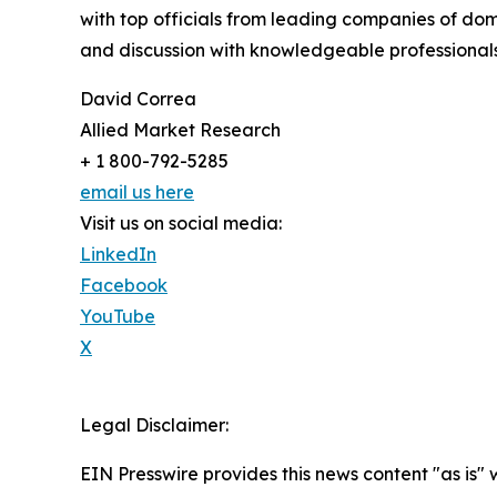
with top officials from leading companies of d
and discussion with knowledgeable professionals 
David Correa
Allied Market Research
+ 1 800-792-5285
email us here
Visit us on social media:
LinkedIn
Facebook
YouTube
X
Legal Disclaimer:
EIN Presswire provides this news content "as is" 