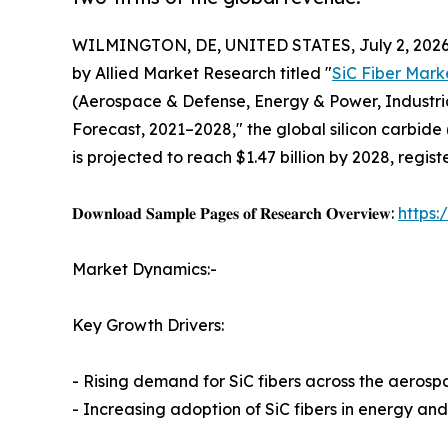
WILMINGTON, DE, UNITED STATES, July 2, 2026
by Allied Market Research titled "
SiC Fiber Mark
(Aerospace & Defense, Energy & Power, Industria
Forecast, 2021–2028," the global silicon carbide 
is projected to reach $1.47 billion by 2028, regi
𝐃𝐨𝐰𝐧𝐥𝐨𝐚𝐝 𝐒𝐚𝐦𝐩𝐥𝐞 𝐏𝐚𝐠𝐞𝐬 𝐨𝐟 𝐑𝐞𝐬𝐞𝐚𝐫𝐜𝐡 𝐎𝐯𝐞𝐫𝐯𝐢𝐞𝐰:
https
Market Dynamics:-
Key Growth Drivers:
- Rising demand for SiC fibers across the aerosp
- Increasing adoption of SiC fibers in energy a