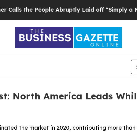
People Abruptly Laid off “Simply a Math Probl
st: North America Leads Whil
ated the market in 2020, contributing more than