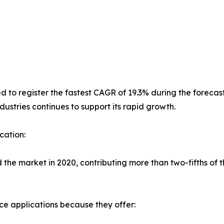
to register the fastest CAGR of 19.3% during the forecast 
ustries continues to support its rapid growth.
cation:
 market in 2020, contributing more than two-fifths of the
ace applications because they offer: