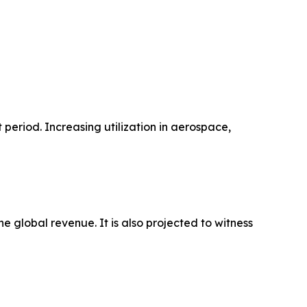
period. Increasing utilization in aerospace,
 global revenue. It is also projected to witness