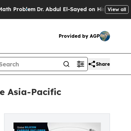
em
Dr. Abdul El-Sayed on Historic Michigan Win: “P
View all
Provided by AGP
Share
e Asia-Pacific