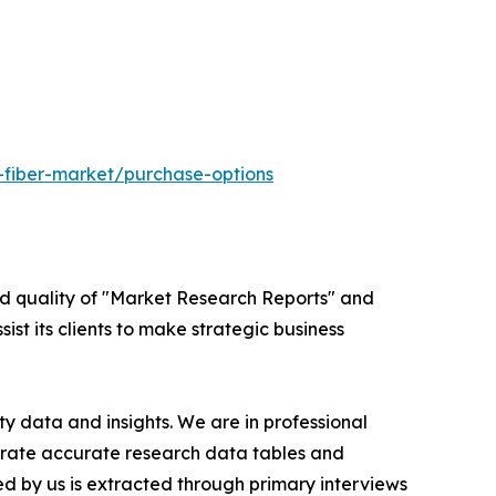
-fiber-market/purchase-options
ed quality of "Market Research Reports" and
ist its clients to make strategic business
y data and insights. We are in professional
nerate accurate research data tables and
d by us is extracted through primary interviews