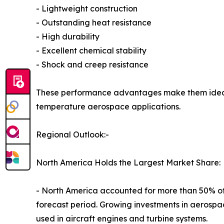
- Lightweight construction
- Outstanding heat resistance
- High durability
- Excellent chemical stability
- Shock and creep resistance
These performance advantages make them ideal f
temperature aerospace applications.
Regional Outlook:-
North America Holds the Largest Market Share:
- North America accounted for more than 50% of t
forecast period. Growing investments in aerospac
used in aircraft engines and turbine systems.