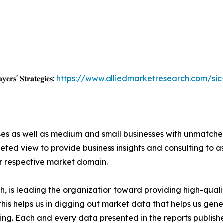
𝐲𝐞𝐫𝐬' 𝐒𝐭𝐫𝐚𝐭𝐞𝐠𝐢𝐞𝐬:
https://www.alliedmarketresearch.com/sic
ises as well as medium and small businesses with unmatch
ted view to provide business insights and consulting to ass
ir respective market domain.
 is leading the organization toward providing high-qualit
this helps us in digging out market data that helps us ge
ing. Each and every data presented in the reports publishe