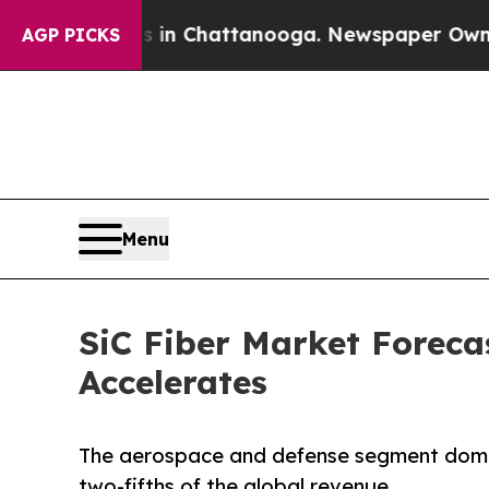
aos in Chattanooga. Newspaper Owner Calls the 
AGP PICKS
Menu
SiC Fiber Market Foreca
Accelerates
The aerospace and defense segment domin
two-fifths of the global revenue.