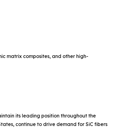
ic matrix composites, and other high-
ntain its leading position throughout the
tates, continue to drive demand for SiC fibers