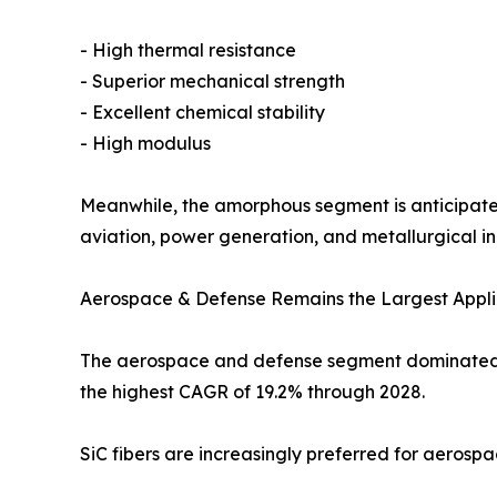
- High thermal resistance
- Superior mechanical strength
- Excellent chemical stability
- High modulus
Meanwhile, the amorphous segment is anticipated 
aviation, power generation, and metallurgical ind
Aerospace & Defense Remains the Largest Appli
The aerospace and defense segment dominated the
the highest CAGR of 19.2% through 2028.
SiC fibers are increasingly preferred for aerosp