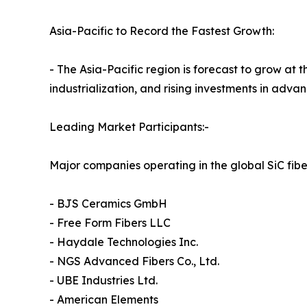
Asia-Pacific to Record the Fastest Growth:
- The Asia-Pacific region is forecast to grow at
industrialization, and rising investments in adv
Leading Market Participants:-
Major companies operating in the global SiC fibe
- BJS Ceramics GmbH
- Free Form Fibers LLC
- Haydale Technologies Inc.
- NGS Advanced Fibers Co., Ltd.
- UBE Industries Ltd.
- American Elements