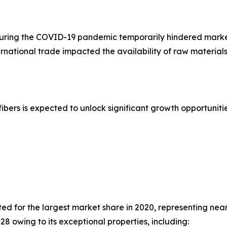
uring the COVID-19 pandemic temporarily hindered marke
ternational trade impacted the availability of raw material
ers is expected to unlock significant growth opportunitie
d for the largest market share in 2020, representing near
28 owing to its exceptional properties, including: