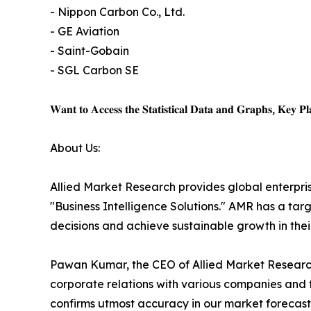
- Nippon Carbon Co., Ltd.
- GE Aviation
- Saint-Gobain
- SGL Carbon SE
𝐖𝐚𝐧𝐭 𝐭𝐨 𝐀𝐜𝐜𝐞𝐬𝐬 𝐭𝐡𝐞 𝐒𝐭𝐚𝐭𝐢𝐬𝐭𝐢𝐜𝐚𝐥 𝐃𝐚𝐭𝐚 𝐚𝐧𝐝 𝐆𝐫𝐚𝐩𝐡𝐬, 𝐊𝐞𝐲 𝐏𝐥𝐚
About Us:
Allied Market Research provides global enterpr
"Business Intelligence Solutions." AMR has a targe
decisions and achieve sustainable growth in the
Pawan Kumar, the CEO of Allied Market Research,
corporate relations with various companies and 
confirms utmost accuracy in our market forecast