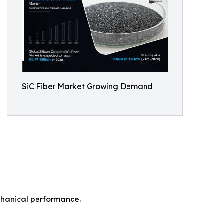
SiC Fiber Market Growing Demand
echanical performance.