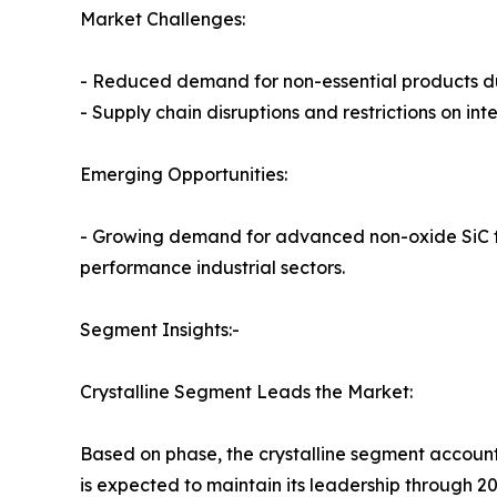
Market Challenges:
- Reduced demand for non-essential products d
- Supply chain disruptions and restrictions on in
Emerging Opportunities:
- Growing demand for advanced non-oxide SiC fib
performance industrial sectors.
Segment Insights:-
Crystalline Segment Leads the Market:
Based on phase, the crystalline segment accounte
is expected to maintain its leadership through 20