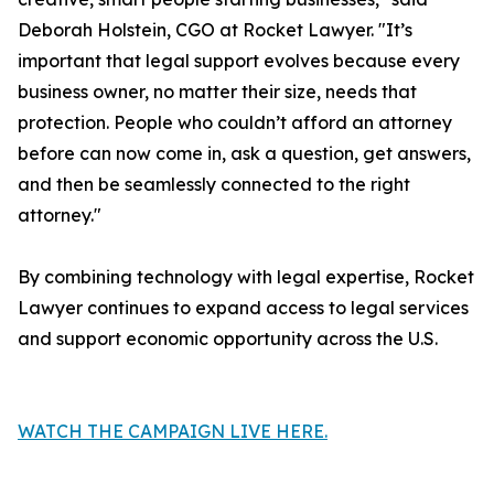
Deborah Holstein, CGO at Rocket Lawyer. "It’s
important that legal support evolves because every
business owner, no matter their size, needs that
protection. People who couldn’t afford an attorney
before can now come in, ask a question, get answers,
and then be seamlessly connected to the right
attorney."
By combining technology with legal expertise, Rocket
Lawyer continues to expand access to legal services
and support economic opportunity across the U.S.
WATCH THE CAMPAIGN LIVE HERE.