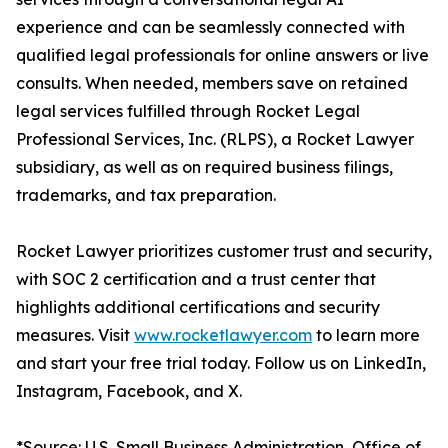
experience and can be seamlessly connected with
qualified legal professionals for online answers or live
consults. When needed, members save on retained
legal services fulfilled through Rocket Legal
Professional Services, Inc. (RLPS), a Rocket Lawyer
subsidiary, as well as on required business filings,
trademarks, and tax preparation.
Rocket Lawyer prioritizes customer trust and security,
with SOC 2 certification and a trust center that
highlights additional certifications and security
measures. Visit
www.rocketlawyer.com
to learn more
and start your free trial today. Follow us on LinkedIn,
Instagram, Facebook, and X.
*Source: U.S. Small Business Administration, Office of