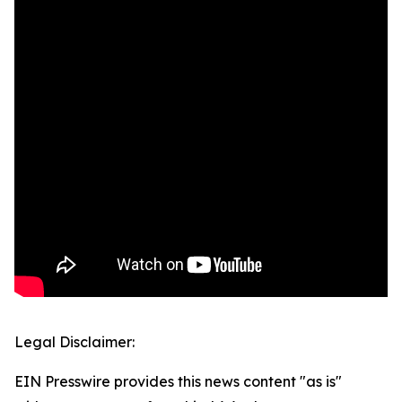
Legal Disclaimer:
EIN Presswire provides this news content "as is"