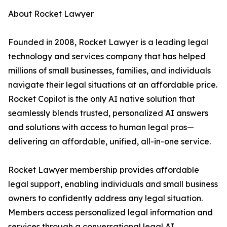
About Rocket Lawyer
Founded in 2008, Rocket Lawyer is a leading legal
technology and services company that has helped
millions of small businesses, families, and individuals
navigate their legal situations at an affordable price.
Rocket Copilot is the only AI native solution that
seamlessly blends trusted, personalized AI answers
and solutions with access to human legal pros—
delivering an affordable, unified, all-in-one service.
Rocket Lawyer membership provides affordable
legal support, enabling individuals and small business
owners to confidently address any legal situation.
Members access personalized legal information and
services through a conversational legal AI