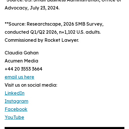
Advocacy, July 23, 2024.
**Source: Researchscape, 2026 SMB Survey,
conducted Q1/Q2 2026, n=1,102 U.S. adults.
Commissioned by Rocket Lawyer.
Claudia Gahan
Acumen Media
+44 20 3553 3664
email us here
Visit us on social media:
LinkedIn
Instagram
Facebook
YouTube