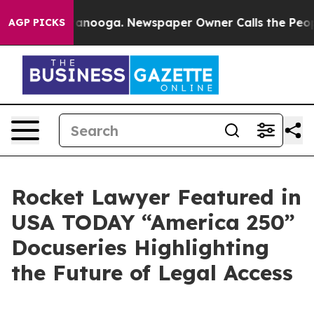
in Chattanooga. Newspaper Owner Calls the People Ab
AGP PICKS
Rocket Lawyer Featured in
USA TODAY “America 250”
Docuseries Highlighting
the Future of Legal Access