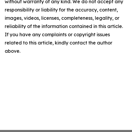
without warranty of any kind. We do not accept any
responsibility or liability for the accuracy, content,
images, videos, licenses, completeness, legality, or
reliability of the information contained in this article.
If you have any complaints or copyright issues
related to this article, kindly contact the author
above.