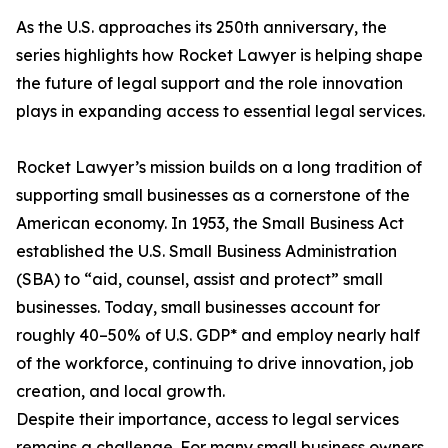
As the U.S. approaches its 250th anniversary, the
series highlights how Rocket Lawyer is helping shape
the future of legal support and the role innovation
plays in expanding access to essential legal services.
Rocket Lawyer’s mission builds on a long tradition of
supporting small businesses as a cornerstone of the
American economy. In 1953, the Small Business Act
established the U.S. Small Business Administration
(SBA) to “aid, counsel, assist and protect” small
businesses. Today, small businesses account for
roughly 40–50% of U.S. GDP* and employ nearly half
of the workforce, continuing to drive innovation, job
creation, and local growth.
Despite their importance, access to legal services
remains a challenge. For many small business owners