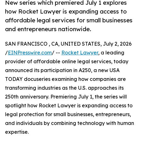
New series which premiered July 1 explores
how Rocket Lawyer is expanding access to
affordable legal services for small businesses
and entrepreneurs nationwide.
SAN FRANCISCO , CA, UNITED STATES, July 2, 2026
/
EINPresswire.com
/ --
Rocket Lawyer
, a leading
provider of affordable online legal services, today
announced its participation in A250, a new USA
TODAY docuseries examining how companies are
transforming industries as the U.S. approaches its
250th anniversary. Premiering July 1, the series will
spotlight how Rocket Lawyer is expanding access to
legal protection for small businesses, entrepreneurs,
and individuals by combining technology with human
expertise.