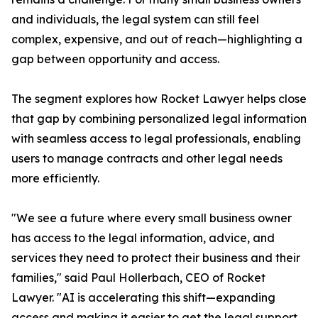
and individuals, the legal system can still feel
complex, expensive, and out of reach—highlighting a
gap between opportunity and access.
The segment explores how Rocket Lawyer helps close
that gap by combining personalized legal information
with seamless access to legal professionals, enabling
users to manage contracts and other legal needs
more efficiently.
"We see a future where every small business owner
has access to the legal information, advice, and
services they need to protect their business and their
families," said Paul Hollerbach, CEO of Rocket
Lawyer. "AI is accelerating this shift—expanding
access and making it easier to get the legal support