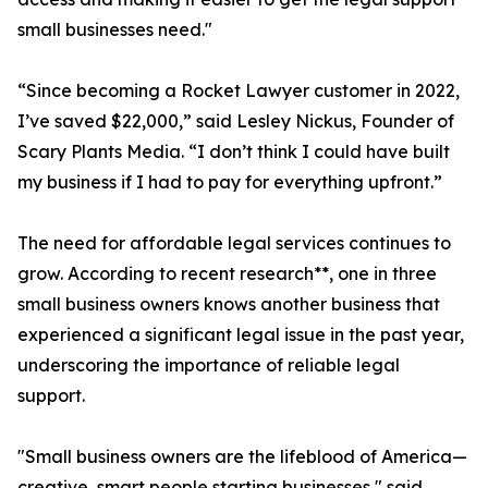
small businesses need."
“Since becoming a Rocket Lawyer customer in 2022,
I’ve saved $22,000,” said Lesley Nickus, Founder of
Scary Plants Media. “I don’t think I could have built
my business if I had to pay for everything upfront.”
The need for affordable legal services continues to
grow. According to recent research**, one in three
small business owners knows another business that
experienced a significant legal issue in the past year,
underscoring the importance of reliable legal
support.
"Small business owners are the lifeblood of America—
creative, smart people starting businesses," said