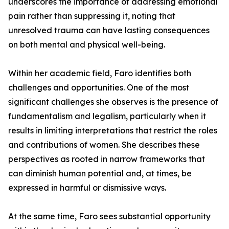
underscores the importance of addressing emotional
pain rather than suppressing it, noting that
unresolved trauma can have lasting consequences
on both mental and physical well-being.
Within her academic field, Faro identifies both
challenges and opportunities. One of the most
significant challenges she observes is the presence of
fundamentalism and legalism, particularly when it
results in limiting interpretations that restrict the roles
and contributions of women. She describes these
perspectives as rooted in narrow frameworks that
can diminish human potential and, at times, be
expressed in harmful or dismissive ways.
At the same time, Faro sees substantial opportunity