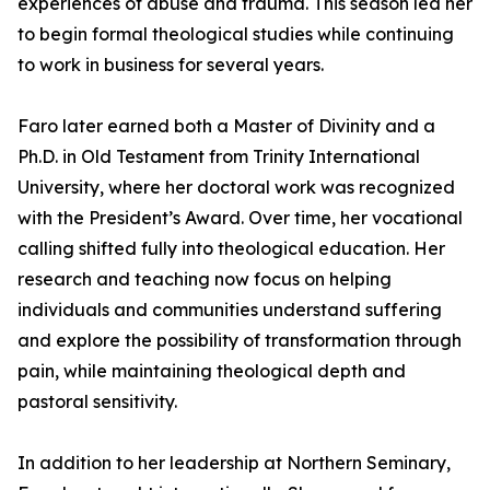
experiences of abuse and trauma. This season led her
to begin formal theological studies while continuing
to work in business for several years.
Faro later earned both a Master of Divinity and a
Ph.D. in Old Testament from Trinity International
University, where her doctoral work was recognized
with the President’s Award. Over time, her vocational
calling shifted fully into theological education. Her
research and teaching now focus on helping
individuals and communities understand suffering
and explore the possibility of transformation through
pain, while maintaining theological depth and
pastoral sensitivity.
In addition to her leadership at Northern Seminary,