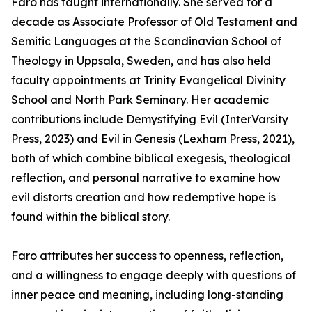
Faro has taught internationally. She served for a
decade as Associate Professor of Old Testament and
Semitic Languages at the Scandinavian School of
Theology in Uppsala, Sweden, and has also held
faculty appointments at Trinity Evangelical Divinity
School and North Park Seminary. Her academic
contributions include Demystifying Evil (InterVarsity
Press, 2023) and Evil in Genesis (Lexham Press, 2021),
both of which combine biblical exegesis, theological
reflection, and personal narrative to examine how
evil distorts creation and how redemptive hope is
found within the biblical story.
Faro attributes her success to openness, reflection,
and a willingness to engage deeply with questions of
inner peace and meaning, including long-standing