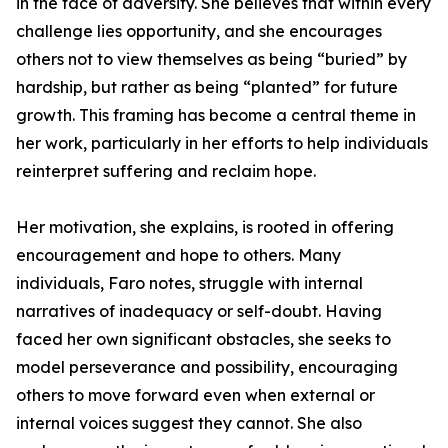
in the face of adversity. She believes that within every
challenge lies opportunity, and she encourages
others not to view themselves as being “buried” by
hardship, but rather as being “planted” for future
growth. This framing has become a central theme in
her work, particularly in her efforts to help individuals
reinterpret suffering and reclaim hope.
Her motivation, she explains, is rooted in offering
encouragement and hope to others. Many
individuals, Faro notes, struggle with internal
narratives of inadequacy or self-doubt. Having
faced her own significant obstacles, she seeks to
model perseverance and possibility, encouraging
others to move forward even when external or
internal voices suggest they cannot. She also