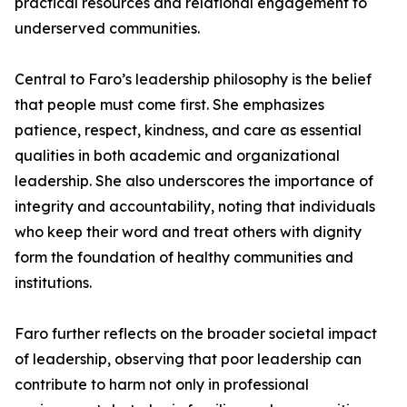
practical resources and relational engagement to
underserved communities.
Central to Faro’s leadership philosophy is the belief
that people must come first. She emphasizes
patience, respect, kindness, and care as essential
qualities in both academic and organizational
leadership. She also underscores the importance of
integrity and accountability, noting that individuals
who keep their word and treat others with dignity
form the foundation of healthy communities and
institutions.
Faro further reflects on the broader societal impact
of leadership, observing that poor leadership can
contribute to harm not only in professional