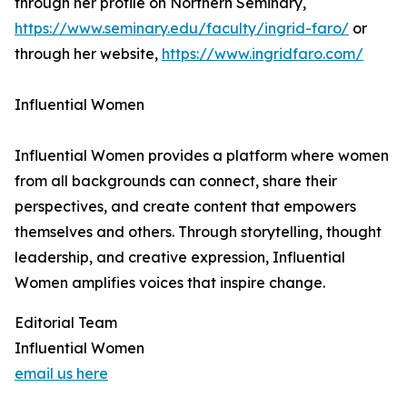
through her profile on Northern Seminary,
https://www.seminary.edu/faculty/ingrid-faro/
or
through her website,
https://www.ingridfaro.com/
Influential Women
Influential Women provides a platform where women
from all backgrounds can connect, share their
perspectives, and create content that empowers
themselves and others. Through storytelling, thought
leadership, and creative expression, Influential
Women amplifies voices that inspire change.
Editorial Team
Influential Women
email us here