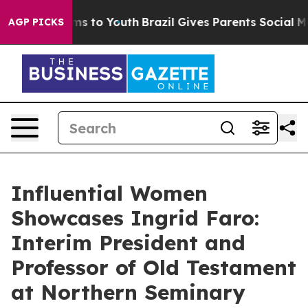
e Harms to Youth
Brazil Gives Parents Social Media Con
AGP PICKS
Influential Women
Showcases Ingrid Faro:
Interim President and
Professor of Old Testament
at Northern Seminary