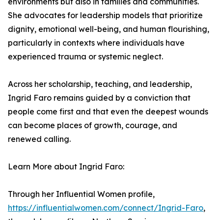
environments but also in families and communities.
She advocates for leadership models that prioritize
dignity, emotional well-being, and human flourishing,
particularly in contexts where individuals have
experienced trauma or systemic neglect.
Across her scholarship, teaching, and leadership,
Ingrid Faro remains guided by a conviction that
people come first and that even the deepest wounds
can become places of growth, courage, and
renewed calling.
Learn More about Ingrid Faro:
Through her Influential Women profile,
https://influentialwomen.com/connect/Ingrid-Faro
,