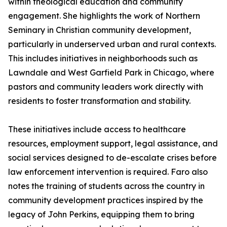
within theological education and community
engagement. She highlights the work of Northern
Seminary in Christian community development,
particularly in underserved urban and rural contexts.
This includes initiatives in neighborhoods such as
Lawndale and West Garfield Park in Chicago, where
pastors and community leaders work directly with
residents to foster transformation and stability.
These initiatives include access to healthcare
resources, employment support, legal assistance, and
social services designed to de-escalate crises before
law enforcement intervention is required. Faro also
notes the training of students across the country in
community development practices inspired by the
legacy of John Perkins, equipping them to bring