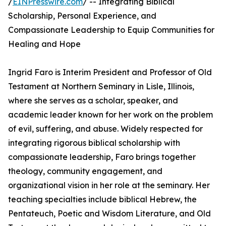
/
EINPresswire.com
/ -- Integrating Biblical
Scholarship, Personal Experience, and
Compassionate Leadership to Equip Communities for
Healing and Hope
Ingrid Faro is Interim President and Professor of Old
Testament at Northern Seminary in Lisle, Illinois,
where she serves as a scholar, speaker, and
academic leader known for her work on the problem
of evil, suffering, and abuse. Widely respected for
integrating rigorous biblical scholarship with
compassionate leadership, Faro brings together
theology, community engagement, and
organizational vision in her role at the seminary. Her
teaching specialties include biblical Hebrew, the
Pentateuch, Poetic and Wisdom Literature, and Old