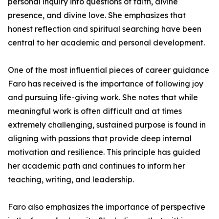
personal inquiry into questions of faith, divine
presence, and divine love. She emphasizes that
honest reflection and spiritual searching have been
central to her academic and personal development.
One of the most influential pieces of career guidance
Faro has received is the importance of following joy
and pursuing life-giving work. She notes that while
meaningful work is often difficult and at times
extremely challenging, sustained purpose is found in
aligning with passions that provide deep internal
motivation and resilience. This principle has guided
her academic path and continues to inform her
teaching, writing, and leadership.
Faro also emphasizes the importance of perspective