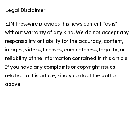
Legal Disclaimer:
EIN Presswire provides this news content "as is"
without warranty of any kind. We do not accept any
responsibility or liability for the accuracy, content,
images, videos, licenses, completeness, legality, or
reliability of the information contained in this article.
If you have any complaints or copyright issues
related to this article, kindly contact the author
above.