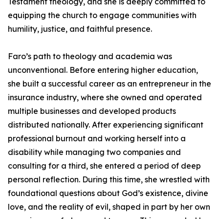
Testament theology, and she is deeply committed to
equipping the church to engage communities with
humility, justice, and faithful presence.
Faro’s path to theology and academia was
unconventional. Before entering higher education,
she built a successful career as an entrepreneur in the
insurance industry, where she owned and operated
multiple businesses and developed products
distributed nationally. After experiencing significant
professional burnout and working herself into a
disability while managing two companies and
consulting for a third, she entered a period of deep
personal reflection. During this time, she wrestled with
foundational questions about God’s existence, divine
love, and the reality of evil, shaped in part by her own