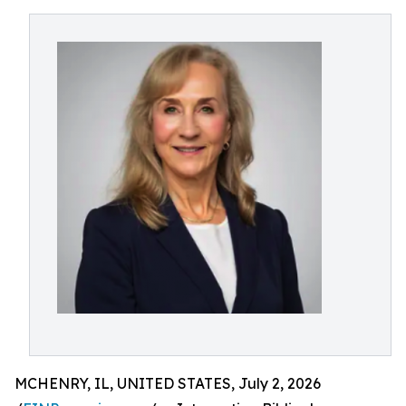
MCHENRY, IL, UNITED STATES, July 2, 2026