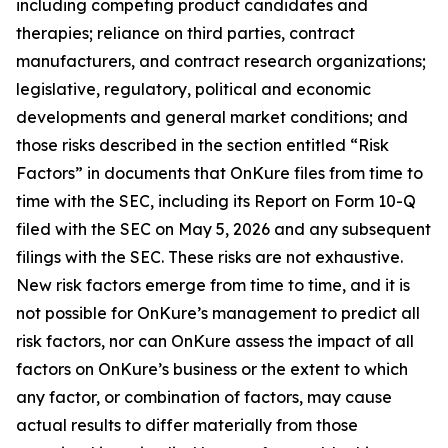
including competing product candidates and
therapies; reliance on third parties, contract
manufacturers, and contract research organizations;
legislative, regulatory, political and economic
developments and general market conditions; and
those risks described in the section entitled “Risk
Factors” in documents that OnKure files from time to
time with the SEC, including its Report on Form 10-Q
filed with the SEC on May 5, 2026 and any subsequent
filings with the SEC. These risks are not exhaustive.
New risk factors emerge from time to time, and it is
not possible for OnKure’s management to predict all
risk factors, nor can OnKure assess the impact of all
factors on OnKure’s business or the extent to which
any factor, or combination of factors, may cause
actual results to differ materially from those