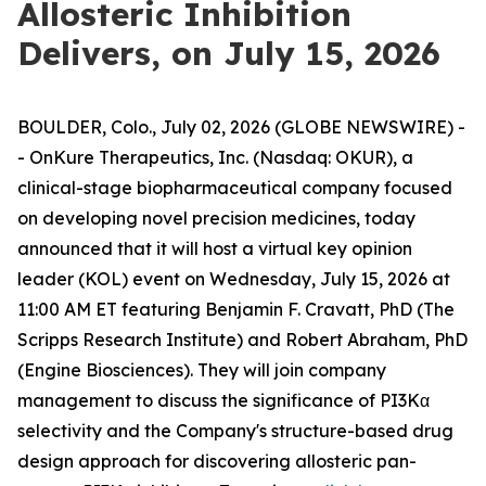
Allosteric Inhibition
Delivers, on July 15, 2026
BOULDER, Colo., July 02, 2026 (GLOBE NEWSWIRE) -
- OnKure Therapeutics, Inc. (Nasdaq: OKUR), a
clinical-stage biopharmaceutical company focused
on developing novel precision medicines, today
announced that it will host a virtual key opinion
leader (KOL) event on Wednesday, July 15, 2026 at
11:00 AM ET featuring Benjamin F. Cravatt, PhD (The
Scripps Research Institute) and Robert Abraham, PhD
(Engine Biosciences). They will join company
management to discuss the significance of PI3Kα
selectivity and the Company's structure-based drug
design approach for discovering allosteric pan-