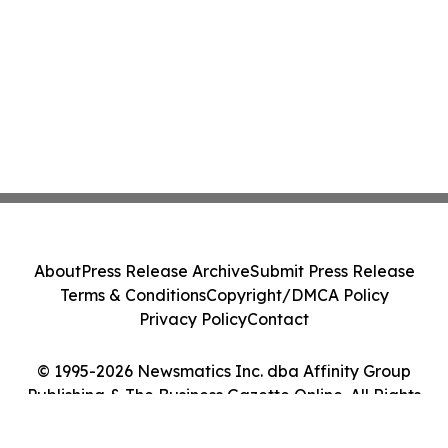
About
Press Release Archive
Submit Press Release
Terms & Conditions
Copyright/DMCA Policy
Privacy Policy
Contact
© 1995-2026 Newsmatics Inc. dba Affinity Group
Publishing & The Business Gazette Online. All Rights
Reserved.