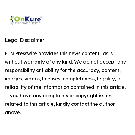
Legal Disclaimer:
EIN Presswire provides this news content "as is"
without warranty of any kind. We do not accept any
responsibility or liability for the accuracy, content,
images, videos, licenses, completeness, legality, or
reliability of the information contained in this article.
If you have any complaints or copyright issues
related to this article, kindly contact the author
above.