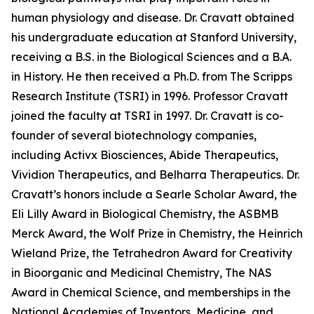
human physiology and disease. Dr. Cravatt obtained
his undergraduate education at Stanford University,
receiving a B.S. in the Biological Sciences and a B.A.
in History. He then received a Ph.D. from The Scripps
Research Institute (TSRI) in 1996. Professor Cravatt
joined the faculty at TSRI in 1997. Dr. Cravatt is co-
founder of several biotechnology companies,
including Activx Biosciences, Abide Therapeutics,
Vividion Therapeutics, and Belharra Therapeutics. Dr.
Cravatt’s honors include a Searle Scholar Award, the
Eli Lilly Award in Biological Chemistry, the ASBMB
Merck Award, the Wolf Prize in Chemistry, the Heinrich
Wieland Prize, the Tetrahedron Award for Creativity
in Bioorganic and Medicinal Chemistry, The NAS
Award in Chemical Science, and memberships in the
National Academies of Inventors, Medicine, and