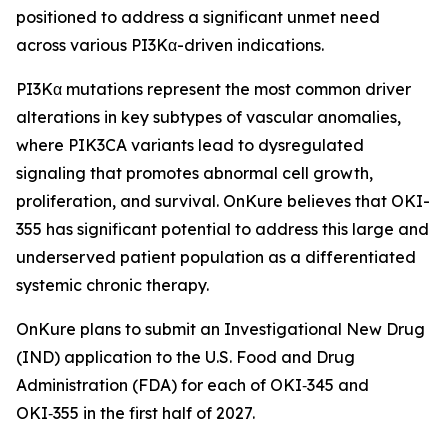
positioned to address a significant unmet need
across various PI3Kα-driven indications.
PI3Kα mutations represent the most common driver
alterations in key subtypes of vascular anomalies,
where PIK3CA variants lead to dysregulated
signaling that promotes abnormal cell growth,
proliferation, and survival. OnKure believes that OKI-
355 has significant potential to address this large and
underserved patient population as a differentiated
systemic chronic therapy.
OnKure plans to submit an Investigational New Drug
(IND) application to the U.S. Food and Drug
Administration (FDA) for each of OKI‑345 and
OKI‑355 in the first half of 2027.