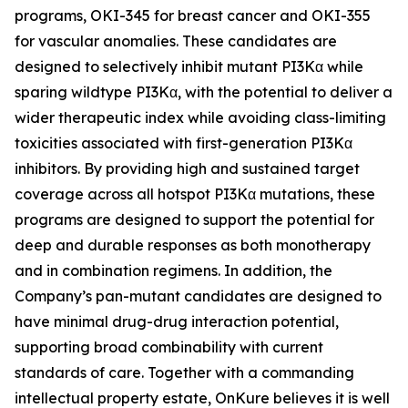
programs, OKI-345 for breast cancer and OKI-355
for vascular anomalies. These candidates are
designed to selectively inhibit mutant PI3Kα while
sparing wildtype PI3Kα, with the potential to deliver a
wider therapeutic index while avoiding class-limiting
toxicities associated with first-generation PI3Kα
inhibitors. By providing high and sustained target
coverage across all hotspot PI3Kα mutations, these
programs are designed to support the potential for
deep and durable responses as both monotherapy
and in combination regimens. In addition, the
Company’s pan-mutant candidates are designed to
have minimal drug-drug interaction potential,
supporting broad combinability with current
standards of care. Together with a commanding
intellectual property estate, OnKure believes it is well