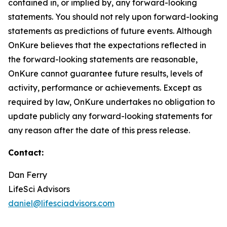
contained in, or implied by, any forward-looking
statements. You should not rely upon forward-looking
statements as predictions of future events. Although
OnKure believes that the expectations reflected in
the forward-looking statements are reasonable,
OnKure cannot guarantee future results, levels of
activity, performance or achievements. Except as
required by law, OnKure undertakes no obligation to
update publicly any forward-looking statements for
any reason after the date of this press release.
Contact:
Dan Ferry
LifeSci Advisors
daniel@lifesciadvisors.com