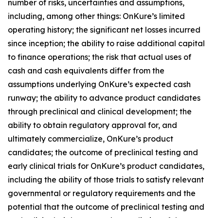
number of risks, uncertainties and assumptions,
including, among other things: OnKure’s limited
operating history; the significant net losses incurred
since inception; the ability to raise additional capital
to finance operations; the risk that actual uses of
cash and cash equivalents differ from the
assumptions underlying OnKure’s expected cash
runway; the ability to advance product candidates
through preclinical and clinical development; the
ability to obtain regulatory approval for, and
ultimately commercialize, OnKure’s product
candidates; the outcome of preclinical testing and
early clinical trials for OnKure’s product candidates,
including the ability of those trials to satisfy relevant
governmental or regulatory requirements and the
potential that the outcome of preclinical testing and