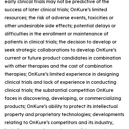
early clinical trials may not be predictive of the
success of later clinical trials; OnKure’s limited
resources; the risk of adverse events, toxicities or
other undesirable side effects; potential delays or
difficulties in the enrollment or maintenance of
patients in clinical trials; the decision to develop or
seek strategic collaborations to develop OnKure’s
current or future product candidates in combination
with other therapies and the cost of combination
therapies; OnKure’s limited experience in designing
clinical trials and lack of experience in conducting
clinical trials; the substantial competition OnKure
faces in discovering, developing, or commercializing
products; OnKure’s ability to protect its intellectual
property and proprietary technologies; developments
relating to OnKure’s competitors and its industry,