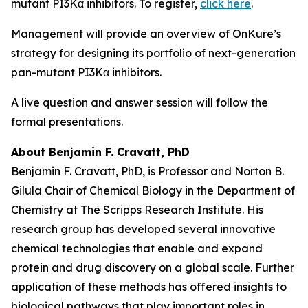
mutant PI3Kα inhibitors. To register,
click here
.
Management will provide an overview of OnKure’s
strategy for designing its portfolio of next-generation
pan-mutant PI3Kα inhibitors.
A live question and answer session will follow the
formal presentations.
About Benjamin F. Cravatt, PhD
Benjamin F. Cravatt, PhD, is Professor and Norton B.
Gilula Chair of Chemical Biology in the Department of
Chemistry at The Scripps Research Institute. His
research group has developed several innovative
chemical technologies that enable and expand
protein and drug discovery on a global scale. Further
application of these methods has offered insights to
biological pathways that play important roles in