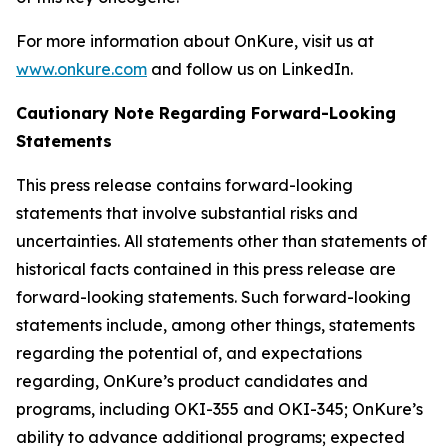
For more information about OnKure, visit us at
www.onkure.com
and follow us on LinkedIn.
Cautionary Note Regarding Forward-Looking
Statements
This press release contains forward-looking
statements that involve substantial risks and
uncertainties. All statements other than statements of
historical facts contained in this press release are
forward-looking statements. Such forward-looking
statements include, among other things, statements
regarding the potential of, and expectations
regarding, OnKure’s product candidates and
programs, including OKI-355 and OKI-345; OnKure’s
ability to advance additional programs; expected