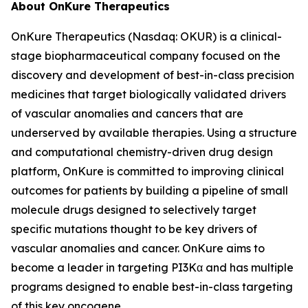
About OnKure Therapeutics
OnKure Therapeutics (Nasdaq: OKUR) is a clinical-
stage biopharmaceutical company focused on the
discovery and development of best-in-class precision
medicines that target biologically validated drivers
of vascular anomalies and cancers that are
underserved by available therapies. Using a structure
and computational chemistry-driven drug design
platform, OnKure is committed to improving clinical
outcomes for patients by building a pipeline of small
molecule drugs designed to selectively target
specific mutations thought to be key drivers of
vascular anomalies and cancer. OnKure aims to
become a leader in targeting PI3Kα and has multiple
programs designed to enable best-in-class targeting
of this key oncogene.