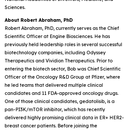
Sciences.
About Robert Abraham, PhD
Robert Abraham, PhD, currently serves as the Chief
Scientific Officer at Engine Biosciences. He has
previously held leadership roles in several successful
biotechnology companies, including Odyssey
Therapeutics and Vividion Therapeutics. Prior to
entering the biotech sector, Bob was Chief Scientific
Officer of the Oncology R&D Group at Pfizer, where
he led teams that delivered multiple clinical
candidates and 11 FDA-approved oncology drugs.
One of those clinical candidates, gedatolisib, is a
pan-PI3K/mTOR inhibitor, which has recently
delivered highly promising clinical data in ER+ HER2-
breast cancer patients. Before joining the