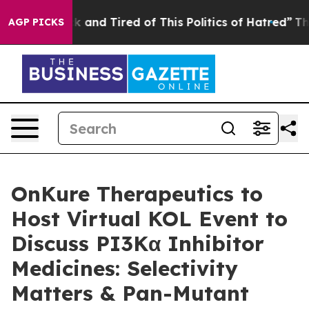
e Sick and Tired of This Politics of Hatred”
The Story 
AGP PICKS
OnKure Therapeutics to
Host Virtual KOL Event to
Discuss PI3Kα Inhibitor
Medicines: Selectivity
Matters & Pan-Mutant