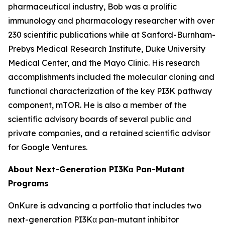
pharmaceutical industry, Bob was a prolific
immunology and pharmacology researcher with over
230 scientific publications while at Sanford-Burnham-
Prebys Medical Research Institute, Duke University
Medical Center, and the Mayo Clinic. His research
accomplishments included the molecular cloning and
functional characterization of the key PI3K pathway
component, mTOR. He is also a member of the
scientific advisory boards of several public and
private companies, and a retained scientific advisor
for Google Ventures.
About Next-Generation PI3Kα Pan-Mutant
Programs
OnKure is advancing a portfolio that includes two
next-generation PI3Kα pan-mutant inhibitor