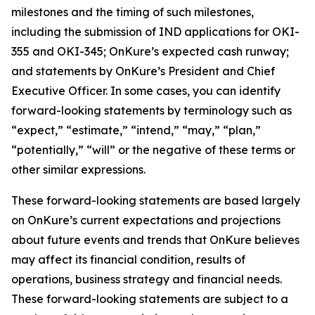
milestones and the timing of such milestones,
including the submission of IND applications for OKI-
355 and OKI-345; OnKure’s expected cash runway;
and statements by OnKure’s President and Chief
Executive Officer. In some cases, you can identify
forward-looking statements by terminology such as
“expect,” “estimate,” “intend,” “may,” “plan,”
“potentially,” “will” or the negative of these terms or
other similar expressions.
These forward-looking statements are based largely
on OnKure’s current expectations and projections
about future events and trends that OnKure believes
may affect its financial condition, results of
operations, business strategy and financial needs.
These forward-looking statements are subject to a