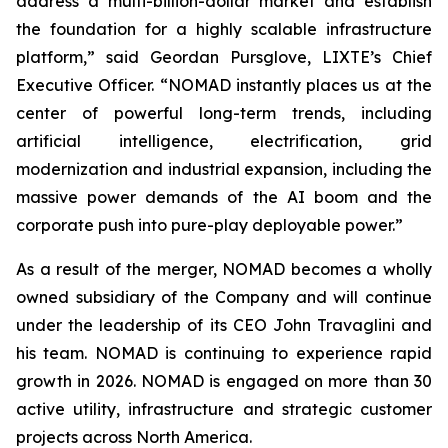
address a multi-billion-dollar market and establish
the foundation for a highly scalable infrastructure
platform,” said Geordan Pursglove, LIXTE’s Chief
Executive Officer. “NOMAD instantly places us at the
center of powerful long-term trends, including
artificial intelligence, electrification, grid
modernization and industrial expansion, including the
massive power demands of the AI boom and the
corporate push into pure-play deployable power.”
As a result of the merger, NOMAD becomes a wholly
owned subsidiary of the Company and will continue
under the leadership of its CEO John Travaglini and
his team. NOMAD is continuing to experience rapid
growth in 2026. NOMAD is engaged on more than 30
active utility, infrastructure and strategic customer
projects across North America.