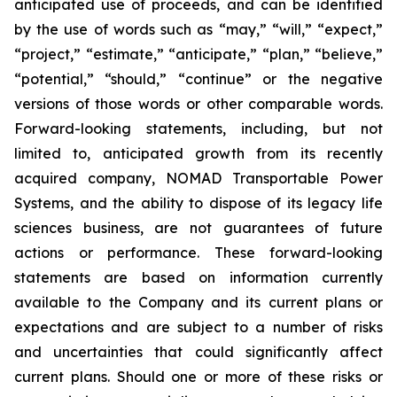
anticipated use of proceeds, and can be identified
by the use of words such as “may,” “will,” “expect,”
“project,” “estimate,” “anticipate,” “plan,” “believe,”
“potential,” “should,” “continue” or the negative
versions of those words or other comparable words.
Forward-looking statements, including, but not
limited to, anticipated growth from its recently
acquired company, NOMAD Transportable Power
Systems, and the ability to dispose of its legacy life
sciences business, are not guarantees of future
actions or performance. These forward-looking
statements are based on information currently
available to the Company and its current plans or
expectations and are subject to a number of risks
and uncertainties that could significantly affect
current plans. Should one or more of these risks or