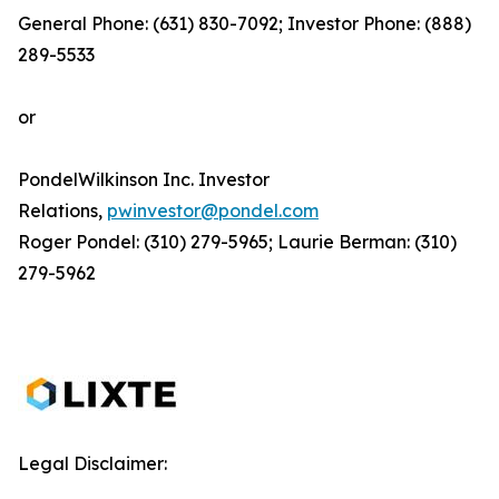
General Phone: (631) 830-7092; Investor Phone: (888)
289-5533
or
PondelWilkinson Inc. Investor
Relations,
pwinvestor@pondel.com
Roger Pondel: (310) 279-5965; Laurie Berman: (310)
279-5962
Legal Disclaimer: