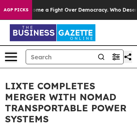
 has Become a Fight Over Democracy. Who Deserves to
AGP PICKS
LIXTE COMPLETES
MERGER WITH NOMAD
TRANSPORTABLE POWER
SYSTEMS