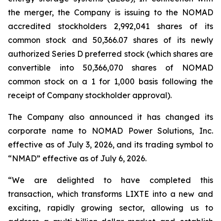
the merger, the Company is issuing to the NOMAD
accredited stockholders 2,992,041 shares of its
common stock and 50,366.07 shares of its newly
authorized Series D preferred stock (which shares are
convertible into 50,366,070 shares of NOMAD
common stock on a 1 for 1,000 basis following the
receipt of Company stockholder approval).
The Company also announced it has changed its
corporate name to NOMAD Power Solutions, Inc.
effective as of July 3, 2026, and its trading symbol to
“NMAD” effective as of July 6, 2026.
“We are delighted to have completed this
transaction, which transforms LIXTE into a new and
exciting, rapidly growing sector, allowing us to