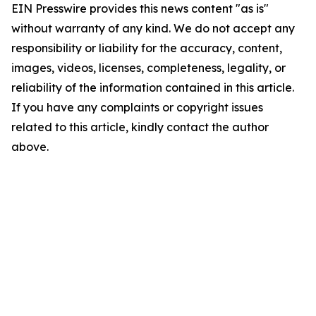
EIN Presswire provides this news content "as is"
without warranty of any kind. We do not accept any
responsibility or liability for the accuracy, content,
images, videos, licenses, completeness, legality, or
reliability of the information contained in this article.
If you have any complaints or copyright issues
related to this article, kindly contact the author
above.