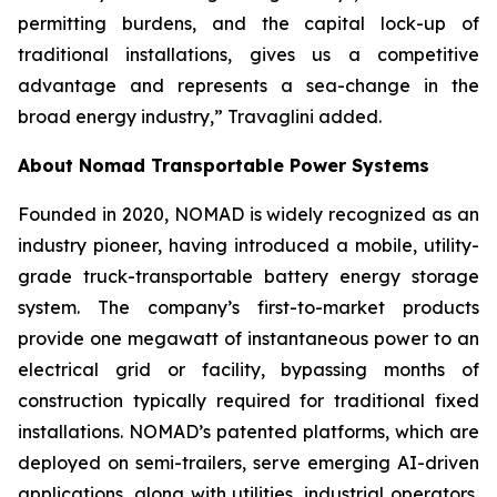
permitting burdens, and the capital lock-up of
traditional installations, gives us a competitive
advantage and represents a sea-change in the
broad energy industry,” Travaglini added.
About Nomad Transportable Power Systems
Founded in 2020, NOMAD is widely recognized as an
industry pioneer, having introduced a mobile, utility-
grade truck-transportable battery energy storage
system. The company’s first-to-market products
provide one megawatt of instantaneous power to an
electrical grid or facility, bypassing months of
construction typically required for traditional fixed
installations. NOMAD’s patented platforms, which are
deployed on semi-trailers, serve emerging AI-driven
applications, along with utilities, industrial operators,