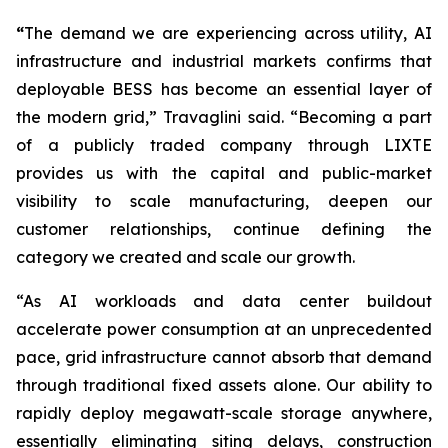
“
The demand we are experiencing across utility, AI
infrastructure and industrial markets confirms that
deployable BESS has become an essential layer of
the modern grid,” Travaglini said. “Becoming a part
of a publicly traded company through LIXTE
provides us with the capital and public-market
visibility to scale manufacturing, deepen our
customer relationships, continue defining the
category we created and scale our growth.
“As AI workloads and data center buildout
accelerate power consumption at an unprecedented
pace, grid infrastructure cannot absorb that demand
through traditional fixed assets alone. Our ability to
rapidly deploy megawatt-scale storage anywhere,
essentially eliminating siting delays, construction