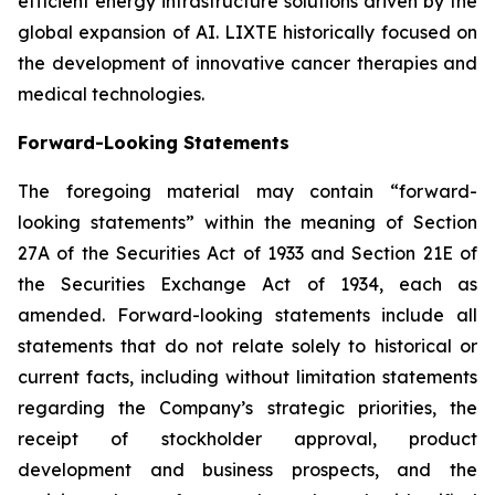
efficient energy infrastructure solutions driven by the
global expansion of AI. LIXTE historically focused on
the development of innovative cancer therapies and
medical technologies.
Forward-Looking Statements
The foregoing material may contain “forward-
looking statements” within the meaning of Section
27A of the Securities Act of 1933 and Section 21E of
the Securities Exchange Act of 1934, each as
amended. Forward-looking statements include all
statements that do not relate solely to historical or
current facts, including without limitation statements
regarding the Company’s strategic priorities, the
receipt of stockholder approval, product
development and business prospects, and the