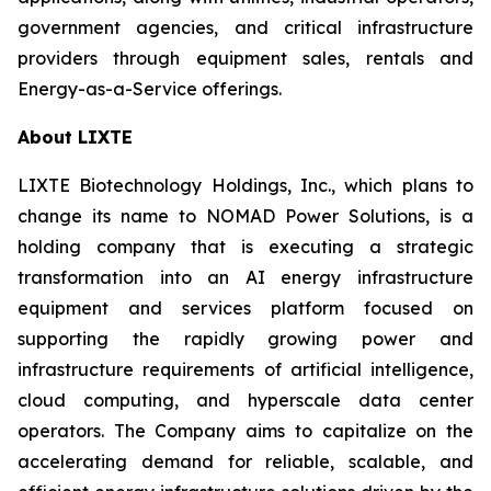
government agencies, and critical infrastructure
providers through equipment sales, rentals and
Energy-as-a-Service offerings.
About LIXTE
LIXTE Biotechnology Holdings, Inc., which plans to
change its name to NOMAD Power Solutions, is a
holding company that is executing a strategic
transformation into an AI energy infrastructure
equipment and services platform focused on
supporting the rapidly growing power and
infrastructure requirements of artificial intelligence,
cloud computing, and hyperscale data center
operators. The Company aims to capitalize on the
accelerating demand for reliable, scalable, and