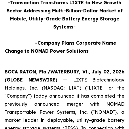
-Transaction Transforms LIXTE to New Growth
Sector Addressing Multi-Billion-Dollar Market of
Mobile, Utility-Grade Battery Energy Storage
Systems-
-Company Plans Corporate Name
Change to NOMAD Power Solutions
BOCA RATON, Fla./WATERBURY, Vt., July 02, 2026
(GLOBE NEWSWIRE) --
LIXTE Biotechnology
Holdings, Inc. (NASDAQ: LIXT) ("LIXTE" or the
"Company") today announced it has completed the
previously announced merger with NOMAD
Transportable Power Systems, Inc. ("NOMAD"), a
market leader in deployable, utility-grade battery
energy storage systems (BESS), In connection with