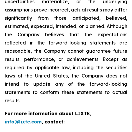
uncertainties materialize, or the underlying
assumptions prove incorrect, actual results may differ
significantly from those anticipated, believed,
estimated, expected, intended, or planned. Although
the Company believes that the expectations
reflected in the forward-looking statements are
reasonable, the Company cannot guarantee future
results, performance, or achievements. Except as
required by applicable law, including the securities
laws of the United States, the Company does not
intend to update any of the forward-looking
statements to conform these statements to actual
results.
For more information about LIXTE,
info@lixte.com
, contact: