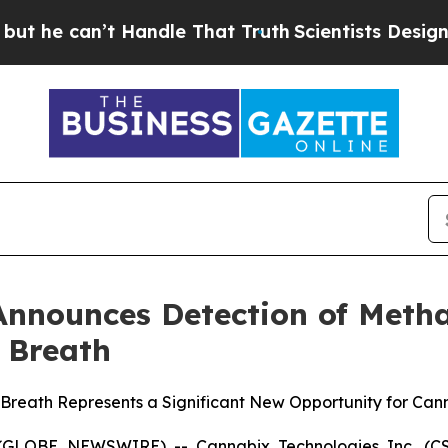
t Handle That Truth
Scientists Designed a Virtual
Announces Detection of Met
 Breath
eath Represents a Significant New Opportunity for Cann
 (GLOBE NEWSWIRE) -- Cannabix Technologies Inc. (CSE