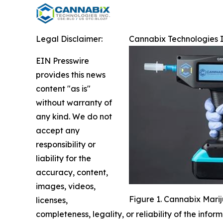
Legal Disclaimer:
Cannabix Technologies I
EIN Presswire
provides this news
content "as is"
without warranty of
any kind. We do not
accept any
responsibility or
liability for the
accuracy, content,
images, videos,
Figure 1. Cannabix Mari
licenses,
completeness, legality, or reliability of the infor