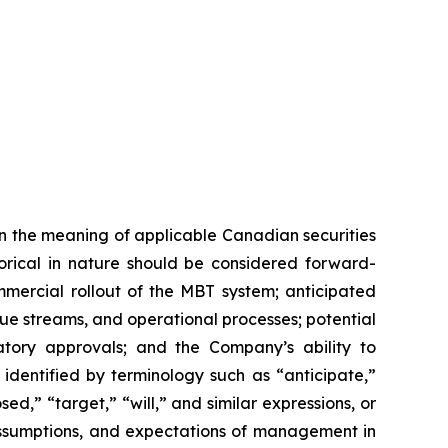
n the meaning of applicable Canadian securities
storical in nature should be considered forward-
mmercial rollout of the MBT system; anticipated
e streams, and operational processes; potential
tory approvals; and the Company’s ability to
identified by terminology such as “anticipate,”
ed,” “target,” “will,” and similar expressions, or
 assumptions, and expectations of management in