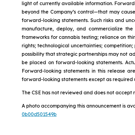
light of currently available information. Forwa
beyond the Company’s control—that may cause ac
forward-looking statements. Such risks and uncer
manufacture, deploy, and commercialize the 
frameworks for cannabis testing; reliance on thi
rights; technological uncertainties; competition
possibility that strategic partnerships may not
be placed on forward-looking statements. Actua
Forward-looking statements in this release a
forward-looking statements except as required u
The CSE has not reviewed and does not accept re
A photo accompanying this announcement is ava
0b00d501549b