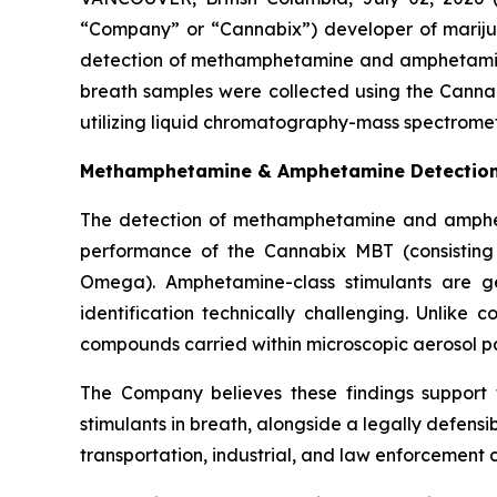
“Company” or “Cannabix”) developer of mariju
detection of methamphetamine and amphetamin
breath samples were collected using the Canna
utilizing liquid chromatography-mass spectromet
Methamphetamine & Amphetamine Detection i
The detection of methamphetamine and amphetam
performance of the Cannabix MBT (consisting
Omega). Amphetamine-class stimulants are ge
identification technically challenging. Unlike 
compounds carried within microscopic aerosol part
The Company believes these findings support 
stimulants in breath, alongside a legally defensi
transportation, industrial, and law enforcement c