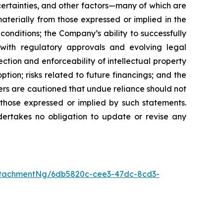
certainties, and other factors—many of which are
terially from those expressed or implied in the
conditions; the Company’s ability to successfully
with regulatory approvals and evolving legal
ction and enforceability of intellectual property
tion; risks related to future financings; and the
ers are cautioned that undue reliance should not
 those expressed or implied by such statements.
ertakes no obligation to update or revise any
ttachmentNg/6db5820c-cee3-47dc-8cd3-