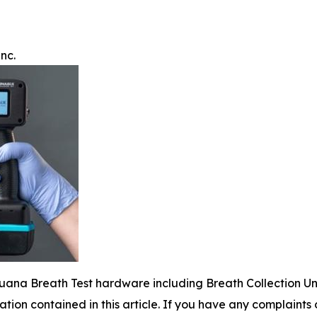
nc.
juana Breath Test hardware including Breath Collection Un
mation contained in this article. If you have any complaints o