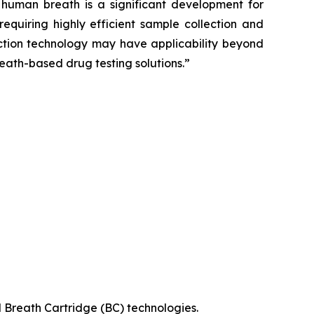
uman breath is a significant development for
equiring highly efficient sample collection and
lection technology may have applicability beyond
eath-based drug testing solutions.”
 Breath Cartridge (BC) technologies.