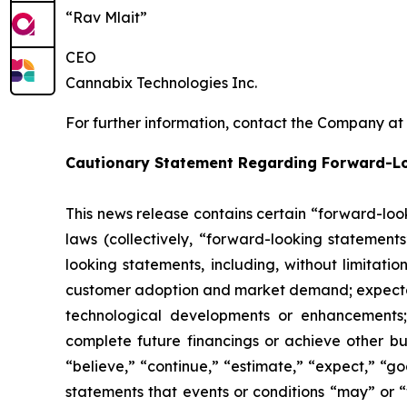
“Rav Mlait”
CEO
Cannabix Technologies Inc.
For further information, contact the Company at
Cautionary Statement Regarding Forward-L
This news release contains certain “forward-loo
laws (collectively, “forward-looking statements
looking statements, including, without limitati
customer adoption and market demand; expectati
technological developments or enhancements;
complete future financings or achieve other bu
“believe,” “continue,” “estimate,” “expect,” “goa
statements that events or conditions “may” or 