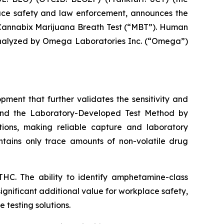
ace safety and law enforcement, announces the
annabix Marijuana Breath Test (“MBT”). Human
 analyzed by Omega Laboratories Inc. (“Omega”)
ent that further validates the sensitivity and
 and the Laboratory-Developed Test Method by
ions, making reliable capture and laboratory
ontains only trace amounts of non-volatile drug
HC. The ability to identify amphetamine-class
significant additional value for workplace safety,
 testing solutions.