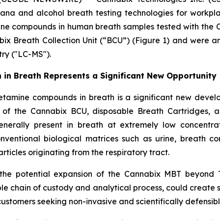
ana and alcohol breath testing technologies for workpl
e compounds in human breath samples tested with the C
bix Breath Collection Unit (“BCU”) (Figure 1) and were
ry ("LC-MS").
n Breath Represents a Significant New Opportunity
ine compounds in breath is a significant new developm
 of the Cannabix BCU, disposable Breath Cartridges,
nerally present in breath at extremely low concentrat
conventional biological matrices such as urine, breath c
icles originating from the respiratory tract.
the potential expansion of the Cannabix MBT beyond T
ble chain of custody and analytical process, could create 
ustomers seeking non-invasive and scientifically defensible