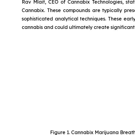
Rav Mlait, CEO of Cannabix Technologies, st
Cannabix. These compounds are typically presen
sophisticated analytical techniques. These earl
cannabis and could ultimately create significan
Figure 1. Cannabix Marijuana Breath