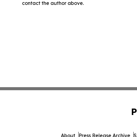
contact the author above.
P
About
Press Release Archive
S