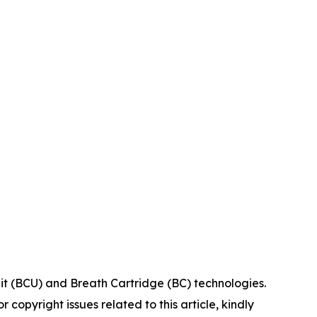
it (BCU) and Breath Cartridge (BC) technologies.
r copyright issues related to this article, kindly