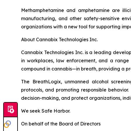
Methamphetamine and amphetamine are illicit d
manufacturing, and other safety-sensitive env
organizations with a new tool for supporting i
About Cannabix Technologies Inc.
Cannabix Technologies Inc. is a leading develo
in workplaces, law enforcement, and a range 
compound in cannabis—in breath, providing a prac
The BreathLogix, unmanned alcohol screening 
protocols, and promoting responsible behavior. 
decision-making, and protect organizations, indiv
We seek Safe Harbor.
On behalf of the Board of Directors