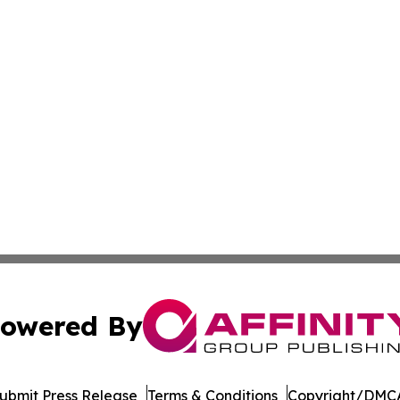
owered By
ubmit Press Release
Terms & Conditions
Copyright/DMCA