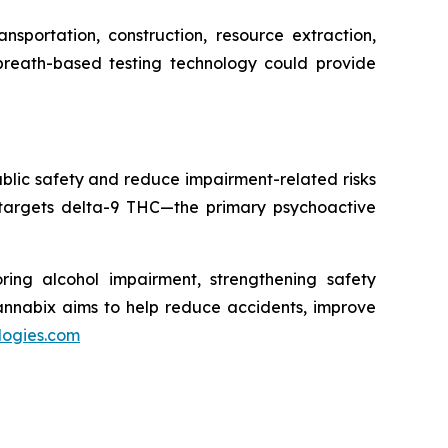
sportation, construction, resource extraction,
 breath-based testing technology could provide
blic safety and reduce impairment-related risks
 targets delta-9 THC—the primary psychoactive
ring alcohol impairment, strengthening safety
Cannabix aims to help reduce accidents, improve
logies.com