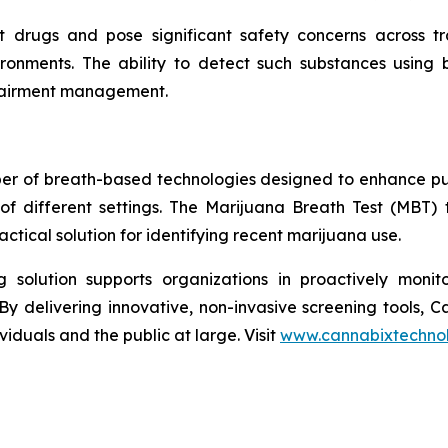
rugs and pose significant safety concerns across tran
ironments. The ability to detect such substances using
mpairment management.
per of breath-based technologies designed to enhance pu
of different settings. The Marijuana Breath Test (MBT)
tical solution for identifying recent marijuana use.
solution supports organizations in proactively monito
By delivering innovative, non-invasive screening tools, 
iduals and the public at large. Visit
www.cannabixtechno