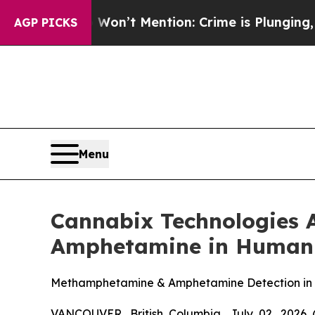
 Won’t Mention: Crime is Plunging, but he can’
AGP PICKS
Menu
Cannabix Technologies 
Amphetamine in Human
Methamphetamine & Amphetamine Detection in Br
VANCOUVER, British Columbia, July 02, 2026