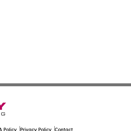
 Policy
Privacy Policy
Contact