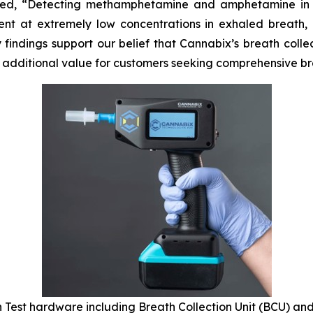
ated, “Detecting methamphetamine and amphetamine in h
t at extremely low concentrations in exhaled breath, r
y findings support our belief that Cannabix’s breath col
t additional value for customers seeking comprehensive br
 Test hardware including Breath Collection Unit (BCU) and