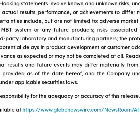
rd-looking statements involve known and unknown risks, un
tual results, performance, or achievements to differ ma
tainties include, but are not limited to: adverse market 
MBT system or any future products; risks associated 
rd-party laboratory and manufacturing partners; the prote
; potential delays in product development or customer adop
 advance as expected or may not be completed at all. Read
l results and future events may differ materially from
re provided as of the date hereof, and the Company und
nder applicable securities laws.
sponsibility for the adequacy or accuracy of this release.
ilable at
https://www.globenewswire.com/NewsRoom/A