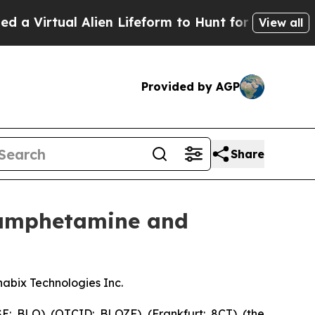
 Alien Lifeform to Hunt for Extraterrestrials
Abou
View all
Provided by AGP
Share
hamphetamine and
abix Technologies Inc.
: BLO) (OTCID: BLOZF) (Frankfurt: 8CT) (the