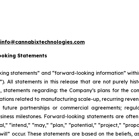
info@cannabixtechnologies.com
ooking Statements
king statements” and “forward-looking information” withi
”). All statements in this release that are not purely hi
on, statements regarding: the Company’s plans for the co
ons related to manufacturing scale-up, recurring revenu
 future partnerships or commercial agreements; regula
siness milestones. Forward-looking statements are often 
l,” “intend,” “may,” “plan,” “potential,” “project,” “propos
“will” occur. These statements are based on the beliefs,