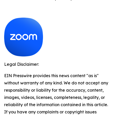
Legal Disclaimer:
EIN Presswire provides this news content "as is"
without warranty of any kind. We do not accept any
responsibility or liability for the accuracy, content,
images, videos, licenses, completeness, legality, or
reliability of the information contained in this article.
If you have any complaints or copyright issues