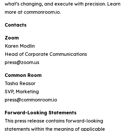
what’s changing, and execute with precision. Learn
more at commonroom.io.
Contacts
Zoom
Karen Modlin
Head of Corporate Communications
press@zoom.us
Common Room
Tasha Reasor
SVP, Marketing
press@commonroom.io
Forward-Looking Statements
This press release contains forward-looking
statements within the meaning of applicable