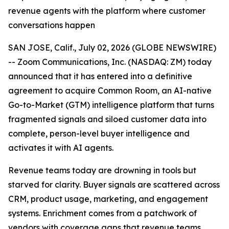
revenue agents with the platform where customer
conversations happen
SAN JOSE, Calif., July 02, 2026 (GLOBE NEWSWIRE)
-- Zoom Communications, Inc. (NASDAQ: ZM) today
announced that it has entered into a definitive
agreement to acquire Common Room, an AI-native
Go-to-Market (GTM) intelligence platform that turns
fragmented signals and siloed customer data into
complete, person-level buyer intelligence and
activates it with AI agents.
Revenue teams today are drowning in tools but
starved for clarity. Buyer signals are scattered across
CRM, product usage, marketing, and engagement
systems. Enrichment comes from a patchwork of
vendors with coverage gaps that revenue teams