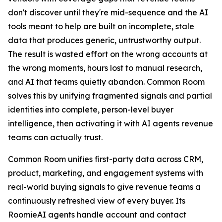
don't discover until they're mid-sequence and the AI
tools meant to help are built on incomplete, stale
data that produces generic, untrustworthy output.
The result is wasted effort on the wrong accounts at
the wrong moments, hours lost to manual research,
and AI that teams quietly abandon. Common Room
solves this by unifying fragmented signals and partial
identities into complete, person-level buyer
intelligence, then activating it with AI agents revenue
teams can actually trust.
Common Room unifies first-party data across CRM,
product, marketing, and engagement systems with
real-world buying signals to give revenue teams a
continuously refreshed view of every buyer. Its
RoomieAI agents handle account and contact