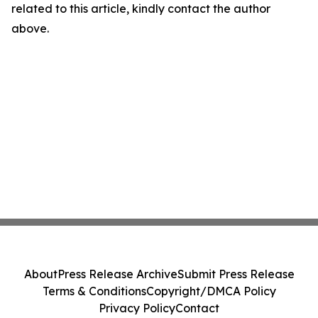
related to this article, kindly contact the author
above.
About
Press Release Archive
Submit Press Release
Terms & Conditions
Copyright/DMCA Policy
Privacy Policy
Contact