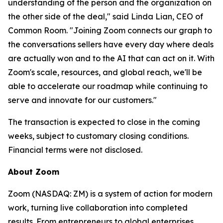
understanding of the person and the organization on
the other side of the deal," said Linda Lian, CEO of
Common Room. "Joining Zoom connects our graph to
the conversations sellers have every day where deals
are actually won and to the AI that can act on it. With
Zoom's scale, resources, and global reach, we'll be
able to accelerate our roadmap while continuing to
serve and innovate for our customers."
The transaction is expected to close in the coming
weeks, subject to customary closing conditions.
Financial terms were not disclosed.
About Zoom
Zoom (NASDAQ: ZM) is a system of action for modern
work, turning live collaboration into completed
results. From entrepreneurs to global enterprises,