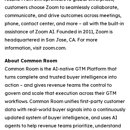
customers choose Zoom to seamlessly collaborate,
communicate, and drive outcomes across meetings,
phone, contact center, and more – all with the built-in
assistance of Zoom AI. Founded in 2011, Zoom is
headquartered in San Jose, CA. For more
information, visit zoom.com.
About Common Room
Common Room is the AI-native GTM Platform that
turns complete and trusted buyer intelligence into
action – and gives revenue teams the control to
govern and scale that execution across their GTM
workflows. Common Room unifies first-party customer
data with real-world buyer signals into a continuously
updated system of buyer intelligence, and uses AI
agents to help revenue teams prioritize, understand