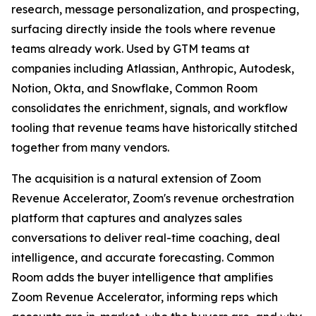
research, message personalization, and prospecting,
surfacing directly inside the tools where revenue
teams already work. Used by GTM teams at
companies including Atlassian, Anthropic, Autodesk,
Notion, Okta, and Snowflake, Common Room
consolidates the enrichment, signals, and workflow
tooling that revenue teams have historically stitched
together from many vendors.
The acquisition is a natural extension of Zoom
Revenue Accelerator, Zoom's revenue orchestration
platform that captures and analyzes sales
conversations to deliver real-time coaching, deal
intelligence, and accurate forecasting. Common
Room adds the buyer intelligence that amplifies
Zoom Revenue Accelerator, informing reps which