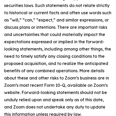
securities laws. Such statements do not relate strictly
to historical or current facts and often use words such
as “will,” “can,” “expect,” and similar expressions, or
discuss plans or intentions. There are important risks
and uncertainties that could materially impact the
expectations expressed or implied in the forward-
looking statements, including among other things, the
need to timely satisfy any closing conditions to the
proposed acquisition, and to realize the anticipated
benefits of any combined operations. More details
about these and other risks to Zoom’s business are in
Zoom’s most recent Form 10-Q, available on Zoom’s
website. Forward-looking statements should not be
unduly relied upon and speak only as of this date,
and Zoom does not undertake any duty to update
this information unless required by law.