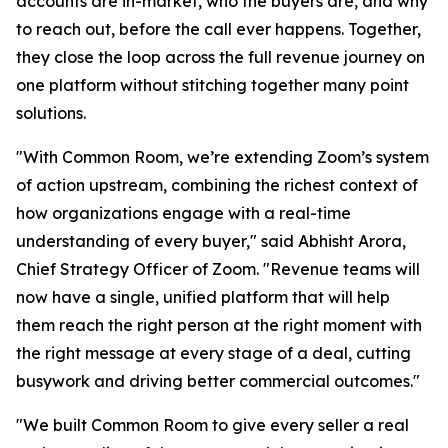
accounts are in-market, who the buyers are, and why
to reach out, before the call ever happens. Together,
they close the loop across the full revenue journey on
one platform without stitching together many point
solutions.
"With Common Room, we’re extending Zoom’s system
of action upstream, combining the richest context of
how organizations engage with a real-time
understanding of every buyer," said Abhisht Arora,
Chief Strategy Officer of Zoom. "Revenue teams will
now have a single, unified platform that will help
them reach the right person at the right moment with
the right message at every stage of a deal, cutting
busywork and driving better commercial outcomes."
"We built Common Room to give every seller a real