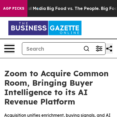
 on Social Media
Big Food vs. The People. Big Food’s 2
AGP PICKS
Zoom to Acquire Common
Room, Bringing Buyer
Intelligence to its AI
Revenue Platform
Acquisition unifies enrichment, buying signals, and AI