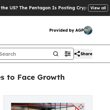
he Pentagon Is Posting Cryptic Biblical Message
View all
Provided by AGP
Share
es to Face Growth