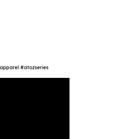
 #apparel #atozseries