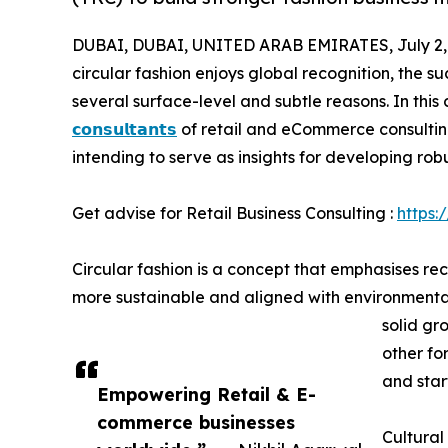
DUBAI, DUBAI, UNITED ARAB EMIRATES, July 2,
circular fashion enjoys global recognition, the s
several surface-level and subtle reasons. In th
𝗰𝗼𝗻𝘀𝘂𝗹𝘁𝗮𝗻𝘁𝘀
of retail and eCommerce consulting
intending to serve as insights for developing rob
Get advise for Retail Business Consulting :
https:
Circular fashion is a concept that emphasises re
more sustainable and aligned with environmental 
solid gr
other fo
and star
Empowering Retail & E-
commerce businesses
Cultural