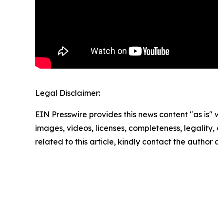
Legal Disclaimer:
EIN Presswire provides this news content "as is" 
images, videos, licenses, completeness, legality, o
related to this article, kindly contact the author