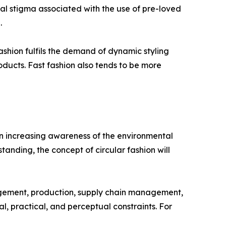
cial stigma associated with the use of pre-loved
.
 fashion fulfils the demand of dynamic styling
oducts. Fast fashion also tends to be more
 an increasing awareness of the environmental
tanding, the concept of circular fashion will
nagement, production, supply chain management,
 practical, and perceptual constraints. For