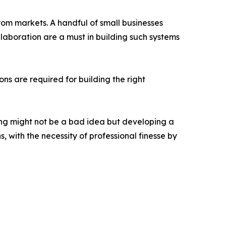
rom markets. A handful of small businesses
llaboration are a must in building such systems
ons are required for building the right
ing might not be a bad idea but developing a
s, with the necessity of professional finesse by