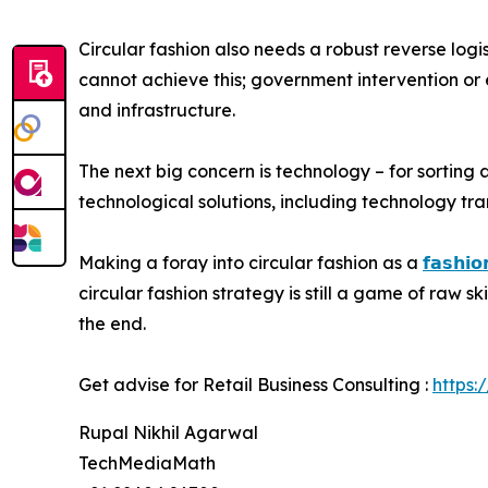
Circular fashion also needs a robust reverse log
cannot achieve this; government intervention or e
and infrastructure.
The next big concern is technology – for sorting 
technological solutions, including technology tra
Making a foray into circular fashion as a
𝗳𝗮𝘀𝗵𝗶𝗼
circular fashion strategy is still a game of raw s
the end.
Get advise for Retail Business Consulting :
https:
Rupal Nikhil Agarwal
TechMediaMath