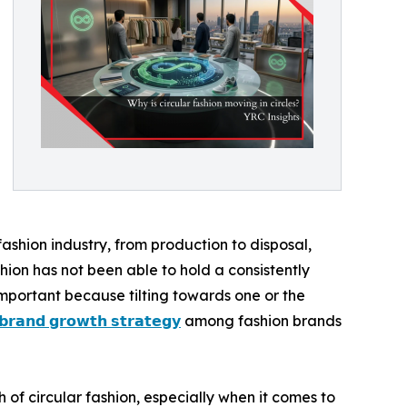
ashion industry, from production to disposal,
ion has not been able to hold a consistently
important because tilting towards one or the
 𝗯𝗿𝗮𝗻𝗱 𝗴𝗿𝗼𝘄𝘁𝗵 𝘀𝘁𝗿𝗮𝘁𝗲𝗴𝘆
among fashion brands
h of circular fashion, especially when it comes to