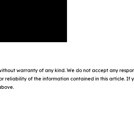
without warranty of any kind. We do not accept any responsib
r reliability of the information contained in this article. I
 above.