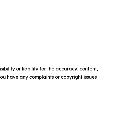
ility or liability for the accuracy, content,
f you have any complaints or copyright issues