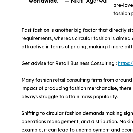
worldwide.”
— Nikhil Agarwal
pre-love
fashion 
Fast fashion is another big factor that directly s
requirements, whereas circular fashion is aimed 
attractive in terms of pricing, making it more diff
Get advise for Retail Business Consulting :
https:
Many fashion retail consulting firms from around
impact of producing fashion merchandise, there is
always struggle to attain mass popularity.
Shifting to circular fashion demands making sig
operations management, and distribution. Making
example, it can lead to unemployment and econom