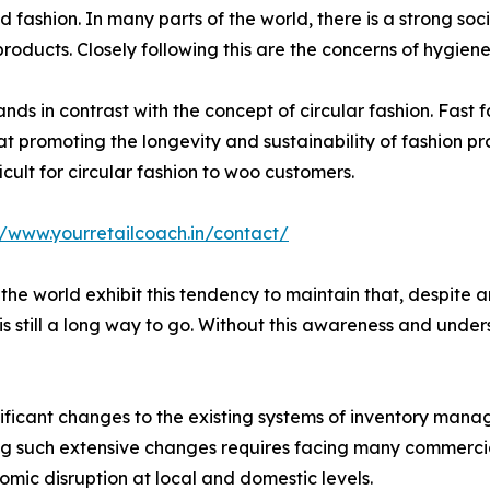
d fashion. In many parts of the world, there is a strong so
products. Closely following this are the concerns of hygiene
tands in contrast with the concept of circular fashion. Fast
at promoting the longevity and sustainability of fashion pr
icult for circular fashion to woo customers.
//www.yourretailcoach.in/contact/
 the world exhibit this tendency to maintain that, despite
 still a long way to go. Without this awareness and unders
nificant changes to the existing systems of inventory ma
 such extensive changes requires facing many commercial,
ic disruption at local and domestic levels.