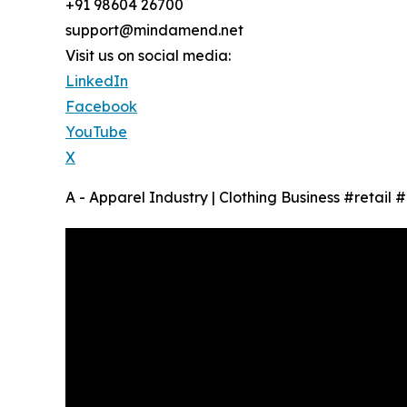
+91 98604 26700
support@mindamend.net
Visit us on social media:
LinkedIn
Facebook
YouTube
X
A - Apparel Industry | Clothing Business #retail