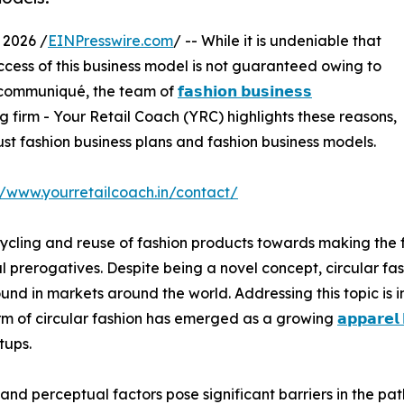
 2026 /
EINPresswire.com
/ -- While it is undeniable that
uccess of this business model is not guaranteed owing to
is communiqué, the team of
𝗳𝗮𝘀𝗵𝗶𝗼𝗻 𝗯𝘂𝘀𝗶𝗻𝗲𝘀𝘀
 firm - Your Retail Coach (YRC) highlights these reasons,
ust fashion business plans and fashion business models.
//www.yourretailcoach.in/contact/
cycling and reuse of fashion products towards making the f
prerogatives. Despite being a novel concept, circular fash
ound in markets around the world. Addressing this topic is 
rm of circular fashion has emerged as a growing
𝗮𝗽𝗽𝗮𝗿𝗲𝗹
tups.
 and perceptual factors pose significant barriers in the pat