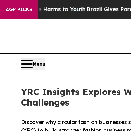
 Abate Harms to Youth
Brazil Gives Parents Socia
AGP PICKS
Menu
YRC Insights Explores W
Challenges
Discover why circular fashion businesses 
(YRC) to build stronger fashion business 