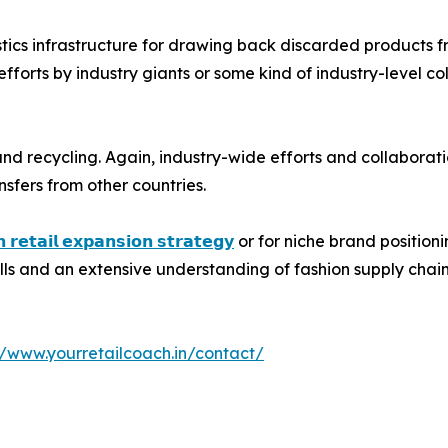
istics infrastructure for drawing back discarded products f
fforts by industry giants or some kind of industry-level co
and recycling. Again, industry-wide efforts and collaborati
nsfers from other countries.
𝗻 𝗿𝗲𝘁𝗮𝗶𝗹 𝗲𝘅𝗽𝗮𝗻𝘀𝗶𝗼𝗻 𝘀𝘁𝗿𝗮𝘁𝗲𝗴𝘆
or for niche brand position
kills and an extensive understanding of fashion supply chain
//www.yourretailcoach.in/contact/