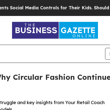
l Media Controls for Their Kids. Should the US?
T
hy Circular Fashion Continu
struggle and key insights from Your Retail Coach
models.