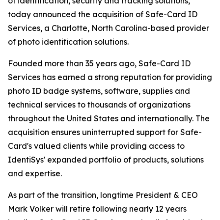
of identification, security and tracking solutions,
today announced the acquisition of Safe-Card ID
Services, a Charlotte, North Carolina-based provider
of photo identification solutions.
Founded more than 35 years ago, Safe-Card ID
Services has earned a strong reputation for providing
photo ID badge systems, software, supplies and
technical services to thousands of organizations
throughout the United States and internationally. The
acquisition ensures uninterrupted support for Safe-
Card's valued clients while providing access to
IdentiSys' expanded portfolio of products, solutions
and expertise.
As part of the transition, longtime President & CEO
Mark Volker will retire following nearly 12 years