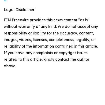
Legal Disclaimer:
EIN Presswire provides this news content "as is"
without warranty of any kind. We do not accept any
responsibility or liability for the accuracy, content,
images, videos, licenses, completeness, legality, or
reliability of the information contained in this article.
If you have any complaints or copyright issues
related to this article, kindly contact the author
above.