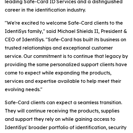
leading Safe-Card ID Services and a distinguished
career in the identification industry.
"We're excited to welcome Safe-Card clients to the
IdentiSys family," said Michael Shields II, President &
CEO of IdentiSys. "Safe-Card has built its business on
trusted relationships and exceptional customer
service. Our commitment is to continue that legacy by
providing the same personalized support clients have
come to expect while expanding the products,
services and expertise available to help meet their
evolving needs."
Safe-Card clients can expect a seamless transition.
They will continue receiving the products, supplies
and support they rely on while gaining access to
IdentiSys' broader portfolio of identification, security