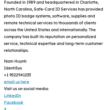
Founded in 1989 and headquartered in Charlotte,
North Carolina, Safe-Card ID Services has provided
photo ID badge systems, software, supplies and
remote technical services to thousands of clients
across the United States and internationally. The
company has built its reputation on personalized
service, technical expertise and long-term customer
relationships.
Nam Huynh
IdentiSys
+1 9522941233
email us here
Visit us on social media:
LinkedIn
Facebook
X