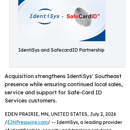
IdentiSys and SafecardID Partnership
Acquisition strengthens IdentiSys' Southeast
presence while ensuring continued local sales,
service and support for Safe-Card ID
Services customers.
EDEN PRAIRIE, MN, UNITED STATES, July 2, 2026
/
EINPresswire.com
/ -- IdentiSys, a leading provider