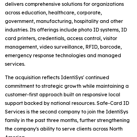
delivers comprehensive solutions for organizations
across education, healthcare, corporate,
government, manufacturing, hospitality and other
industries. Its offerings include photo ID systems, ID
card printers, credentials, access control, visitor
management, video surveillance, RFID, barcode,
emergency response technologies and managed
services.
The acquisition reflects IdentiSys' continued
commitment to strategic growth while maintaining a
customer-first approach built on responsive local
support backed by national resources. Safe-Card ID
Services is the second company to join the IdentiSys
family in the past three months, further strengthening
the company's ability to serve clients across North