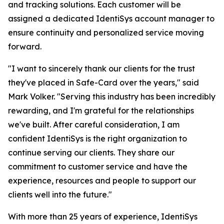
and tracking solutions. Each customer will be
assigned a dedicated IdentiSys account manager to
ensure continuity and personalized service moving
forward.
"I want to sincerely thank our clients for the trust
they've placed in Safe-Card over the years," said
Mark Volker. "Serving this industry has been incredibly
rewarding, and I'm grateful for the relationships
we've built. After careful consideration, I am
confident IdentiSys is the right organization to
continue serving our clients. They share our
commitment to customer service and have the
experience, resources and people to support our
clients well into the future."
With more than 25 years of experience, IdentiSys