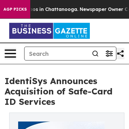
lapse
Chaos in Chattanooga. Newspaper Owner Calls th
AGP PICKS
IdentiSys Announces
Acquisition of Safe-Card
ID Services