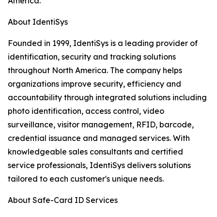
America.
About IdentiSys
Founded in 1999, IdentiSys is a leading provider of
identification, security and tracking solutions
throughout North America. The company helps
organizations improve security, efficiency and
accountability through integrated solutions including
photo identification, access control, video
surveillance, visitor management, RFID, barcode,
credential issuance and managed services. With
knowledgeable sales consultants and certified
service professionals, IdentiSys delivers solutions
tailored to each customer's unique needs.
About Safe-Card ID Services