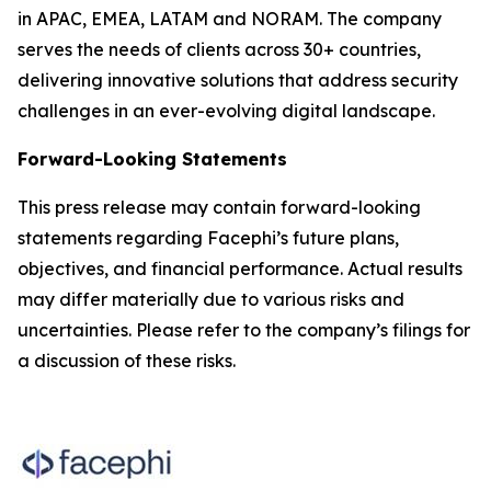
in APAC, EMEA, LATAM and NORAM. The company
serves the needs of clients across 30+ countries,
delivering innovative solutions that address security
challenges in an ever-evolving digital landscape.
Forward-Looking Statements
This press release may contain forward-looking
statements regarding Facephi’s future plans,
objectives, and financial performance. Actual results
may differ materially due to various risks and
uncertainties. Please refer to the company’s filings for
a discussion of these risks.