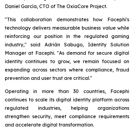
Daniel García, CTO of The OxiaCore Project.
"This collaboration demonstrates how Facephi's
technology delivers measurable business value while
reinforcing our position in the regulated gaming
industry," said Adrián Sabugo, Identity Solution
Manager at Facephi. "As demand for secure digital
identity continues to grow, we remain focused on
expanding across sectors where compliance, fraud
prevention and user trust are critical."
Operating in more than 30 countries, Facephi
continues to scale its digital identity platform across
regulated industries, helping organizations
strengthen security, meet compliance requirements
and accelerate digital transformation.