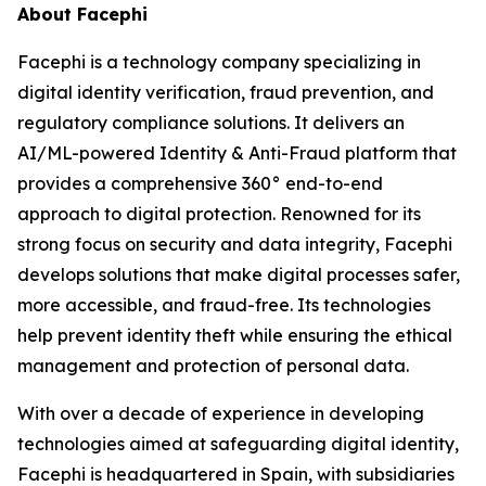
About Facephi
Facephi is a technology company specializing in
digital identity verification, fraud prevention, and
regulatory compliance solutions. It delivers an
AI/ML-powered Identity & Anti-Fraud platform that
provides a comprehensive 360° end-to-end
approach to digital protection. Renowned for its
strong focus on security and data integrity, Facephi
develops solutions that make digital processes safer,
more accessible, and fraud-free. Its technologies
help prevent identity theft while ensuring the ethical
management and protection of personal data.
With over a decade of experience in developing
technologies aimed at safeguarding digital identity,
Facephi is headquartered in Spain, with subsidiaries