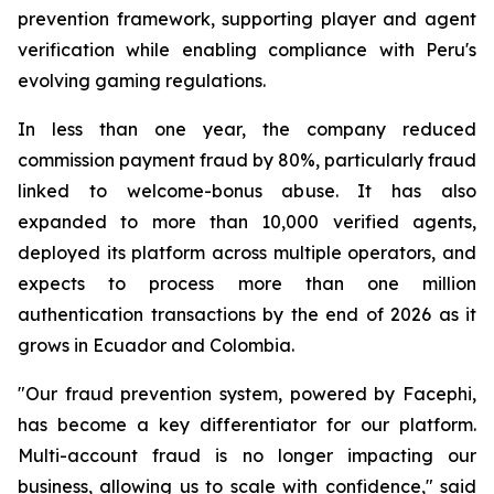
prevention framework, supporting player and agent
verification while enabling compliance with Peru's
evolving gaming regulations.
In less than one year, the company reduced
commission payment fraud by 80%, particularly fraud
linked to welcome-bonus abuse. It has also
expanded to more than 10,000 verified agents,
deployed its platform across multiple operators, and
expects to process more than one million
authentication transactions by the end of 2026 as it
grows in Ecuador and Colombia.
"Our fraud prevention system, powered by Facephi,
has become a key differentiator for our platform.
Multi-account fraud is no longer impacting our
business, allowing us to scale with confidence," said