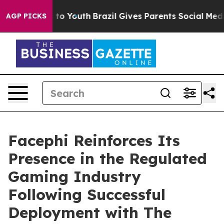
ate Harms to Youth
Brazil Gives Parents Social Media Co
AGP PICKS
Facephi Reinforces Its
Presence in the Regulated
Gaming Industry
Following Successful
Deployment with The