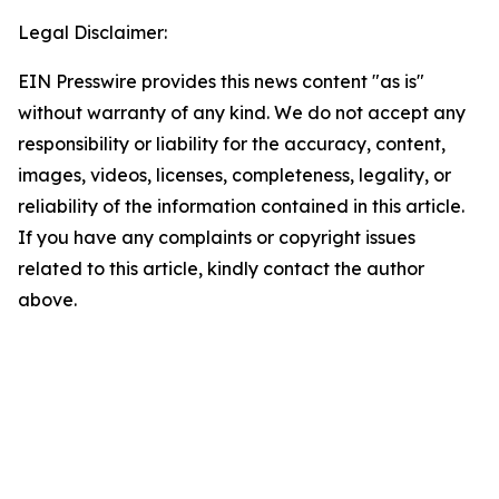
Legal Disclaimer:
EIN Presswire provides this news content "as is"
without warranty of any kind. We do not accept any
responsibility or liability for the accuracy, content,
images, videos, licenses, completeness, legality, or
reliability of the information contained in this article.
If you have any complaints or copyright issues
related to this article, kindly contact the author
above.