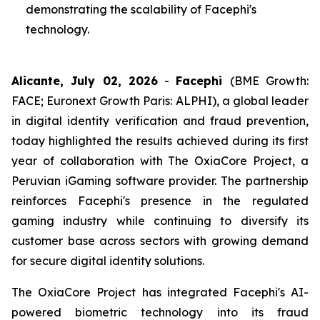
demonstrating the scalability of Facephi's
technology.
Alicante, July 02, 2026
-
Facephi
(BME Growth:
FACE; Euronext Growth Paris: ALPHI), a global leader
in digital identity verification and fraud prevention,
today highlighted the results achieved during its first
year of collaboration with The OxiaCore Project, a
Peruvian iGaming software provider. The partnership
reinforces Facephi's presence in the regulated
gaming industry while continuing to diversify its
customer base across sectors with growing demand
for secure digital identity solutions.
The OxiaCore Project has integrated Facephi's AI-
powered biometric technology into its fraud