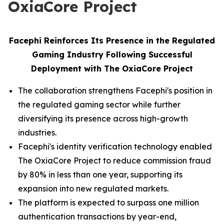
OxiaCore Project
Facephi Reinforces Its Presence in the Regulated
Gaming Industry Following Successful
Deployment with The OxiaCore Project
The collaboration strengthens Facephi's position in
the regulated gaming sector while further
diversifying its presence across high-growth
industries.
Facephi's identity verification technology enabled
The OxiaCore Project to reduce commission fraud
by 80% in less than one year, supporting its
expansion into new regulated markets.
The platform is expected to surpass one million
authentication transactions by year-end,