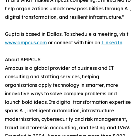
That’s what makes Ampcus compelling. I’m excited to
help organizations unlock new possibilities through AI,
digital transformation, and resilient infrastructure.”
Gupta is based in Dallas. To schedule a meeting, visit
www.ampcus.com
or connect with him on
LinkedIn
.
About AMPCUS
Ampcus is a global provider of business and IT
consulting and staffing services, helping
organizations apply technology in smarter, more
innovative ways to solve complex problems and
launch bold ideas. Its digital transformation expertise
spans AI, intelligent automation, infrastructure
modernization, cybersecurity and risk management,
fraud and forensic accounting, and testing and IV&V.