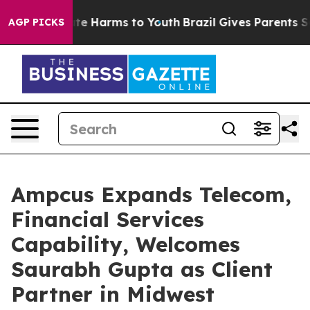
nd to Abate Harms to Youth
Brazil Gives Parents Socia
AGP PICKS
Ampcus Expands Telecom,
Financial Services
Capability, Welcomes
Saurabh Gupta as Client
Partner in Midwest