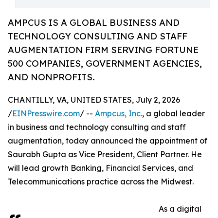
AMPCUS IS A GLOBAL BUSINESS AND
TECHNOLOGY CONSULTING AND STAFF
AUGMENTATION FIRM SERVING FORTUNE
500 COMPANIES, GOVERNMENT AGENCIES,
AND NONPROFITS.
CHANTILLY, VA, UNITED STATES, July 2, 2026
/
EINPresswire.com
/ --
Ampcus, Inc.
, a global leader
in business and technology consulting and staff
augmentation, today announced the appointment of
Saurabh Gupta as Vice President, Client Partner. He
will lead growth Banking, Financial Services, and
Telecommunications practice across the Midwest.
As a digital