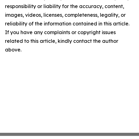
responsibility or liability for the accuracy, content,
images, videos, licenses, completeness, legality, or
reliability of the information contained in this article.
If you have any complaints or copyright issues
related to this article, kindly contact the author
above.