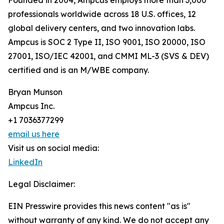
Founded in 2004, Ampcus employs more than 3,000
professionals worldwide across 18 U.S. offices, 12
global delivery centers, and two innovation labs.
Ampcus is SOC 2 Type II, ISO 9001, ISO 20000, ISO
27001, ISO/IEC 42001, and CMMI ML-3 (SVS & DEV)
certified and is an M/WBE company.
Bryan Munson
Ampcus Inc.
+1 7036377299
email us here
Visit us on social media:
LinkedIn
Legal Disclaimer:
EIN Presswire provides this news content "as is"
without warranty of any kind. We do not accept any