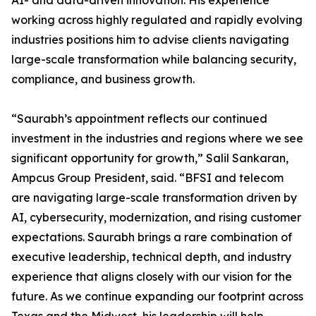
AI- and data-driven innovation. His experience
working across highly regulated and rapidly evolving
industries positions him to advise clients navigating
large-scale transformation while balancing security,
compliance, and business growth.
“Saurabh’s appointment reflects our continued
investment in the industries and regions where we see
significant opportunity for growth,” Salil Sankaran,
Ampcus Group President, said. “BFSI and telecom
are navigating large-scale transformation driven by
AI, cybersecurity, modernization, and rising customer
expectations. Saurabh brings a rare combination of
executive leadership, technical depth, and industry
experience that aligns closely with our vision for the
future. As we continue expanding our footprint across