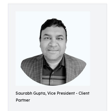
Saurabh Gupta, Vice President - Client
Partner