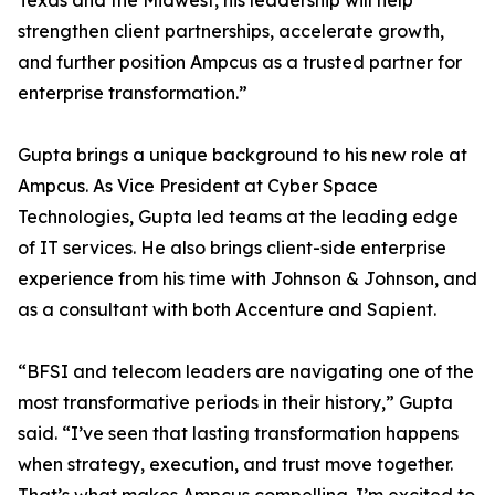
Texas and the Midwest, his leadership will help
strengthen client partnerships, accelerate growth,
and further position Ampcus as a trusted partner for
enterprise transformation.”
Gupta brings a unique background to his new role at
Ampcus. As Vice President at Cyber Space
Technologies, Gupta led teams at the leading edge
of IT services. He also brings client-side enterprise
experience from his time with Johnson & Johnson, and
as a consultant with both Accenture and Sapient.
“BFSI and telecom leaders are navigating one of the
most transformative periods in their history,” Gupta
said. “I’ve seen that lasting transformation happens
when strategy, execution, and trust move together.