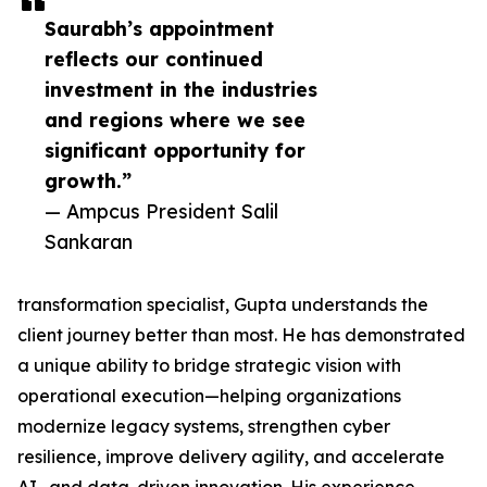
Saurabh’s appointment
reflects our continued
investment in the industries
and regions where we see
significant opportunity for
growth.”
— Ampcus President Salil
Sankaran
transformation specialist, Gupta understands the
client journey better than most. He has demonstrated
a unique ability to bridge strategic vision with
operational execution—helping organizations
modernize legacy systems, strengthen cyber
resilience, improve delivery agility, and accelerate