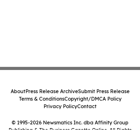
About
Press Release Archive
Submit Press Release
Terms & Conditions
Copyright/DMCA Policy
Privacy Policy
Contact
© 1995-2026 Newsmatics Inc. dba Affinity Group
Publishing & The Business Gazette Online. All Rights
Reserved.