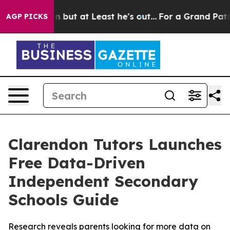
ction but at Least he's out...
For a Grand Patriotic
AGP PICKS
Clarendon Tutors Launches
Free Data-Driven
Independent Secondary
Schools Guide
Research reveals parents looking for more data on