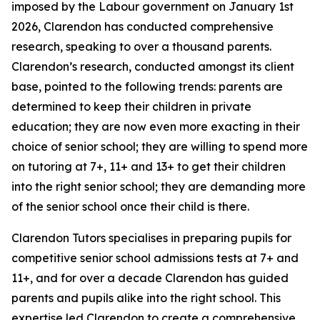
imposed by the Labour government on January 1st
2026, Clarendon has conducted comprehensive
research, speaking to over a thousand parents.
Clarendon’s research, conducted amongst its client
base, pointed to the following trends: parents are
determined to keep their children in private
education; they are now even more exacting in their
choice of senior school; they are willing to spend more
on tutoring at 7+, 11+ and 13+ to get their children
into the right senior school; they are demanding more
of the senior school once their child is there.
Clarendon Tutors specialises in preparing pupils for
competitive senior school admissions tests at 7+ and
11+, and for over a decade Clarendon has guided
parents and pupils alike into the right school. This
expertise led Clarendon to create a comprehensive