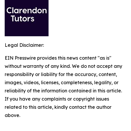
Legal Disclaimer:
EIN Presswire provides this news content "as is"
without warranty of any kind. We do not accept any
responsibility or liability for the accuracy, content,
images, videos, licenses, completeness, legality, or
reliability of the information contained in this article.
If you have any complaints or copyright issues
related to this article, kindly contact the author
above.