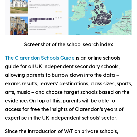
Screenshot of the school search index
The Clarendon Schools Guide
is an online schools
guide for all UK independent secondary schools,
allowing parents to burrow down into the data –
exams results, leavers’ destinations, class sizes, sports,
arts, music – and choose target schools based on the
evidence. On top of this, parents will be able to
access for free the insights of Clarendon’s years of
expertise in the UK independent schools’ sector.
Since the introduction of VAT on private schools,