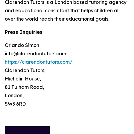
Clarendon Tutors is a London based tutoring agency
and educational consultant that helps children all
over the world reach their educational goals.
Press Inquiries
Orlando Simon
info@clarendontutors.com
https://clarendontutors.com/
Clarendon Tutors,
Michelin House,
81 Fulham Road,
London,
SW3 6RD