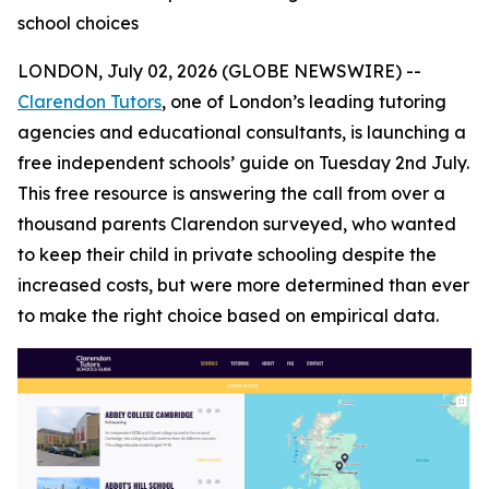
school choices
LONDON, July 02, 2026 (GLOBE NEWSWIRE) --
Clarendon Tutors
, one of London’s leading tutoring
agencies and educational consultants, is launching a
free independent schools’ guide on Tuesday 2nd July.
This free resource is answering the call from over a
thousand parents Clarendon surveyed, who wanted
to keep their child in private schooling despite the
increased costs, but were more determined than ever
to make the right choice based on empirical data.