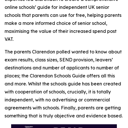
online schools’ guide for independent UK senior
schools that parents can use for free, helping parents
make a more informed choice of senior school,
maximising the value of their increased spend post
VAT.
The parents Clarendon polled wanted to know about
exam results, class sizes, SEND provision, leavers’
destinations and number of applicants to number of
places; the Clarendon Schools Guide offers all this
and more. Whilst the schools guide has been created
with cooperation of schools, crucially, it is totally
independent, with no advertising or commercial
agreements with schools. Finally, parents are getting
something that is truly objective and evidence based.