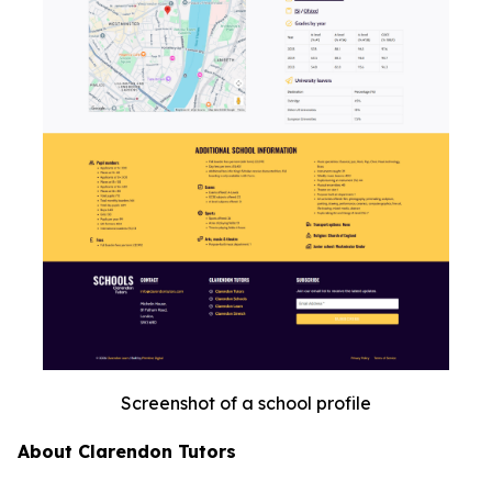
Screenshot of a school profile
About Clarendon Tutors