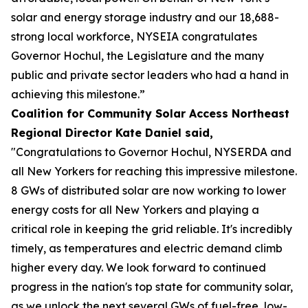
solar and energy storage industry and our 18,688-
strong local workforce, NYSEIA congratulates
Governor Hochul, the Legislature and the many
public and private sector leaders who had a hand in
achieving this milestone.”
Coalition for Community Solar Access Northeast
Regional Director Kate Daniel said,
"Congratulations to Governor Hochul, NYSERDA and
all New Yorkers for reaching this impressive milestone.
8 GWs of distributed solar are now working to lower
energy costs for all New Yorkers and playing a
critical role in keeping the grid reliable. It's incredibly
timely, as temperatures and electric demand climb
higher every day. We look forward to continued
progress in the nation's top state for community solar,
as we unlock the next several GWs of fuel-free, low-