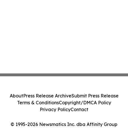
About
Press Release Archive
Submit Press Release
Terms & Conditions
Copyright/DMCA Policy
Privacy Policy
Contact
© 1995-2026 Newsmatics Inc. dba Affinity Group