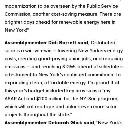
modernization to be overseen by the Public Service
Commission, another cost-saving measure. There are
brighter days ahead for renewable energy here in
New York!”
Assemblymember Didi Barrett said,
Distributed
solar is a win-win-win — lowering New Yorkers energy
costs, creating good-paying union jobs, and reducing
emissions — and reaching 8 GWs ahead of schedule is
a testament to New York’s continued commitment to
expanding clean, affordable energy. I’m proud that
this year’s budget included key provisions of my
ASAP Act and $200 million for the NY-Sun program,
which will cut red tape and unlock even more solar
projects throughout the state.”
Assemblymember Deborah Glick said,
“New York’s