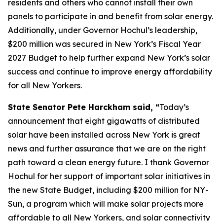
residents and others who cannot install their own
panels to participate in and benefit from solar energy.
Additionally, under Governor Hochul’s leadership,
$200 million was secured in New York’s Fiscal Year
2027 Budget to help further expand New York’s solar
success and continue to improve energy affordability
for all New Yorkers.
State Senator Pete Harckham said, “
Today’s
announcement that eight gigawatts of distributed
solar have been installed across New York is great
news and further assurance that we are on the right
path toward a clean energy future. I thank Governor
Hochul for her support of important solar initiatives in
the new State Budget, including $200 million for NY-
Sun, a program which will make solar projects more
affordable to all New Yorkers, and solar connectivity