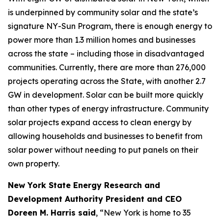
is underpinned by community solar and the state’s
signature NY-Sun Program, there is enough energy to
power more than 1.3 million homes and businesses
across the state – including those in disadvantaged
communities. Currently, there are more than 276,000
projects operating across the State, with another 2.7
GW in development. Solar can be built more quickly
than other types of energy infrastructure. Community
solar projects expand access to clean energy by
allowing households and businesses to benefit from
solar power without needing to put panels on their
own property.
New York State Energy Research and
Development Authority President and CEO
Doreen M. Harris said
, “New York is home to 35