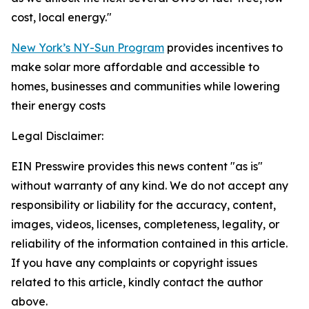
cost, local energy."
New York’s NY-Sun Program
provides incentives to
make solar more affordable and accessible to
homes, businesses and communities while lowering
their energy costs
Legal Disclaimer:
EIN Presswire provides this news content "as is"
without warranty of any kind. We do not accept any
responsibility or liability for the accuracy, content,
images, videos, licenses, completeness, legality, or
reliability of the information contained in this article.
If you have any complaints or copyright issues
related to this article, kindly contact the author
above.