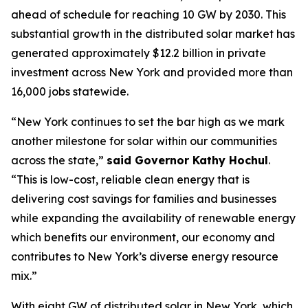
ahead of schedule for reaching 10 GW by 2030. This
substantial growth in the distributed solar market has
generated approximately $12.2 billion in private
investment across New York and provided more than
16,000 jobs statewide.
“New York continues to set the bar high as we mark
another milestone for solar within our communities
across the state,”
said Governor Kathy Hochul
.
“This is low-cost, reliable clean energy that is
delivering cost savings for families and businesses
while expanding the availability of renewable energy
which benefits our environment, our economy and
contributes to New York’s diverse energy resource
mix.”
With eight GW of distributed solar in New York, which