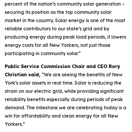
percent of the nation’s community solar generation –
securing its position as the top community solar
market in the country. Solar energy is one of the most
reliable contributors to our state’s grid and by
producing energy during peak load periods, it lowers
energy costs for all New Yorkers, not just those
participating in community solar.”
Public Service Commission Chair and CEO Rory
Christian said,
“We are seeing the benefits of New
York’s solar assets in real time. Solar is reducing the
strain on our electric grid, while providing significant
reliability benefits especially during periods of peak
demand. The milestone we are celebrating today is a
win for affordability and clean energy for all New
Yorkers.”