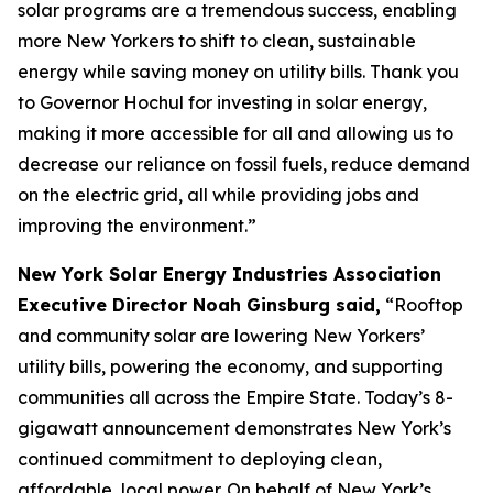
solar programs are a tremendous success, enabling
more New Yorkers to shift to clean, sustainable
energy while saving money on utility bills. Thank you
to Governor Hochul for investing in solar energy,
making it more accessible for all and allowing us to
decrease our reliance on fossil fuels, reduce demand
on the electric grid, all while providing jobs and
improving the environment.”
New York Solar Energy Industries Association
Executive Director Noah Ginsburg said,
“Rooftop
and community solar are lowering New Yorkers’
utility bills, powering the economy, and supporting
communities all across the Empire State. Today’s 8-
gigawatt announcement demonstrates New York’s
continued commitment to deploying clean,
affordable, local power. On behalf of New York’s