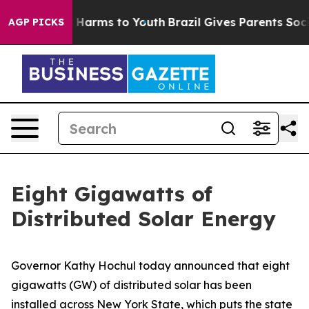
to Abate Harms to Youth
Brazil Gives Parents Social Me
AGP PICKS
Eight Gigawatts of
Distributed Solar Energy
Governor Kathy Hochul today announced that eight
gigawatts (GW) of distributed solar has been
installed across New York State, which puts the state