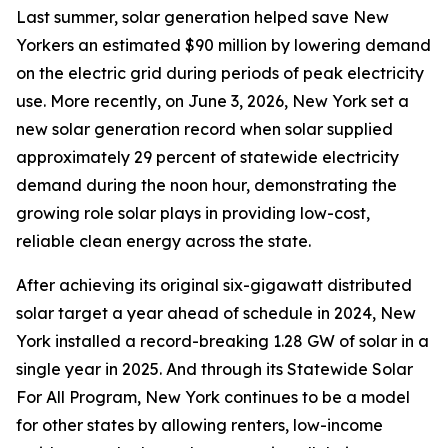
Last summer, solar generation helped save New
Yorkers an estimated $90 million by lowering demand
on the electric grid during periods of peak electricity
use. More recently, on June 3, 2026, New York set a
new solar generation record when solar supplied
approximately 29 percent of statewide electricity
demand during the noon hour, demonstrating the
growing role solar plays in providing low-cost,
reliable clean energy across the state.
After achieving its original six-gigawatt distributed
solar target a year ahead of schedule in 2024, New
York installed a record-breaking 1.28 GW of solar in a
single year in 2025. And through its Statewide Solar
For All Program, New York continues to be a model
for other states by allowing renters, low-income