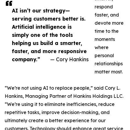
respond
AI isn’t our strategy—
faster, and
serving customers better is.
devote more
Artificial intelligence is
time to the
simply one of the tools
moments
helping us build a smarter,
where
faster, and more responsive
personal
company.”
— Cory Hankins
relationships
matter most.
“We’re not using AI to replace people,” said Cory L.
Hankins, Managing Partner of Hankins Holdings LLC.
“We’re using it to eliminate inefficiencies, reduce
repetitive tasks, improve decision-making, and
ultimately create a better experience for our
customers. Technology should enhance great service