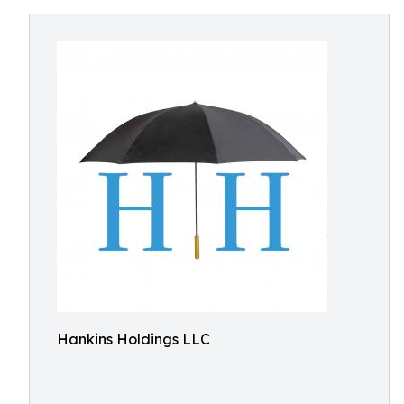
Hankins Holdings LLC