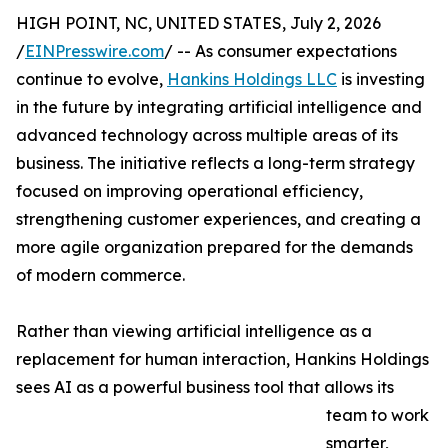
HIGH POINT, NC, UNITED STATES, July 2, 2026
/
EINPresswire.com
/ -- As consumer expectations
continue to evolve,
Hankins Holdings LLC
is investing
in the future by integrating artificial intelligence and
advanced technology across multiple areas of its
business. The initiative reflects a long-term strategy
focused on improving operational efficiency,
strengthening customer experiences, and creating a
more agile organization prepared for the demands
of modern commerce.
Rather than viewing artificial intelligence as a
replacement for human interaction, Hankins Holdings
sees AI as a powerful business tool that allows its
team to work
smarter,