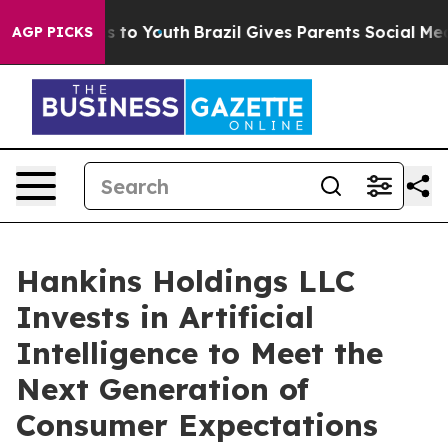
e Harms to Youth
Brazil Gives Parents Social Media Con
AGP PICKS
Hankins Holdings LLC
Invests in Artificial
Intelligence to Meet the
Next Generation of
Consumer Expectations