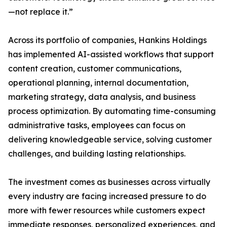
—not replace it.”
Across its portfolio of companies, Hankins Holdings
has implemented AI-assisted workflows that support
content creation, customer communications,
operational planning, internal documentation,
marketing strategy, data analysis, and business
process optimization. By automating time-consuming
administrative tasks, employees can focus on
delivering knowledgeable service, solving customer
challenges, and building lasting relationships.
The investment comes as businesses across virtually
every industry are facing increased pressure to do
more with fewer resources while customers expect
immediate responses, personalized experiences, and