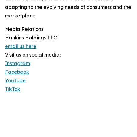
adapting to the evolving needs of consumers and the
marketplace.
Media Relations
Hankins Holdings LLC
email us here
Visit us on social media:
Instagram
Facebook
YouTube
TikTok