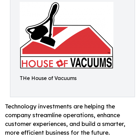
THe House of Vacuums
Technology investments are helping the
company streamline operations, enhance
customer experiences, and build a smarter,
more efficient business for the future.