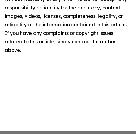
responsibility or liability for the accuracy, content,
images, videos, licenses, completeness, legality, or
reliability of the information contained in this article.
If you have any complaints or copyright issues
related to this article, kindly contact the author
above.