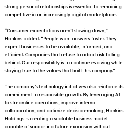
strong personal relationships is essential to remaining
competitive in an increasingly digital marketplace.
“Consumer expectations aren’t slowing down,”
Hankins added. “People want answers faster. They
expect businesses to be available, informed, and
efficient. Companies that refuse to adapt risk falling
behind. Our responsibility is to continue evolving while
staying true to the values that built this company.”
The company’s technology initiatives also reinforce its
commitment to responsible growth. By leveraging AI
to streamline operations, improve internal
collaboration, and optimize decision-making, Hankins
Holdings is creating a scalable business model
capable of supporting future expansion without