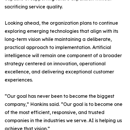
sacrificing service quality.
Looking ahead, the organization plans to continue
exploring emerging technologies that align with its
long-term vision while maintaining a deliberate,
practical approach to implementation. Artificial
intelligence will remain one component of a broader
strategy centered on innovation, operational
excellence, and delivering exceptional customer
experiences.
“Our goal has never been to become the biggest
company,” Hankins said. “Our goal is to become one
of the most efficient, responsive, and trusted
companies in the industries we serve. AI is helping us
achieve that vision.”