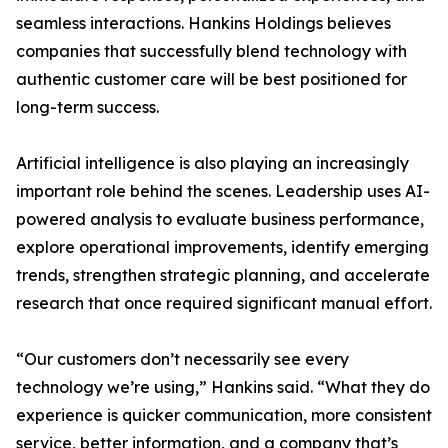
seamless interactions. Hankins Holdings believes
companies that successfully blend technology with
authentic customer care will be best positioned for
long-term success.
Artificial intelligence is also playing an increasingly
important role behind the scenes. Leadership uses AI-
powered analysis to evaluate business performance,
explore operational improvements, identify emerging
trends, strengthen strategic planning, and accelerate
research that once required significant manual effort.
“Our customers don’t necessarily see every
technology we’re using,” Hankins said. “What they do
experience is quicker communication, more consistent
service, better information, and a company that’s