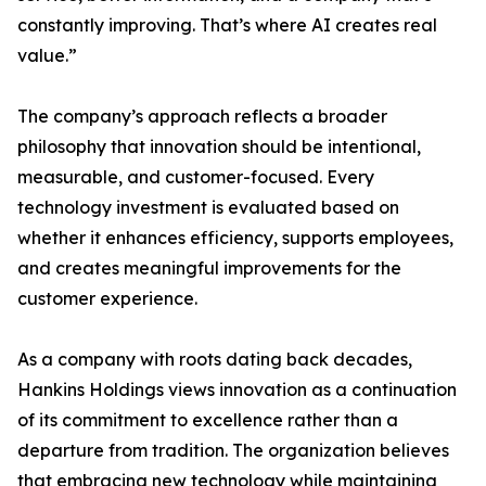
constantly improving. That’s where AI creates real
value.”
The company’s approach reflects a broader
philosophy that innovation should be intentional,
measurable, and customer-focused. Every
technology investment is evaluated based on
whether it enhances efficiency, supports employees,
and creates meaningful improvements for the
customer experience.
As a company with roots dating back decades,
Hankins Holdings views innovation as a continuation
of its commitment to excellence rather than a
departure from tradition. The organization believes
that embracing new technology while maintaining