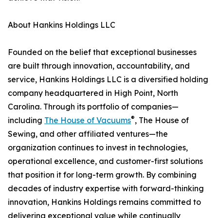
About Hankins Holdings LLC
Founded on the belief that exceptional businesses
are built through innovation, accountability, and
service, Hankins Holdings LLC is a diversified holding
company headquartered in High Point, North
Carolina. Through its portfolio of companies—
®
including
The House of Vacuums
, The House of
Sewing, and other affiliated ventures—the
organization continues to invest in technologies,
operational excellence, and customer-first solutions
that position it for long-term growth. By combining
decades of industry expertise with forward-thinking
innovation, Hankins Holdings remains committed to
delivering exceptional value while continually