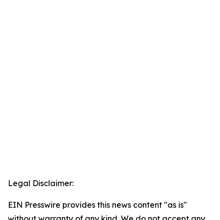
Legal Disclaimer:
EIN Presswire provides this news content "as is"
without warranty of any kind. We do not accept any